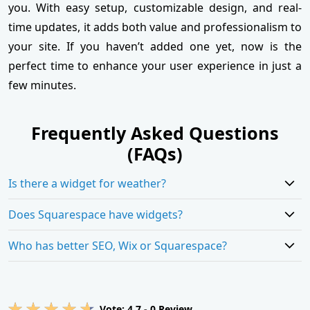
you. With easy setup, customizable design, and real-
time updates, it adds both value and professionalism to
your site. If you haven’t added one yet, now is the
perfect time to enhance your user experience in just a
few minutes.
Frequently Asked Questions
(FAQs)
Is there a widget for weather?
Does Squarespace have widgets?
Who has better SEO, Wix or Squarespace?
Vote:
4.7
-
0
Review