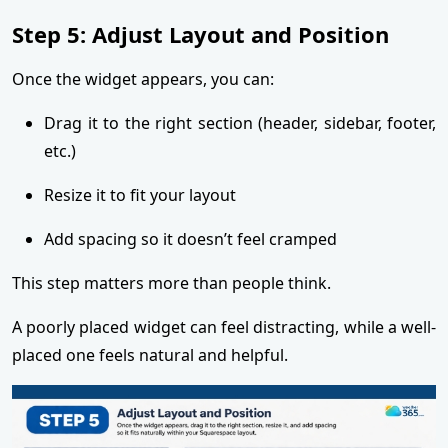
Step 5: Adjust Layout and Position
Once the widget appears, you can:
Drag it to the right section (header, sidebar, footer,
etc.)
Resize it to fit your layout
Add spacing so it doesn’t feel cramped
This step matters more than people think.
A poorly placed widget can feel distracting, while a well-
placed one feels natural and helpful.