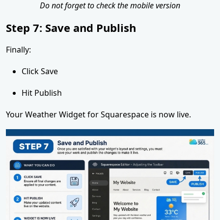
Do not forget to check the mobile version
Step 7: Save and Publish
Finally:
Click Save
Hit Publish
Your Weather Widget for Squarespace is now live.