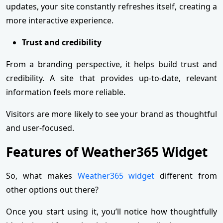
updates, your site constantly refreshes itself, creating a
more interactive experience.
Trust and credibility
From a branding perspective, it helps build trust and
credibility. A site that provides up-to-date, relevant
information feels more reliable.
Visitors are more likely to see your brand as thoughtful
and user-focused.
Features of Weather365 Widget
So, what makes
Weather365 widget
different from
other options out there?
Once you start using it, you’ll notice how thoughtfully