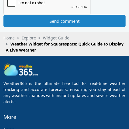
Send comment
Home
Explore
Widget Guide
Weather Widget for Squarespace: Quick Guide to Display
A Live Weather
Weather365 is the ultimate free tool for real-time weather
tracking and accurate forecasts, ensuring you stay ahead of
any weather changes with instant updates and severe weather
alerts.
More