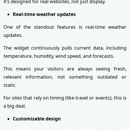
it’s designed for real websites, not just display.
Real-time weather updates
One of the standout features is real-time weather
updates.
The widget continuously pulls current data, including
temperature, humidity, wind speed, and forecasts.
This means your visitors are always seeing fresh,
relevant information, not something outdated or
static.
For sites that rely on timing (like travel or events), this is
a big deal.
Customizable design