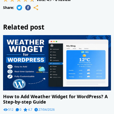
Share:
Related post
How to Add Weather Widget for WordPress? A
Step-by-step Guide
512
0
4.7
27/04/2026