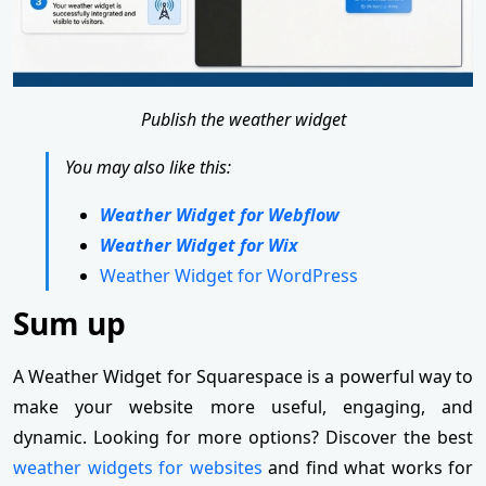
Publish the weather widget
You may also like this:
Weather Widget for Webflow
Weather Widget for Wix
Weather Widget for WordPress
Sum up
A Weather Widget for Squarespace is a powerful way to
make your website more useful, engaging, and
dynamic. Looking for more options? Discover the best
weather widgets for websites
and find what works for