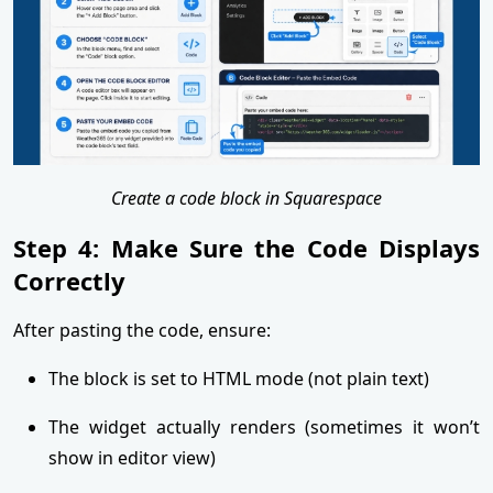
Create a code block in Squarespace
Step 4: Make Sure the Code Displays
Correctly
After pasting the code, ensure:
The block is set to HTML mode (not plain text)
The widget actually renders (sometimes it won’t
show in editor view)