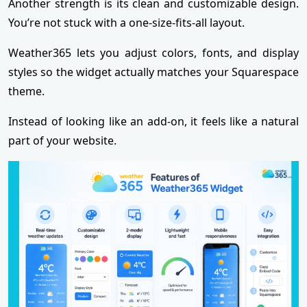
Another strength is its clean and customizable design.
You’re not stuck with a one-size-fits-all layout.
Weather365 lets you adjust colors, fonts, and display
styles so the widget actually matches your Squarespace
theme.
Instead of looking like an add-on, it feels like a natural
part of your website.