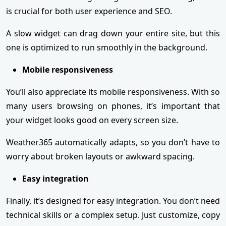
is crucial for both user experience and SEO.
A slow widget can drag down your entire site, but this
one is optimized to run smoothly in the background.
Mobile responsiveness
You’ll also appreciate its mobile responsiveness. With so
many users browsing on phones, it’s important that
your widget looks good on every screen size.
Weather365 automatically adapts, so you don’t have to
worry about broken layouts or awkward spacing.
Easy integration
Finally, it’s designed for easy integration. You don’t need
technical skills or a complex setup. Just customize, copy