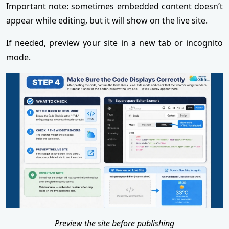
Important note: sometimes embedded content doesn’t
appear while editing, but it will show on the live site.
If needed, preview your site in a new tab or incognito
mode.
Preview the site before publishing