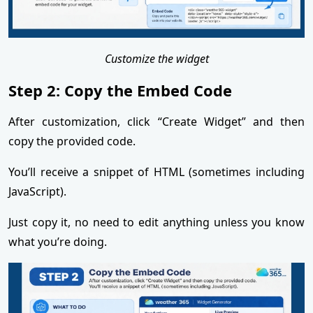
Customize the widget
Step 2: Copy the Embed Code
After customization, click “Create Widget” and then
copy the provided code.
You’ll receive a snippet of HTML (sometimes including
JavaScript).
Just copy it, no need to edit anything unless you know
what you’re doing.