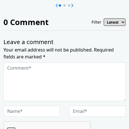
0
Comment
Filter
Leave a comment
Your email address will not be published. Required
fields are marked *