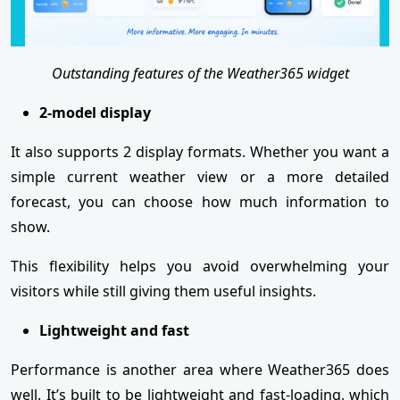
Outstanding features of the Weather365 widget
2-model display
It also supports 2 display formats. Whether you want a
simple current weather view or a more detailed
forecast, you can choose how much information to
show.
This flexibility helps you avoid overwhelming your
visitors while still giving them useful insights.
Lightweight and fast
Performance is another area where Weather365 does
well. It’s built to be lightweight and fast-loading, which