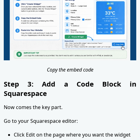
Copy the embed code
Step 3: Add a Code Block in
Squarespace
Now comes the key part.
Go to your Squarespace editor:
Click Edit on the page where you want the widget