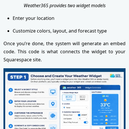
Weather365 provides two widget models
Enter your location
Customize colors, layout, and forecast type
Once you’re done, the system will generate an embed
code. This code is what connects the widget to your
Squarespace site.