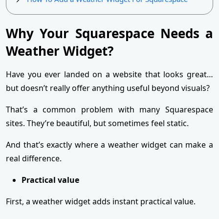
Why Your Squarespace Needs a
Weather Widget?
Have you ever landed on a website that looks great…
but doesn’t really offer anything useful beyond visuals?
That’s a common problem with many Squarespace
sites. They’re beautiful, but sometimes feel static.
And that’s exactly where a weather widget can make a
real difference.
Practical value
First, a weather widget adds instant practical value.