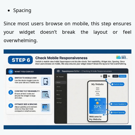
Spacing
Since most users browse on mobile, this step ensures
your widget doesn’t break the layout or feel
overwhelming.