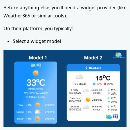
Before anything else, you’ll need a widget provider (like
Weather365 or similar tools).
On their platform, you typically:
Select a widget model