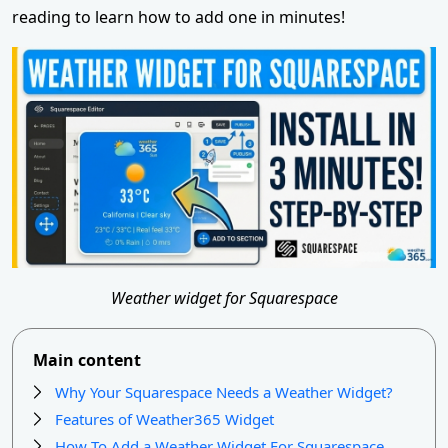
reading to learn how to add one in minutes!
Weather widget for Squarespace
Main content
Why Your Squarespace Needs a Weather Widget?
Features of Weather365 Widget
How To Add a Weather Widget For Squarespace