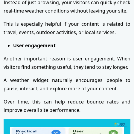
Instead of just browsing, your visitors can quickly check
real-time weather conditions without leaving your site.
This is especially helpful if your content is related to
travel, events, outdoor activities, or local services.
User engagement
Another important reason is user engagement. When
visitors find something useful, they tend to stay longer.
A weather widget naturally encourages people to
pause, interact, and explore more of your content.
Over time, this can help reduce bounce rates and
improve overall site performance.