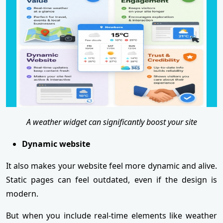
A weather widget can significantly boost your site
Dynamic website
It also makes your website feel more dynamic and alive.
Static pages can feel outdated, even if the design is
modern.
But when you include real-time elements like weather