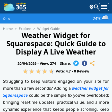
o
24
C
Ohio
Home
Explore
Widget Guide
Weather Widget for
Squarespace: Quick Guide to
Display A Live Weather
20/04/2026 -
View: 274
Share:
Vote:
4.7
-
0
Review
Struggling to keep visitors engaged on your site for
more than a few seconds? Adding a
weather widget for
Squarespace
could be the simple fix you’ve overlooked:
bringing real-time updates, practical value, and a more
dynamic experience that keeps people scrolling. Keep