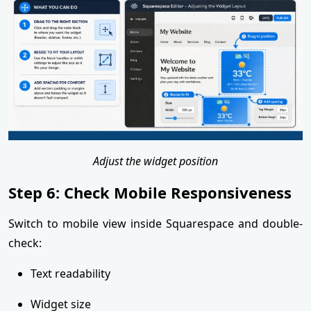
Adjust the widget position
Step 6: Check Mobile Responsiveness
Switch to mobile view inside Squarespace and double-
check:
Text readability
Widget size