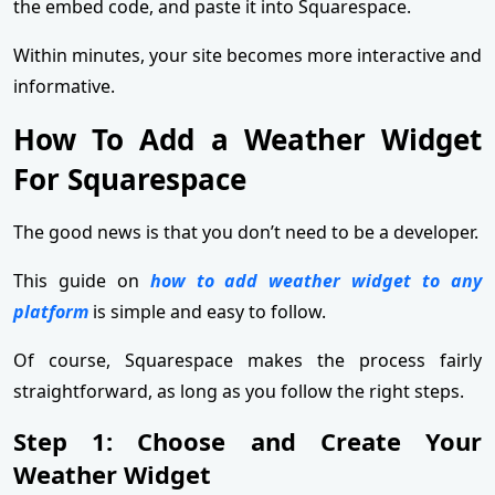
the embed code, and paste it into Squarespace.
Within minutes, your site becomes more interactive and
informative.
How To Add a Weather Widget
For Squarespace
The good news is that you don’t need to be a developer.
This guide on
how to add weather widget to any
platform
is simple and easy to follow.
Of course, Squarespace makes the process fairly
straightforward, as long as you follow the right steps.
Step 1: Choose and Create Your
Weather Widget