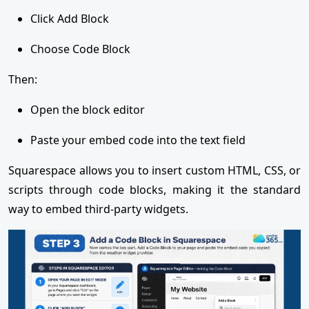
Click Add Block
Choose Code Block
Then:
Open the block editor
Paste your embed code into the text field
Squarespace allows you to insert custom HTML, CSS, or
scripts through code blocks, making it the standard
way to embed third-party widgets.