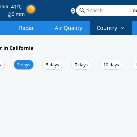
o
rnia
41
C
0 mm
Radar
Air Quality
Country
 in California
w
3 days
5 days
7 days
10 days
1