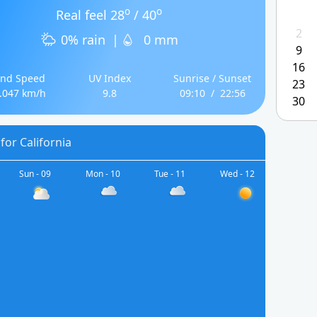
o
o
Real feel 28
/ 40
2
0% rain
|
0 mm
9
16
nd Speed
UV Index
Sunrise / Sunset
23
.047 km/h
9.8
09:10
/
22:56
30
for California
Sun - 09
Mon - 10
Tue - 11
Wed - 12