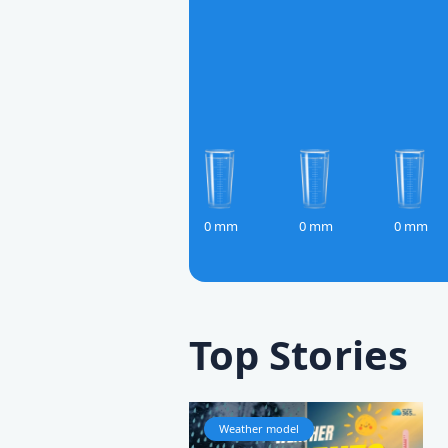
0 mm
0 mm
0 mm
Top Stories
Weather model