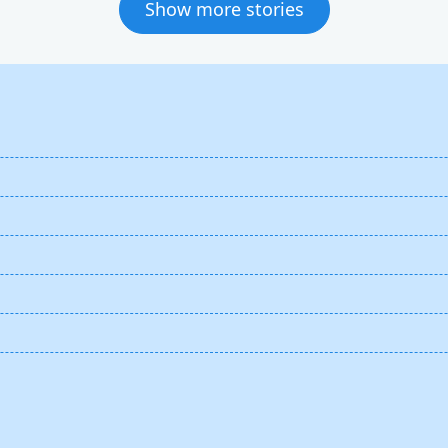
Show more stories