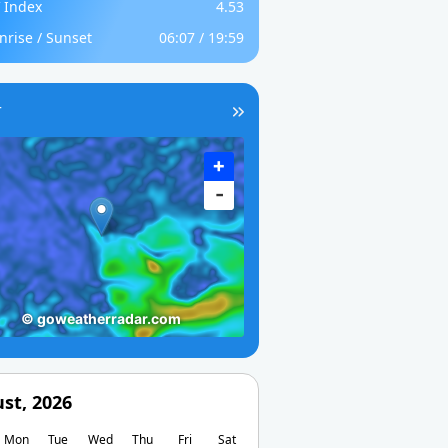
 Index
4.53
nrise / Sunset
06:07 / 19:59
r
st, 2026
Mon
Tue
Wed
Thu
Fri
Sat