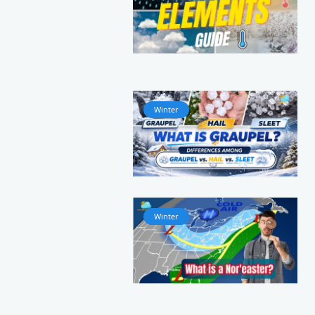
Winter
Winter