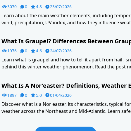
3070
0
4.8
23/07/2026
Learn about the main weather elements, including tempera
wind, precipitation, UV index, and how they influence weat
What Is Graupel? Differences Between Graupe
1976
0
4.6
24/07/2026
Learn what is graupel and how to tell it apart from hail , s
behind this winter weather phenomenon. Read the post n
What Is A Nor'easter? Definitions, Weather E
1897
0
5.0
01/04/2026
Discover what is a Nor'easter, its characteristics, typical f
weather across the Northeast and Mid-Atlantic. Learn safet