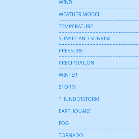
WIND
WEATHER MODEL
TEMPERATURE
SUNSET AND SUNRISE
PRESSURE
PRECIPITATION
WINTER
STORM
THUNDERSTORM
EARTHQUAKE
FOG
TORNADO