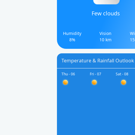
Few clouds
Humidity
Vision
Wi
8%
10 km
15
Temperature & Rainfall Outlook 
Thu - 06
Fri - 07
Sat - 08