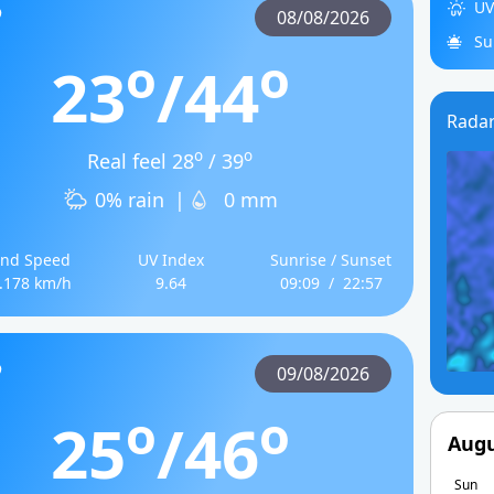
UV
08/08/2026
Su
o
o
23
/44
Rada
o
o
Real feel 28
/ 39
0% rain
|
0 mm
nd Speed
UV Index
Sunrise / Sunset
.178 km/h
9.64
09:09
/
22:57
09/08/2026
o
o
25
/46
Augu
Sun