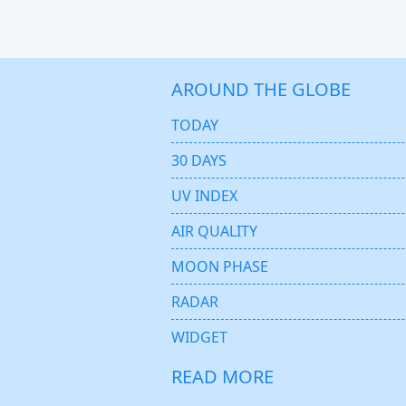
AROUND THE GLOBE
TODAY
30 DAYS
UV INDEX
AIR QUALITY
MOON PHASE
RADAR
WIDGET
READ MORE