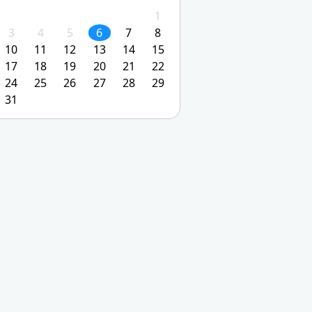
1
3
4
5
6
7
8
10
11
12
13
14
15
17
18
19
20
21
22
24
25
26
27
28
29
31