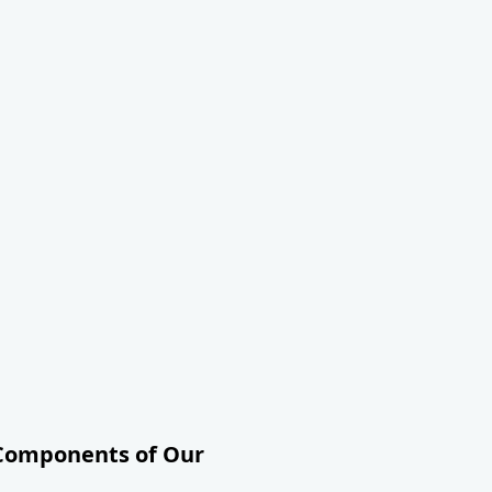
 Components of Our