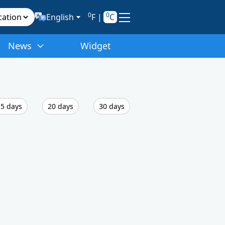
0
0
English
F
|
C
News
Widget
5 days
20 days
30 days