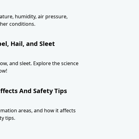
ture, humidity, air pressure,
her conditions.
l, Hail, and Sleet
now, and sleet. Explore the science
ow!
ffects And Safety Tips
ormation areas, and how it affects
y tips.