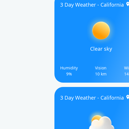
3 Day Weather - California
Clear sky
Humidity
Vision
Wi
9%
10 km
14
3 Day Weather - California