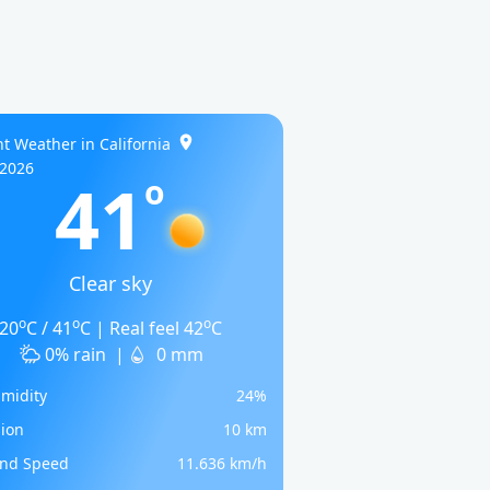
t Weather in California
/2026
41
o
Clear sky
o
o
o
20
C / 41
C | Real feel 42
C
0% rain
|
0 mm
midity
24%
sion
10 km
nd Speed
11.636 km/h