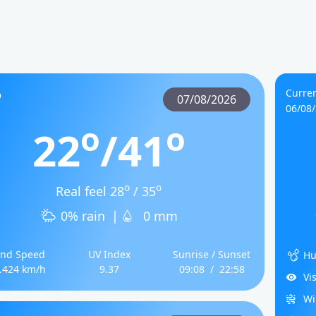
Curren
07/08/2026
06/08
o
o
22
/41
o
o
Real feel 28
/ 35
0% rain
|
0 mm
nd Speed
UV Index
Sunrise / Sunset
Hu
.424 km/h
9.37
09:08
/
22:58
Vi
Wi