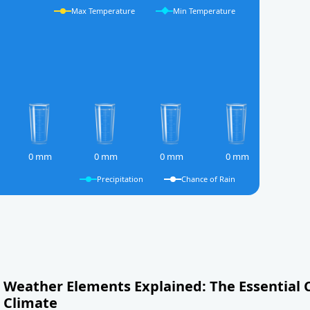
Max Temperature
Min Temperature
0 mm
0 mm
0 mm
0 mm
Precipitation
Chance of Rain
Weather Elements Explained: The Essential
Climate