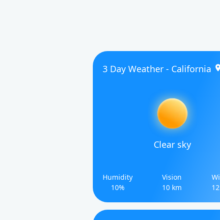
3 Day Weather - California
Clear sky
Humidity
Vision
Wi
10%
10 km
12