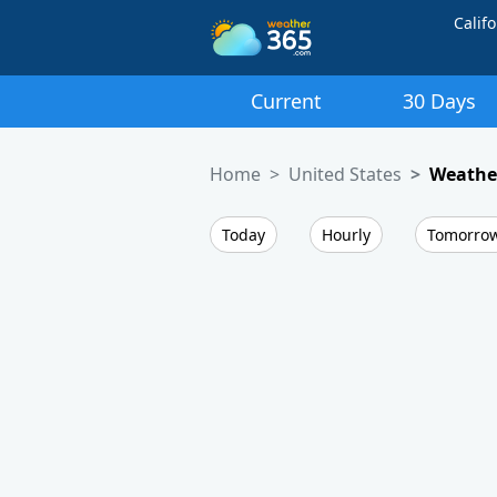
Califo
Current
30 Days
Home
United States
Weather
Today
Hourly
Tomorro