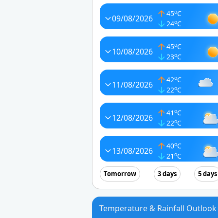
o
45
C
09/08/2026
o
24
C
o
45
C
10/08/2026
o
23
C
o
42
C
11/08/2026
o
22
C
o
41
C
12/08/2026
o
22
C
o
40
C
13/08/2026
o
21
C
Tomorrow
3 days
5 days
Temperature & Rainfall Outlook 