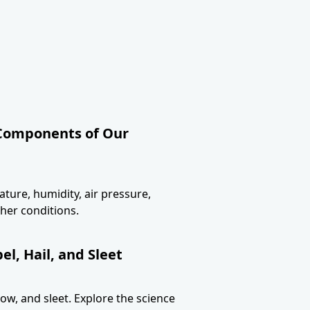
 Components of Our
ture, humidity, air pressure,
her conditions.
l, Hail, and Sleet
now, and sleet. Explore the science