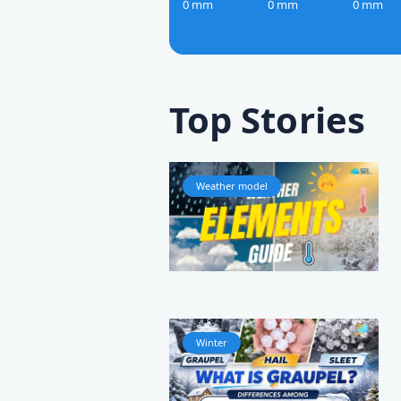
0 mm
0 mm
0 mm
Top Stories
Weather model
Winter