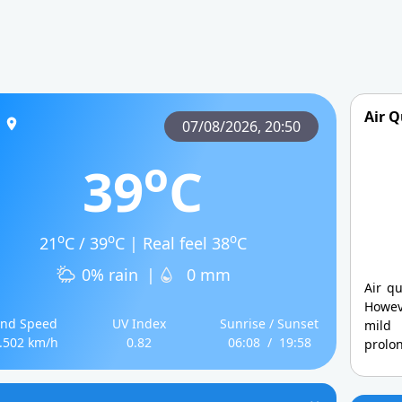
Air Q
07/08/2026,
20:50
o
39
C
o
o
o
21
C / 39
C | Real feel 38
C
0% rain
|
0 mm
Air qu
Howev
nd Speed
UV Index
Sunrise / Sunset
mild
.502 km/h
0.82
06:08
/
19:58
prolo