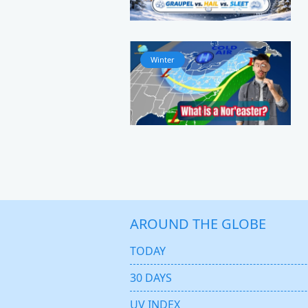
Winter
AROUND THE GLOBE
TODAY
30 DAYS
UV INDEX