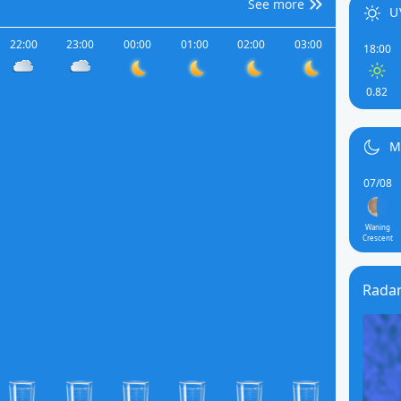
See more
U
22:00
23:00
00:00
01:00
02:00
03:00
18:00
0.82
M
07/08
Waning
Crescent
Rada