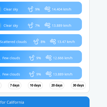
Clear sky
9%
14.404 km/h
Clear sky
7%
13.889 km/h
Scattered clouds
8%
13.47 km/h
Few clouds
9%
12.666 km/h
Few clouds
9%
13.889 km/h
7 days
10 days
20 days
30 days
for California