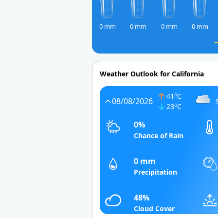
0 mm
0 mm
0 mm
0 mm
Weather Outlook for California
o
41
C
08/08/2026
o
23
C
0%
Chance of Rain
0 mm
Precipitation
48%
Cloud Cover