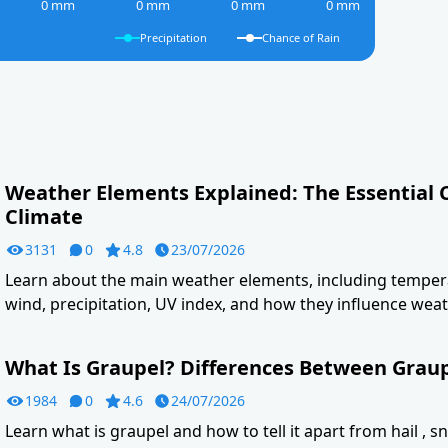
0 mm
0 mm
0 mm
0 mm
Precipitation
Chance of Rain
Weather Elements Explained: The Essential
Climate
3131
0
4.8
23/07/2026
Learn about the main weather elements, including tempera
wind, precipitation, UV index, and how they influence weat
What Is Graupel? Differences Between Graupe
1984
0
4.6
24/07/2026
Learn what is graupel and how to tell it apart from hail , s