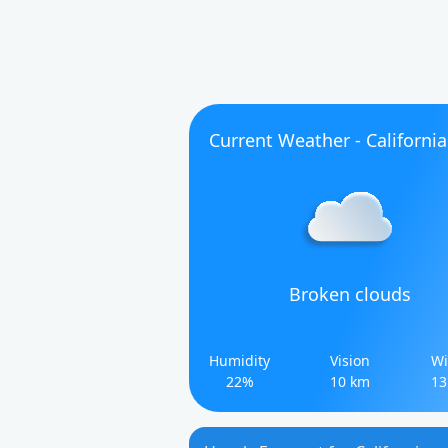
Current Weather - California
Broken clouds
Humidity
Vision
Wi
22%
10 km
13