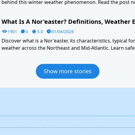
behind this winter weather phenomenon. Read the post n
What Is A Nor'easter? Definitions, Weather E
1901
0
5.0
01/04/2026
Discover what is a Nor'easter, its characteristics, typical f
weather across the Northeast and Mid-Atlantic. Learn safet
Show more stories