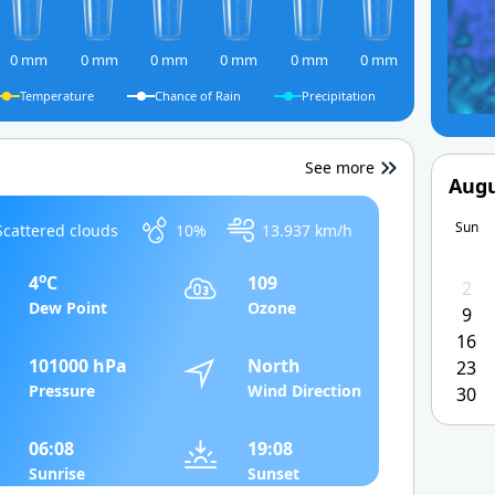
0 mm
0 mm
0 mm
0 mm
0 mm
0 mm
Temperature
Chance of Rain
Precipitation
See more
Augu
Sun
Scattered clouds
10%
13.937 km/h
o
4
C
109
2
Dew Point
Ozone
9
16
101000 hPa
North
23
Pressure
Wind Direction
30
06:08
19:08
Sunrise
Sunset