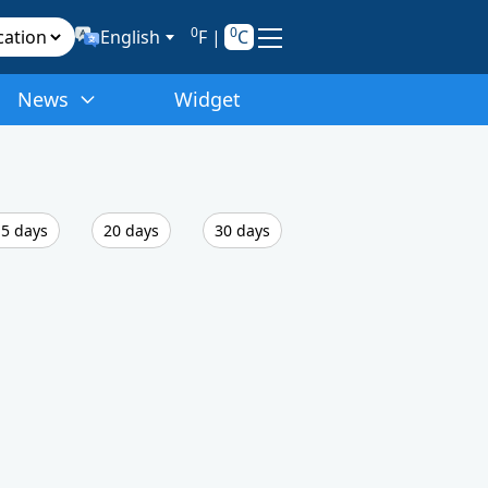
0
0
English
F
|
C
News
Widget
5 days
20 days
30 days