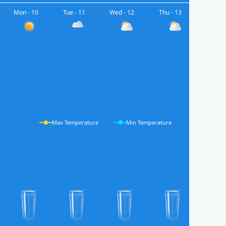
Mon - 10
Tue - 11
Wed - 12
Thu - 13
Max Temperature
Min Temperature