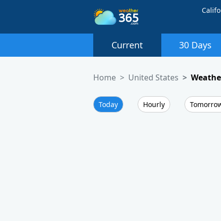
Califo
Current
30 Days
Home
United States
Weather
Today
Hourly
Tomorro