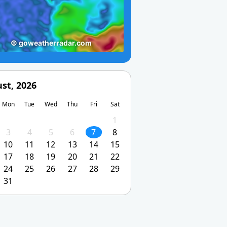
st, 2026
Mon
Tue
Wed
Thu
Fri
Sat
1
3
4
5
6
7
8
10
11
12
13
14
15
17
18
19
20
21
22
24
25
26
27
28
29
31