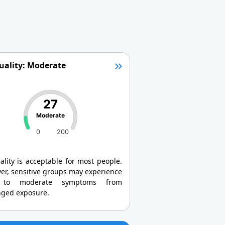
uality: Moderate
27
Moderate
0
200
ality is acceptable for most people.
er, sensitive groups may experience
 to moderate symptoms from
nged exposure.