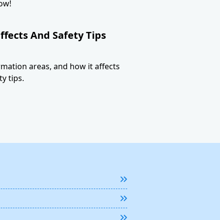
ow!
ffects And Safety Tips
ormation areas, and how it affects
y tips.