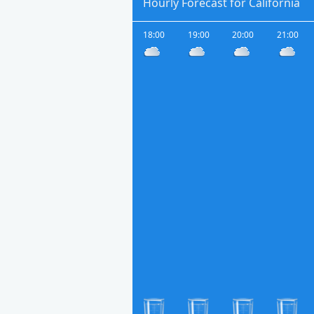
Hourly Forecast for California
18:00
19:00
20:00
21:00