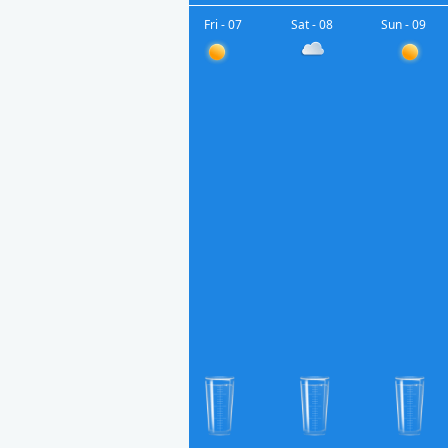
Fri - 07
Sat - 08
Sun - 09