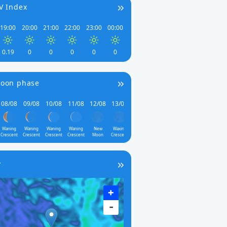
V Index
19:00
20:00
21:00
22:00
23:00
00:00
0.19
0
0
0
0
0
oon phase
08/08
09/08
10/08
11/08
12/08
13/08
Waning
Waning
Waning
Waning
New
Waxing
Crescent
Crescent
Crescent
Crescent
Moon
Crescent
r