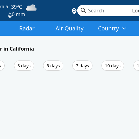
o
rnia
39
C
0 mm
Radar
Air Quality
Country
 in California
w
3 days
5 days
7 days
10 days
1