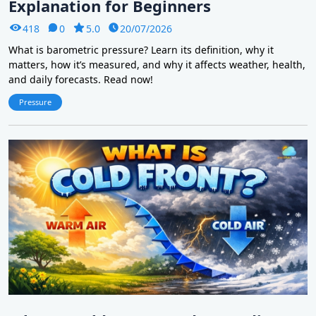
Explanation for Beginners
418
0
5.0
20/07/2026
What is barometric pressure? Learn its definition, why it
matters, how it’s measured, and why it affects weather, health,
and daily forecasts. Read now!
Pressure