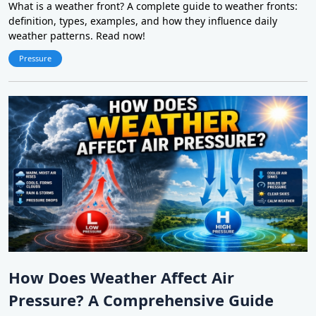
What is a weather front? A complete guide to weather fronts:
definition, types, examples, and how they influence daily
weather patterns. Read now!
Pressure
How Does Weather Affect Air
Pressure? A Comprehensive Guide