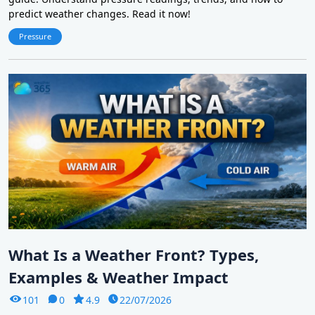
predict weather changes. Read it now!
Pressure
What Is a Weather Front? Types,
Examples & Weather Impact
101
0
4.9
22/07/2026