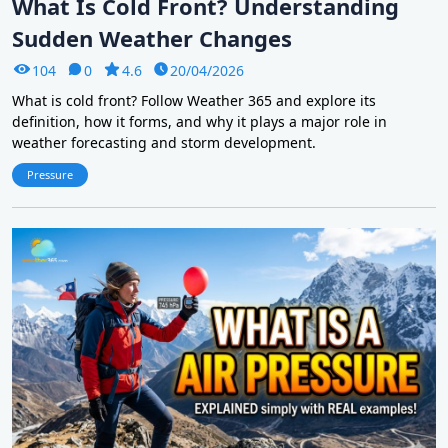
What Is Cold Front? Understanding
Sudden Weather Changes
104
0
4.6
20/04/2026
What is cold front? Follow Weather 365 and explore its
definition, how it forms, and why it plays a major role in
weather forecasting and storm development.
Pressure