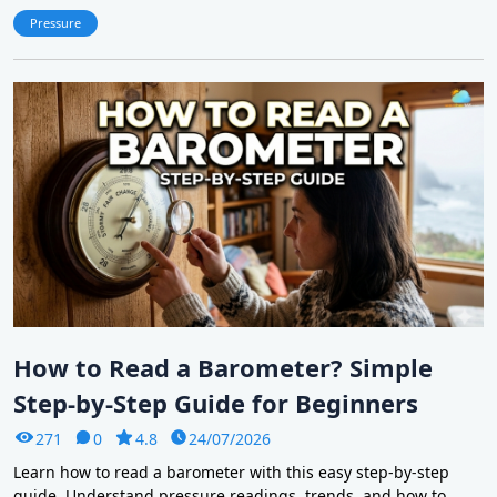
Pressure
How to Read a Barometer? Simple
Step-by-Step Guide for Beginners
271
0
4.8
24/07/2026
Learn how to read a barometer with this easy step-by-step
guide. Understand pressure readings, trends, and how to