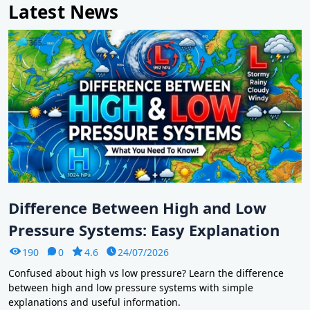
Latest News
Difference Between High and Low
Pressure Systems: Easy Explanation
190
0
4.6
24/07/2026
Confused about high vs low pressure? Learn the difference
between high and low pressure systems with simple
explanations and useful information.