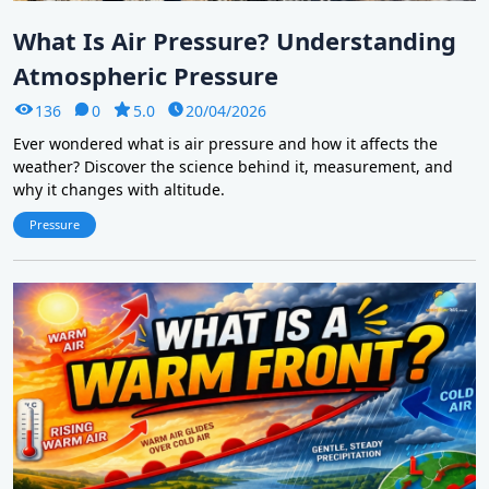
What Is Air Pressure? Understanding
Atmospheric Pressure
136
0
5.0
20/04/2026
Ever wondered what is air pressure and how it affects the
weather? Discover the science behind it, measurement, and
why it changes with altitude.
Pressure