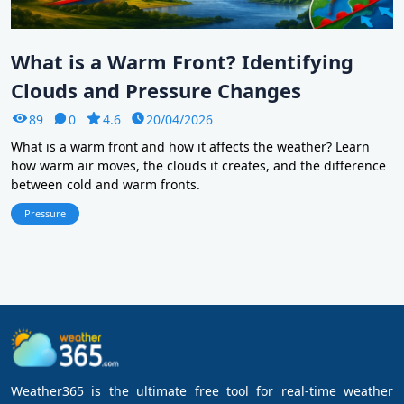
What is a Warm Front? Identifying
Clouds and Pressure Changes
89
0
4.6
20/04/2026
What is a warm front and how it affects the weather? Learn
how warm air moves, the clouds it creates, and the difference
between cold and warm fronts.
Pressure
Weather365 is the ultimate free tool for real-time weather