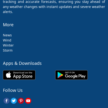
tracking and accurate forecasts, ensuring you stay ahead of
any weather changes with instant updates and severe weather
alerts.
More
News
Wind
Winter
Storm
Apps & Downloads
Follow Us