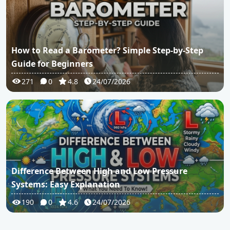
How to Read a Barometer? Simple Step-by-Step
Guide for Beginners
271
0
4.8
24/07/2026
Difference Between High and Low Pressure
Systems: Easy Explanation
190
0
4.6
24/07/2026