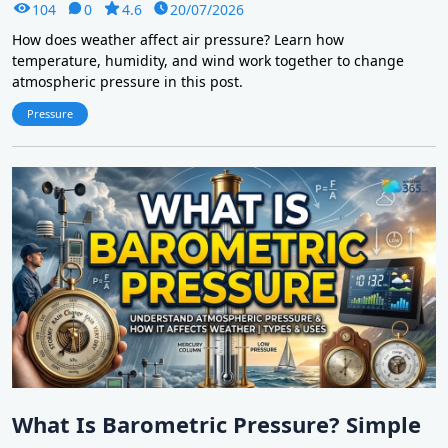
104
0
4.6
20/07/2026
How does weather affect air pressure? Learn how
temperature, humidity, and wind work together to change
atmospheric pressure in this post.
Pressure
What Is Barometric Pressure? Simple