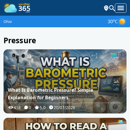
o
30
C
Ohio
Pressure
What Is Barometric Pressure? Simple
Explanation for Beginners
418
0
5.0
20/07/2026