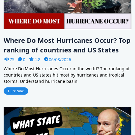
Where Do Most Hurricanes Occur? Top
ranking of countries and US States
75
0
4.8
06/08/2026
Where Do Most Hurricanes Occur in the world? The ranking of
countries and US states hit most by hurricanes and tropical
storms. Understand hurricane basin.
Hurricane