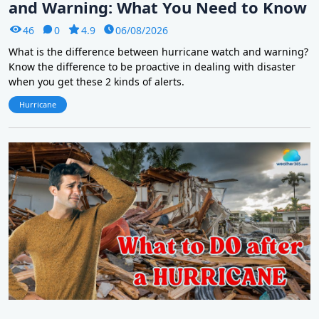
and Warning: What You Need to Know
46
0
4.9
06/08/2026
What is the difference between hurricane watch and warning?
Know the difference to be proactive in dealing with disaster
when you get these 2 kinds of alerts.
Hurricane