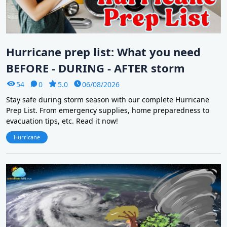
Hurricane prep list: What you need
BEFORE - DURING - AFTER storm
54
0
5.0
06/08/2026
Stay safe during storm season with our complete Hurricane
Prep List. From emergency supplies, home preparedness to
evacuation tips, etc. Read it now!
Hurricane