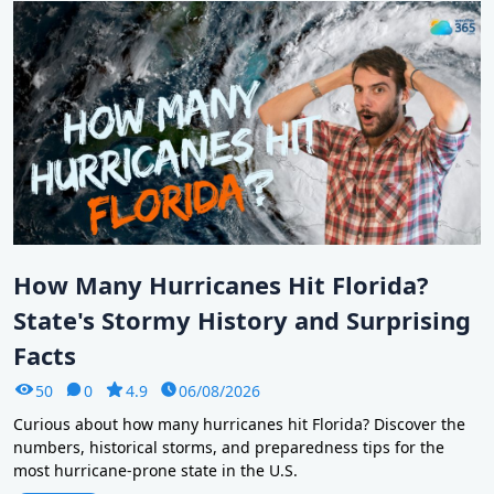
How Many Hurricanes Hit Florida?
State's Stormy History and Surprising
Facts
50
0
4.9
06/08/2026
Curious about how many hurricanes hit Florida? Discover the
numbers, historical storms, and preparedness tips for the
most hurricane-prone state in the U.S.