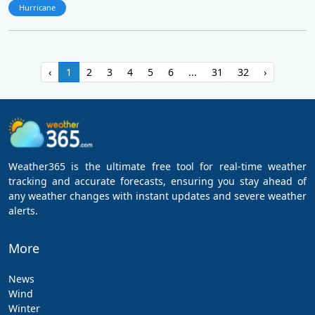
Hurricane
‹
1
2
3
4
5
6
...
31
32
›
Weather365 is the ultimate free tool for real-time weather
tracking and accurate forecasts, ensuring you stay ahead of
any weather changes with instant updates and severe weather
alerts.
More
News
Wind
Winter