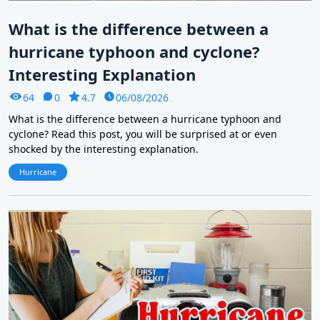
What is the difference between a
hurricane typhoon and cyclone?
Interesting Explanation
64
0
4.7
06/08/2026
What is the difference between a hurricane typhoon and
cyclone? Read this post, you will be surprised at or even
shocked by the interesting explanation.
Hurricane