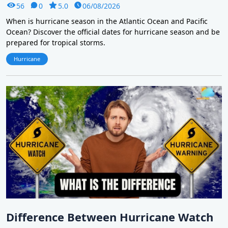
56
0
5.0
06/08/2026
When is hurricane season in the Atlantic Ocean and Pacific
Ocean? Discover the official dates for hurricane season and be
prepared for tropical storms.
Hurricane
Difference Between Hurricane Watch