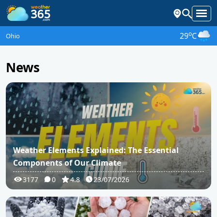
o
29
C
Ohio
News
Weather Elements Explained: The Essential
Components of Our Climate
3177
0
4.8
23/07/2026