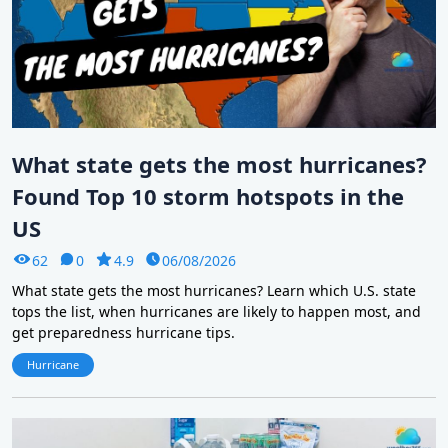
What state gets the most hurricanes?
Found Top 10 storm hotspots in the
US
62
0
4.9
06/08/2026
What state gets the most hurricanes? Learn which U.S. state
tops the list, when hurricanes are likely to happen most, and
get preparedness hurricane tips.
Hurricane