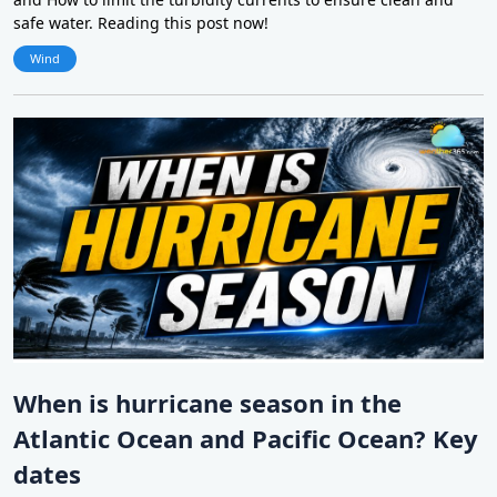
safe water. Reading this post now!
Wind
When is hurricane season in the
Atlantic Ocean and Pacific Ocean? Key
dates