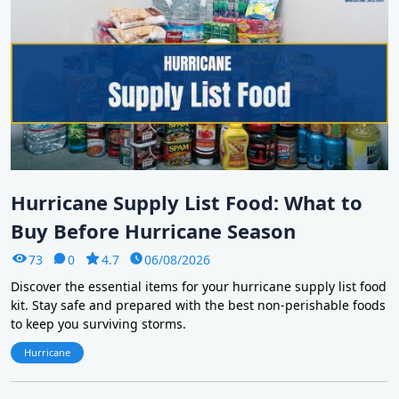
Hurricane Supply List Food: What to
Buy Before Hurricane Season
73
0
4.7
06/08/2026
Discover the essential items for your hurricane supply list food
kit. Stay safe and prepared with the best non-perishable foods
to keep you surviving storms.
Hurricane