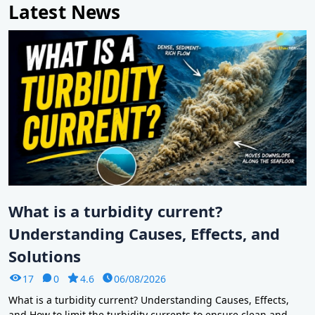
Latest News
What is a turbidity current?
Understanding Causes, Effects, and
Solutions
17
0
4.6
06/08/2026
What is a turbidity current? Understanding Causes, Effects,
and How to limit the turbidity currents to ensure clean and