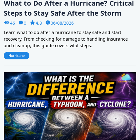
What to Do After a Hurricane? Critical
Steps to Stay Safe After the Storm
46
0
4.8
06/08/2026
Learn what to do after a hurricane to stay safe and start
recovery. From checking for damage to handling insurance
and cleanup, this guide covers vital steps.
Hurricane