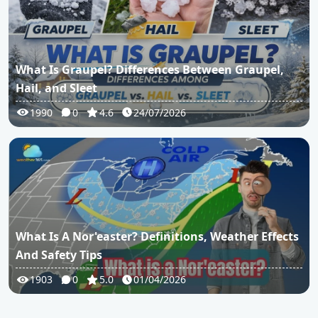
What Is Graupel? Differences Between Graupel,
Hail, and Sleet
1990
0
4.6
24/07/2026
What Is A Nor'easter? Definitions, Weather Effects
And Safety Tips
1903
0
5.0
01/04/2026