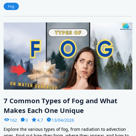
Fog
7 Common Types of Fog and What
Makes Each One Unique
162
0
4.7
13/04/2026
Explore the various types of fog, from radiation to advection
ones. Find out how they form, where they appear, and how to