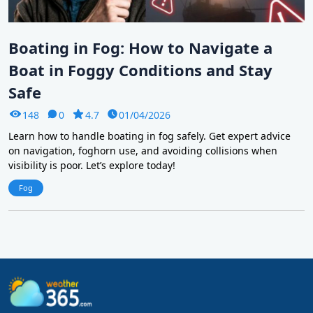
Boating in Fog: How to Navigate a
Boat in Foggy Conditions and Stay
Safe
148
0
4.7
01/04/2026
Learn how to handle boating in fog safely. Get expert advice
on navigation, foghorn use, and avoiding collisions when
visibility is poor. Let’s explore today!
Fog