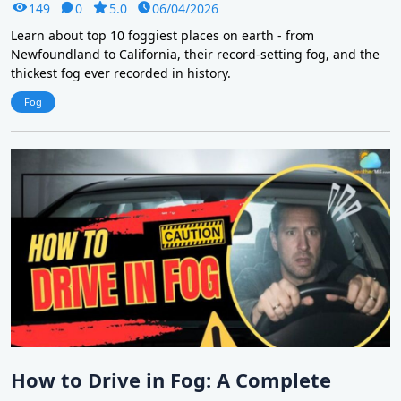
149
0
5.0
06/04/2026
Learn about top 10 foggiest places on earth - from
Newfoundland to California, their record-setting fog, and the
thickest fog ever recorded in history.
Fog
How to Drive in Fog: A Complete