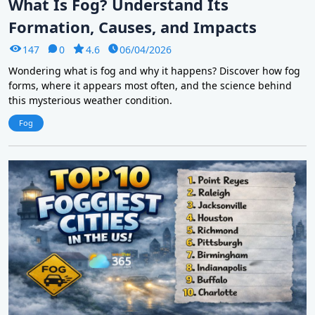
What Is Fog? Understand Its
Formation, Causes, and Impacts
147
0
4.6
06/04/2026
Wondering what is fog and why it happens? Discover how fog
forms, where it appears most often, and the science behind
this mysterious weather condition.
Fog