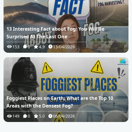
13 Interesting Fact about Fog: You Will Be
Surprised At The Last One
153
0
4.9
13/04/2026
Foggiest Places on Earth: What are the Top 10
Areas with the Densest Fog?
149
0
5.0
06/04/2026