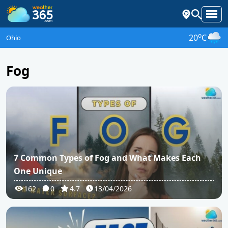
o
20
C
Ohio
Fog
7 Common Types of Fog and What Makes Each
One Unique
162
0
4.7
13/04/2026