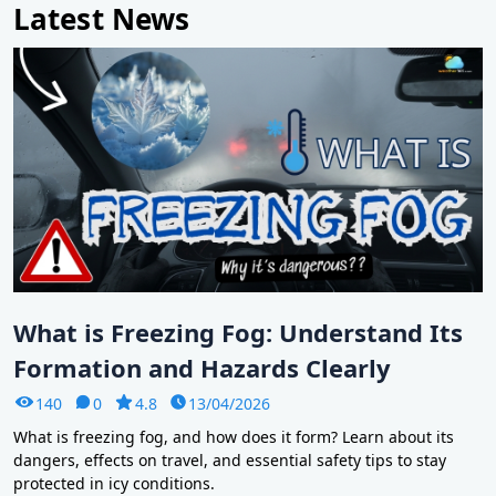
Latest News
What is Freezing Fog: Understand Its
Formation and Hazards Clearly
140
0
4.8
13/04/2026
What is freezing fog, and how does it form? Learn about its
dangers, effects on travel, and essential safety tips to stay
protected in icy conditions.