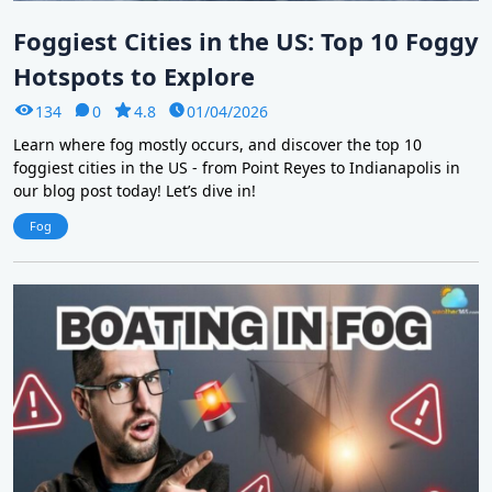
Foggiest Cities in the US: Top 10 Foggy
Hotspots to Explore
134
0
4.8
01/04/2026
Learn where fog mostly occurs, and discover the top 10
foggiest cities in the US - from Point Reyes to Indianapolis in
our blog post today! Let’s dive in!
Fog