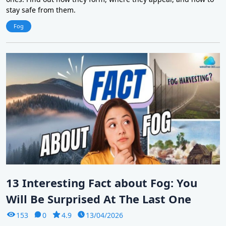
stay safe from them.
Fog
13 Interesting Fact about Fog: You
Will Be Surprised At The Last One
153
0
4.9
13/04/2026