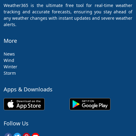
Weather365 is the ultimate free tool for real-time weather
tracking and accurate forecasts, ensuring you stay ahead of
any weather changes with instant updates and severe weather
alerts.
More
News
Wind
Winter
Storm
Apps & Downloads
Follow Us