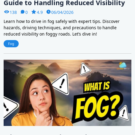
Guide to Handling Reduced Visibility
138
0
4.9
06/04/2026
Learn how to drive in fog safely with expert tips. Discover
hazards, driving techniques, and precautions to handle
reduced visibility on foggy roads. Let’s dive in!
Fog