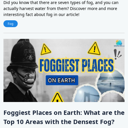
Did you know that there are seven types of fog, and you can
actually harvest water from them? Discover more and more
interesting fact about fog in our article!
Fog
Foggiest Places on Earth: What are the
Top 10 Areas with the Densest Fog?