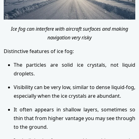
Ice fog can interfere with aircraft surfaces and making
navigation very risky
Distinctive features of ice fog:
The particles are solid ice crystals, not liquid
droplets.
Visibility can be very low, similar to dense liquid-fog,
especially when the ice crystals are abundant.
It often appears in shallow layers, sometimes so
thin that from higher vantage you may see through
to the ground.