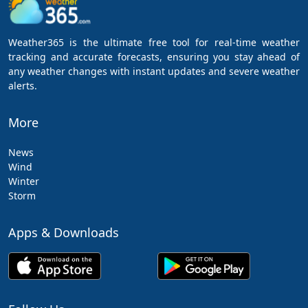
Weather365 is the ultimate free tool for real-time weather
tracking and accurate forecasts, ensuring you stay ahead of
any weather changes with instant updates and severe weather
alerts.
More
News
Wind
Winter
Storm
Apps & Downloads