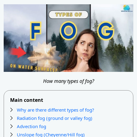
How many types of fog?
Main content
Why are there different types of fog?
Radiation fog (ground or valley fog)
Advection fog
Unslope fog (Cheyenne/Hill fog)