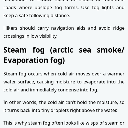
roads where upslope fog forms. Use fog lights and
keep a safe following distance.
Hikers should carry navigation aids and avoid ridge
crossings in low visibility.
Steam fog (arctic sea smoke/
Evaporation fog)
Steam fog occurs when cold air moves over a warmer
water surface, causing moisture to evaporate into the
cold air and immediately condense into fog.
In other words, the cold air can’t hold the moisture, so
it turns back into tiny droplets right above the water.
This is why steam fog often looks like wisps of steam or