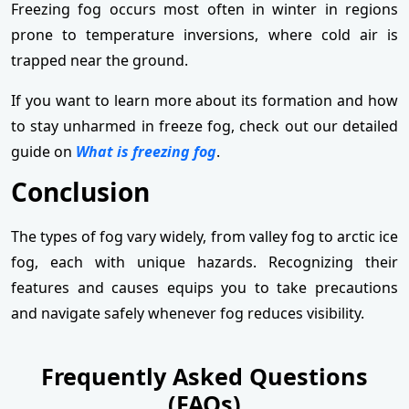
Freezing fog occurs most often in winter in regions
prone to temperature inversions, where cold air is
trapped near the ground.
If you want to learn more about its formation and how
to stay unharmed in freeze fog, check out our detailed
guide on
What is freezing fog
.
Conclusion
The types of fog vary widely, from valley fog to arctic ice
fog, each with unique hazards. Recognizing their
features and causes equips you to take precautions
and navigate safely whenever fog reduces visibility.
Frequently Asked Questions
(FAQs)