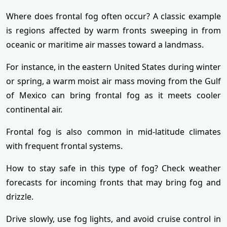
Where does frontal fog often occur? A classic example
is regions affected by warm fronts sweeping in from
oceanic or maritime air masses toward a landmass.
For instance, in the eastern United States during winter
or spring, a warm moist air mass moving from the Gulf
of Mexico can bring frontal fog as it meets cooler
continental air.
Frontal fog is also common in mid-latitude climates
with frequent frontal systems.
How to stay safe in this type of fog? Check weather
forecasts for incoming fronts that may bring fog and
drizzle.
Drive slowly, use fog lights, and avoid cruise control in