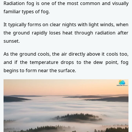
Radiation fog is one of the most common and visually
familiar types of fog.
It typically forms on clear nights with light winds, when
the ground rapidly loses heat through radiation after
sunset.
As the ground cools, the air directly above it cools too,
and if the temperature drops to the dew point, fog
begins to form near the surface.