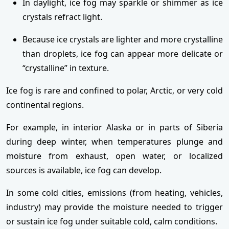
In daylight, ice fog may sparkle or shimmer as ice
crystals refract light.
Because ice crystals are lighter and more crystalline
than droplets, ice fog can appear more delicate or
“crystalline” in texture.
Ice fog is rare and confined to polar, Arctic, or very cold
continental regions.
For example, in interior Alaska or in parts of Siberia
during deep winter, when temperatures plunge and
moisture from exhaust, open water, or localized
sources is available, ice fog can develop.
In some cold cities, emissions (from heating, vehicles,
industry) may provide the moisture needed to trigger
or sustain ice fog under suitable cold, calm conditions.