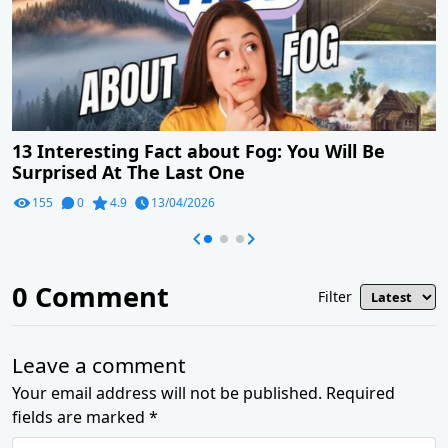
13 Interesting Fact about Fog: You Will Be
Surprised At The Last One
155
0
4.9
13/04/2026
0
Comment
Filter
Leave a comment
Your email address will not be published. Required
fields are marked *