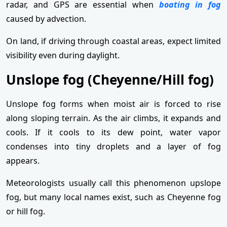
radar, and GPS are essential when
boating in fog
caused by advection.
On land, if driving through coastal areas, expect limited
visibility even during daylight.
Unslope fog (Cheyenne/Hill fog)
Unslope fog forms when moist air is forced to rise
along sloping terrain. As the air climbs, it expands and
cools. If it cools to its dew point, water vapor
condenses into tiny droplets and a layer of fog
appears.
Meteorologists usually call this phenomenon upslope
fog, but many local names exist, such as Cheyenne fog
or hill fog.