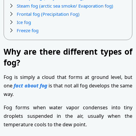
Steam fog (arctic sea smoke/ Evaporation fog)
Frontal fog (Precipitation Fog)
Ice fog
Freeze fog
Why are there different types of
fog?
Fog is simply a cloud that forms at ground level, but
one
fact about fog
is that not all fog develops the same
way.
Fog forms when water vapor condenses into tiny
droplets suspended in the air, usually when the
temperature cools to the dew point.