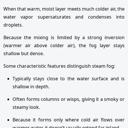
When that warm, moist layer meets much colder air, the
water vapor supersaturates and condenses into
droplets.
Because the mixing is limited by a strong inversion
(warmer air above colder air), the fog layer stays
shallow but dense.
Some characteristic features distinguish steam fog:
Typically stays close to the water surface and is
shallow in depth.
Often forms columns or wisps, giving it a smoky or
steamy look.
Because it forms only where cold air flows over
warmer water, it doesn’t usually extend far inland.