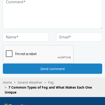
Send comment
Home
Severe Weather
Fog
7 Common Types of Fog and What Makes Each One
Unique