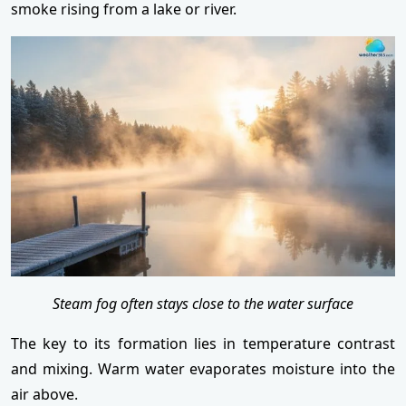
smoke rising from a lake or river.
Steam fog often stays close to the water surface
The key to its formation lies in temperature contrast
and mixing. Warm water evaporates moisture into the
air above.