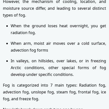
However, the mechanism of cooling, location, and
moisture source differ, and leading to several distinct
types of fog.
When the ground loses heat overnight, you get
radiation fog.
When arm, moist air moves over a cold surface,
advection fog forms
In valleys, on hillsides, over lakes, or in freezing
Arctic conditions, other special forms of fog
develop under specific conditions.
Fog is categorized into 7 main types: Radiation fog,
advection fog, unslope fog, steam fog, frontal fog, ice
fog, and freeze fog.