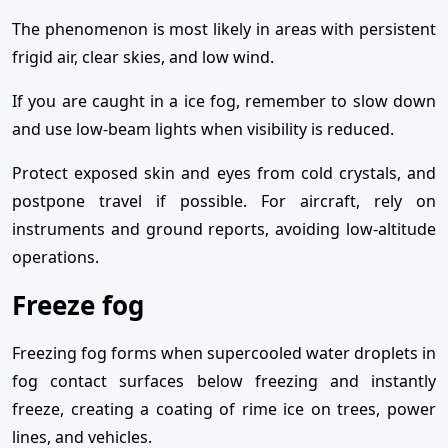
The phenomenon is most likely in areas with persistent
frigid air, clear skies, and low wind.
If you are caught in a ice fog, remember to slow down
and use low-beam lights when visibility is reduced.
Protect exposed skin and eyes from cold crystals, and
postpone travel if possible. For aircraft, rely on
instruments and ground reports, avoiding low-altitude
operations.
Freeze fog
Freezing fog forms when supercooled water droplets in
fog contact surfaces below freezing and instantly
freeze, creating a coating of rime ice on trees, power
lines, and vehicles.