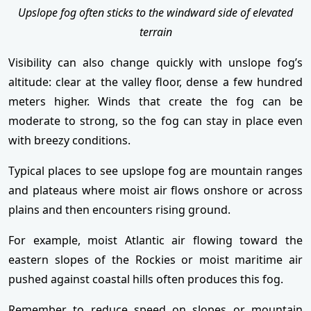
Upslope fog often sticks to the windward side of elevated
terrain
Visibility can also change quickly with unslope fog’s
altitude: clear at the valley floor, dense a few hundred
meters higher. Winds that create the fog can be
moderate to strong, so the fog can stay in place even
with breezy conditions.
Typical places to see upslope fog are mountain ranges
and plateaus where moist air flows onshore or across
plains and then encounters rising ground.
For example, moist Atlantic air flowing toward the
eastern slopes of the Rockies or moist maritime air
pushed against coastal hills often produces this fog.
Remember to reduce speed on slopes or mountain