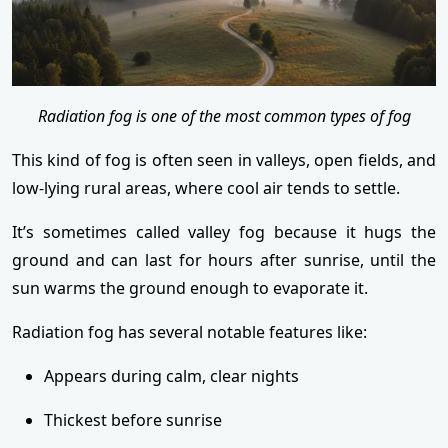
Radiation fog is one of the most common types of fog
This kind of fog is often seen in valleys, open fields, and
low-lying rural areas, where cool air tends to settle.
It’s sometimes called valley fog because it hugs the
ground and can last for hours after sunrise, until the
sun warms the ground enough to evaporate it.
Radiation fog has several notable features like:
Appears during calm, clear nights
Thickest before sunrise