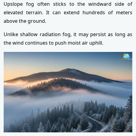
Upslope fog often sticks to the windward side of
elevated terrain. It can extend hundreds of meters
above the ground.
Unlike shallow radiation fog, it may persist as long as
the wind continues to push moist air uphill.