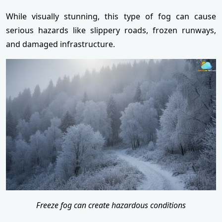
While visually stunning, this type of fog can cause
serious hazards like slippery roads, frozen runways,
and damaged infrastructure.
Freeze fog can create hazardous conditions