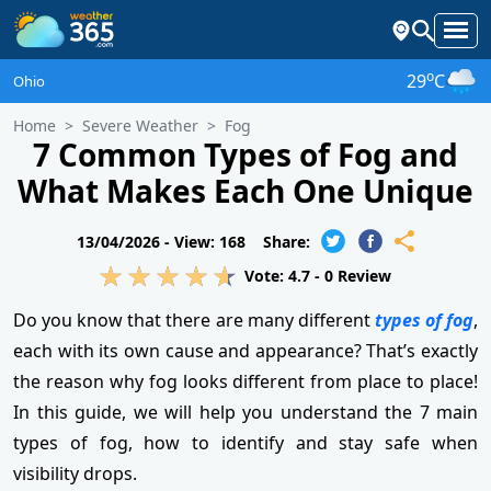
o
29
C
Ohio
Home
Severe Weather
Fog
7 Common Types of Fog and
What Makes Each One Unique
13/04/2026 -
View: 168
Share:
Vote:
4.7
-
0
Review
Do you know that there are many different
types of fog
,
each with its own cause and appearance? That’s exactly
the reason why fog looks different from place to place!
In this guide, we will help you understand the 7 main
types of fog, how to identify and stay safe when
visibility drops.