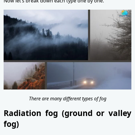
Now let’s break down each type one by one.
There are many different types of fog
Radiation fog (ground or valley
fog)