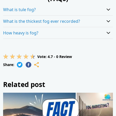
What is tule fog?
What is the thickest fog ever recorded?
How heavy is fog?
Vote:
4.7
-
0
Review
Share:
Related post