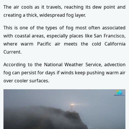
The air cools as it travels, reaching its dew point and
creating a thick, widespread fog layer.
This is one of the types of fog most often associated
with coastal areas, especially places like San Francisco,
where warm Pacific air meets the cold California
Current.
According to the National Weather Service, advection
fog can persist for days if winds keep pushing warm air
over cooler surfaces.