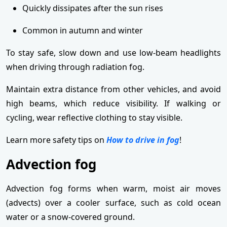
Quickly dissipates after the sun rises
Common in autumn and winter
To stay safe, slow down and use low-beam headlights
when driving through radiation fog.
Maintain extra distance from other vehicles, and avoid
high beams, which reduce visibility. If walking or
cycling, wear reflective clothing to stay visible.
Learn more safety tips on
How to drive in fog
!
Advection fog
Advection fog forms when warm, moist air moves
(advects) over a cooler surface, such as cold ocean
water or a snow-covered ground.