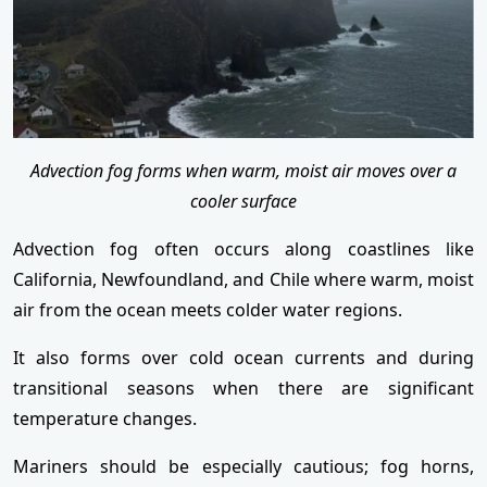
Advection fog forms when warm, moist air moves over a
cooler surface
Advection fog often occurs along coastlines like
California, Newfoundland, and Chile where warm, moist
air from the ocean meets colder water regions.
It also forms over cold ocean currents and during
transitional seasons when there are significant
temperature changes.
Mariners should be especially cautious; fog horns,