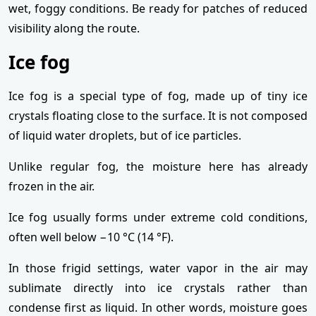
wet, foggy conditions. Be ready for patches of reduced
visibility along the route.
Ice fog
Ice fog is a special type of fog, made up of tiny ice
crystals floating close to the surface. It is not composed
of liquid water droplets, but of ice particles.
Unlike regular fog, the moisture here has already
frozen in the air.
Ice fog usually forms under extreme cold conditions,
often well below −10 °C (14 °F).
In those frigid settings, water vapor in the air may
sublimate directly into ice crystals rather than
condense first as liquid. In other words, moisture goes