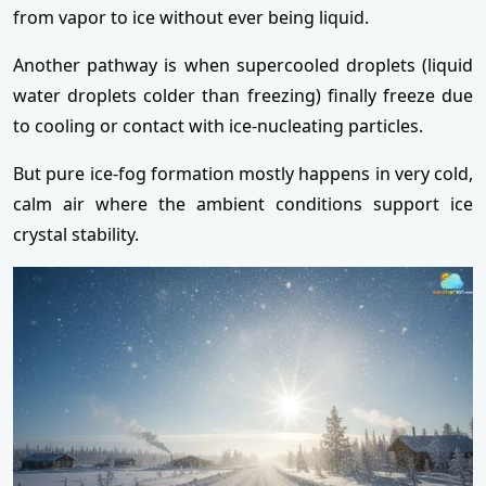
from vapor to ice without ever being liquid.
Another pathway is when supercooled droplets (liquid
water droplets colder than freezing) finally freeze due
to cooling or contact with ice-nucleating particles.
But pure ice-fog formation mostly happens in very cold,
calm air where the ambient conditions support ice
crystal stability.