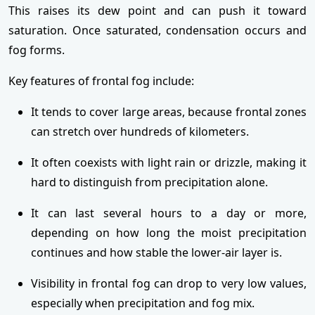
This raises its dew point and can push it toward
saturation. Once saturated, condensation occurs and
fog forms.
Key features of frontal fog include:
It tends to cover large areas, because frontal zones
can stretch over hundreds of kilometers.
It often coexists with light rain or drizzle, making it
hard to distinguish from precipitation alone.
It can last several hours to a day or more,
depending on how long the moist precipitation
continues and how stable the lower-air layer is.
Visibility in frontal fog can drop to very low values,
especially when precipitation and fog mix.