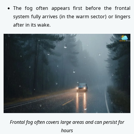
The fog often appears first before the frontal
system fully arrives (in the warm sector) or lingers
after in its wake.
Frontal fog often covers large areas and can persist for
hours