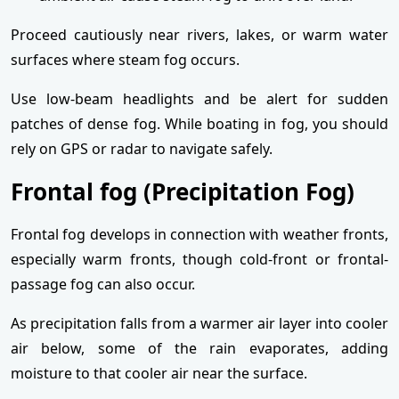
Proceed cautiously near rivers, lakes, or warm water
surfaces where steam fog occurs.
Use low-beam headlights and be alert for sudden
patches of dense fog. While boating in fog, you should
rely on GPS or radar to navigate safely.
Frontal fog (Precipitation Fog)
Frontal fog develops in connection with weather fronts,
especially warm fronts, though cold-front or frontal-
passage fog can also occur.
As precipitation falls from a warmer air layer into cooler
air below, some of the rain evaporates, adding
moisture to that cooler air near the surface.