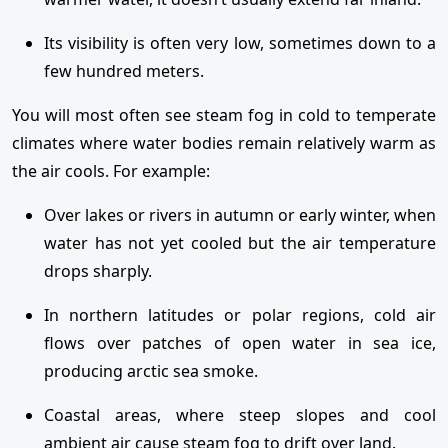
Its visibility is often very low, sometimes down to a
few hundred meters.
You will most often see steam fog in cold to temperate
climates where water bodies remain relatively warm as
the air cools. For example:
Over lakes or rivers in autumn or early winter, when
water has not yet cooled but the air temperature
drops sharply.
In northern latitudes or polar regions, cold air
flows over patches of open water in sea ice,
producing arctic sea smoke.
Coastal areas, where steep slopes and cool
ambient air cause steam fog to drift over land.