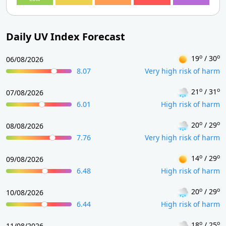
Daily UV Index Forecast
o
o
19
/ 30
06/08/2026
8.07
Very high risk of harm
o
o
21
/ 31
07/08/2026
6.01
High risk of harm
o
o
20
/ 29
08/08/2026
7.76
Very high risk of harm
o
o
14
/ 29
09/08/2026
6.48
High risk of harm
o
o
20
/ 29
10/08/2026
6.44
High risk of harm
o
o
18
/ 25
11/08/2026