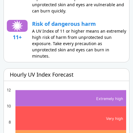
unprotected skin and eyes are vulnerable and
can burn quickly.
Risk of dangerous harm
A UV Index of 11 or higher means an extremely
11+
high risk of harm from unprotected sun
exposure. Take every precaution as
unprotected skin and eyes can burn in
minutes.
Hourly UV Index Forecast
12
Extremely high
10
Very high
8