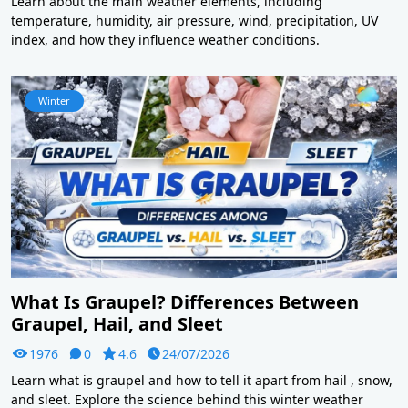
Learn about the main weather elements, including
temperature, humidity, air pressure, wind, precipitation, UV
index, and how they influence weather conditions.
Winter
What Is Graupel? Differences Between
Graupel, Hail, and Sleet
1976
0
4.6
24/07/2026
Learn what is graupel and how to tell it apart from hail , snow,
and sleet. Explore the science behind this winter weather