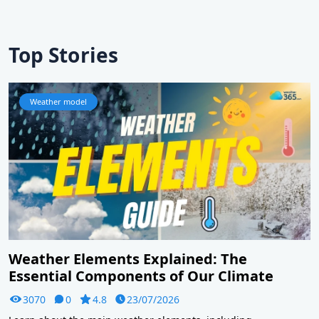
Top Stories
Weather model
Weather Elements Explained: The
Essential Components of Our Climate
3070
0
4.8
23/07/2026