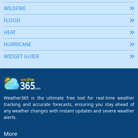
WILDFIRE
FLOOD
HEAT
HURRICANE
WIDGET GUIDE
Weather365 is the ultimate free tool for real-time weather
tracking and accurate forecasts, ensuring you stay ahead of
any weather changes with instant updates and severe weather
alerts.
More