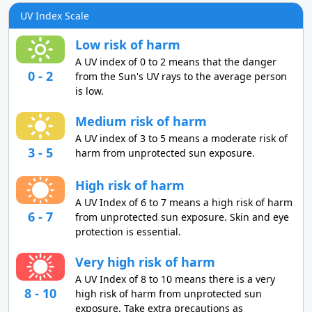
UV Index Scale
Low risk of harm
A UV index of 0 to 2 means that the danger
0 - 2
from the Sun's UV rays to the average person
is low.
Medium risk of harm
A UV index of 3 to 5 means a moderate risk of
3 - 5
harm from unprotected sun exposure.
High risk of harm
A UV Index of 6 to 7 means a high risk of harm
6 - 7
from unprotected sun exposure. Skin and eye
protection is essential.
Very high risk of harm
A UV Index of 8 to 10 means there is a very
8 - 10
high risk of harm from unprotected sun
exposure. Take extra precautions as