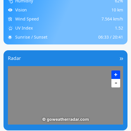
Humidity
62%
Vision
10 km
Wind Speed
7.564 km/h
UV Index
1.52
Sunrise / Sunset
06:33 / 20:41
Radar