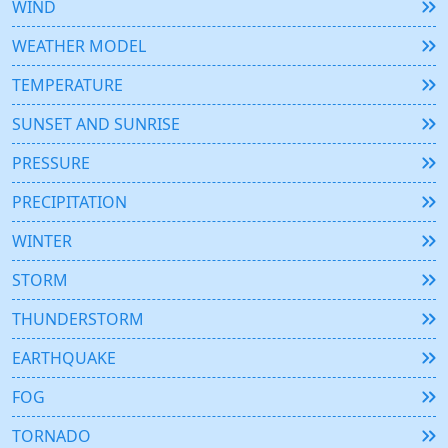
WIND
WEATHER MODEL
TEMPERATURE
SUNSET AND SUNRISE
PRESSURE
PRECIPITATION
WINTER
STORM
THUNDERSTORM
EARTHQUAKE
FOG
TORNADO