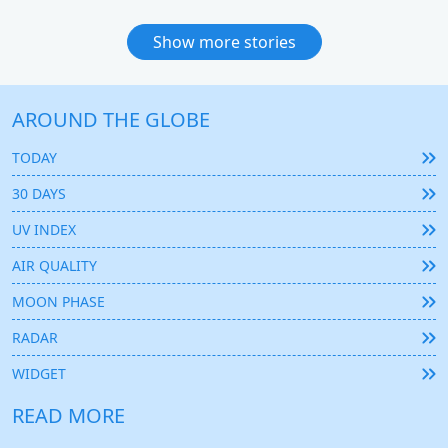
Show more stories
AROUND THE GLOBE
TODAY
30 DAYS
UV INDEX
AIR QUALITY
MOON PHASE
RADAR
WIDGET
READ MORE