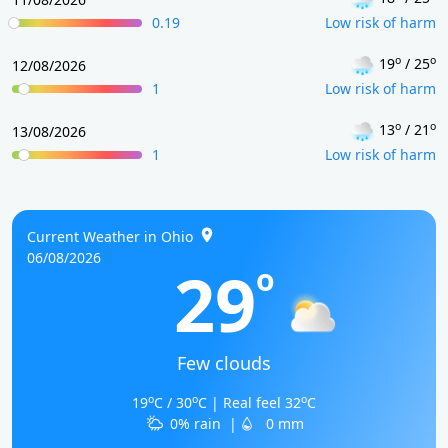
0.19
Low risk of harm
o
o
19
/ 25
12/08/2026
1
Low risk of harm
o
o
13
/ 21
13/08/2026
1
Low risk of harm
Current Weather in Ohio
06/08/2026
29
o
Few clouds
o
o
o
19
C / 30
C | Real feel 32
C
0% rain
|
0 mm