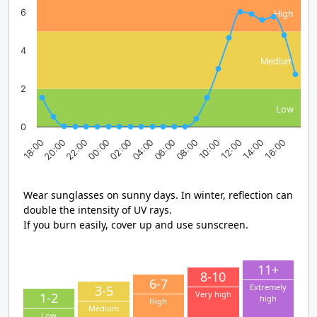
6
High
4
Medium
2
Low
0
22:00
04:00
10:00
16:00
18:00
00:00
06:00
12:00
20:00
02:00
08:00
14:00
Wear sunglasses on sunny days. In winter, reflection can
double the intensity of UV rays.
If you burn easily, cover up and use sunscreen.
11+
8-10
6-7
Extremely
3-5
Very high
1-2
high
High
Medium
Low