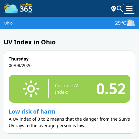
o
29
C
Ohio
UV Index in Ohio
Thursday
06/08/2026
0.52
Current UV
Index:
Low risk of harm
A UV index of 0 to 2 means that the danger from the Sun's
UV rays to the average person is low.