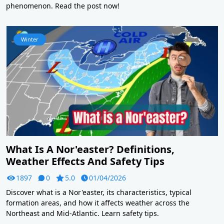
phenomenon. Read the post now!
Winter
What Is A Nor'easter? Definitions,
Weather Effects And Safety Tips
1897
0
5.0
01/04/2026
Discover what is a Nor'easter, its characteristics, typical
formation areas, and how it affects weather across the
Northeast and Mid-Atlantic. Learn safety tips.