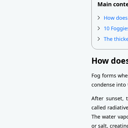
Main cont
How does
10 Foggie
The thick
How does
Fog forms when
condense into 
After sunset, 
called radiativ
The water vapor
or salt, creati