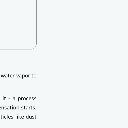
 water vapor to
 it - a process
ensation starts.
ticles like dust