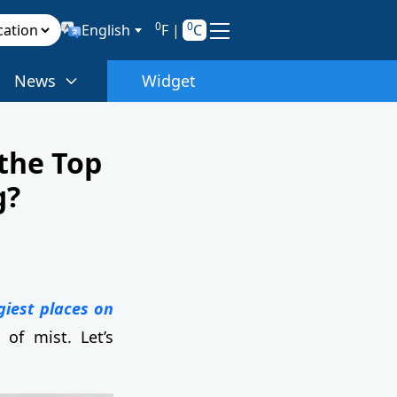
0
0
English
F
|
C
News
Widget
 the Top
g?
giest places on
of mist. Let’s