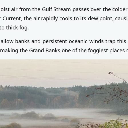
st air from the Gulf Stream passes over the colder
 Current, the air rapidly cools to its dew point, cau
to thick fog.
hallow banks and persistent oceanic winds trap this
, making the Grand Banks one of the foggiest places 