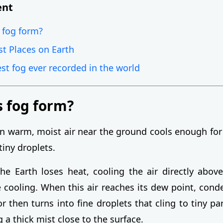
ent
 fog form?
st Places on Earth
est fog ever recorded in the world
 fog form?
 warm, moist air near the ground cools enough for
tiny droplets.
the Earth loses heat, cooling the air directly above
e cooling. When this air reaches its dew point, cond
 then turns into fine droplets that cling to tiny par
ng a thick mist close to the surface.