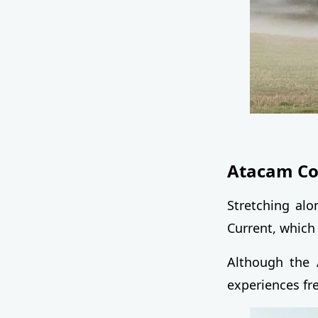
Atacam Coa
Stretching al
Current, which
Although the 
experiences fr