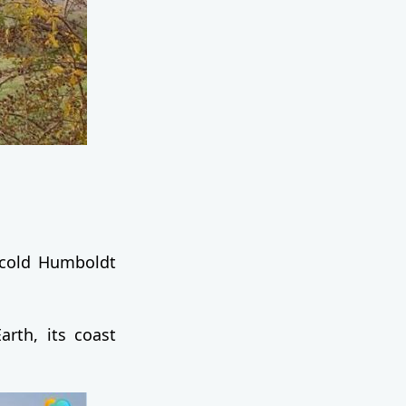
 cold Humboldt
rth, its coast