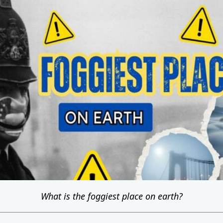
What is the foggiest place on earth?