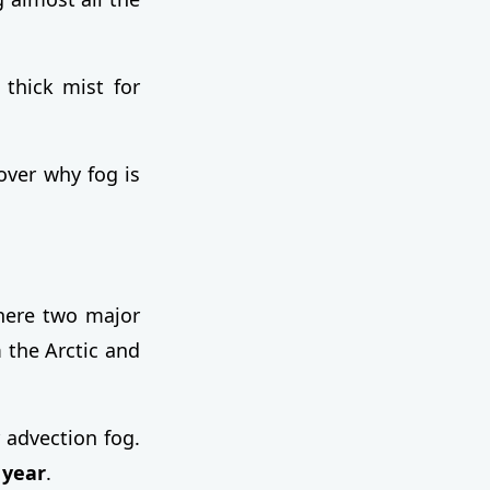
 thick mist for
over why fog is
here two major
 the Arctic and
 advection fog.
 year
.