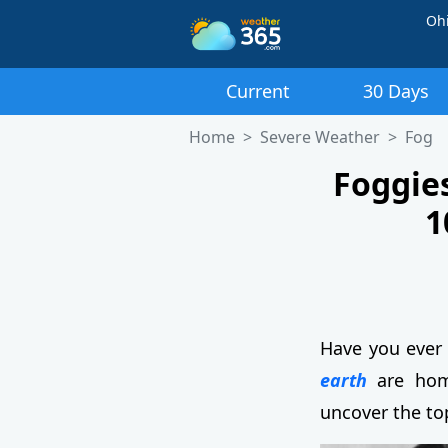
Oh
Current
30 Days
Home
Severe Weather
Fog
Foggies
1
Have you ever 
earth
are home
uncover the to