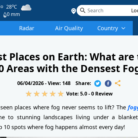
o
io
28
C
0 mm
Radar
Air Quality
Country
t Places on Earth: What are
0 Areas with the Densest Fo
06/04/2026 -
View: 148
Share:
Vote:
5.0
-
0
Review
seen places where fog never seems to lift? The
fog
 to stunning landscapes living under a blanket 
p 10 spots where fog happens almost every day!