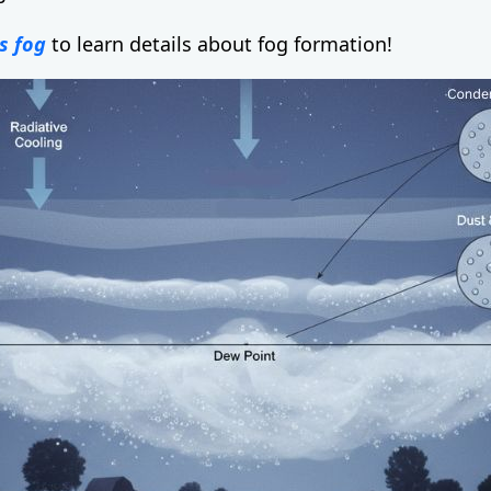
s fog
to learn details about fog formation!