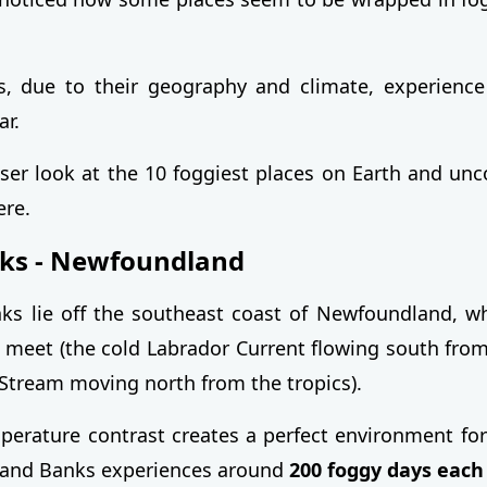
s, due to their geography and climate, experience
ar.
loser look at the 10 foggiest places on Earth and unc
re.
ks - Newfoundland
ks lie off the southeast coast of Newfoundland, w
 meet (the cold Labrador Current flowing south from
Stream moving north from the tropics).
perature contrast creates a perfect environment for
rand Banks experiences around
200 foggy days each