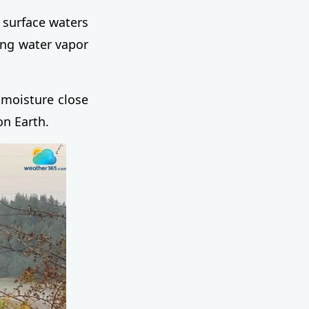
 surface waters
sing water vapor
 moisture close
on Earth.