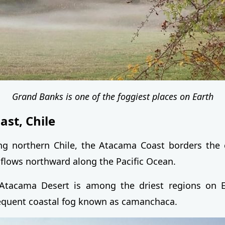
Grand Banks is one of the foggiest places on Earth
st, Chile
ong northern Chile, the Atacama Coast borders the
 flows northward along the Pacific Ocean.
Atacama Desert is among the driest regions on Ea
equent coastal fog known as camanchaca.