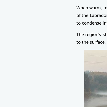
When warm, moi
of the Labrador
to condense in
The region’s s
to the surface