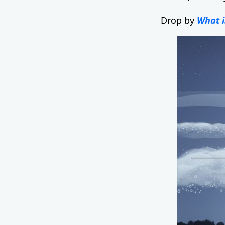
Drop by
What i