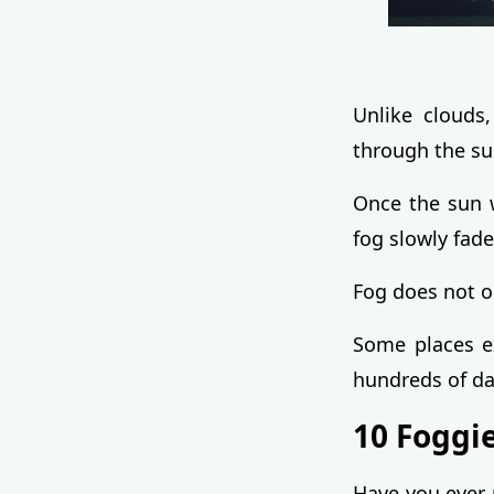
Unlike clouds,
through the su
Once the sun w
fog slowly fad
Fog does not o
Some places ex
hundreds of da
10 Foggie
Have you ever 