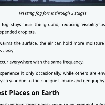
Freezing fog forms through 3 stages
 fog stays near the ground, reducing visibility as
spended droplets.
arms the surface, the air can hold more moisture 
es away.
ccur everywhere with the same frequency.
perience it only occasionally, while others are en
ys a year due to their unique climate and geography
st Places on Earth
noticed how some places seem to be wrapped in fog