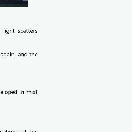
 light scatters
again, and the
veloped in mist
.
 almost all the