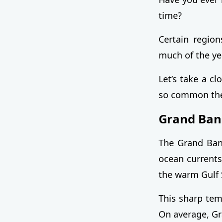
time?
Certain region
much of the ye
Let’s take a c
so common the
Grand Ban
The Grand Ban
ocean currents
the warm Gulf 
This sharp tem
On average, G