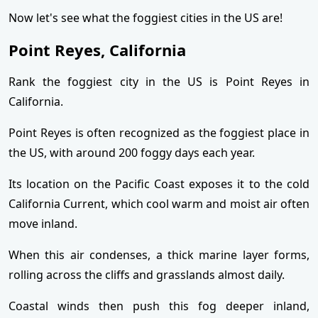
Now let's see what the foggiest cities in the US are!
Point Reyes, California
Rank the foggiest city in the US is Point Reyes in
California.
Point Reyes is often recognized as the foggiest place in
the US, with around 200 foggy days each year.
Its location on the Pacific Coast exposes it to the cold
California Current, which cool warm and moist air often
move inland.
When this air condenses, a thick marine layer forms,
rolling across the cliffs and grasslands almost daily.
Coastal winds then push this fog deeper inland,