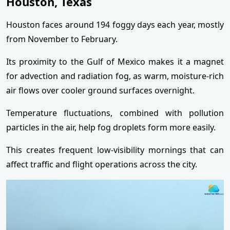
Houston, Texas
Houston faces around 194 foggy days each year, mostly
from November to February.
Its proximity to the Gulf of Mexico makes it a magnet
for advection and radiation fog, as warm, moisture-rich
air flows over cooler ground surfaces overnight.
Temperature fluctuations, combined with pollution
particles in the air, help fog droplets form more easily.
This creates frequent low-visibility mornings that can
affect traffic and flight operations across the city.