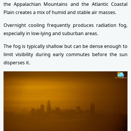
the Appalachian Mountains and the Atlantic Coastal
Plain creates a mix of humid and stable air masses.
Overnight cooling frequently produces radiation fog,
especially in low-lying and suburban areas.
The fog is typically shallow but can be dense enough to
limit visibility during early commutes before the sun
disperses it.