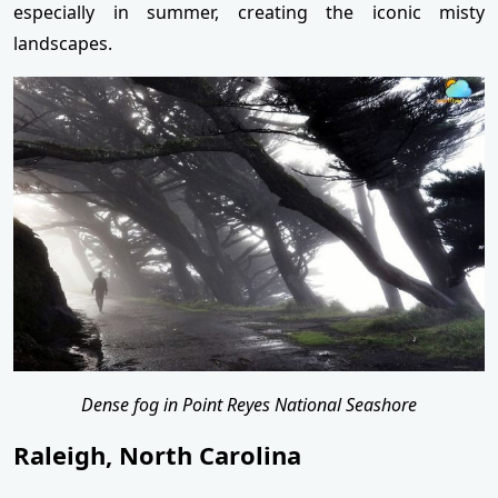
especially in summer, creating the iconic misty
landscapes.
Dense fog in Point Reyes National Seashore
Raleigh, North Carolina