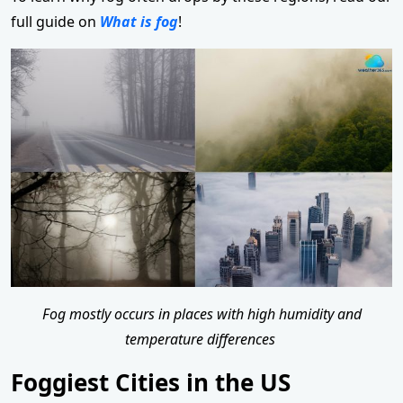
full guide on
What is fog
!
Fog mostly occurs in places with high humidity and
temperature differences
Foggiest Cities in the US