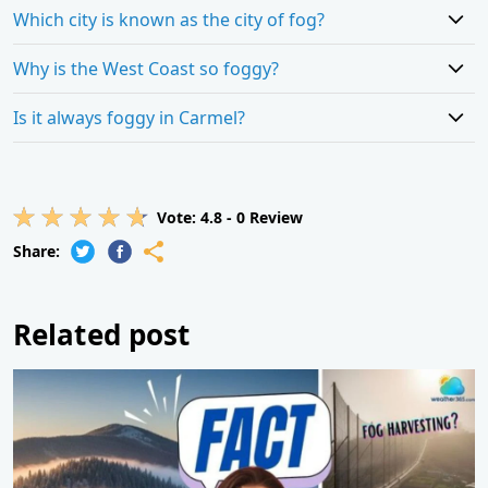
Which city is known as the city of fog?
Why is the West Coast so foggy?
Is it always foggy in Carmel?
Vote:
4.8
-
0
Review
Share:
Related post