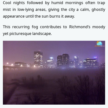
Cool nights followed by humid mornings often trap
mist in low-lying areas, giving the city a calm, ghostly
appearance until the sun burns it away.
This recurring fog contributes to Richmond’s moody
yet picturesque landscape.