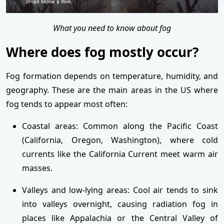
What you need to know about fog
Where does fog mostly occur?
Fog formation depends on temperature, humidity, and
geography. These are the main areas in the US where
fog tends to appear most often:
Coastal areas: Common along the Pacific Coast
(California, Oregon, Washington), where cold
currents like the California Current meet warm air
masses.
Valleys and low-lying areas: Cool air tends to sink
into valleys overnight, causing radiation fog in
places like Appalachia or the Central Valley of