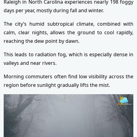
Raleigh in North Carolina experiences nearly 198 foggy
days per year, mostly during fall and winter.
The city’s humid subtropical climate, combined with
calm, clear nights, allows the ground to cool rapidly,
reaching the dew point by dawn.
This leads to radiation fog, which is especially dense in
valleys and near rivers.
Morning commuters often find low visibility across the
region before sunlight gradually lifts the mist.