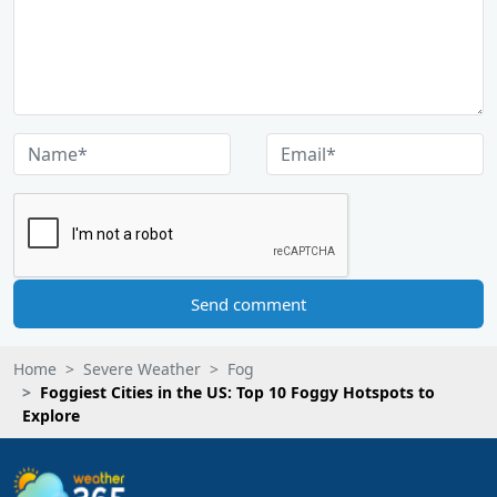
Send comment
Home
Severe Weather
Fog
Foggiest Cities in the US: Top 10 Foggy Hotspots to
Explore