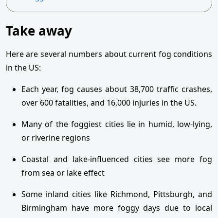
Take away
Here are several numbers about current fog conditions
in the US:
Each year, fog causes about 38,700 traffic crashes,
over 600 fatalities, and 16,000 injuries in the US.
Many of the foggiest cities lie in humid, low-lying,
or riverine regions
Coastal and lake-influenced cities see more fog
from sea or lake effect
Some inland cities like Richmond, Pittsburgh, and
Birmingham have more foggy days due to local