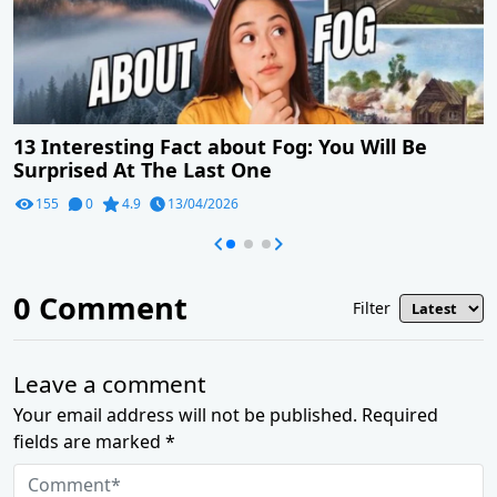
13 Interesting Fact about Fog: You Will Be
Surprised At The Last One
155
0
4.9
13/04/2026
0
Comment
Filter
Leave a comment
Your email address will not be published. Required
fields are marked *