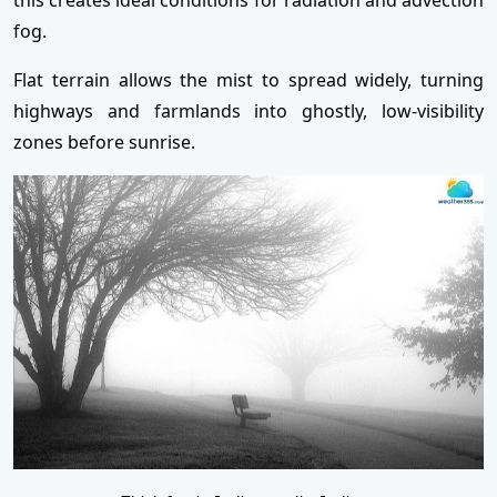
fog.
Flat terrain allows the mist to spread widely, turning
highways and farmlands into ghostly, low-visibility
zones before sunrise.