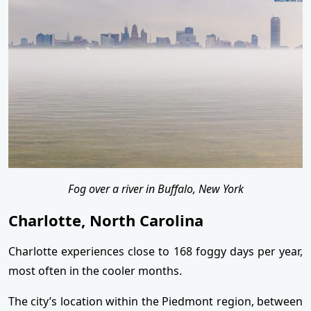
Fog over a river in Buffalo, New York
Charlotte, North Carolina
Charlotte experiences close to 168 foggy days per year,
most often in the cooler months.
The city’s location within the Piedmont region, between