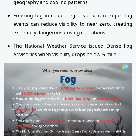
geography and cooling patterns
Freezing fog in colder regions and rare super fog
events can reduce visibility to near zero, creating
extremely dangerous driving conditions.
The National Weather Service issued Dense Fog
Advisories when visibility drops below ¼ mile.