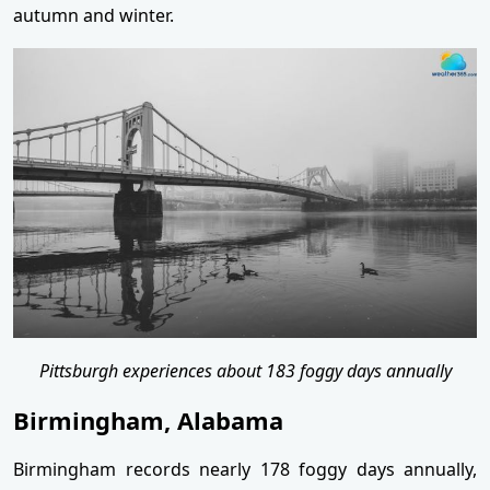
autumn and winter.
Pittsburgh experiences about 183 foggy days annually
Birmingham, Alabama
Birmingham records nearly 178 foggy days annually,