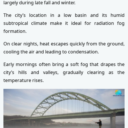
largely during late fall and winter.
The city’s location in a low basin and its humid
subtropical climate make it ideal for radiation fog
formation.
On clear nights, heat escapes quickly from the ground,
cooling the air and leading to condensation.
Early mornings often bring a soft fog that drapes the
city’s hills and valleys, gradually clearing as the
temperature rises.