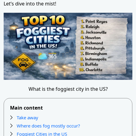
Let’s dive into the mist!
What is the foggiest city in the US?
Main content
Take away
Where does fog mostly occur?
Foggiest Cities in the US