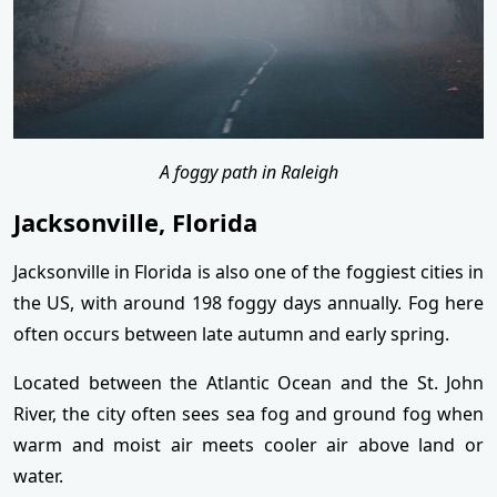
A foggy path in Raleigh
Jacksonville, Florida
Jacksonville in Florida is also one of the foggiest cities in
the US, with around 198 foggy days annually. Fog here
often occurs between late autumn and early spring.
Located between the Atlantic Ocean and the St. John
River, the city often sees sea fog and ground fog when
warm and moist air meets cooler air above land or
water.