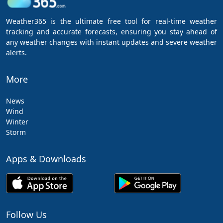
Weather365 is the ultimate free tool for real-time weather
tracking and accurate forecasts, ensuring you stay ahead of
any weather changes with instant updates and severe weather
alerts.
More
News
Wind
Winter
Storm
Apps & Downloads
Follow Us