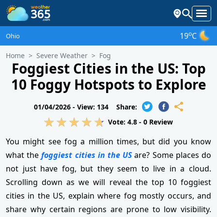
o
19
C
Ohio
Home
Severe Weather
Fog
Foggiest Cities in the US: Top
10 Foggy Hotspots to Explore
01/04/2026 -
View: 134
Share:
Vote:
4.8
-
0
Review
You might see fog a million times, but did you know
what the
foggiest cities in the US
are? Some places do
not just have fog, but they seem to live in a cloud.
Scrolling down as we will reveal the top 10 foggiest
cities in the US, explain where fog mostly occurs, and
share why certain regions are prone to low visibility.