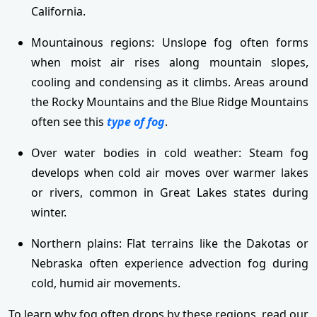
California.
Mountainous regions: Unslope fog often forms
when moist air rises along mountain slopes,
cooling and condensing as it climbs. Areas around
the Rocky Mountains and the Blue Ridge Mountains
often see this
type of fog
.
Over water bodies in cold weather: Steam fog
develops when cold air moves over warmer lakes
or rivers, common in Great Lakes states during
winter.
Northern plains: Flat terrains like the Dakotas or
Nebraska often experience advection fog during
cold, humid air movements.
To learn why fog often drops by these regions, read our