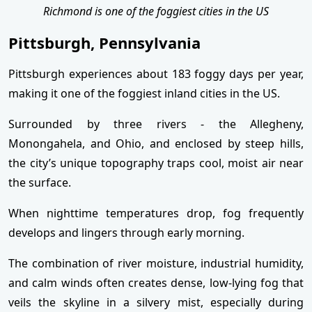
Richmond is one of the foggiest cities in the US
Pittsburgh, Pennsylvania
Pittsburgh experiences about 183 foggy days per year,
making it one of the foggiest inland cities in the US.
Surrounded by three rivers - the Allegheny,
Monongahela, and Ohio, and enclosed by steep hills,
the city’s unique topography traps cool, moist air near
the surface.
When nighttime temperatures drop, fog frequently
develops and lingers through early morning.
The combination of river moisture, industrial humidity,
and calm winds often creates dense, low-lying fog that
veils the skyline in a silvery mist, especially during