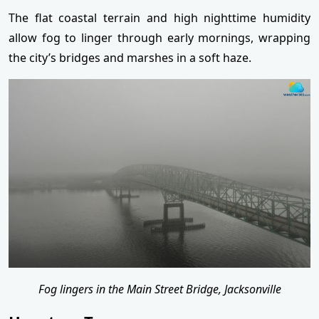
The flat coastal terrain and high nighttime humidity
allow fog to linger through early mornings, wrapping
the city’s bridges and marshes in a soft haze.
Fog lingers in the Main Street Bridge, Jacksonville