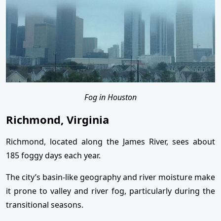
Fog in Houston
Richmond, Virginia
Richmond, located along the James River, sees about
185 foggy days each year.
The city’s basin-like geography and river moisture make
it prone to valley and river fog, particularly during the
transitional seasons.