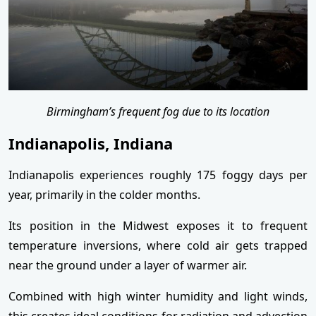
Birmingham’s frequent fog due to its location
Indianapolis, Indiana
Indianapolis experiences roughly 175 foggy days per
year, primarily in the colder months.
Its position in the Midwest exposes it to frequent
temperature inversions, where cold air gets trapped
near the ground under a layer of warmer air.
Combined with high winter humidity and light winds,
this creates ideal conditions for radiation and advection