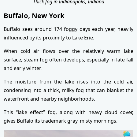
Thick fog in Indianapolis, Indiana
Buffalo, New York
Buffalo sees around 174 foggy days each year, heavily
influenced by its proximity to Lake Erie.
When cold air flows over the relatively warm lake
surface, steam fog often develops, especially in late fall
and early winter.
The moisture from the lake rises into the cold air,
condensing into a thick, milky fog that can blanket the
waterfront and nearby neighborhoods.
This “lake effect” fog, along with heavy cloud cover,
gives Buffalo its trademark gray, misty mornings.