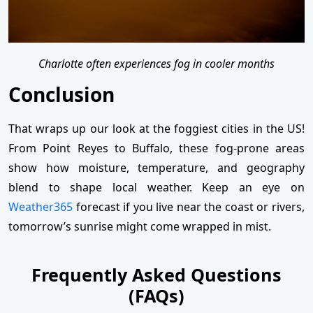
Charlotte often experiences fog in cooler months
Conclusion
That wraps up our look at the foggiest cities in the US!
From Point Reyes to Buffalo, these fog-prone areas
show how moisture, temperature, and geography
blend to shape local weather. Keep an eye on
Weather365
forecast if you live near the coast or rivers,
tomorrow’s sunrise might come wrapped in mist.
Frequently Asked Questions
(FAQs)