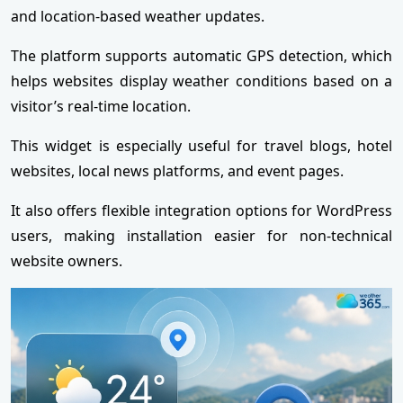
and location-based weather updates.
The platform supports automatic GPS detection, which
helps websites display weather conditions based on a
visitor’s real-time location.
This widget is especially useful for travel blogs, hotel
websites, local news platforms, and event pages.
It also offers flexible integration options for WordPress
users, making installation easier for non-technical
website owners.