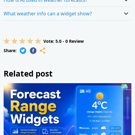
What weather info can a widget show?
Vote:
5.0
-
0
Review
Share:
Related post