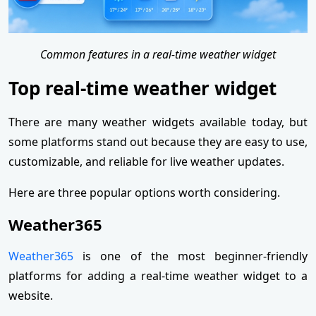
Common features in a real-time weather widget
Top real-time weather widget
There are many weather widgets available today, but
some platforms stand out because they are easy to use,
customizable, and reliable for live weather updates.
Here are three popular options worth considering.
Weather365
Weather365
is one of the most beginner-friendly
platforms for adding a real-time weather widget to a
website.