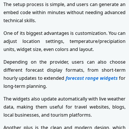
The setup process is simple, and users can generate an
embed code within minutes without needing advanced
technical skills.
One of its biggest advantages is customization. You can
adjust location settings, temperature/precipiation
units, widget size, even colors and layout.
Depending on the provider, users can also choose
different forecast display formats, from short-term
hourly updates to extended
forecast range widgets
for
long-term planning.
The widgets also update automatically with live weather
data, making them useful for travel websites, blogs,
local businesses, and tourism platforms.
Another plus is the clean and modern design, which