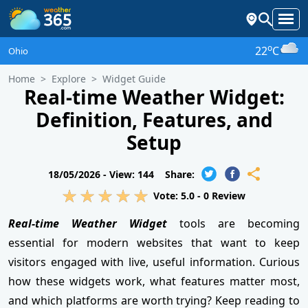
o
22
C
Ohio
Home
Explore
Widget Guide
Real-time Weather Widget:
Definition, Features, and
Setup
18/05/2026 -
View: 144
Share:
Vote:
5.0
-
0
Review
Real-time Weather Widget
tools are becoming
essential for modern websites that want to keep
visitors engaged with live, useful information. Curious
how these widgets work, what features matter most,
and which platforms are worth trying? Keep reading to