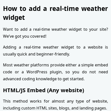
How to add a real-time weather
widget
Want to add a real-time weather widget to your site?
We’ve got you covered!
Adding a real-time weather widget to a website is
usually quick and beginner-friendly.
Most weather platforms provide either a simple embed
code or a WordPress plugin, so you do not need
advanced coding knowledge to get started.
HTML/JS Embed (Any website)
This method works for almost any type of website,
including custom HTML sites, blogs, and landing pages.