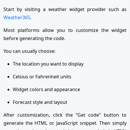
Start by visiting a weather widget provider such as
Weather365
.
Most platforms allow you to customize the widget
before generating the code.
You can usually choose:
The location you want to display
Celsius or Fahrenheit units
Widget colors and appearance
Forecast style and layout
After customization, click the “Get code” button to
generate the HTML or JavaScript snippet. Then simply