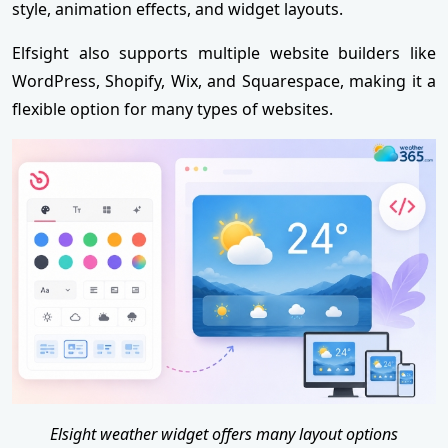
style, animation effects, and widget layouts.
Elfsight also supports multiple website builders like
WordPress, Shopify, Wix, and Squarespace, making it a
flexible option for many types of websites.
Elsight weather widget offers many layout options