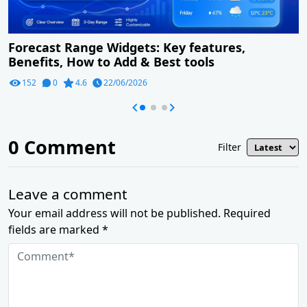
Forecast Range Widgets: Key features,
Benefits, How to Add & Best tools
152
0
4.6
22/06/2026
0
Comment
Filter
Leave a comment
Your email address will not be published. Required
fields are marked *