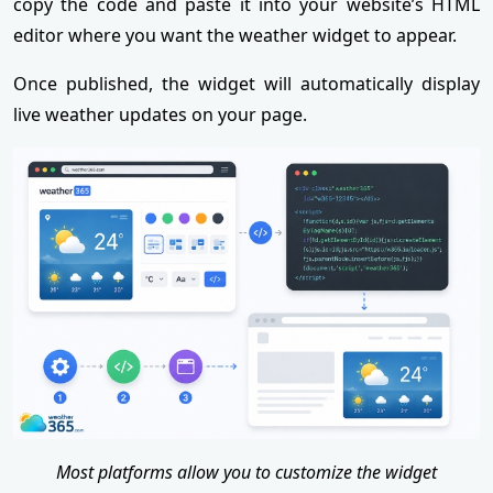
copy the code and paste it into your website’s HTML
editor where you want the weather widget to appear.
Once published, the widget will automatically display
live weather updates on your page.
Most platforms allow you to customize the widget