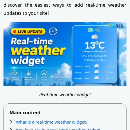
discover the easiest ways to add real-time weather
updates to your site!
Real-time weather widget
Main content
What is a real-time weather widget?
Key features in a real-time weather widget