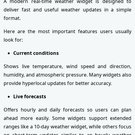
A modern real-time weather widget is designed to
deliver fast and useful weather updates in a simple
format.
Here are the most important features users usually
look for:
Current conditions
Shows live temperature, wind speed and direction,
humidity, and atmospheric pressure. Many widgets also
provide hyperlocal updates for better accuracy.
Live forecasts
Offers hourly and daily forecasts so users can plan
ahead more easily. Some widgets support extended
ranges like a 10-day weather widget, while others focus
on short-term updates similar to an hourly weather