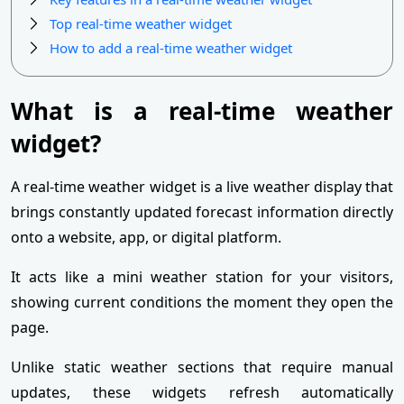
Top real-time weather widget
How to add a real-time weather widget
What is a real-time weather
widget?
A real-time weather widget is a live weather display that
brings constantly updated forecast information directly
onto a website, app, or digital platform.
It acts like a mini weather station for your visitors,
showing current conditions the moment they open the
page.
Unlike static weather sections that require manual
updates, these widgets refresh automatically