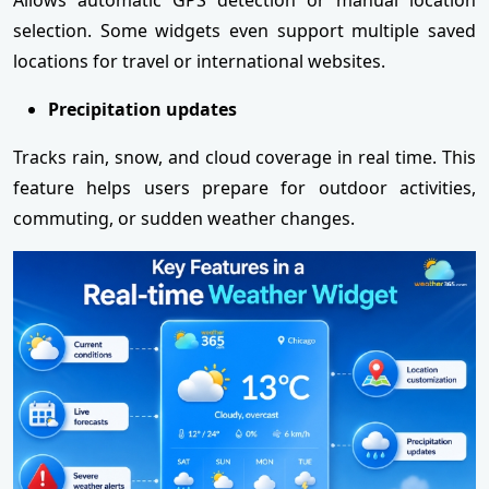
selection. Some widgets even support multiple saved
locations for travel or international websites.
Precipitation updates
Tracks rain, snow, and cloud coverage in real time. This
feature helps users prepare for outdoor activities,
commuting, or sudden weather changes.