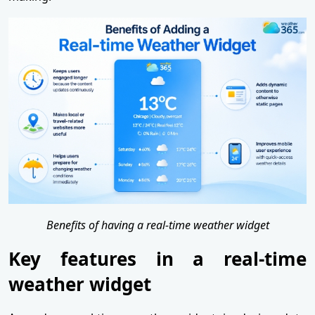
Benefits of having a real-time weather widget
Key features in a real-time
weather widget