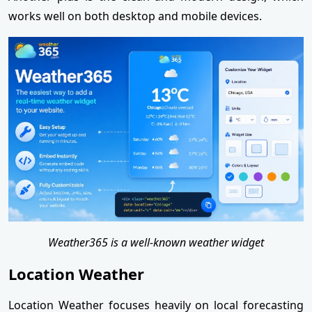
works well on both desktop and mobile devices.
Weather365 is a well-known weather widget
Location Weather
Location Weather focuses heavily on local forecasting