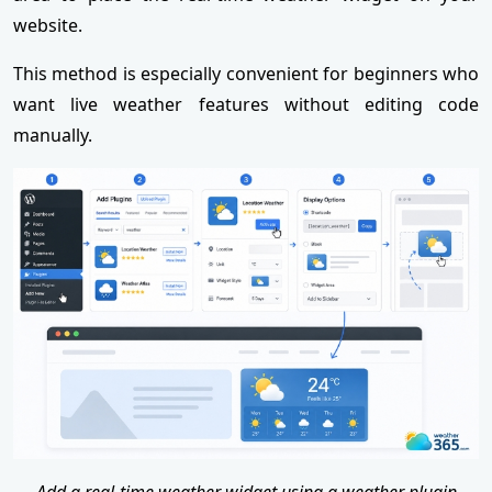
website.
This method is especially convenient for beginners who
want live weather features without editing code
manually.
Add a real-time weather widget using a weather plugin