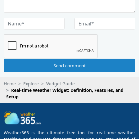
Send comment
Home
Explore
Widget Guide
Real-time Weather Widget: Definition, Features, and
Setup
Weather365 is the ultimate free tool for real-time weather