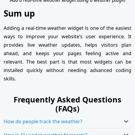
Sum up
Adding a real-time weather widget is one of the easiest
ways to improve your website’s user experience. It
provides live weather updates, helps visitors plan
ahead, and keeps your pages feeling active and
relevant. The best part is that most widgets can be
installed quickly without needing advanced coding
skills.
Frequently Asked Questions
(FAQs)
How do people track the weather?
How is AI used in weather forecasts?