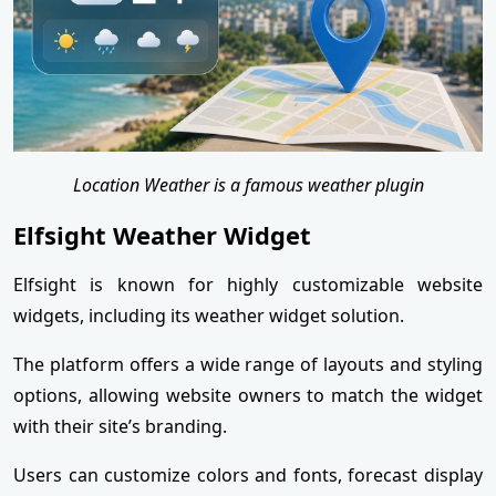
Location Weather is a famous weather plugin
Elfsight Weather Widget
Elfsight is known for highly customizable website
widgets, including its weather widget solution.
The platform offers a wide range of layouts and styling
options, allowing website owners to match the widget
with their site’s branding.
Users can customize colors and fonts, forecast display