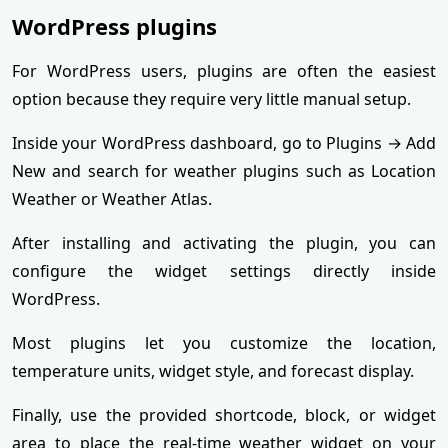
WordPress plugins
For WordPress users, plugins are often the easiest
option because they require very little manual setup.
Inside your WordPress dashboard, go to Plugins → Add
New and search for weather plugins such as Location
Weather or Weather Atlas.
After installing and activating the plugin, you can
configure the widget settings directly inside
WordPress.
Most plugins let you customize the location,
temperature units, widget style, and forecast display.
Finally, use the provided shortcode, block, or widget
area to place the real-time weather widget on your