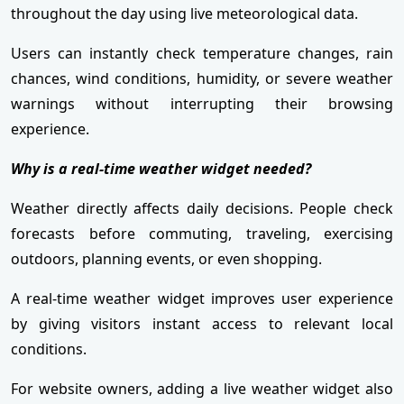
throughout the day using live meteorological data.
Users can instantly check temperature changes, rain
chances, wind conditions, humidity, or severe weather
warnings without interrupting their browsing
experience.
Why is a real-time weather widget needed?
Weather directly affects daily decisions. People check
forecasts before commuting, traveling, exercising
outdoors, planning events, or even shopping.
A real-time weather widget improves user experience
by giving visitors instant access to relevant local
conditions.
For website owners, adding a live weather widget also