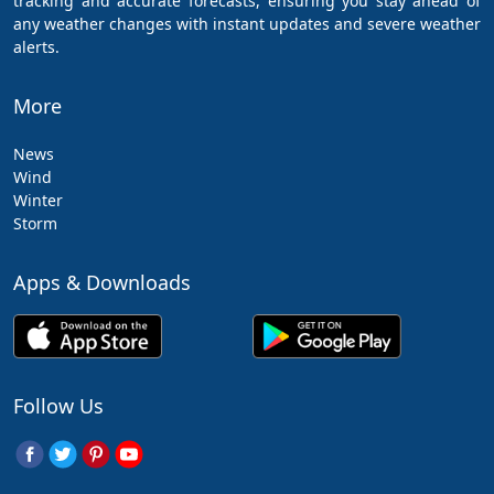
tracking and accurate forecasts, ensuring you stay ahead of
any weather changes with instant updates and severe weather
alerts.
More
News
Wind
Winter
Storm
Apps & Downloads
Follow Us