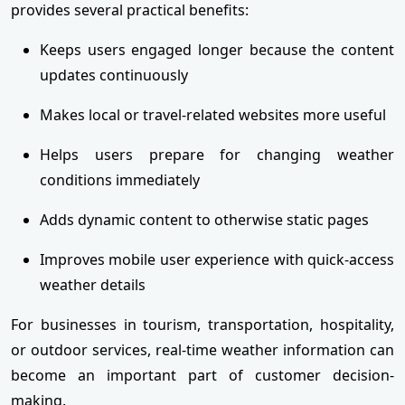
provides several practical benefits:
Keeps users engaged longer because the content
updates continuously
Makes local or travel-related websites more useful
Helps users prepare for changing weather
conditions immediately
Adds dynamic content to otherwise static pages
Improves mobile user experience with quick-access
weather details
For businesses in tourism, transportation, hospitality,
or outdoor services, real-time weather information can
become an important part of customer decision-
making.