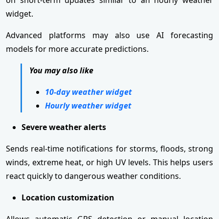
widget.
Advanced platforms may also use AI forecasting
models for more accurate predictions.
You may also like
10-day weather widget
Hourly weather widget
Severe weather alerts
Sends real-time notifications for storms, floods, strong
winds, extreme heat, or high UV levels. This helps users
react quickly to dangerous weather conditions.
Location customization
Allows automatic GPS detection or manual location