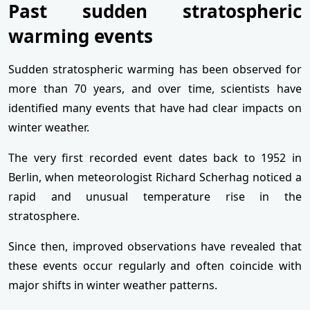
Past sudden stratospheric
warming events
Sudden stratospheric warming has been observed for
more than 70 years, and over time, scientists have
identified many events that have had clear impacts on
winter weather.
The very first recorded event dates back to 1952 in
Berlin, when meteorologist Richard Scherhag noticed a
rapid and unusual temperature rise in the
stratosphere.
Since then, improved observations have revealed that
these events occur regularly and often coincide with
major shifts in winter weather patterns.