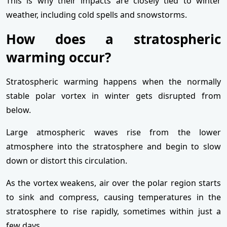
This is why their impacts are closely tied to winter
weather, including cold spells and snowstorms.
How does a stratospheric
warming occur?
Stratospheric warming happens when the normally
stable polar vortex in winter gets disrupted from
below.
Large atmospheric waves rise from the lower
atmosphere into the stratosphere and begin to slow
down or distort this circulation.
As the vortex weakens, air over the polar region starts
to sink and compress, causing temperatures in the
stratosphere to rise rapidly, sometimes within just a
few days.