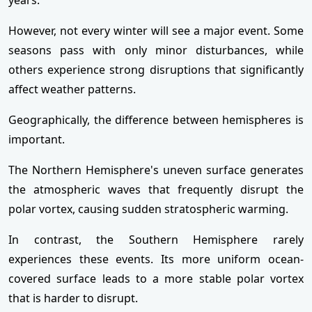
However, not every winter will see a major event. Some
seasons pass with only minor disturbances, while
others experience strong disruptions that significantly
affect weather patterns.
Geographically, the difference between hemispheres is
important.
The Northern Hemisphere's uneven surface generates
the atmospheric waves that frequently disrupt the
polar vortex, causing sudden stratospheric warming.
In contrast, the Southern Hemisphere rarely
experiences these events. Its more uniform ocean-
covered surface leads to a more stable polar vortex
that is harder to disrupt.