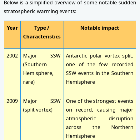
Below is a simplified overview of some notable sudden
stratospheric warming events:
Year
Type /
Notable impact
Characteristics
2002
Major SSW
Antarctic polar vortex split,
(Southern
one of the few recorded
Hemisphere,
SSW events in the Southern
rare)
Hemisphere
2009
Major SSW
One of the strongest events
(split vortex)
on record, causing major
atmospheric disruption
across the Northern
Hemisphere