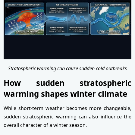
Stratospheric warming can cause sudden cold outbreaks
How sudden stratospheric
warming shapes winter climate
While short-term weather becomes more changeable,
sudden stratospheric warming can also influence the
overall character of a winter season.