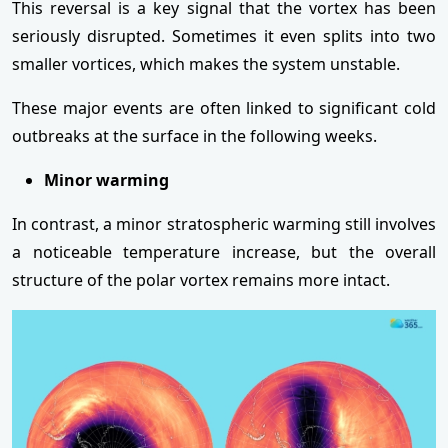
This reversal is a key signal that the vortex has been
seriously disrupted. Sometimes it even splits into two
smaller vortices, which makes the system unstable.
These major events are often linked to significant cold
outbreaks at the surface in the following weeks.
Minor warming
In contrast, a minor stratospheric warming still involves
a noticeable temperature increase, but the overall
structure of the polar vortex remains more intact.