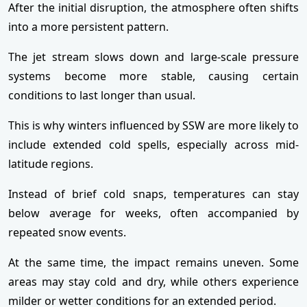
After the initial disruption, the atmosphere often shifts
into a more persistent pattern.
The jet stream slows down and large-scale pressure
systems become more stable, causing certain
conditions to last longer than usual.
This is why winters influenced by SSW are more likely to
include extended cold spells, especially across mid-
latitude regions.
Instead of brief cold snaps, temperatures can stay
below average for weeks, often accompanied by
repeated snow events.
At the same time, the impact remains uneven. Some
areas may stay cold and dry, while others experience
milder or wetter conditions for an extended period.