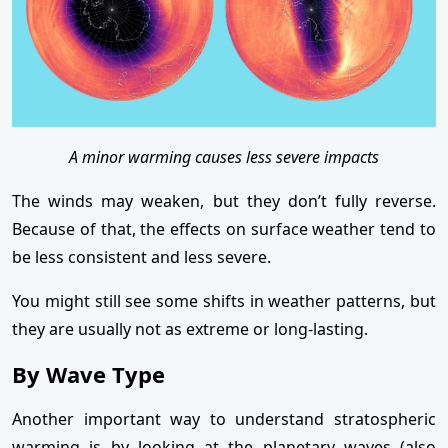
A minor warming causes less severe impacts
The winds may weaken, but they don’t fully reverse.
Because of that, the effects on surface weather tend to
be less consistent and less severe.
You might still see some shifts in weather patterns, but
they are usually not as extreme or long-lasting.
By Wave Type
Another important way to understand stratospheric
warming is by looking at the planetary waves (also