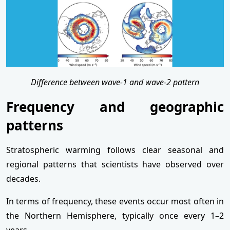
Difference between wave-1 and wave-2 pattern
Frequency and geographic
patterns
Stratospheric warming follows clear seasonal and
regional patterns that scientists have observed over
decades.
In terms of frequency, these events occur most often in
the Northern Hemisphere, typically once every 1–2
years.