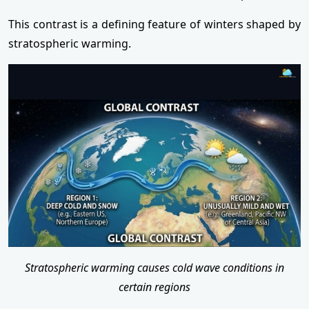
This contrast is a defining feature of winters shaped by
stratospheric warming.
Stratospheric warming causes cold wave conditions in
certain regions