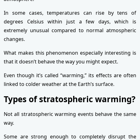
In some cases, temperatures can rise by tens of
degrees Celsius within just a few days, which is
extremely unusual compared to normal atmospheric
changes.
What makes this phenomenon especially interesting is
that it doesn’t behave the way you might expect.
Even though it’s called “warming,” its effects are often
linked to colder weather at the Earth’s surface.
Types of stratospheric warming?
Not all stratospheric warming events behave the same
way.
Some are strong enough to completely disrupt the