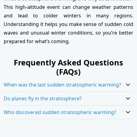
This high-altitude event can change weather patterns
and lead to colder winters in many regions.
Understanding it helps you make sense of sudden cold
waves and unusual winter conditions, so you’re better
prepared for what’s coming.
Frequently Asked Questions
(FAQs)
When was the last sudden stratospheric warming?
Do planes fly in the stratosphere?
Who discovered sudden stratospheric warming?