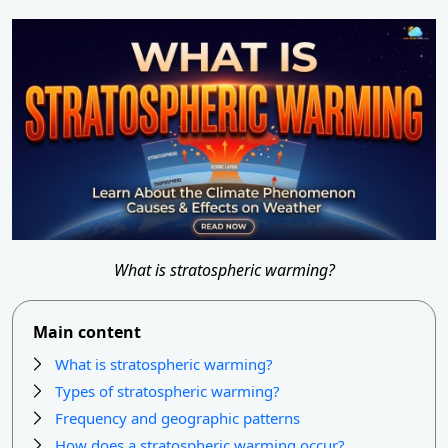
What is stratospheric warming?
Main content
What is stratospheric warming?
Types of stratospheric warming?
Frequency and geographic patterns
How does a stratospheric warming occur?