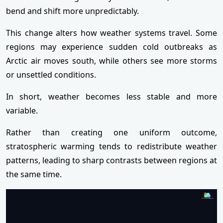
bend and shift more unpredictably.
This change alters how weather systems travel. Some
regions may experience sudden cold outbreaks as
Arctic air moves south, while others see more storms
or unsettled conditions.
In short, weather becomes less stable and more
variable.
Rather than creating one uniform outcome,
stratospheric warming tends to redistribute weather
patterns, leading to sharp contrasts between regions at
the same time.