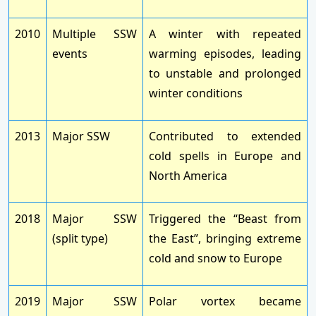
2010
Multiple SSW
A winter with repeated
events
warming episodes, leading
to unstable and prolonged
winter conditions
2013
Major SSW
Contributed to extended
cold spells in Europe and
North America
2018
Major SSW
Triggered the “Beast from
(split type)
the East”, bringing extreme
cold and snow to Europe
2019
Major SSW
Polar vortex became