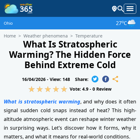
o
27
C
Ohio
Home
Weather phenomena
Temperature
What Is Stratospheric
Warming? The Hidden Force
Behind Extreme Cold
16/04/2026 -
View: 148
Share:
Vote:
4.9
-
0
Review
What is stratospheric warming
, and why does it often
signal sudden cold snaps instead of heat? This high-
altitude atmospheric event can reshape winter weather
in surprising ways. Let’s discover how it forms, why it
matters, and what it means for real-world conditions.