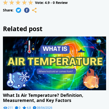
Vote:
4.9
-
0
Review
Share:
Related post
What Is Air Temperature? Definition,
Measurement, and Key Factors
211
0
4.8
08/04/2026