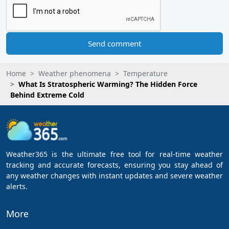
Send comment
Home
Weather phenomena
Temperature
What Is Stratospheric Warming? The Hidden Force
Behind Extreme Cold
Weather365 is the ultimate free tool for real-time weather
tracking and accurate forecasts, ensuring you stay ahead of
any weather changes with instant updates and severe weather
alerts.
More