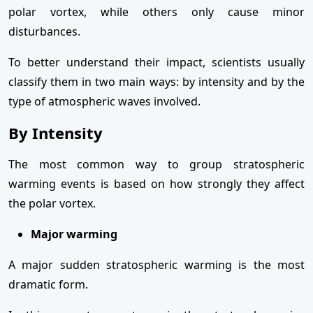
polar vortex, while others only cause minor
disturbances.
To better understand their impact, scientists usually
classify them in two main ways: by intensity and by the
type of atmospheric waves involved.
By Intensity
The most common way to group stratospheric
warming events is based on how strongly they affect
the polar vortex.
Major warming
A major sudden stratospheric warming is the most
dramatic form.