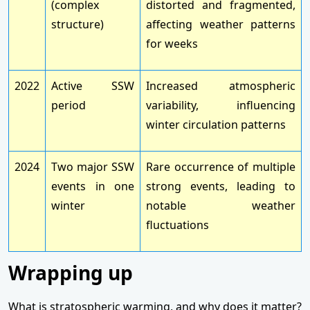
(complex
distorted and fragmented,
structure)
affecting weather patterns
for weeks
2022
Active SSW
Increased atmospheric
period
variability, influencing
winter circulation patterns
2024
Two major SSW
Rare occurrence of multiple
events in one
strong events, leading to
winter
notable weather
fluctuations
Wrapping up
What is stratospheric warming, and why does it matter?