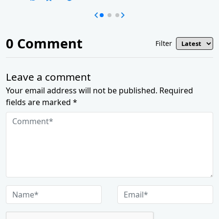
0
Comment
Filter
Leave a comment
Your email address will not be published. Required
fields are marked *