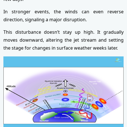
In stronger events, the winds can even reverse
direction, signaling a major disruption.
This disturbance doesn’t stay up high. It gradually
moves downward, altering the jet stream and setting
the stage for changes in surface weather weeks later.