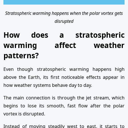
Stratospheric warming happens when the polar vortex gets
disrupted
How does a stratospheric
warming affect weather
patterns?
Even though stratospheric warming happens high
above the Earth, its first noticeable effects appear in
how weather systems behave day to day.
The main connection is through the jet stream, which
begins to lose its smooth, fast flow after the polar
vortex is disrupted.
Instead of moving steadily west to east, it starts to