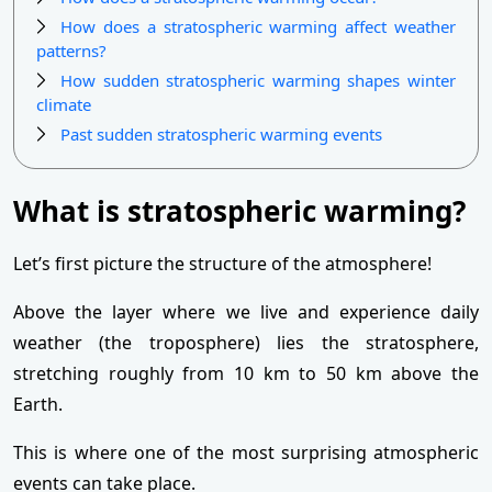
How does a stratospheric warming affect weather
patterns?
How sudden stratospheric warming shapes winter
climate
Past sudden stratospheric warming events
What is stratospheric warming?
Let’s first picture the structure of the atmosphere!
Above the layer where we live and experience daily
weather (the troposphere) lies the stratosphere,
stretching roughly from 10 km to 50 km above the
Earth.
This is where one of the most surprising atmospheric
events can take place.