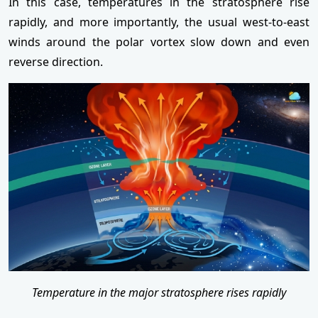
In this case, temperatures in the stratosphere rise
rapidly, and more importantly, the usual west-to-east
winds around the polar vortex slow down and even
reverse direction.
Temperature in the major stratosphere rises rapidly