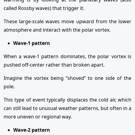
called Rossby waves) that trigger it.
These large-scale waves move upward from the lower
atmosphere and interact with the polar vortex.
Wave-1 pattern
When a wave-1 pattern dominates, the polar vortex is
pushed off-center rather than broken apart.
Imagine the vortex being “shoved” to one side of the
pole.
This type of event typically displaces the cold air, which
can still lead to unusual weather patterns, but often in a
more uneven or regional way.
Wave-2 pattern