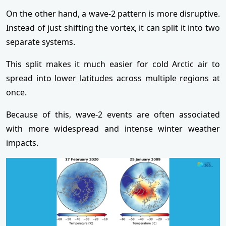
On the other hand, a wave-2 pattern is more disruptive.
Instead of just shifting the vortex, it can split it into two
separate systems.
This split makes it much easier for cold Arctic air to
spread into lower latitudes across multiple regions at
once.
Because of this, wave-2 events are often associated
with more widespread and intense winter weather
impacts.