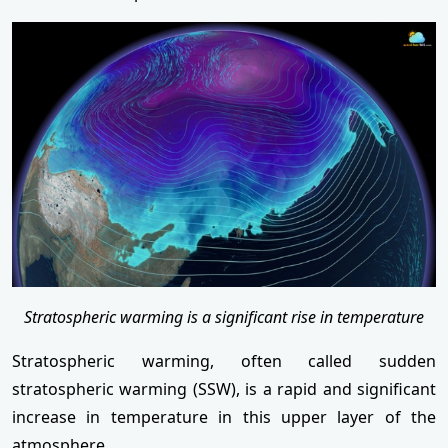
Stratospheric warming is a significant rise in temperature
Stratospheric warming, often called sudden
stratospheric warming (SSW), is a rapid and significant
increase in temperature in this upper layer of the
atmosphere.