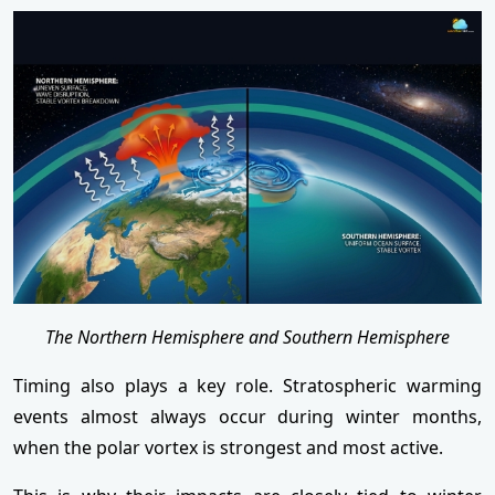
The Northern Hemisphere and Southern Hemisphere
Timing also plays a key role. Stratospheric warming
events almost always occur during winter months,
when the polar vortex is strongest and most active.