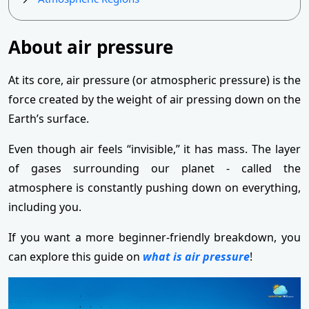
About air pressure
At its core, air pressure (or atmospheric pressure) is the
force created by the weight of air pressing down on the
Earth’s surface.
Even though air feels “invisible,” it has mass. The layer
of gases surrounding our planet - called the
atmosphere is constantly pushing down on everything,
including you.
If you want a more beginner-friendly breakdown, you
can explore this guide on
what is air pressure
!