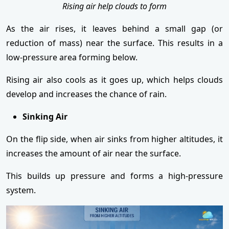
Rising air help clouds to form
As the air rises, it leaves behind a small gap (or
reduction of mass) near the surface. This results in a
low-pressure area forming below.
Rising air also cools as it goes up, which helps clouds
develop and increases the chance of rain.
Sinking Air
On the flip side, when air sinks from higher altitudes, it
increases the amount of air near the surface.
This builds up pressure and forms a high-pressure
system.