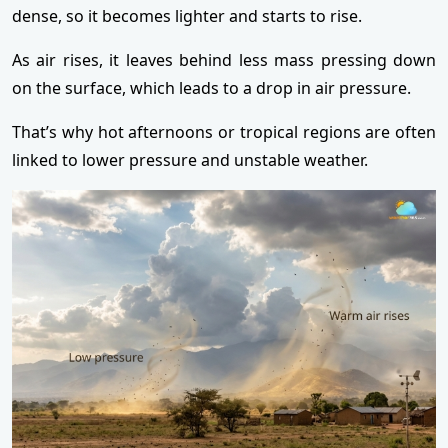
dense, so it becomes lighter and starts to rise.
As air rises, it leaves behind less mass pressing down
on the surface, which leads to a drop in air pressure.
That’s why hot afternoons or tropical regions are often
linked to lower pressure and unstable weather.