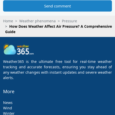
Send comment
Home
Weather phenomena
Pressure
How Does Weather Affect Air Pressure? A Comprehensive
Guide
Weather365 is the ultimate free tool for real-time weather
tracking and accurate forecasts, ensuring you stay ahead of
any weather changes with instant updates and severe weather
alerts.
More
News
Wind
Winter