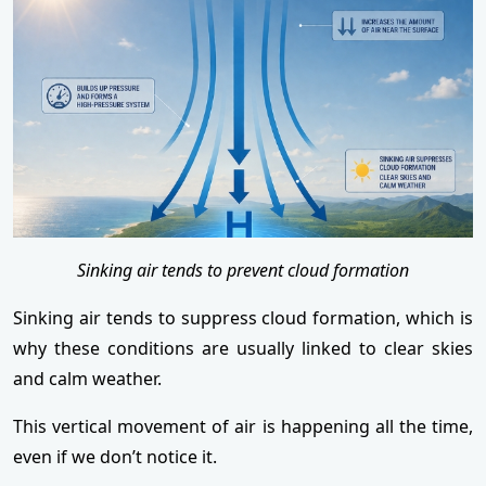
Sinking air tends to prevent cloud formation
Sinking air tends to suppress cloud formation, which is
why these conditions are usually linked to clear skies
and calm weather.
This vertical movement of air is happening all the time,
even if we don’t notice it.