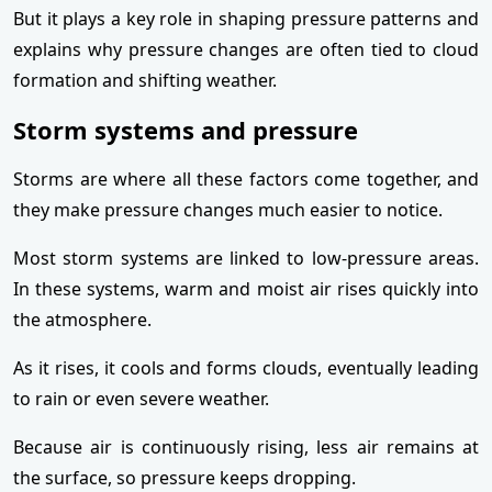
But it plays a key role in shaping pressure patterns and
explains why pressure changes are often tied to cloud
formation and shifting weather.
Storm systems and pressure
Storms are where all these factors come together, and
they make pressure changes much easier to notice.
Most storm systems are linked to low-pressure areas.
In these systems, warm and moist air rises quickly into
the atmosphere.
As it rises, it cools and forms clouds, eventually leading
to rain or even severe weather.
Because air is continuously rising, less air remains at
the surface, so pressure keeps dropping.