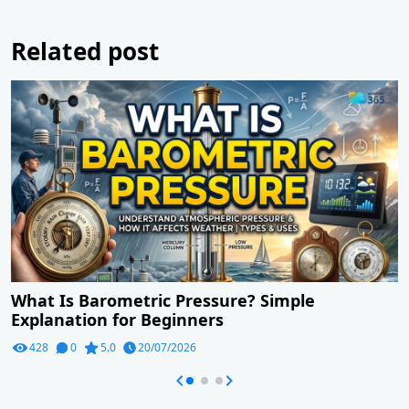
Related post
What Is Barometric Pressure? Simple
Explanation for Beginners
428
0
5.0
20/07/2026