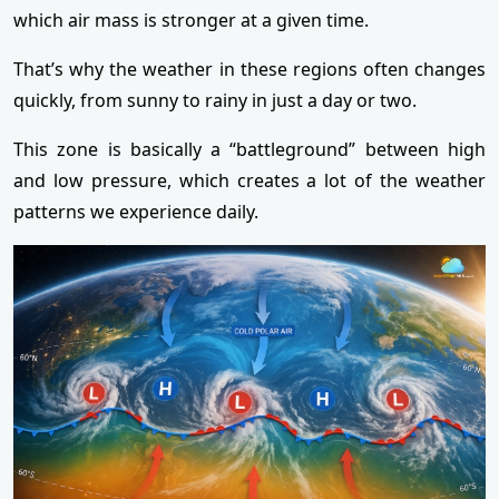
which air mass is stronger at a given time.
That’s why the weather in these regions often changes
quickly, from sunny to rainy in just a day or two.
This zone is basically a “battleground” between high
and low pressure, which creates a lot of the weather
patterns we experience daily.