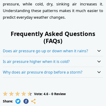
pressure, while cold, dry, sinking air increases it.
Understanding these patterns makes it much easier to
predict everyday weather changes.
Frequently Asked Questions
(FAQs)
Does air pressure go up or down when it rains?
Is air pressure higher when it is cold?
Why does air pressure drop before a storm?
Vote:
4.6
-
0
Review
Share: