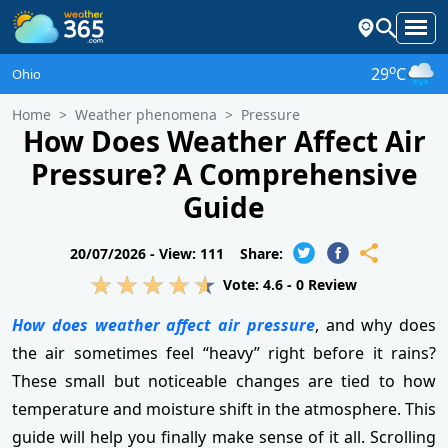
o
29
C
Ohio
Home
Weather phenomena
Pressure
How Does Weather Affect Air
Pressure? A Comprehensive
Guide
20/07/2026 -
View: 111
Share:
Vote:
4.6
-
0
Review
How does weather affect air pressure
, and why does
the air sometimes feel “heavy” right before it rains?
These small but noticeable changes are tied to how
temperature and moisture shift in the atmosphere. This
guide will help you finally make sense of it all. Scrolling