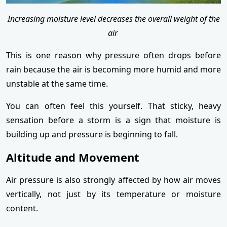
Increasing moisture level decreases the overall weight of the
air
This is one reason why pressure often drops before
rain because the air is becoming more humid and more
unstable at the same time.
You can often feel this yourself. That sticky, heavy
sensation before a storm is a sign that moisture is
building up and pressure is beginning to fall.
Altitude and Movement
Air pressure is also strongly affected by how air moves
vertically, not just by its temperature or moisture
content.