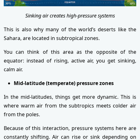
Sinking air creates high-pressure systems
This is also why many of the world’s deserts like the
Sahara, are located in subtropical zones.
You can think of this area as the opposite of the
equator: instead of rising, active air, you get sinking,
calm air.
Mid-latitude (temperate) pressure zones
In the mid-latitudes, things get more dynamic. This is
where warm air from the subtropics meets colder air
from the poles.
Because of this interaction, pressure systems here are
constantly shifting. Air can rise or sink depending on