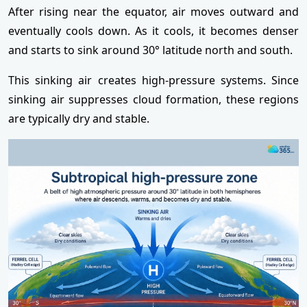
After rising near the equator, air moves outward and
eventually cools down. As it cools, it becomes denser
and starts to sink around 30° latitude north and south.
This sinking air creates high-pressure systems. Since
sinking air suppresses cloud formation, these regions
are typically dry and stable.