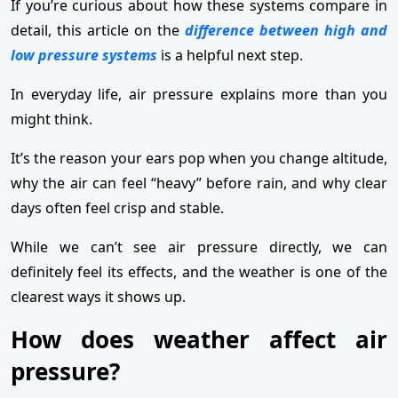
If you’re curious about how these systems compare in
detail, this article on the
difference between high and
low pressure systems
is a helpful next step.
In everyday life, air pressure explains more than you
might think.
It’s the reason your ears pop when you change altitude,
why the air can feel “heavy” before rain, and why clear
days often feel crisp and stable.
While we can’t see air pressure directly, we can
definitely feel its effects, and the weather is one of the
clearest ways it shows up.
How does weather affect air
pressure?