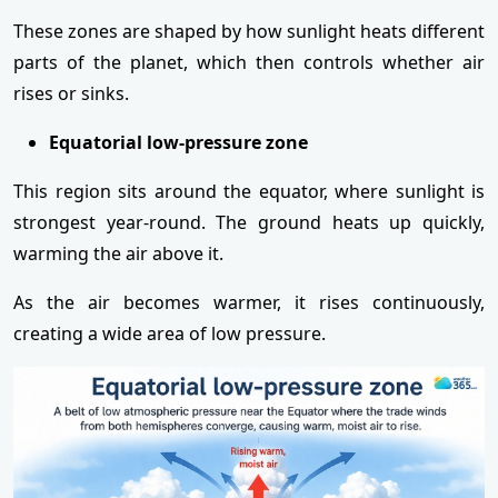
These zones are shaped by how sunlight heats different
parts of the planet, which then controls whether air
rises or sinks.
Equatorial low-pressure zone
This region sits around the equator, where sunlight is
strongest year-round. The ground heats up quickly,
warming the air above it.
As the air becomes warmer, it rises continuously,
creating a wide area of low pressure.