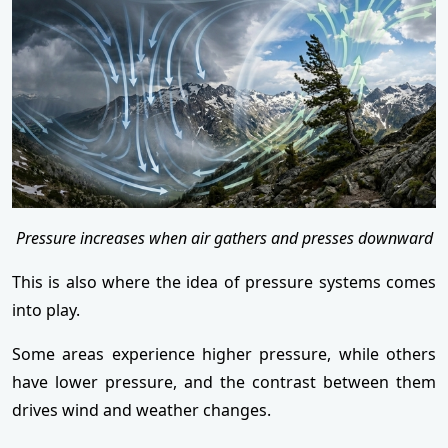
Pressure increases when air gathers and presses downward
This is also where the idea of pressure systems comes
into play.
Some areas experience higher pressure, while others
have lower pressure, and the contrast between them
drives wind and weather changes.