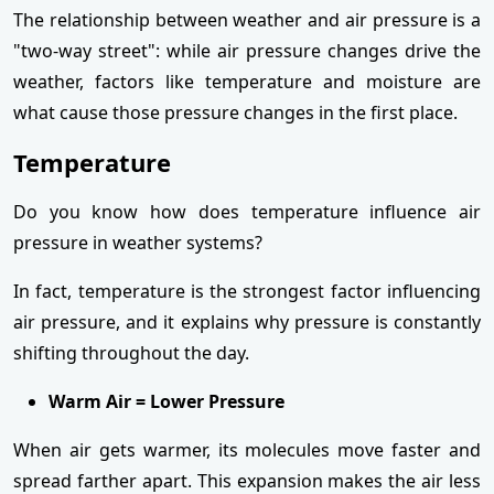
The relationship between weather and air pressure is a
"two-way street": while air pressure changes drive the
weather, factors like temperature and moisture are
what cause those pressure changes in the first place.
Temperature
Do you know how does temperature influence air
pressure in weather systems?
In fact, temperature is the strongest factor influencing
air pressure, and it explains why pressure is constantly
shifting throughout the day.
Warm Air = Lower Pressure
When air gets warmer, its molecules move faster and
spread farther apart. This expansion makes the air less