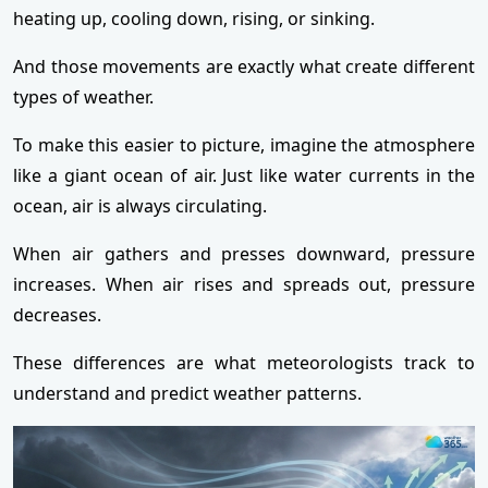
heating up, cooling down, rising, or sinking.
And those movements are exactly what create different
types of weather.
To make this easier to picture, imagine the atmosphere
like a giant ocean of air. Just like water currents in the
ocean, air is always circulating.
When air gathers and presses downward, pressure
increases. When air rises and spreads out, pressure
decreases.
These differences are what meteorologists track to
understand and predict weather patterns.