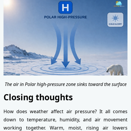
The air in Polar high-pressure zone sinks toward the surface
Closing thoughts
How does weather affect air pressure? It all comes
down to temperature, humidity, and air movement
working together. Warm, moist, rising air lowers