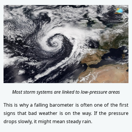
Most storm systems are linked to low-pressure areas
This is why a falling barometer is often one of the first
signs that bad weather is on the way. If the pressure
drops slowly, it might mean steady rain.