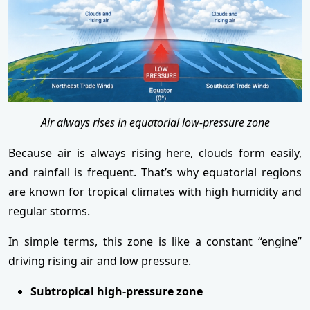
Air always rises in equatorial low-pressure zone
Because air is always rising here, clouds form easily,
and rainfall is frequent. That’s why equatorial regions
are known for tropical climates with high humidity and
regular storms.
In simple terms, this zone is like a constant “engine”
driving rising air and low pressure.
Subtropical high-pressure zone