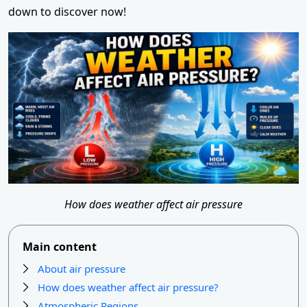
down to discover now!
How does weather affect air pressure
Main content
About air pressure
How does weather affect air pressure?
Atmospheric Regions