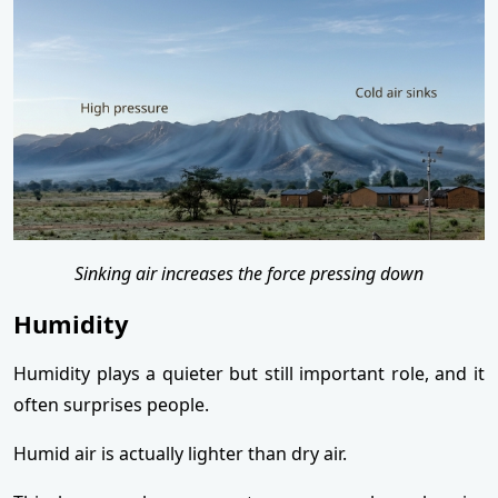
Sinking air increases the force pressing down
Humidity
Humidity plays a quieter but still important role, and it
often surprises people.
Humid air is actually lighter than dry air.