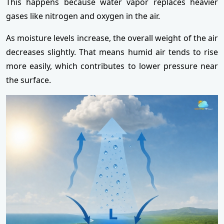
This happens because water vapor replaces heavier
gases like nitrogen and oxygen in the air.
As moisture levels increase, the overall weight of the air
decreases slightly. That means humid air tends to rise
more easily, which contributes to lower pressure near
the surface.