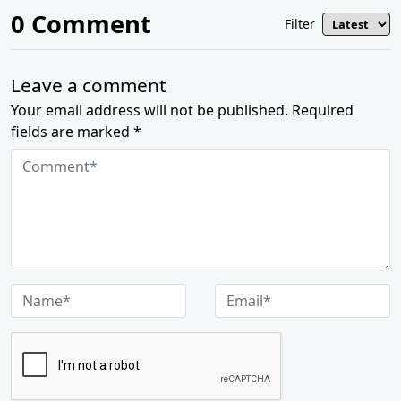
0
Comment
Filter
Leave a comment
Your email address will not be published. Required
fields are marked *