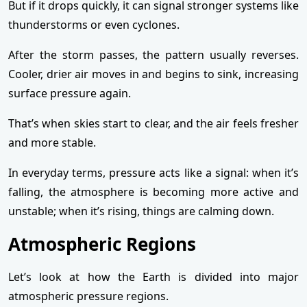
But if it drops quickly, it can signal stronger systems like
thunderstorms or even cyclones.
After the storm passes, the pattern usually reverses.
Cooler, drier air moves in and begins to sink, increasing
surface pressure again.
That’s when skies start to clear, and the air feels fresher
and more stable.
In everyday terms, pressure acts like a signal: when it’s
falling, the atmosphere is becoming more active and
unstable; when it’s rising, things are calming down.
Atmospheric Regions
Let’s look at how the Earth is divided into major
atmospheric pressure regions.