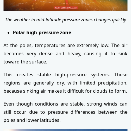
The weather in mid-latitude pressure zones changes quickly
Polar high-pressure zone
At the poles, temperatures are extremely low. The air
becomes very dense and heavy, causing it to sink
toward the surface.
This creates stable high-pressure systems. These
regions are generally dry, with limited precipitation,
because sinking air makes it difficult for clouds to form.
Even though conditions are stable, strong winds can
still occur due to pressure differences between the
poles and lower latitudes.