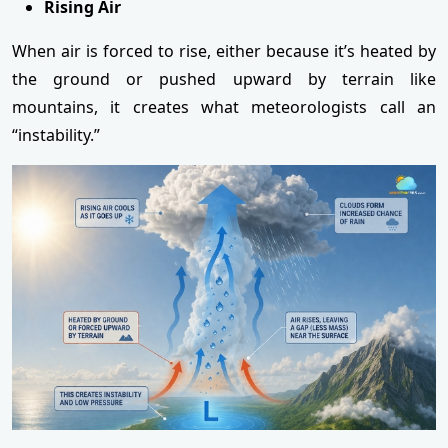
Rising Air
When air is forced to rise, either because it’s heated by
the ground or pushed upward by terrain like
mountains, it creates what meteorologists call an
“instability.”