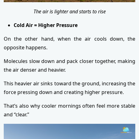
The air is lighter and starts to rise
Cold Air = Higher Pressure
On the other hand, when the air cools down, the
opposite happens.
Molecules slow down and pack closer together, making
the air denser and heavier.
This heavier air sinks toward the ground, increasing the
force pressing down and creating higher pressure.
That’s also why cooler mornings often feel more stable
and “clear.”