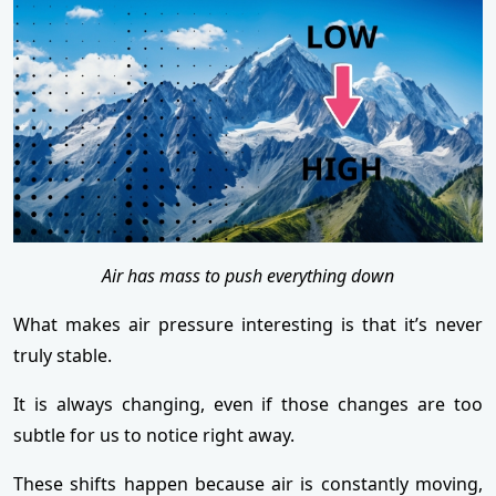
Air has mass to push everything down
What makes air pressure interesting is that it’s never
truly stable.
It is always changing, even if those changes are too
subtle for us to notice right away.
These shifts happen because air is constantly moving,