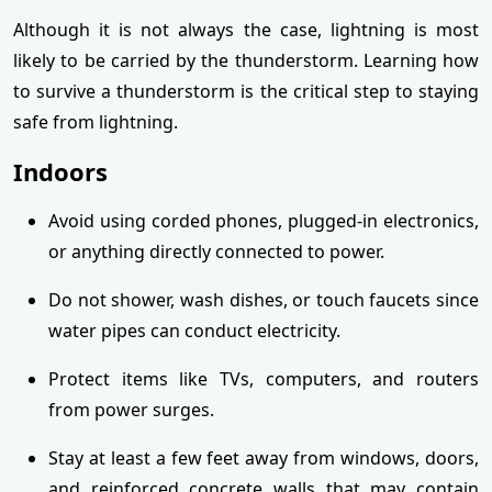
Although it is not always the case, lightning is most
likely to be carried by the thunderstorm. Learning how
to survive a thunderstorm is the critical step to staying
safe from lightning.
Indoors
Avoid using corded phones, plugged-in electronics,
or anything directly connected to power.
Do not shower, wash dishes, or touch faucets since
water pipes can conduct electricity.
Protect items like TVs, computers, and routers
from power surges.
Stay at least a few feet away from windows, doors,
and reinforced concrete walls that may contain