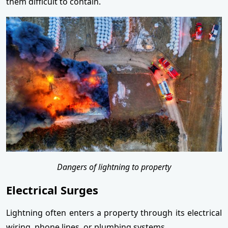
them difficult to contain.
Dangers of lightning to property
Electrical Surges
Lightning often enters a property through its electrical
wiring, phone lines, or plumbing systems.