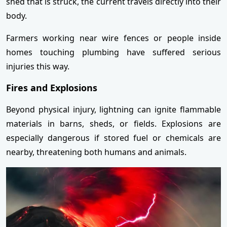
shed that is struck, the current travels directly into their
body.
Farmers working near wire fences or people inside
homes touching plumbing have suffered serious
injuries this way.
Fires and Explosions
Beyond physical injury, lightning can ignite flammable
materials in barns, sheds, or fields. Explosions are
especially dangerous if stored fuel or chemicals are
nearby, threatening both humans and animals.