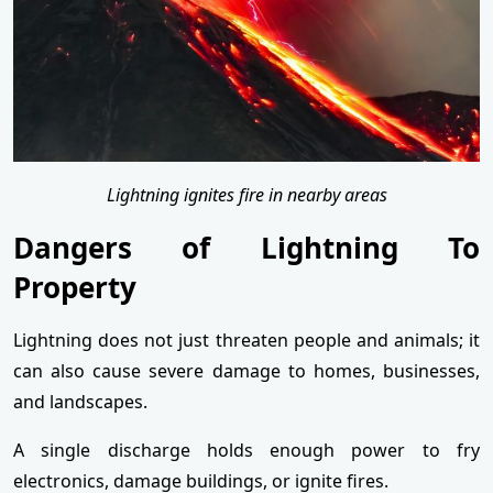
Lightning ignites fire in nearby areas
Dangers of Lightning To
Property
Lightning does not just threaten people and animals; it
can also cause severe damage to homes, businesses,
and landscapes.
A single discharge holds enough power to fry
electronics, damage buildings, or ignite fires.