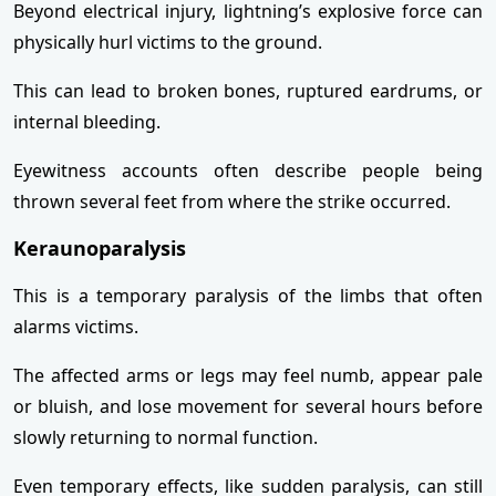
Beyond electrical injury, lightning’s explosive force can
physically hurl victims to the ground.
This can lead to broken bones, ruptured eardrums, or
internal bleeding.
Eyewitness accounts often describe people being
thrown several feet from where the strike occurred.
Keraunoparalysis
This is a temporary paralysis of the limbs that often
alarms victims.
The affected arms or legs may feel numb, appear pale
or bluish, and lose movement for several hours before
slowly returning to normal function.
Even temporary effects, like sudden paralysis, can still