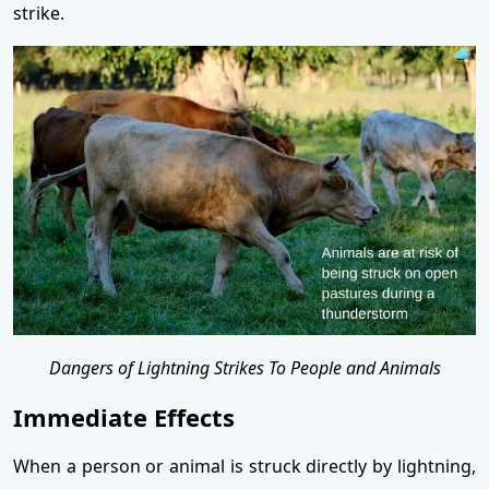
strike.
Dangers of Lightning Strikes To People and Animals
Immediate Effects
When a person or animal is struck directly by lightning,