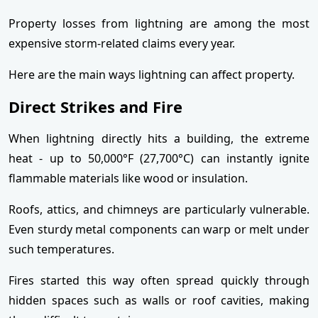
Property losses from lightning are among the most
expensive storm-related claims every year.
Here are the main ways lightning can affect property.
Direct Strikes and Fire
When lightning directly hits a building, the extreme
heat - up to 50,000°F (27,700°C) can instantly ignite
flammable materials like wood or insulation.
Roofs, attics, and chimneys are particularly vulnerable.
Even sturdy metal components can warp or melt under
such temperatures.
Fires started this way often spread quickly through
hidden spaces such as walls or roof cavities, making