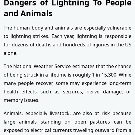
Dangers of Lightning To People
and Animals
The human body and animals are especially vulnerable
to lightning strikes. Each year, lightning is responsible
for dozens of deaths and hundreds of injuries in the US
alone.
The National Weather Service estimates that the chance
of being struck in a lifetime is roughly 1 in 15,300. While
many people recover, some may experience long-term
health effects such as seizures, nerve damage, or
memory issues.
Animals, especially livestock, are also at risk because
large animals standing on open pastures can be
exposed to electrical currents traveling outward from a