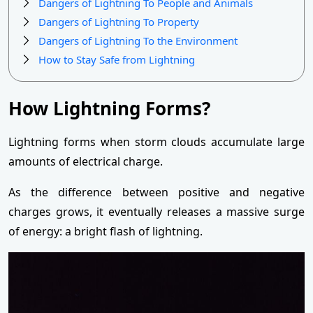
Dangers of Lightning To People and Animals
Dangers of Lightning To Property
Dangers of Lightning To the Environment
How to Stay Safe from Lightning
How Lightning Forms?
Lightning forms when storm clouds accumulate large
amounts of electrical charge.
As the difference between positive and negative
charges grows, it eventually releases a massive surge
of energy: a bright flash of lightning.