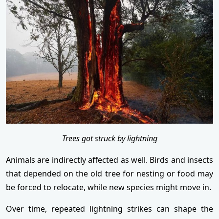
Trees got struck by lightning
Animals are indirectly affected as well. Birds and insects
that depended on the old tree for nesting or food may
be forced to relocate, while new species might move in.
Over time, repeated lightning strikes can shape the