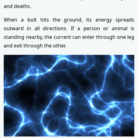
and deaths.
When a bolt hits the ground, its energy spreads
outward in all directions. If a person or animal is
standing nearby, the current can enter through one leg
and exit through the other.