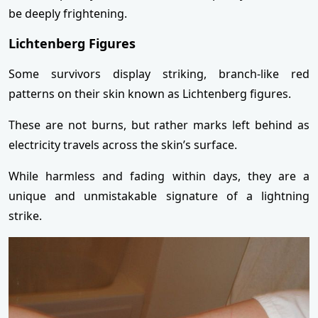
be deeply frightening.
Lichtenberg Figures
Some survivors display striking, branch-like red
patterns on their skin known as Lichtenberg figures.
These are not burns, but rather marks left behind as
electricity travels across the skin’s surface.
While harmless and fading within days, they are a
unique and unmistakable signature of a lightning
strike.