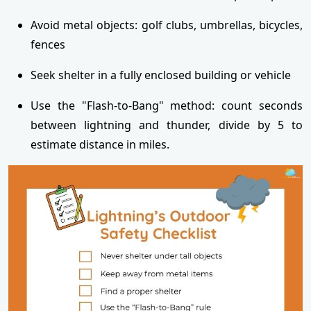
Avoid metal objects: golf clubs, umbrellas, bicycles,
fences
Seek shelter in a fully enclosed building or vehicle
Use the "Flash-to-Bang" method: count seconds
between lightning and thunder, divide by 5 to
estimate distance in miles.