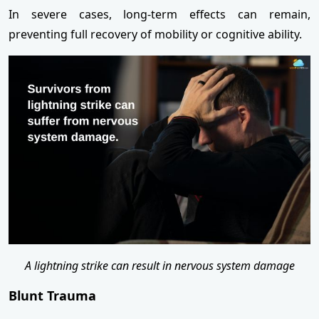
In severe cases, long-term effects can remain,
preventing full recovery of mobility or cognitive ability.
A lightning strike can result in nervous system damage
Blunt Trauma