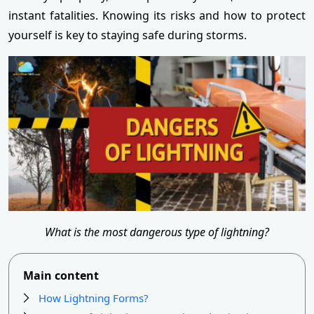
instant fatalities. Knowing its risks and how to protect
yourself is key to staying safe during storms.
What is the most dangerous type of lightning?
Main content
How Lightning Forms?