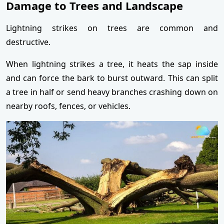
Damage to Trees and Landscape
Lightning strikes on trees are common and
destructive.
When lightning strikes a tree, it heats the sap inside
and can force the bark to burst outward. This can split
a tree in half or send heavy branches crashing down on
nearby roofs, fences, or vehicles.