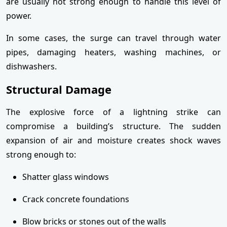
are usually not strong enough to handle this level of
power.
In some cases, the surge can travel through water
pipes, damaging heaters, washing machines, or
dishwashers.
Structural Damage
The explosive force of a lightning strike can
compromise a building’s structure. The sudden
expansion of air and moisture creates shock waves
strong enough to:
Shatter glass windows
Crack concrete foundations
Blow bricks or stones out of the walls