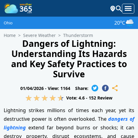
o
20
C
Ohio
Home
Severe Weather
Thunderstorm
Dangers of Lightning:
Understanding Its Hazards
and Key Safety Practices to
Survive
01/04/2026 -
View: 1164
Share:
Vote:
4.6
-
152
Review
Lightning strikes millions of times each year, yet its
destructive power is often overlooked. The
dangers of
lightning
extend far beyond burns or shocks; it can
destroy property, disrupt ecosystems, and cause