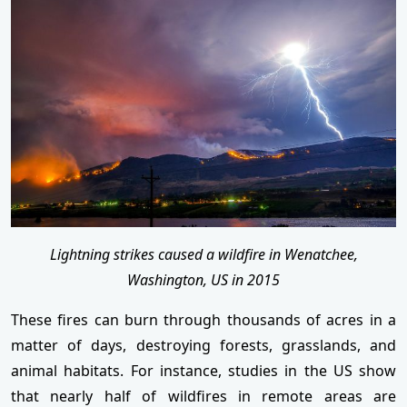
Lightning strikes caused a wildfire in Wenatchee,
Washington, US in 2015
These fires can burn through thousands of acres in a
matter of days, destroying forests, grasslands, and
animal habitats. For instance, studies in the US show
that nearly half of wildfires in remote areas are