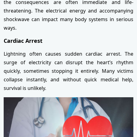
the consequences are often immediate and life-
threatening. The electrical energy and accompanying
shockwave can impact many body systems in serious
ways.
Cardiac Arrest
Lightning often causes sudden cardiac arrest. The
surge of electricity can disrupt the heart’s rhythm
quickly, sometimes stopping it entirely. Many victims
collapse instantly, and without quick medical help,
survival is unlikely.