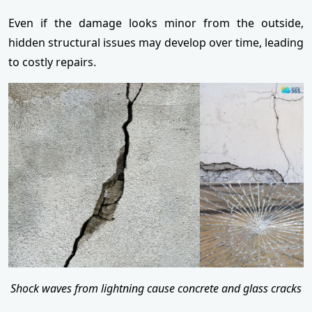
Even if the damage looks minor from the outside,
hidden structural issues may develop over time, leading
to costly repairs.
Shock waves from lightning cause concrete and glass cracks