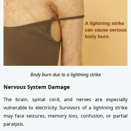
Body burn due to a lightning strike
Nervous System Damage
The brain, spinal cord, and nerves are especially
vulnerable to electricity. Survivors of a lightning strike
may face seizures, memory loss, confusion, or partial
paralysis.