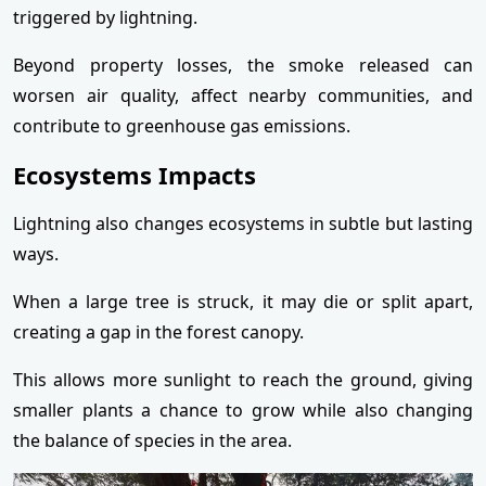
triggered by lightning.
Beyond property losses, the smoke released can
worsen air quality, affect nearby communities, and
contribute to greenhouse gas emissions.
Ecosystems Impacts
Lightning also changes ecosystems in subtle but lasting
ways.
When a large tree is struck, it may die or split apart,
creating a gap in the forest canopy.
This allows more sunlight to reach the ground, giving
smaller plants a chance to grow while also changing
the balance of species in the area.