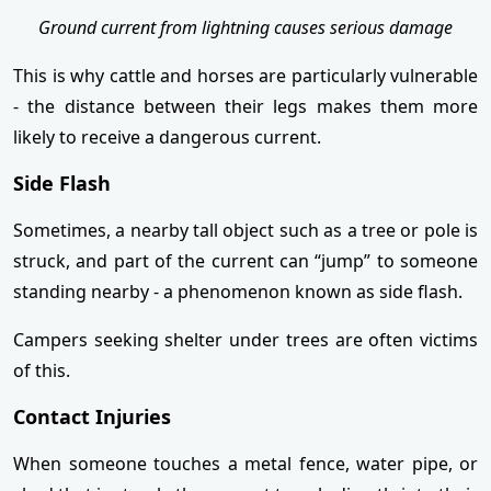
Ground current from lightning causes serious damage
This is why cattle and horses are particularly vulnerable
- the distance between their legs makes them more
likely to receive a dangerous current.
Side Flash
Sometimes, a nearby tall object such as a tree or pole is
struck, and part of the current can “jump” to someone
standing nearby - a phenomenon known as side flash.
Campers seeking shelter under trees are often victims
of this.
Contact Injuries
When someone touches a metal fence, water pipe, or