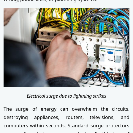
Electrical surge due to lightning strikes
The surge of energy can overwhelm the circuits,
destroying appliances, routers, televisions, and
computers within seconds. Standard surge protectors