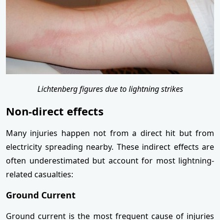
Lichtenberg figures due to lightning strikes
Non-direct effects
Many injuries happen not from a direct hit but from
electricity spreading nearby. These indirect effects are
often underestimated but account for most lightning-
related casualties:
Ground Current
Ground current is the most frequent cause of injuries