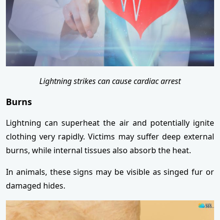
Lightning strikes can cause cardiac arrest
Burns
Lightning can superheat the air and potentially ignite
clothing very rapidly. Victims may suffer deep external
burns, while internal tissues also absorb the heat.
In animals, these signs may be visible as singed fur or
damaged hides.