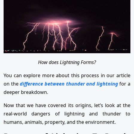
How does Lightning Forms?
You can explore more about this process in our article
on the
difference between thunder and lightning
for a
deeper breakdown.
Now that we have covered its origins, let’s look at the
real-world dangers of lightning and thunder to
humans, animals, property, and the environment.