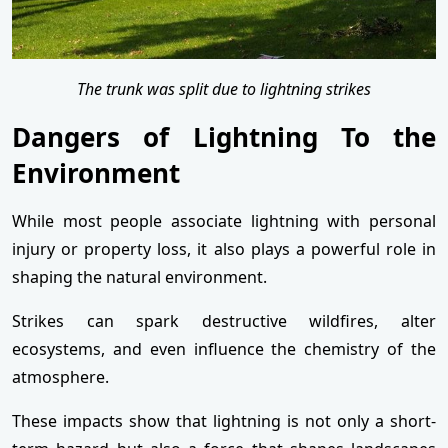
The trunk was split due to lightning strikes
Dangers of Lightning To the
Environment
While most people associate lightning with personal
injury or property loss, it also plays a powerful role in
shaping the natural environment.
Strikes can spark destructive wildfires, alter
ecosystems, and even influence the chemistry of the
atmosphere.
These impacts show that lightning is not only a short-