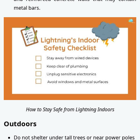
metal bars.
How to Stay Safe from Lightning Indoors
Outdoors
Do not shelter under tall trees or near power poles