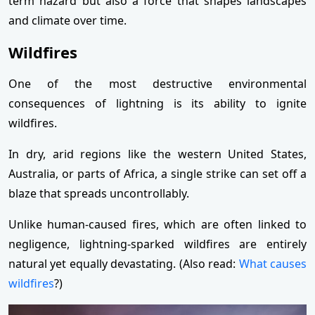
term hazard but also a force that shapes landscapes
and climate over time.
Wildfires
One of the most destructive environmental
consequences of lightning is its ability to ignite
wildfires.
In dry, arid regions like the western United States,
Australia, or parts of Africa, a single strike can set off a
blaze that spreads uncontrollably.
Unlike human-caused fires, which are often linked to
negligence, lightning-sparked wildfires are entirely
natural yet equally devastating. (Also read:
What causes
wildfires
?)