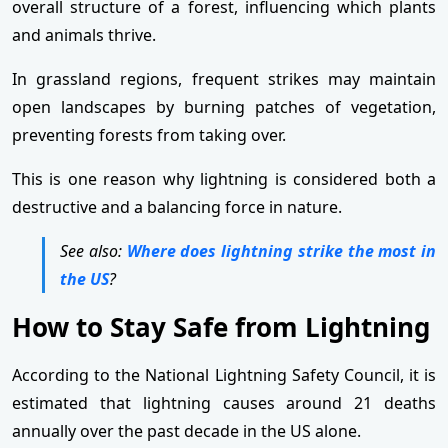
overall structure of a forest, influencing which plants
and animals thrive.
In grassland regions, frequent strikes may maintain
open landscapes by burning patches of vegetation,
preventing forests from taking over.
This is one reason why lightning is considered both a
destructive and a balancing force in nature.
See also:
Where does lightning strike the most in
the US
?
How to Stay Safe from Lightning
According to the National Lightning Safety Council, it is
estimated that lightning causes around 21 deaths
annually over the past decade in the US alone.