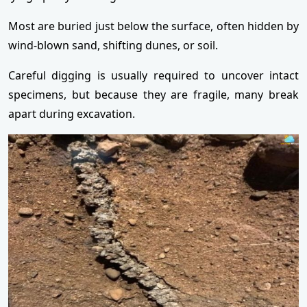
Most are buried just below the surface, often hidden by
wind-blown sand, shifting dunes, or soil.
Careful digging is usually required to uncover intact
specimens, but because they are fragile, many break
apart during excavation.