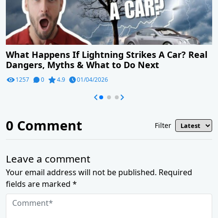
What Happens If Lightning Strikes A Car? Real
Dangers, Myths & What to Do Next
1257
0
4.9
01/04/2026
0
Comment
Filter
Leave a comment
Your email address will not be published. Required
fields are marked *