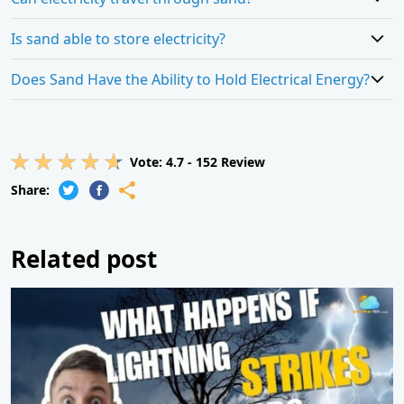
Is sand able to store electricity?
Does Sand Have the Ability to Hold Electrical Energy?
Vote:
4.7
-
152
Review
Share:
Related post