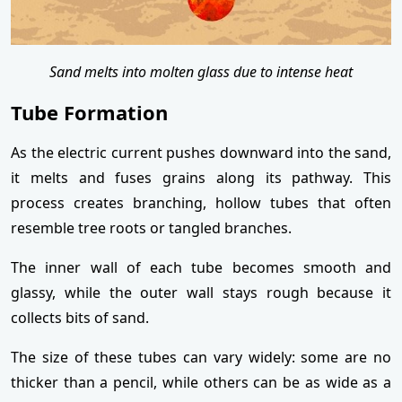
Sand melts into molten glass due to intense heat
Tube Formation
As the electric current pushes downward into the sand,
it melts and fuses grains along its pathway. This
process creates branching, hollow tubes that often
resemble tree roots or tangled branches.
The inner wall of each tube becomes smooth and
glassy, while the outer wall stays rough because it
collects bits of sand.
The size of these tubes can vary widely: some are no
thicker than a pencil, while others can be as wide as a