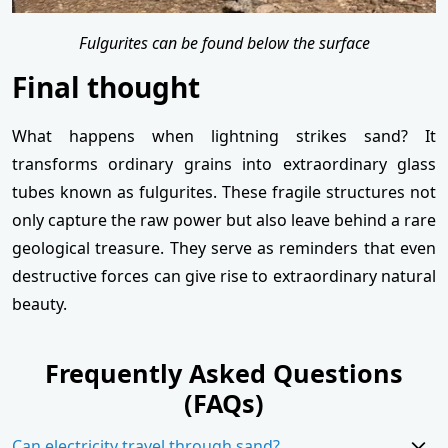
Fulgurites can be found below the surface
Final thought
What happens when lightning strikes sand? It
transforms ordinary grains into extraordinary glass
tubes known as fulgurites. These fragile structures not
only capture the raw power but also leave behind a rare
geological treasure. They serve as reminders that even
destructive forces can give rise to extraordinary natural
beauty.
Frequently Asked Questions
(FAQs)
Can electricity travel through sand?