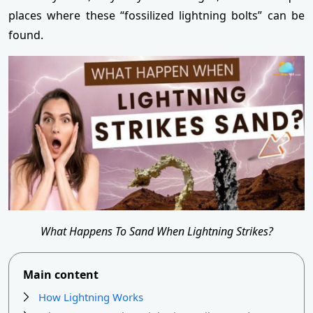
places where these “fossilized lightning bolts” can be
found.
What Happens To Sand When Lightning Strikes?
Main content
How Lightning Works