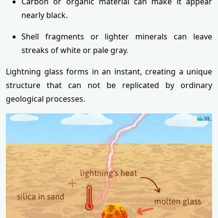
Carbon or organic material can make it appear
nearly black.
Shell fragments or lighter minerals can leave
streaks of white or pale gray.
Lightning glass forms in an instant, creating a unique
structure that can not be replicated by ordinary
geological processes.