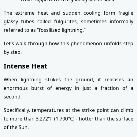
The extreme heat and sudden cooling form fragile
glassy tubes called fulgurites, sometimes informally
referred to as “fossilized lightning.”
Let’s walk through how this phenomenon unfolds step
by step.
Intense Heat
When lightning strikes the ground, it releases an
enormous burst of energy in just a fraction of a
second.
Specifically, temperatures at the strike point can climb
to more than 3,272°F (1,700°C) - hotter than the surface
of the Sun.