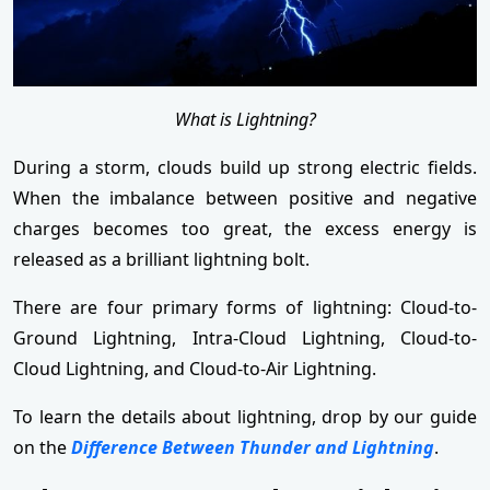
What is Lightning?
During a storm, clouds build up strong electric fields.
When the imbalance between positive and negative
charges becomes too great, the excess energy is
released as a brilliant lightning bolt.
There are four primary forms of lightning: Cloud-to-
Ground Lightning, Intra-Cloud Lightning, Cloud-to-
Cloud Lightning, and Cloud-to-Air Lightning.
To learn the details about lightning, drop by our guide
on the
Difference Between Thunder and Lightning
.