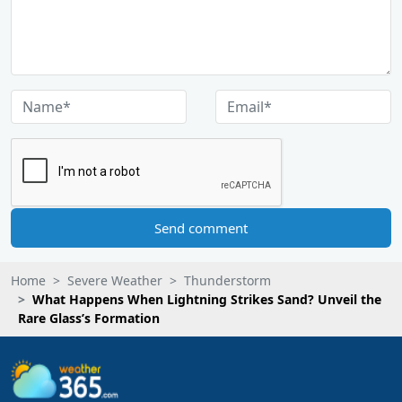
Send comment
Home
Severe Weather
Thunderstorm
What Happens When Lightning Strikes Sand? Unveil the
Rare Glass’s Formation