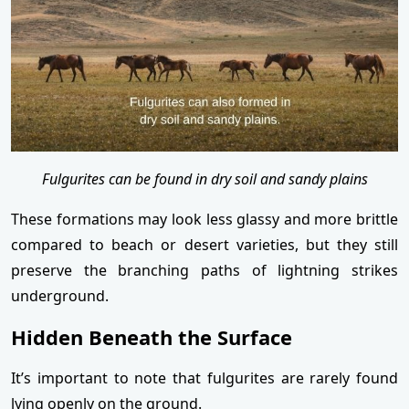
Fulgurites can be found in dry soil and sandy plains
These formations may look less glassy and more brittle
compared to beach or desert varieties, but they still
preserve the branching paths of lightning strikes
underground.
Hidden Beneath the Surface
It’s important to note that fulgurites are rarely found
lying openly on the ground.