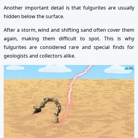
Another important detail is that fulgurites are usually
hidden below the surface.
After a storm, wind and shifting sand often cover them
again, making them difficult to spot. This is why
fulgurites are considered rare and special finds for
geologists and collectors alike.