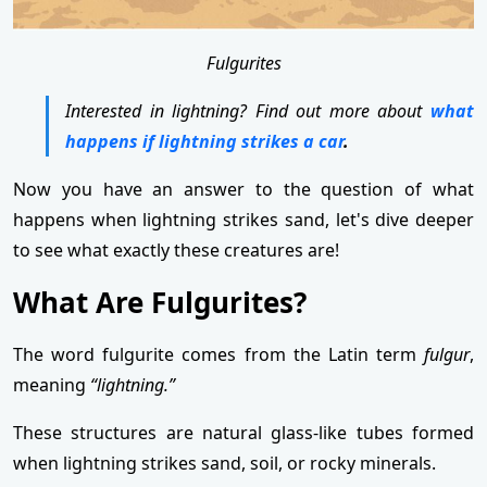
Fulgurites
Interested in lightning? Find out more about
what
happens if lightning strikes a car
.
Now you have an answer to the question of what
happens when lightning strikes sand, let's dive deeper
to see what exactly these creatures are!
What Are Fulgurites?
The word fulgurite comes from the Latin term
fulgur
,
meaning
“lightning.”
These structures are natural glass-like tubes formed
when lightning strikes sand, soil, or rocky minerals.