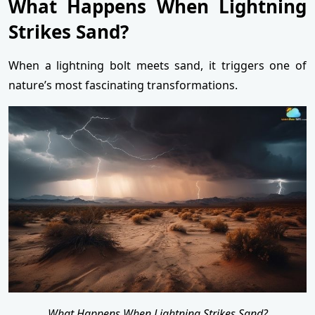
What Happens When Lightning
Strikes Sand?
When a lightning bolt meets sand, it triggers one of
nature’s most fascinating transformations.
What Happens When Lightning Strikes Sand?