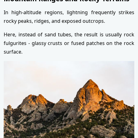
In high-altitude regions, lightning frequently strikes
rocky peaks, ridges, and exposed outcrops.
Here, instead of sand tubes, the result is usually rock
fulgurites - glassy crusts or fused patches on the rock
surface.