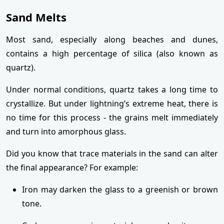
Sand Melts
Most sand, especially along beaches and dunes,
contains a high percentage of silica (also known as
quartz).
Under normal conditions, quartz takes a long time to
crystallize. But under lightning’s extreme heat, there is
no time for this process - the grains melt immediately
and turn into amorphous glass.
Did you know that trace materials in the sand can alter
the final appearance? For example:
Iron may darken the glass to a greenish or brown
tone.