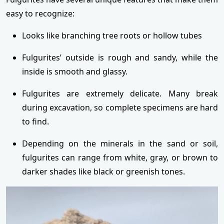
easy to recognize:
Looks like branching tree roots or hollow tubes
Fulgurites’ outside is rough and sandy, while the
inside is smooth and glassy.
Fulgurites are extremely delicate. Many break
during excavation, so complete specimens are hard
to find.
Depending on the minerals in the sand or soil,
fulgurites can range from white, gray, or brown to
darker shades like black or greenish tones.