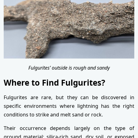
Fulgurites’ outside is rough and sandy
Where to Find Fulgurites?
Fulgurites are rare, but they can be discovered in
specific environments where lightning has the right
conditions to strike and melt sand or rock.
Their occurrence depends largely on the type of
ground material: silica-rich sand, dry soil, or exposed