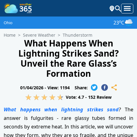
o
23
C
Ohio
Home
Severe Weather
Thunderstorm
What Happens When
Lightning Strikes Sand?
Unveil the Rare Glass’s
Formation
01/04/2026 -
View: 1194
Share:
Vote:
4.7
-
152
Review
What happens when lightning strikes sand
?
The
answer is fulgurites - rare glassy tubes formed in
seconds by extreme heat. In this article, we will uncover
how they form, why they are so fragile, and the unique