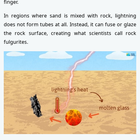
finger.
In regions where sand is mixed with rock, lightning
does not form tubes at all. Instead, it can fuse or glaze
the rock surface, creating what scientists call rock
fulgurites.