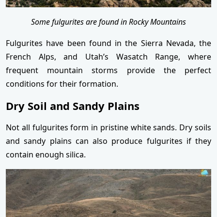
Some fulgurites are found in Rocky Mountains
Fulgurites have been found in the Sierra Nevada, the
French Alps, and Utah’s Wasatch Range, where
frequent mountain storms provide the perfect
conditions for their formation.
Dry Soil and Sandy Plains
Not all fulgurites form in pristine white sands. Dry soils
and sandy plains can also produce fulgurites if they
contain enough silica.