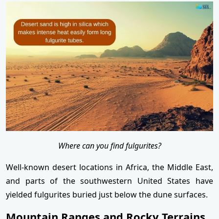
Where can you find fulgurites?
Well-known desert locations in Africa, the Middle East,
and parts of the southwestern United States have
yielded fulgurites buried just below the dune surfaces.
Mountain Ranges and Rocky Terrains