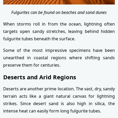
Fulgurites can be found on beaches and sand dunes
When storms roll in from the ocean, lightning often
targets open sandy stretches, leaving behind hidden
fulgurite tubes beneath the surface.
Some of the most impressive specimens have been
unearthed in coastal regions where shifting sands
preserve them for centuries.
Deserts and Arid Regions
Deserts are another prime location. The vast, dry, sandy
terrain acts like a giant natural canvas for lightning
strikes. Since desert sand is also high in silica, the
intense heat can easily form long fulgurite tubes.