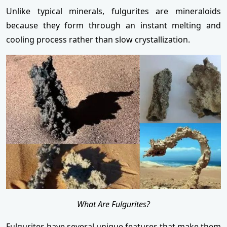
Unlike typical minerals, fulgurites are mineraloids
because they form through an instant melting and
cooling process rather than slow crystallization.
What Are Fulgurites?
Fulgurites have several unique features that make them