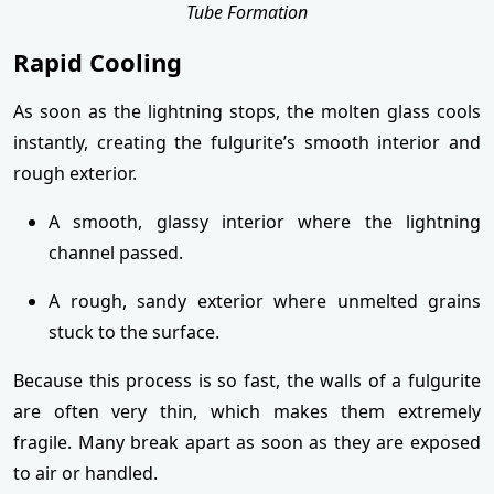
Tube Formation
Rapid Cooling
As soon as the lightning stops, the molten glass cools
instantly, creating the fulgurite’s smooth interior and
rough exterior.
A smooth, glassy interior where the lightning
channel passed.
A rough, sandy exterior where unmelted grains
stuck to the surface.
Because this process is so fast, the walls of a fulgurite
are often very thin, which makes them extremely
fragile. Many break apart as soon as they are exposed
to air or handled.