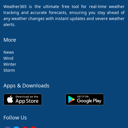
Weather365 is the ultimate free tool for real-time weather
tracking and accurate forecasts, ensuring you stay ahead of
any weather changes with instant updates and severe weather
alerts.
More
News
Wind
Winter
Storm
Apps & Downloads
Follow Us