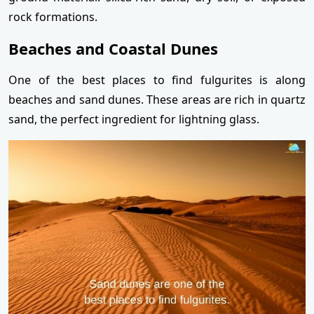
rock formations.
Beaches and Coastal Dunes
One of the best places to find fulgurites is along
beaches and sand dunes. These areas are rich in quartz
sand, the perfect ingredient for lightning glass.