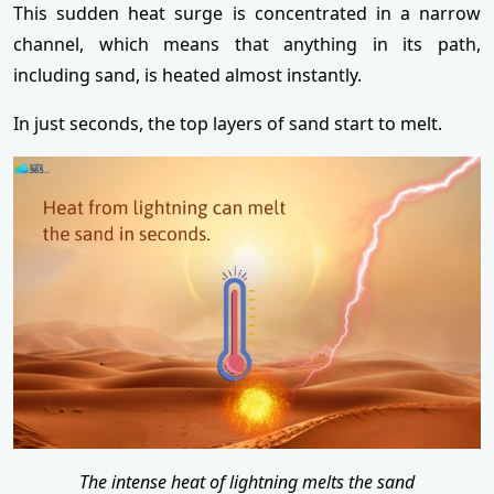
This sudden heat surge is concentrated in a narrow
channel, which means that anything in its path,
including sand, is heated almost instantly.
In just seconds, the top layers of sand start to melt.
The intense heat of lightning melts the sand