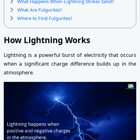
What Happens When Lightning Strikes Sand?
What Are Fulgurites?
Where to Find Fulgurites?
How Lightning Works
Lightning is a powerful burst of electricity that occurs
when a significant charge difference builds up in the
atmosphere.