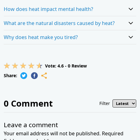
How does heat impact mental health?
What are the natural disasters caused by heat?
Why does heat make you tired?
Vote:
4.6
-
0
Review
Share:
0
Comment
Filter
Leave a comment
Your email address will not be published. Required