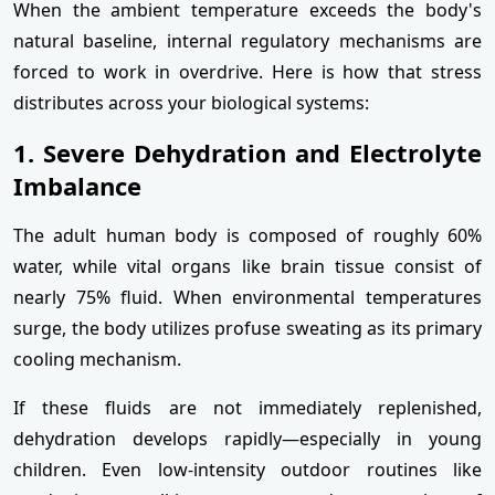
When the ambient temperature exceeds the body's
natural baseline, internal regulatory mechanisms are
forced to work in overdrive. Here is how that stress
distributes across your biological systems:
1. Severe Dehydration and Electrolyte
Imbalance
The adult human body is composed of roughly 60%
water, while vital organs like brain tissue consist of
nearly 75% fluid. When environmental temperatures
surge, the body utilizes profuse sweating as its primary
cooling mechanism.
If these fluids are not immediately replenished,
dehydration develops rapidly—especially in young
children. Even low-intensity outdoor routines like