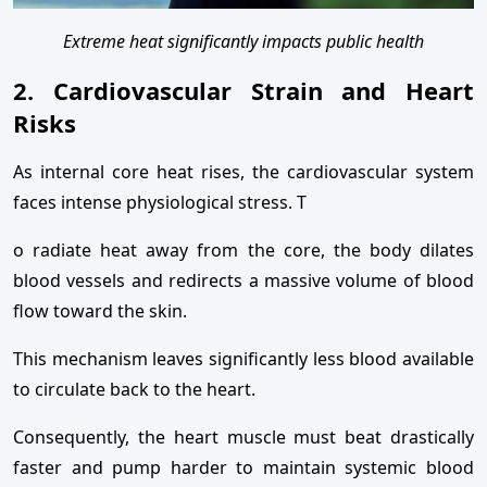
Extreme heat significantly impacts public health
2. Cardiovascular Strain and Heart
Risks
As internal core heat rises, the cardiovascular system
faces intense physiological stress. T
o radiate heat away from the core, the body dilates
blood vessels and redirects a massive volume of blood
flow toward the skin.
This mechanism leaves significantly less blood available
to circulate back to the heart.
Consequently, the heart muscle must beat drastically
faster and pump harder to maintain systemic blood