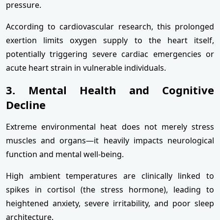
pressure.
According to cardiovascular research, this prolonged
exertion limits oxygen supply to the heart itself,
potentially triggering severe cardiac emergencies or
acute heart strain in vulnerable individuals.
3. Mental Health and Cognitive
Decline
Extreme environmental heat does not merely stress
muscles and organs—it heavily impacts neurological
function and mental well-being.
High ambient temperatures are clinically linked to
spikes in cortisol (the stress hormone), leading to
heightened anxiety, severe irritability, and poor sleep
architecture.