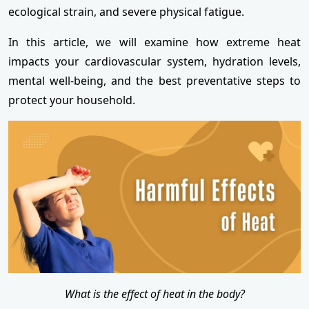
ecological strain, and severe physical fatigue.
In this article, we will examine how extreme heat
impacts your cardiovascular system, hydration levels,
mental well-being, and the best preventative steps to
protect your household.
What is the effect of heat in the body?