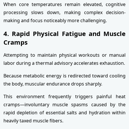
When core temperatures remain elevated, cognitive
processing slows down, making complex decision-
making and focus noticeably more challenging.
4. Rapid Physical Fatigue and Muscle
Cramps
Attempting to maintain physical workouts or manual
labor during a thermal advisory accelerates exhaustion.
Because metabolic energy is redirected toward cooling
the body, muscular endurance drops sharply.
This environment frequently triggers painful heat
cramps—involuntary muscle spasms caused by the
rapid depletion of essential salts and hydration within
heavily taxed muscle fibers.