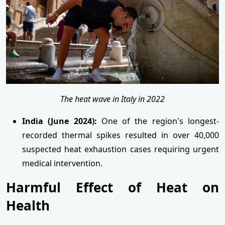
The heat wave in Italy in 2022
India (June 2024):
One of the region's longest-
recorded thermal spikes resulted in over 40,000
suspected heat exhaustion cases requiring urgent
medical intervention.
Harmful Effect of Heat on
Health