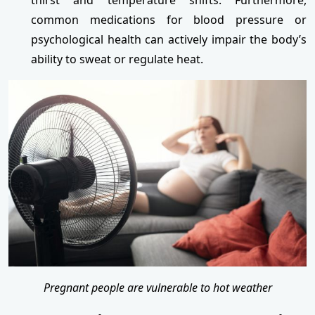
common medications for blood pressure or
psychological health can actively impair the body’s
ability to sweat or regulate heat.
Pregnant people are vulnerable to hot weather