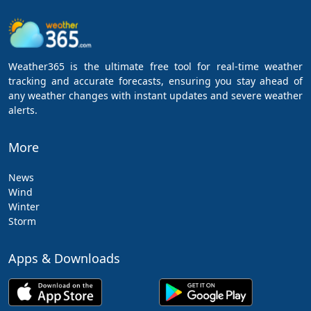
Weather365 is the ultimate free tool for real-time weather
tracking and accurate forecasts, ensuring you stay ahead of
any weather changes with instant updates and severe weather
alerts.
More
News
Wind
Winter
Storm
Apps & Downloads