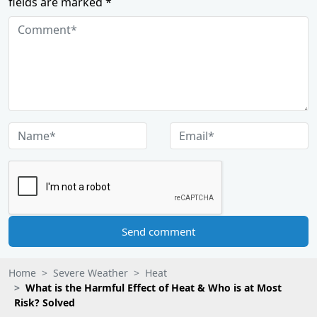
fields are marked *
Send comment
Home
Severe Weather
Heat
What is the Harmful Effect of Heat & Who is at Most
Risk? Solved