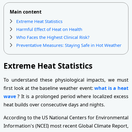
Main content
Extreme Heat Statistics
Harmful Effect of Heat on Health
Who Faces the Highest Clinical Risk?
Preventative Measures: Staying Safe in Hot Weather
Extreme Heat Statistics
To understand these physiological impacts, we must
first look at the baseline weather event:
what is a heat
wave
? It is a prolonged period where localized excess
heat builds over consecutive days and nights.
According to the US National Centers for Environmental
Information's (NCEI) most recent Global Climate Report,