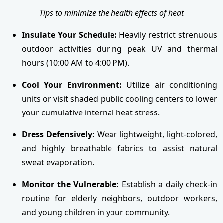
Tips to minimize the health effects of heat
Insulate Your Schedule:
Heavily restrict strenuous
outdoor activities during peak UV and thermal
hours (10:00 AM to 4:00 PM).
Cool Your Environment:
Utilize air conditioning
units or visit shaded public cooling centers to lower
your cumulative internal heat stress.
Dress Defensively:
Wear lightweight, light-colored,
and highly breathable fabrics to assist natural
sweat evaporation.
Monitor the Vulnerable:
Establish a daily check-in
routine for elderly neighbors, outdoor workers,
and young children in your community.