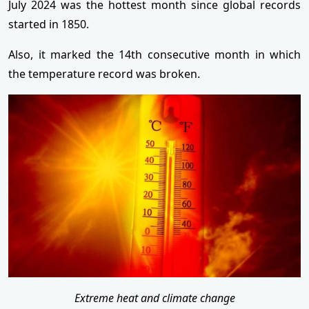
July 2024 was the hottest month since global records
started in 1850.
Also, it marked the 14th consecutive month in which
the temperature record was broken.
Extreme heat and climate change