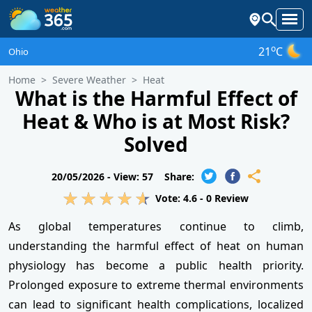
o
21
C
Ohio
Home
Severe Weather
Heat
What is the Harmful Effect of
Heat & Who is at Most Risk?
Solved
20/05/2026 -
View: 57
Share:
Vote:
4.6
-
0
Review
As global temperatures continue to climb,
understanding the harmful effect of heat on human
physiology has become a public health priority.
Prolonged exposure to extreme thermal environments
can lead to significant health complications, localized