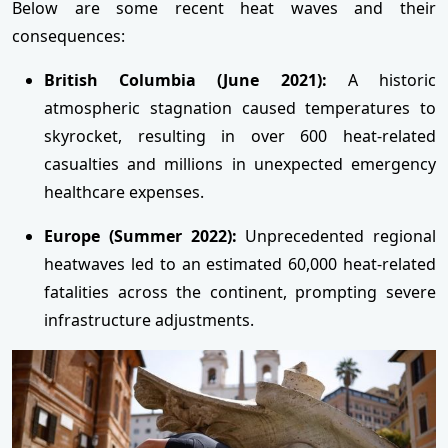
Below are some recent heat waves and their
consequences:
British Columbia (June 2021):
A historic
atmospheric stagnation caused temperatures to
skyrocket, resulting in over 600 heat-related
casualties and millions in unexpected emergency
healthcare expenses.
Europe (Summer 2022):
Unprecedented regional
heatwaves led to an estimated 60,000 heat-related
fatalities across the continent, prompting severe
infrastructure adjustments.