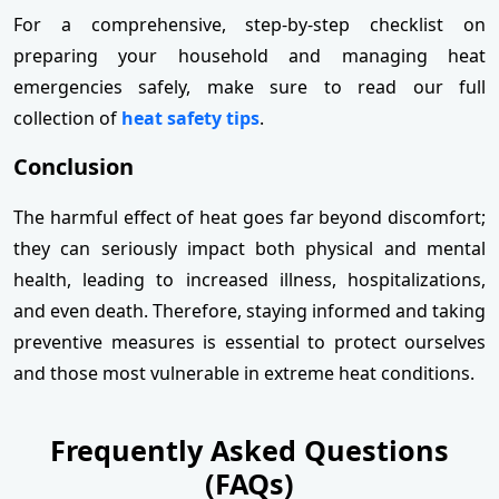
For a comprehensive, step-by-step checklist on
preparing your household and managing heat
emergencies safely, make sure to read our full
collection of
heat safety tips
.
Conclusion
The harmful effect of heat goes far beyond discomfort;
they can seriously impact both physical and mental
health, leading to increased illness, hospitalizations,
and even death. Therefore, staying informed and taking
preventive measures is essential to protect ourselves
and those most vulnerable in extreme heat conditions.
Frequently Asked Questions
(FAQs)