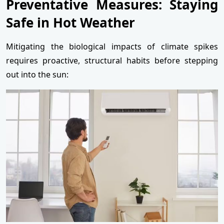
Preventative Measures: Staying
Safe in Hot Weather
Mitigating the biological impacts of climate spikes
requires proactive, structural habits before stepping
out into the sun: