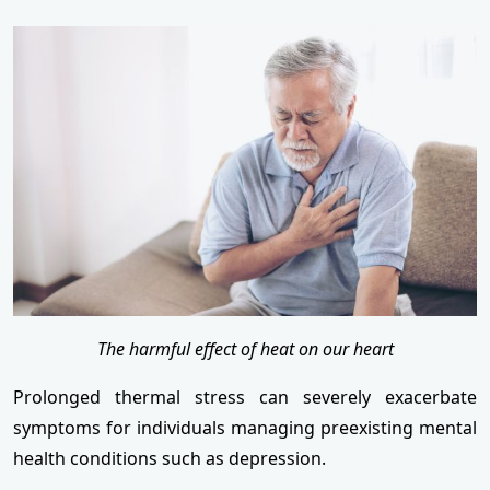
The harmful effect of heat on our heart
Prolonged thermal stress can severely exacerbate
symptoms for individuals managing preexisting mental
health conditions such as depression.