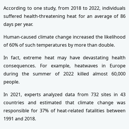
According to one study, from 2018 to 2022, individuals
suffered health-threatening heat for an average of 86
days per year.
Human-caused climate change increased the likelihood
of 60% of such temperatures by more than double.
In fact, extreme heat may have devastating health
consequences. For example, heatwaves in Europe
during the summer of 2022 killed almost 60,000
people.
In 2021, experts analyzed data from 732 sites in 43
countries and estimated that climate change was
responsible for 37% of heat-related fatalities between
1991 and 2018.