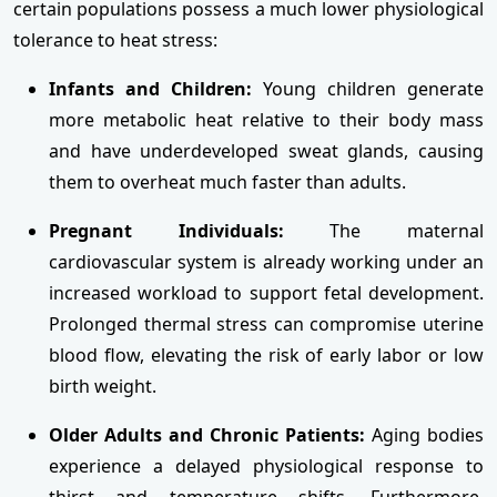
certain populations possess a much lower physiological
tolerance to heat stress:
Infants and Children:
Young children generate
more metabolic heat relative to their body mass
and have underdeveloped sweat glands, causing
them to overheat much faster than adults.
Pregnant Individuals:
The maternal
cardiovascular system is already working under an
increased workload to support fetal development.
Prolonged thermal stress can compromise uterine
blood flow, elevating the risk of early labor or low
birth weight.
Older Adults and Chronic Patients:
Aging bodies
experience a delayed physiological response to
thirst and temperature shifts. Furthermore,