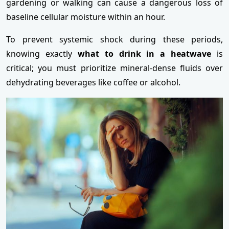
gardening or walking can cause a dangerous loss of
baseline cellular moisture within an hour.
To prevent systemic shock during these periods,
knowing exactly
what to drink in a heatwave
is
critical; you must prioritize mineral-dense fluids over
dehydrating beverages like coffee or alcohol.