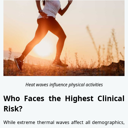
Heat waves influence physical activities
Who Faces the Highest Clinical
Risk?
While extreme thermal waves affect all demographics,