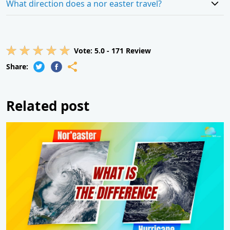
What direction does a nor easter travel?
Vote:
5.0
-
171
Review
Share:
Related post