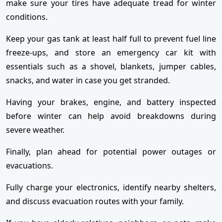
make sure your tires have adequate tread for winter
conditions.
Keep your gas tank at least half full to prevent fuel line
freeze-ups, and store an emergency car kit with
essentials such as a shovel, blankets, jumper cables,
snacks, and water in case you get stranded.
Having your brakes, engine, and battery inspected
before winter can help avoid breakdowns during
severe weather.
Finally, plan ahead for potential power outages or
evacuations.
Fully charge your electronics, identify nearby shelters,
and discuss evacuation routes with your family.