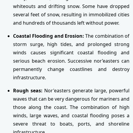
whiteouts and drifting snow. Some have dropped
several feet of snow, resulting in immobilized cities
and hundreds of thousands left without power.
Coastal Flooding and Erosion:
The combination of
storm surge, high tides, and prolonged strong
winds causes significant coastal flooding and
serious beach erosion. Successive nor’easters can
permanently change coastlines and destroy
infrastructure.
Rough seas:
Nor'easters generate large, powerful
waves that can be very dangerous for mariners and
those along the coast. The combination of high
winds, large waves, and coastal flooding poses a
severe threat to boats, ports, and shoreline
infrastructure.