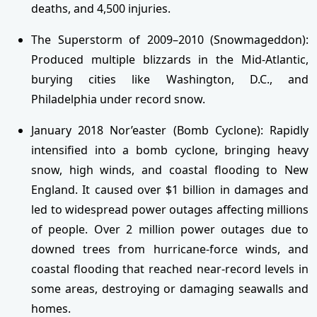
deaths, and 4,500 injuries.
The Superstorm of 2009–2010 (Snowmageddon):
Produced multiple blizzards in the Mid-Atlantic,
burying cities like Washington, D.C., and
Philadelphia under record snow.
January 2018 Nor’easter (Bomb Cyclone): Rapidly
intensified into a bomb cyclone, bringing heavy
snow, high winds, and coastal flooding to New
England. It caused over $1 billion in damages and
led to widespread power outages affecting millions
of people. Over 2 million power outages due to
downed trees from hurricane-force winds, and
coastal flooding that reached near-record levels in
some areas, destroying or damaging seawalls and
homes.