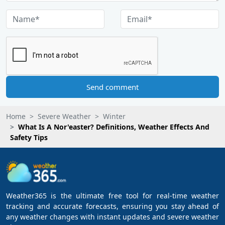
Send comment
Home
Severe Weather
Winter
What Is A Nor'easter? Definitions, Weather Effects And
Safety Tips
Weather365 is the ultimate free tool for real-time weather
tracking and accurate forecasts, ensuring you stay ahead of
any weather changes with instant updates and severe weather