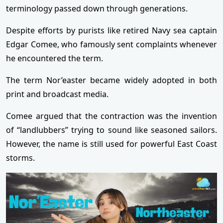
terminology passed down through generations.
Despite efforts by purists like retired Navy sea captain
Edgar Comee, who famously sent complaints whenever
he encountered the term.
The term Nor’easter became widely adopted in both
print and broadcast media.
Comee argued that the contraction was the invention
of “landlubbers” trying to sound like seasoned sailors.
However, the name is still used for powerful East Coast
storms.