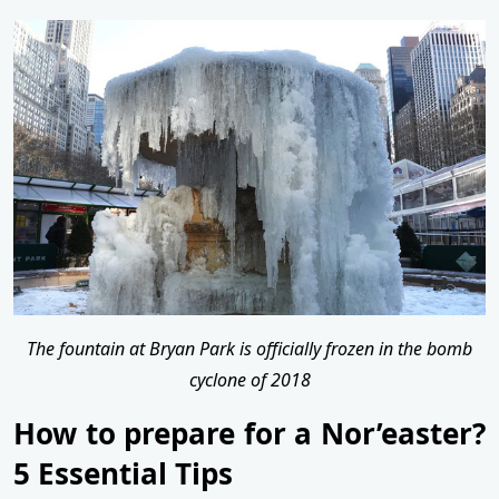
The fountain at Bryan Park is officially frozen in the bomb
cyclone of 2018
How to prepare for a Nor’easter?
5 Essential Tips