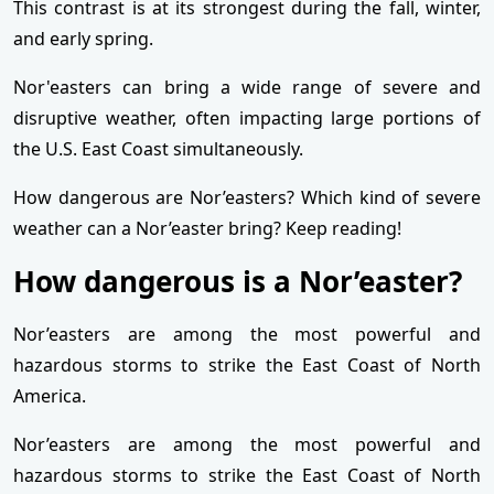
This contrast is at its strongest during the fall, winter,
and early spring.
Nor'easters can bring a wide range of severe and
disruptive weather, often impacting large portions of
the U.S. East Coast simultaneously.
How dangerous are Nor’easters? Which kind of severe
weather can a Nor’easter bring? Keep reading!
How dangerous is a Nor’easter?
Nor’easters are among the most powerful and
hazardous storms to strike the East Coast of North
America.
Nor’easters are among the most powerful and
hazardous storms to strike the East Coast of North