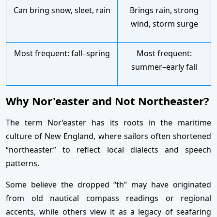
Can bring snow, sleet, rain
Brings rain, strong
wind, storm surge
Most frequent: fall–spring
Most frequent:
summer–early fall
Why Nor'easter and Not Northeaster?
The term Nor’easter has its roots in the maritime
culture of New England, where sailors often shortened
“northeaster” to reflect local dialects and speech
patterns.
Some believe the dropped “th” may have originated
from old nautical compass readings or regional
accents, while others view it as a legacy of seafaring