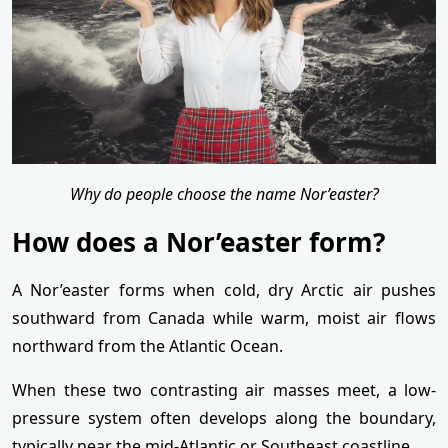
Why do people choose the name Nor’easter?
How does a Nor’easter form?
A Nor’easter forms when cold, dry Arctic air pushes
southward from Canada while warm, moist air flows
northward from the Atlantic Ocean.
When these two contrasting air masses meet, a low-
pressure system often develops along the boundary,
typically near the mid-Atlantic or Southeast coastline.