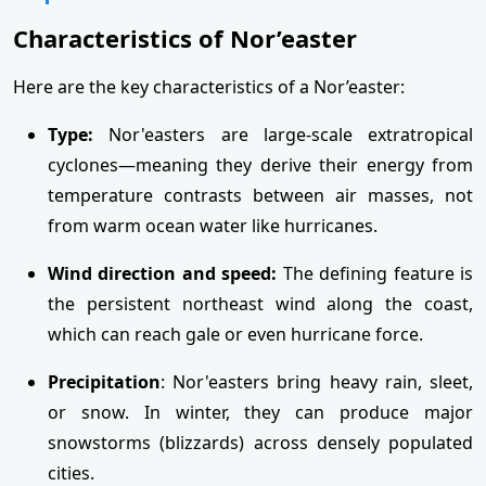
Characteristics of Nor’easter
Here are the key characteristics of a Nor’easter:
Type:
Nor'easters are large-scale extratropical
cyclones—meaning they derive their energy from
temperature contrasts between air masses, not
from warm ocean water like hurricanes.
Wind direction and speed:
The defining feature is
the persistent northeast wind along the coast,
which can reach gale or even hurricane force.
Precipitation
: Nor'easters bring heavy rain, sleet,
or snow. In winter, they can produce major
snowstorms (blizzards) across densely populated
cities.