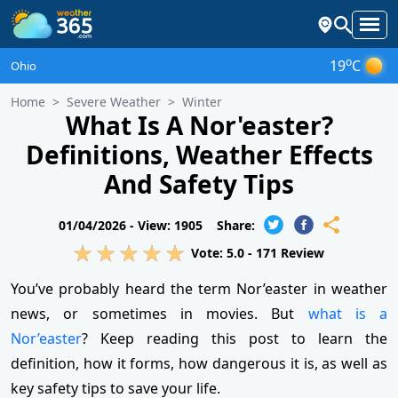
o
19
C
Ohio
Home
Severe Weather
Winter
What Is A Nor'easter?
Definitions, Weather Effects
And Safety Tips
01/04/2026 -
View: 1905
Share:
Vote:
5.0
-
171
Review
You’ve probably heard the term Nor’easter in weather
news, or sometimes in movies. But
what is a
Nor’easter
? Keep reading this post to learn the
definition, how it forms, how dangerous it is, as well as
key safety tips to save your life.