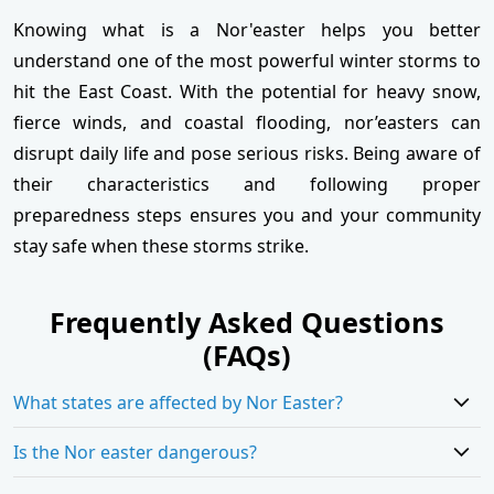
Knowing what is a Nor'easter helps you better
understand one of the most powerful winter storms to
hit the East Coast. With the potential for heavy snow,
fierce winds, and coastal flooding, nor’easters can
disrupt daily life and pose serious risks. Being aware of
their characteristics and following proper
preparedness steps ensures you and your community
stay safe when these storms strike.
Frequently Asked Questions
(FAQs)
What states are affected by Nor Easter?
Is the Nor easter dangerous?