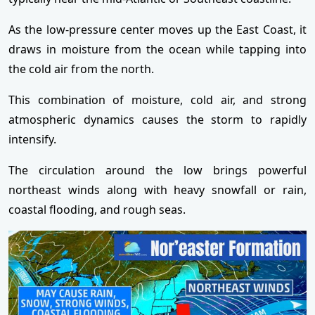
As the low-pressure center moves up the East Coast, it
draws in moisture from the ocean while tapping into
the cold air from the north.
This combination of moisture, cold air, and strong
atmospheric dynamics causes the storm to rapidly
intensify.
The circulation around the low brings powerful
northeast winds along with heavy snowfall or rain,
coastal flooding, and rough seas.