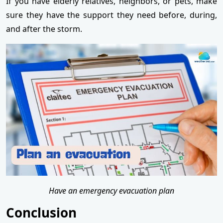
If you have elderly relatives, neighbors, or pets, make
sure they have the support they need before, during,
and after the storm.
Have an emergency evacuation plan
Conclusion