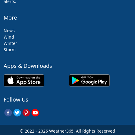
alerts.
More
News
Wind
Winter
Storm
Apps & Downloads
Follow Us
© 2022 - 2026 Weather365. All Rights Reserved