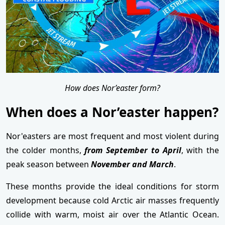
How does Nor’easter form?
When does a Nor’easter happen?
Nor'easters are most frequent and most violent during
the colder months,
from September to April
, with the
peak season between
November and March
.
These months provide the ideal conditions for storm
development because cold Arctic air masses frequently
collide with warm, moist air over the Atlantic Ocean.