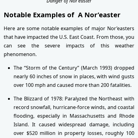
Danger of Nor’easter
Notable Examples of A Nor’easter
Here are some notable examples of major Nor’easters
that have impacted the U.S. East Coast. From those, you
can see the severe impacts of this weather
phenomenon.
The “Storm of the Century” (March 1993) dropped
nearly 60 inches of snow in places, with wind gusts
over 100 mph and caused more than 200 fatalities.
The Blizzard of 1978: Paralyzed the Northeast with
record snowfall, hurricane-force winds, and coastal
flooding, especially in Massachusetts and Rhode
Island. It caused widespread damage, including
over $520 million in property losses, roughly 100