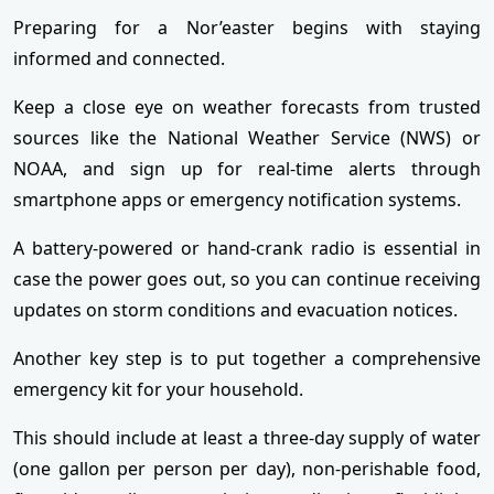
Preparing for a Nor’easter begins with staying
informed and connected.
Keep a close eye on weather forecasts from trusted
sources like the National Weather Service (NWS) or
NOAA, and sign up for real-time alerts through
smartphone apps or emergency notification systems.
A battery-powered or hand-crank radio is essential in
case the power goes out, so you can continue receiving
updates on storm conditions and evacuation notices.
Another key step is to put together a comprehensive
emergency kit for your household.
This should include at least a three-day supply of water
(one gallon per person per day), non-perishable food,