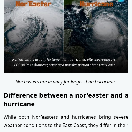
Nor’easters are usually far larger than hurricanes
Difference between a nor'easter and a
hurricane
While both Nor’easters and hurricanes bring severe
weather conditions to the East Coast, they differ in their