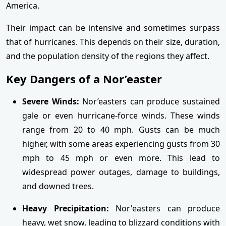
America.
Their impact can be intensive and sometimes surpass
that of hurricanes. This depends on their size, duration,
and the population density of the regions they affect.
Key Dangers of a Nor’easter
Severe Winds:
Nor’easters can produce sustained
gale or even hurricane-force winds. These winds
range from 20 to 40 mph. Gusts can be much
higher, with some areas experiencing gusts from 30
mph to 45 mph or even more. This lead to
widespread power outages, damage to buildings,
and downed trees.
Heavy Precipitation:
Nor'easters can produce
heavy, wet snow, leading to blizzard conditions with