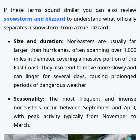
If these terms sound similar, you can also review
snowstorm and blizzard
to understand what officially
separates a snowstorm from a true blizzard.
Size and duration:
Nor’easters are usually far
larger than hurricanes, often spanning over 1,000
miles in diameter, covering a massive portion of the
East Coast. They also tend to move more slowly and
can linger for several days, causing prolonged
periods of dangerous weather.
Seasonality:
The most frequent and intense
nor'easters occur between September and April,
with peak activity typically from November to
March.