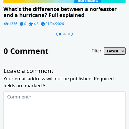
What's the difference between a nor'easter
and a hurricane? Full explained
1336
0
4.8
01/04/2026
0
Comment
Filter
Leave a comment
Your email address will not be published. Required
fields are marked *