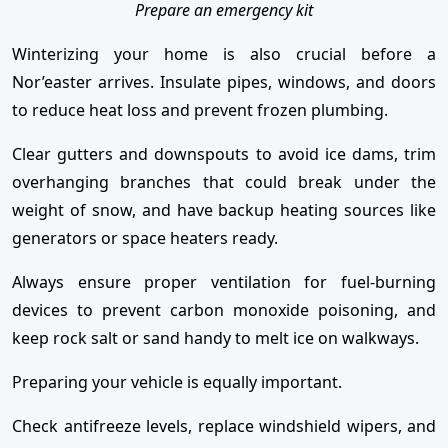
Prepare an emergency kit
Winterizing your home is also crucial before a
Nor’easter arrives. Insulate pipes, windows, and doors
to reduce heat loss and prevent frozen plumbing.
Clear gutters and downspouts to avoid ice dams, trim
overhanging branches that could break under the
weight of snow, and have backup heating sources like
generators or space heaters ready.
Always ensure proper ventilation for fuel-burning
devices to prevent carbon monoxide poisoning, and
keep rock salt or sand handy to melt ice on walkways.
Preparing your vehicle is equally important.
Check antifreeze levels, replace windshield wipers, and