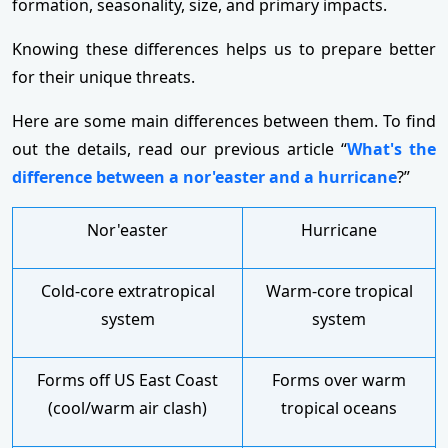
formation, seasonality, size, and primary impacts.
Knowing these differences helps us to prepare better
for their unique threats.
Here are some main differences between them. To find
out the details, read our previous article “
What's the
difference between a nor'easter and a hurricane
?”
Nor'easter
Hurricane
Cold-core extratropical
Warm-core tropical
system
system
Forms off US East Coast
Forms over warm
(cool/warm air clash)
tropical oceans