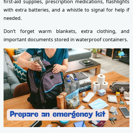
first-aid supplies, prescription medications, flashlights
with extra batteries, and a whistle to signal for help if
needed.
Don’t forget warm blankets, extra clothing, and
important documents stored in waterproof containers.