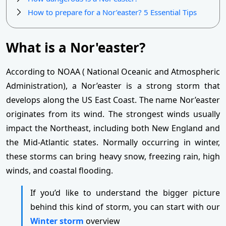
How to prepare for a Nor’easter? 5 Essential Tips
What is a Nor'easter?
According to NOAA ( National Oceanic and Atmospheric
Administration), a Nor’easter is a strong storm that
develops along the US East Coast. The name Nor’easter
originates from its wind. The strongest winds usually
impact the Northeast, including both New England and
the Mid-Atlantic states. Normally occurring in winter,
these storms can bring heavy snow, freezing rain, high
winds, and coastal flooding.
If you’d like to understand the bigger picture
behind this kind of storm, you can start with our
Winter storm
overview