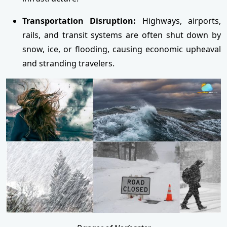
Transportation Disruption:
Highways, airports,
rails, and transit systems are often shut down by
snow, ice, or flooding, causing economic upheaval
and stranding travelers.