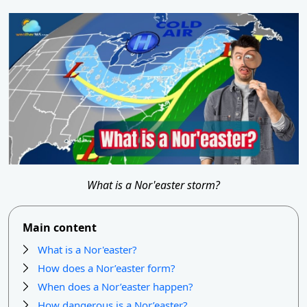
What is a Nor'easter storm?
Main content
What is a Nor'easter?
How does a Nor’easter form?
When does a Nor’easter happen?
How dangerous is a Nor’easter?