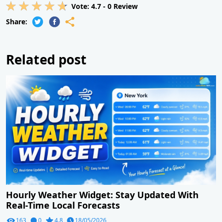
Vote:
4.7
-
0
Review
Share:
Related post
Hourly Weather Widget: Stay Updated With
Real-Time Local Forecasts
163
0
4.8
18/05/2026