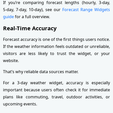
If you’re comparing forecast lengths (hourly, 3‑day,
5‑day, 7‑day, 10‑day), see our
Forecast Range Widgets
guide
for a full overview.
Real-Time Accuracy
Forecast accuracy is one of the first things users notice.
If the weather information feels outdated or unreliable,
visitors are less likely to trust the widget, or your
website.
That’s why reliable data sources matter.
For a 3-day weather widget, accuracy is especially
important because users often check it for immediate
plans like commuting, travel, outdoor activities, or
upcoming events.