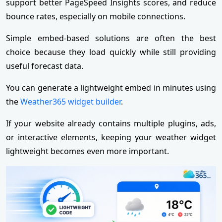
support better PageSpeed Insights scores, and reduce
bounce rates, especially on mobile connections.
Simple embed-based solutions are often the best
choice because they load quickly while still providing
useful forecast data.
You can generate a lightweight embed in minutes using
the
Weather365 widget builder
.
If your website already contains multiple plugins, ads,
or interactive elements, keeping your weather widget
lightweight becomes even more important.