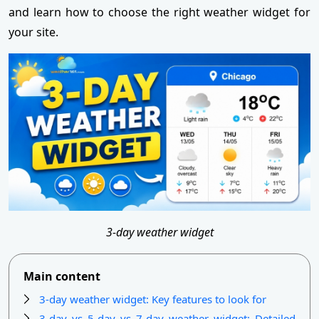
and learn how to choose the right weather widget for
your site.
3-day weather widget
Main content
3-day weather widget: Key features to look for
3-day vs 5-day vs 7-day weather widget: Detailed