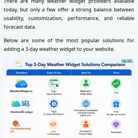
There are many weather widget providers available
today, but only a few offer a strong balance between
usability, customization, performance, and reliable
forecast data.
Below are some of the most popular solutions for
adding a 3-day weather widget to your website.