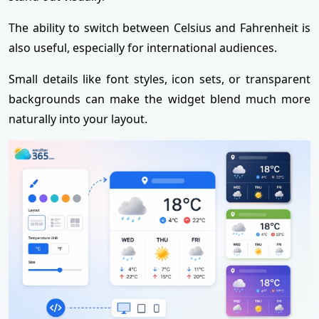
The ability to switch between Celsius and Fahrenheit is
also useful, especially for international audiences.
Small details like font styles, icon sets, or transparent
backgrounds can make the widget blend much more
naturally into your layout.