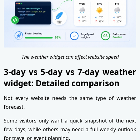
The weather widget can affect website speed
3-day vs 5-day vs 7-day weather
widget: Detailed comparison
Not every website needs the same type of weather
forecast.
Some visitors only want a quick snapshot of the next
few days, while others may need a full weekly outlook
for travel or event planning.