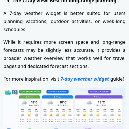
The 7-Day View: Best for long-range planning
A 7-day weather widget is better suited for users
planning vacations, outdoor activities, or week-long
schedules.
While it requires more screen space and long-range
forecasts may be slightly less accurate, it provides a
broader weather overview that works well for travel
pages and dedicated forecast sections.
For more inspiration, visit
7-day weather widget
guide!