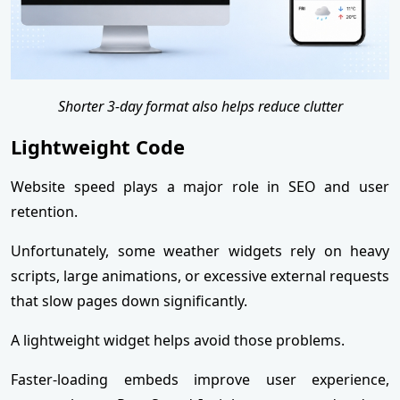
Shorter 3-day format also helps reduce clutter
Lightweight Code
Website speed plays a major role in SEO and user
retention.
Unfortunately, some weather widgets rely on heavy
scripts, large animations, or excessive external requests
that slow pages down significantly.
A lightweight widget helps avoid those problems.
Faster-loading embeds improve user experience,