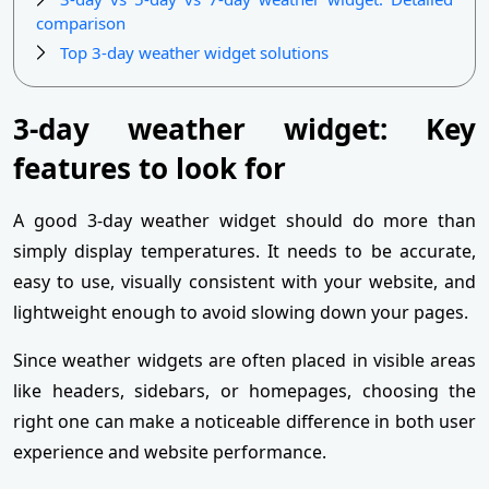
comparison
Top 3-day weather widget solutions
3-day weather widget: Key
features to look for
A good 3-day weather widget should do more than
simply display temperatures. It needs to be accurate,
easy to use, visually consistent with your website, and
lightweight enough to avoid slowing down your pages.
Since weather widgets are often placed in visible areas
like headers, sidebars, or homepages, choosing the
right one can make a noticeable difference in both user
experience and website performance.