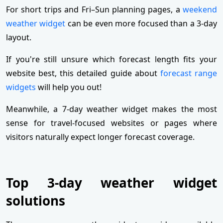
For short trips and Fri–Sun planning pages, a
weekend
weather widget
can be even more focused than a 3‑day
layout.
If you're still unsure which forecast length fits your
website best, this detailed guide about
forecast range
widgets
will help you out!
Meanwhile, a 7-day weather widget makes the most
sense for travel-focused websites or pages where
visitors naturally expect longer forecast coverage.
Top 3-day weather widget
solutions