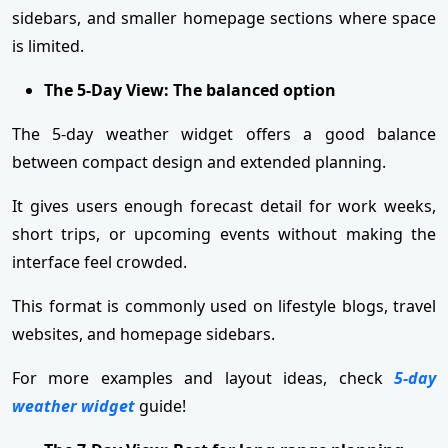
sidebars, and smaller homepage sections where space
is limited.
The 5-Day View: The balanced option
The 5-day weather widget offers a good balance
between compact design and extended planning.
It gives users enough forecast detail for work weeks,
short trips, or upcoming events without making the
interface feel crowded.
This format is commonly used on lifestyle blogs, travel
websites, and homepage sidebars.
For more examples and layout ideas, check
5-day
weather widget
guide!