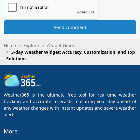
Send comment
Home
Explore
Widget Guide
3-day Weather Widget: Accuracy, Customization, and Top
Solutions
Weather365 is the ultimate free tool for real-time weather
tracking and accurate forecasts, ensuring you stay ahead of
any weather changes with instant updates and severe weather
alerts.
More