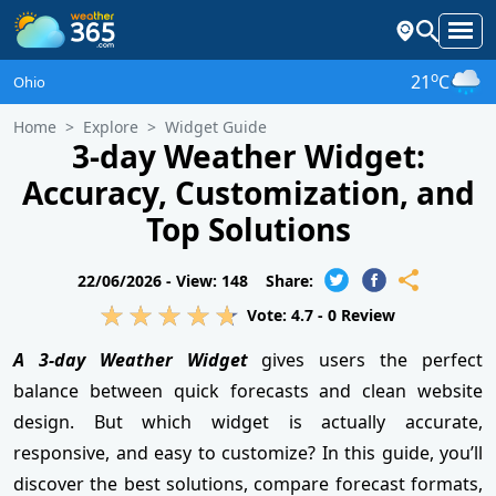
o
21
C
Ohio
Home
Explore
Widget Guide
3-day Weather Widget:
Accuracy, Customization, and
Top Solutions
22/06/2026 -
View: 148
Share:
Vote:
4.7
-
0
Review
A 3-day Weather Widget
gives users the perfect
balance between quick forecasts and clean website
design. But which widget is actually accurate,
responsive, and easy to customize? In this guide, you’ll
discover the best solutions, compare forecast formats,