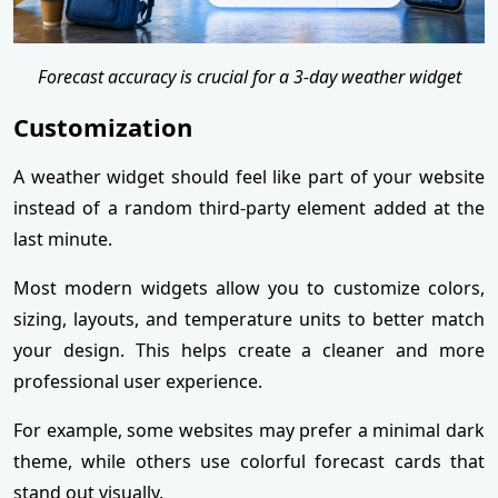
Forecast accuracy is crucial for a 3-day weather widget
Customization
A weather widget should feel like part of your website
instead of a random third-party element added at the
last minute.
Most modern widgets allow you to customize colors,
sizing, layouts, and temperature units to better match
your design. This helps create a cleaner and more
professional user experience.
For example, some websites may prefer a minimal dark
theme, while others use colorful forecast cards that
stand out visually.