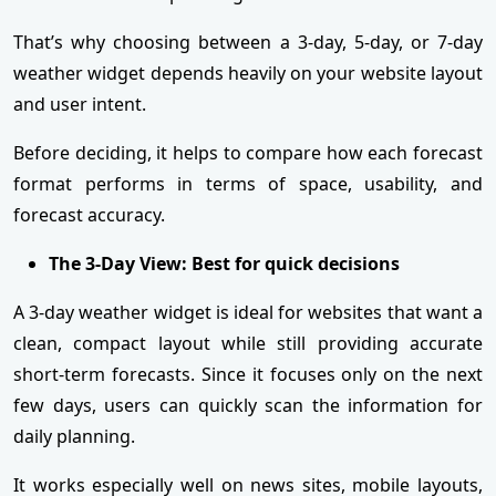
That’s why choosing between a 3-day, 5-day, or 7-day
weather widget depends heavily on your website layout
and user intent.
Before deciding, it helps to compare how each forecast
format performs in terms of space, usability, and
forecast accuracy.
The 3-Day View: Best for quick decisions
A 3-day weather widget is ideal for websites that want a
clean, compact layout while still providing accurate
short-term forecasts. Since it focuses only on the next
few days, users can quickly scan the information for
daily planning.
It works especially well on news sites, mobile layouts,