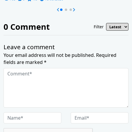
0
Comment
Filter
Leave a comment
Your email address will not be published. Required
fields are marked *