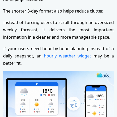
The shorter 3-day format also helps reduce clutter.
Instead of forcing users to scroll through an oversized
weekly forecast, it delivers the most important
information in a cleaner and more manageable space.
If your users need hour‑by‑hour planning instead of a
daily snapshot, an
hourly weather widget
may be a
better fit.