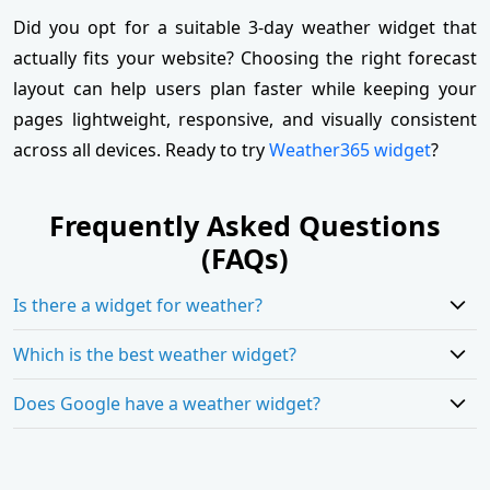
Did you opt for a suitable 3-day weather widget that
actually fits your website? Choosing the right forecast
layout can help users plan faster while keeping your
pages lightweight, responsive, and visually consistent
across all devices. Ready to try
Weather365 widget
?
Frequently Asked Questions
(FAQs)
Is there a widget for weather?
Which is the best weather widget?
Does Google have a weather widget?