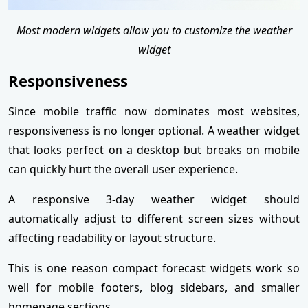
Most modern widgets allow you to customize the weather
widget
Responsiveness
Since mobile traffic now dominates most websites,
responsiveness is no longer optional. A weather widget
that looks perfect on a desktop but breaks on mobile
can quickly hurt the overall user experience.
A responsive 3-day weather widget should
automatically adjust to different screen sizes without
affecting readability or layout structure.
This is one reason compact forecast widgets work so
well for mobile footers, blog sidebars, and smaller
homepage sections.