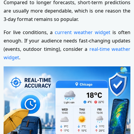
Compared to longer forecasts, short-term predictions
are usually more dependable, which is one reason the
3-day format remains so popular.
For live conditions, a
current weather widget
is often
enough. If your audience needs fast-changing updates
(events, outdoor timing), consider a
real-time weather
widget
.