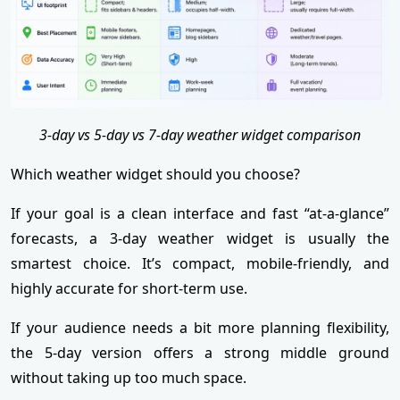
3-day vs 5-day vs 7-day weather widget comparison
Which weather widget should you choose?
If your goal is a clean interface and fast “at-a-glance”
forecasts, a 3-day weather widget is usually the
smartest choice. It’s compact, mobile-friendly, and
highly accurate for short-term use.
If your audience needs a bit more planning flexibility,
the 5-day version offers a strong middle ground
without taking up too much space.