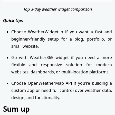
Top 3-day weather widget comparison
Quick tips
Choose WeatherWidget.io if you want a fast and
beginner-friendly setup for a blog, portfolio, or
small website.
Go with Weather365 widget if you need a more
flexible and responsive solution for modern
websites, dashboards, or multi-location platforms.
Choose OpenWeatherMap API if you’re building a
custom app or need full control over weather data,
design, and functionality.
Sum up