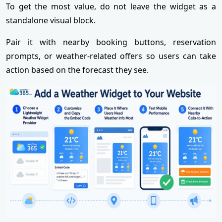
To get the most value, do not leave the widget as a
standalone visual block.
Pair it with nearby booking buttons, reservation
prompts, or weather-related offers so users can take
action based on the forecast they see.