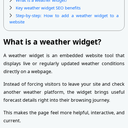
Key weather widget SEO benefits
Step-by-step: How to add a weather widget to a
website
What is a weather widget?
A weather widget is an embedded website tool that
displays live or regularly updated weather conditions
directly on a webpage.
Instead of forcing visitors to leave your site and check
another weather platform, the widget brings useful
forecast details right into their browsing journey.
This makes the page feel more helpful, interactive, and
current.