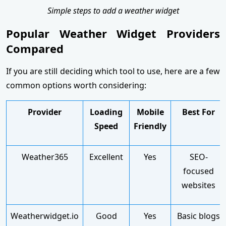
Simple steps to add a weather widget
Popular Weather Widget Providers
Compared
If you are still deciding which tool to use, here are a few
common options worth considering:
Provider
Loading
Mobile
Best For
Speed
Friendly
Weather365
Excellent
Yes
SEO-
focused
websites
Weatherwidget.io
Good
Yes
Basic blogs