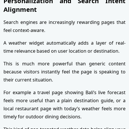
Personalization and Search Intent
Alignment
Search engines are increasingly rewarding pages that
feel context-aware.
A weather widget automatically adds a layer of real-
time relevance based on user location or destination.
This is much more powerful than generic content
because visitors instantly feel the page is speaking to
their current situation.
For example a travel page showing Bali’s live forecast
feels more useful than a plain destination guide, or a
local restaurant page with today’s weather feels more
timely for outdoor dining decisions.