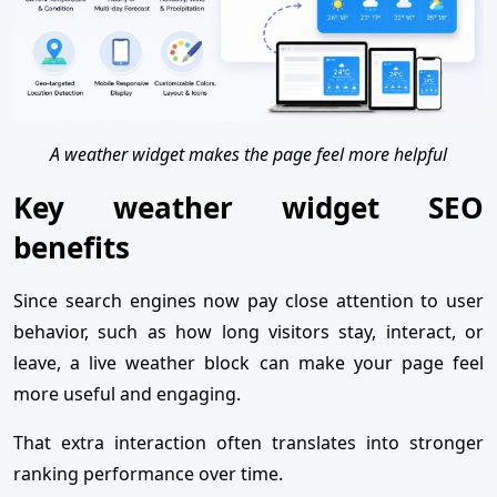
A weather widget makes the page feel more helpful
Key weather widget SEO
benefits
Since search engines now pay close attention to user
behavior, such as how long visitors stay, interact, or
leave, a live weather block can make your page feel
more useful and engaging.
That extra interaction often translates into stronger
ranking performance over time.