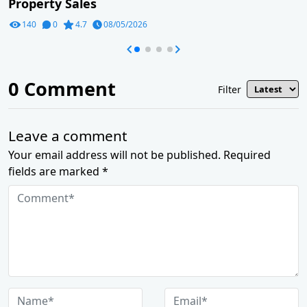
Property Sales
140
0
4.7
08/05/2026
0
Comment
Filter
Leave a comment
Your email address will not be published. Required
fields are marked *