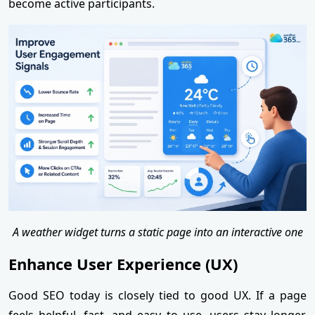
become active participants.
A weather widget turns a static page into an interactive one
Enhance User Experience (UX)
Good SEO today is closely tied to good UX. If a page
feels helpful, fast, and easy to use, users stay longer,