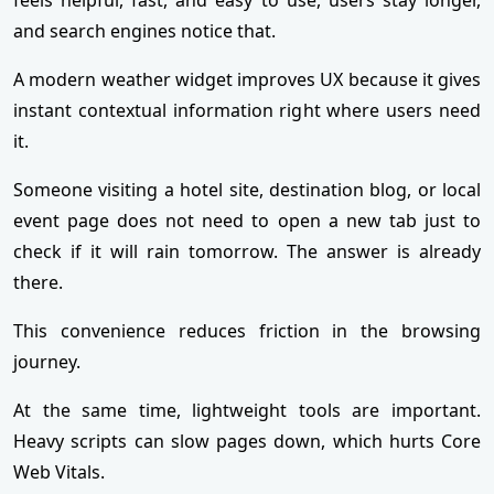
and search engines notice that.
A modern weather widget improves UX because it gives
instant contextual information right where users need
it.
Someone visiting a hotel site, destination blog, or local
event page does not need to open a new tab just to
check if it will rain tomorrow. The answer is already
there.
This convenience reduces friction in the browsing
journey.
At the same time, lightweight tools are important.
Heavy scripts can slow pages down, which hurts Core
Web Vitals.