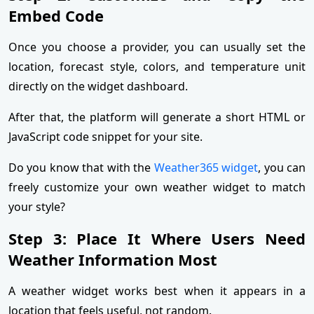
Embed Code
Once you choose a provider, you can usually set the
location, forecast style, colors, and temperature unit
directly on the widget dashboard.
After that, the platform will generate a short HTML or
JavaScript code snippet for your site.
Do you know that with the
Weather365 widget
, you can
freely customize your own weather widget to match
your style?
Step 3: Place It Where Users Need
Weather Information Most
A weather widget works best when it appears in a
location that feels useful, not random.