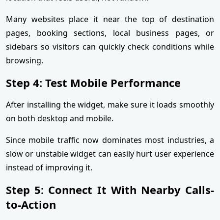
Many websites place it near the top of destination
pages, booking sections, local business pages, or
sidebars so visitors can quickly check conditions while
browsing.
Step 4: Test Mobile Performance
After installing the widget, make sure it loads smoothly
on both desktop and mobile.
Since mobile traffic now dominates most industries, a
slow or unstable widget can easily hurt user experience
instead of improving it.
Step 5: Connect It With Nearby Calls-
to-Action