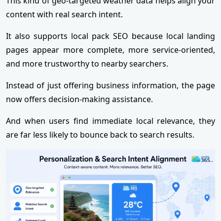
This kind of geo-targeted weather data helps align your
content with real search intent.
It also supports local pack SEO because local landing
pages appear more complete, more service-oriented,
and more trustworthy to nearby searchers.
Instead of just offering business information, the page
now offers decision-making assistance.
And when users find immediate local relevance, they
are far less likely to bounce back to search results.