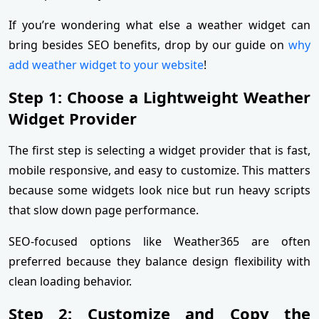
If you’re wondering what else a weather widget can
bring besides SEO benefits, drop by our guide on
why
add weather widget to your website
!
Step 1: Choose a Lightweight Weather
Widget Provider
The first step is selecting a widget provider that is fast,
mobile responsive, and easy to customize. This matters
because some widgets look nice but run heavy scripts
that slow down page performance.
SEO-focused options like Weather365 are often
preferred because they balance design flexibility with
clean loading behavior.
Step 2: Customize and Copy the