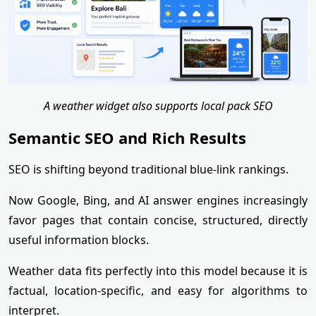
A weather widget also supports local pack SEO
Semantic SEO and Rich Results
SEO is shifting beyond traditional blue-link rankings.
Now Google, Bing, and AI answer engines increasingly
favor pages that contain concise, structured, directly
useful information blocks.
Weather data fits perfectly into this model because it is
factual, location-specific, and easy for algorithms to
interpret.