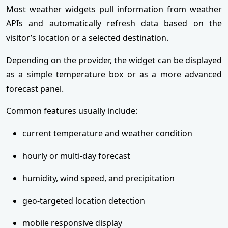
Most weather widgets pull information from weather
APIs and automatically refresh data based on the
visitor’s location or a selected destination.
Depending on the provider, the widget can be displayed
as a simple temperature box or as a more advanced
forecast panel.
Common features usually include:
current temperature and weather condition
hourly or multi-day forecast
humidity, wind speed, and precipitation
geo-targeted location detection
mobile responsive display