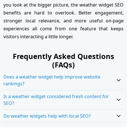
you look at the bigger picture, the weather widget SEO
benefits are hard to overlook. Better engagement,
stronger local relevance, and more useful on-page
experiences all come from one feature that keeps
visitors interacting a little longer.
Frequently Asked Questions
(FAQs)
Does a weather widget help improve website
rankings?
Is a weather widget considered fresh content for
SEO?
Do weather widgets help with local SEO?