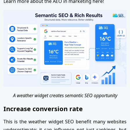
Learn more about the AEO in marketing here!
A weather widget creates semantic SEO opportunity
Increase conversion rate
This is the weather widget SEO benefit many websites
underestimate: it can influence not just rankings, but