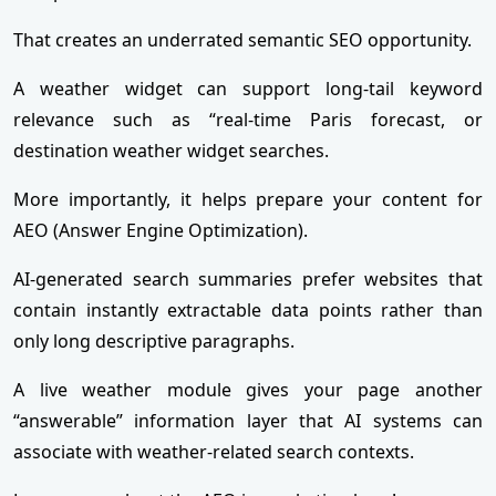
That creates an underrated semantic SEO opportunity.
A weather widget can support long-tail keyword
relevance such as “real-time Paris forecast, or
destination weather widget searches.
More importantly, it helps prepare your content for
AEO (Answer Engine Optimization).
AI-generated search summaries prefer websites that
contain instantly extractable data points rather than
only long descriptive paragraphs.
A live weather module gives your page another
“answerable” information layer that AI systems can
associate with weather-related search contexts.