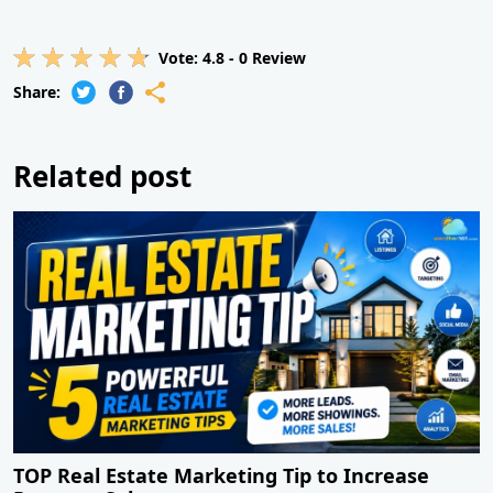
Vote:
4.8
-
0
Review
Share:
Related post
TOP Real Estate Marketing Tip to Increase