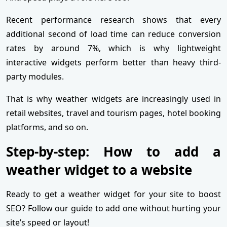
Recent performance research shows that every
additional second of load time can reduce conversion
rates by around 7%, which is why lightweight
interactive widgets perform better than heavy third-
party modules.
That is why weather widgets are increasingly used in
retail websites, travel and tourism pages, hotel booking
platforms, and so on.
Step-by-step: How to add a
weather widget to a website
Ready to get a weather widget for your site to boost
SEO? Follow our guide to add one without hurting your
site’s speed or layout!