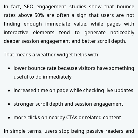
In fact, SEO engagement studies show that bounce
rates above 50% are often a sign that users are not
finding enough immediate value, while pages with
interactive elements tend to generate noticeably
deeper session engagement and better scroll depth.
That means a weather widget helps with:
lower bounce rate because visitors have something
useful to do immediately
increased time on page while checking live updates
stronger scroll depth and session engagement
more clicks on nearby CTAs or related content
In simple terms, users stop being passive readers and