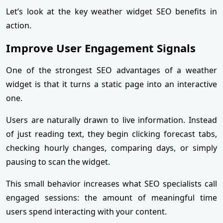
Let’s look at the key weather widget SEO benefits in
action.
Improve User Engagement Signals
One of the strongest SEO advantages of a weather
widget is that it turns a static page into an interactive
one.
Users are naturally drawn to live information. Instead
of just reading text, they begin clicking forecast tabs,
checking hourly changes, comparing days, or simply
pausing to scan the widget.
This small behavior increases what SEO specialists call
engaged sessions: the amount of meaningful time
users spend interacting with your content.