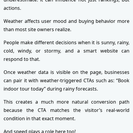
actions.
Weather affects user mood and buying behavior more
than most site owners realize.
People make different decisions when it is sunny, rainy,
cold, windy, or stormy, and a smart website can
respond to that.
Once weather data is visible on the page, businesses
can pair it with weather-triggered CTAs such as: “Book
indoor tour today” during rainy forecasts.
This creates a much more natural conversion path
because the CTA matches the visitor’s real-world
condition in that exact moment.
And speed plays a role here too!