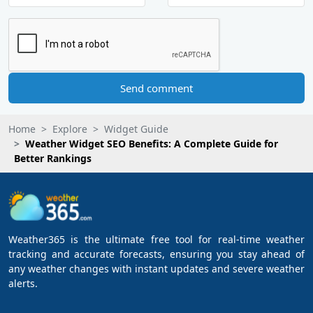
Send comment
Home
Explore
Widget Guide
Weather Widget SEO Benefits: A Complete Guide for
Better Rankings
Weather365 is the ultimate free tool for real-time weather
tracking and accurate forecasts, ensuring you stay ahead of
any weather changes with instant updates and severe weather
alerts.