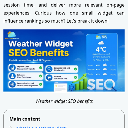
session time, and deliver more relevant on-page
experiences. Curious how one small widget can
influence rankings so much? Let’s break it down!
Weather widget SEO benefits
Main content
What is a weather widget?