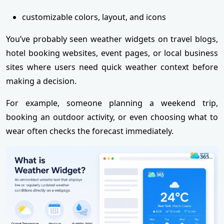
customizable colors, layout, and icons
You’ve probably seen weather widgets on travel blogs,
hotel booking websites, event pages, or local business
sites where users need quick weather context before
making a decision.
For example, someone planning a weekend trip,
booking an outdoor activity, or even choosing what to
wear often checks the forecast immediately.