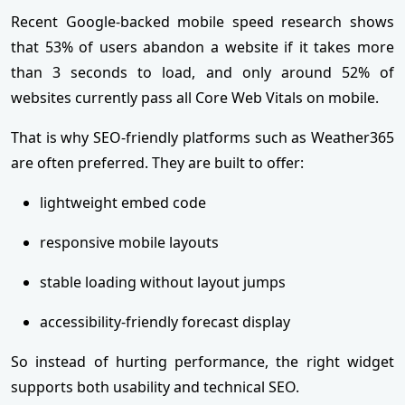
Recent Google-backed mobile speed research shows
that 53% of users abandon a website if it takes more
than 3 seconds to load, and only around 52% of
websites currently pass all Core Web Vitals on mobile.
That is why SEO-friendly platforms such as Weather365
are often preferred. They are built to offer:
lightweight embed code
responsive mobile layouts
stable loading without layout jumps
accessibility-friendly forecast display
So instead of hurting performance, the right widget
supports both usability and technical SEO.