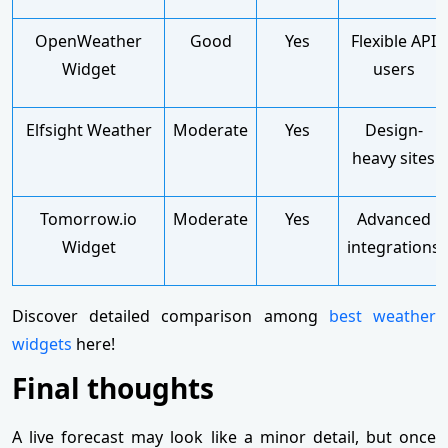
OpenWeather
Good
Yes
Flexible API
Widget
users
Elfsight Weather
Moderate
Yes
Design-
heavy sites
Tomorrow.io
Moderate
Yes
Advanced
Widget
integrations
Discover detailed comparison among
best weather
widgets
here!
Final thoughts
A live forecast may look like a minor detail, but once