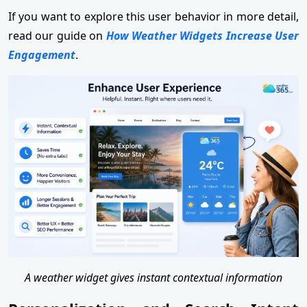
If you want to explore this user behavior in more detail,
read our guide on
How Weather Widgets Increase User
Engagement
.
A weather widget gives instant contextual information