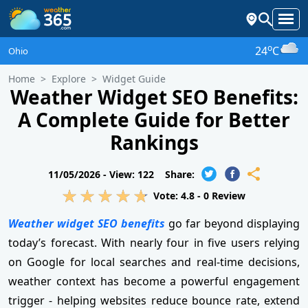
o
24
C
Ohio
Home
Explore
Widget Guide
Weather Widget SEO Benefits:
A Complete Guide for Better
Rankings
11/05/2026 -
View: 122
Share:
Vote:
4.8
-
0
Review
Weather widget SEO benefits
go far beyond displaying
today’s forecast. With nearly four in five users relying
on Google for local searches and real-time decisions,
weather context has become a powerful engagement
trigger - helping websites reduce bounce rate, extend