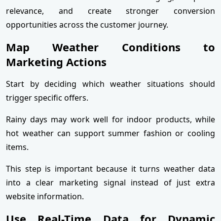
relevance, and create stronger conversion
opportunities across the customer journey.
Map Weather Conditions to
Marketing Actions
Start by deciding which weather situations should
trigger specific offers.
Rainy days may work well for indoor products, while
hot weather can support summer fashion or cooling
items.
This step is important because it turns weather data
into a clear marketing signal instead of just extra
website information.
Use Real-Time Data for Dynamic