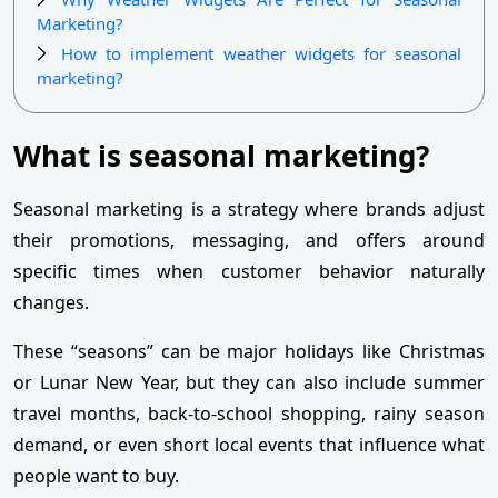
Marketing?
How to implement weather widgets for seasonal
marketing?
What is seasonal marketing?
Seasonal marketing is a strategy where brands adjust
their promotions, messaging, and offers around
specific times when customer behavior naturally
changes.
These “seasons” can be major holidays like Christmas
or Lunar New Year, but they can also include summer
travel months, back-to-school shopping, rainy season
demand, or even short local events that influence what
people want to buy.