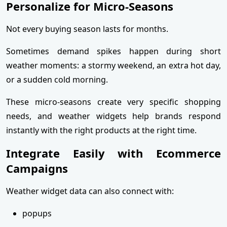
Personalize for Micro-Seasons
Not every buying season lasts for months.
Sometimes demand spikes happen during short
weather moments: a stormy weekend, an extra hot day,
or a sudden cold morning.
These micro-seasons create very specific shopping
needs, and weather widgets help brands respond
instantly with the right products at the right time.
Integrate Easily with Ecommerce
Campaigns
Weather widget data can also connect with:
popups