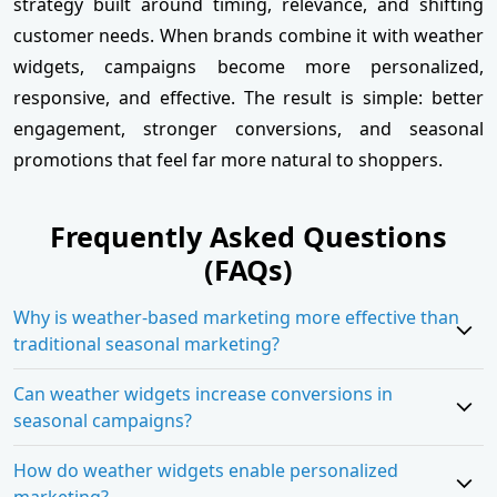
strategy built around timing, relevance, and shifting
customer needs. When brands combine it with weather
widgets, campaigns become more personalized,
responsive, and effective. The result is simple: better
engagement, stronger conversions, and seasonal
promotions that feel far more natural to shoppers.
Frequently Asked Questions
(FAQs)
Why is weather-based marketing more effective than
traditional seasonal marketing?
Can weather widgets increase conversions in
seasonal campaigns?
How do weather widgets enable personalized
marketing?