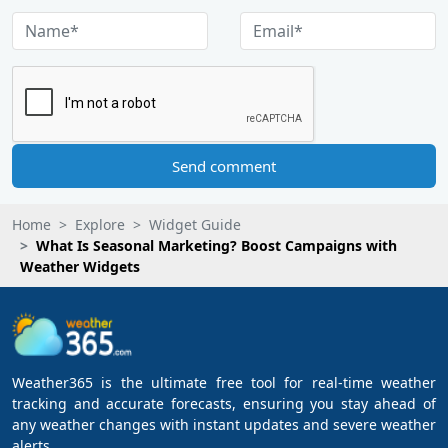
Send comment
Home
Explore
Widget Guide
What Is Seasonal Marketing? Boost Campaigns with
Weather Widgets
Weather365 is the ultimate free tool for real-time weather
tracking and accurate forecasts, ensuring you stay ahead of
any weather changes with instant updates and severe weather
alerts.