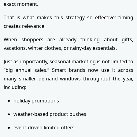
exact moment.
That is what makes this strategy so effective: timing
creates relevance.
When shoppers are already thinking about gifts,
vacations, winter clothes, or rainy-day essentials.
Just as importantly, seasonal marketing is not limited to
“big annual sales.” Smart brands now use it across
many smaller demand windows throughout the year,
including:
holiday promotions
weather-based product pushes
event-driven limited offers