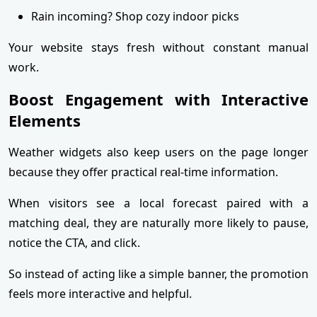
Rain incoming? Shop cozy indoor picks
Your website stays fresh without constant manual
work.
Boost Engagement with Interactive
Elements
Weather widgets also keep users on the page longer
because they offer practical real-time information.
When visitors see a local forecast paired with a
matching deal, they are naturally more likely to pause,
notice the CTA, and click.
So instead of acting like a simple banner, the promotion
feels more interactive and helpful.