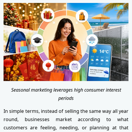
Seasonal marketing leverages high consumer interest
periods
In simple terms, instead of selling the same way all year
round, businesses market according to what
customers are feeling, needing, or planning at that