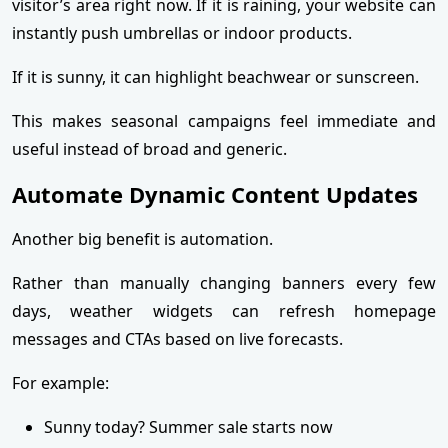
visitor’s area right now. If it is raining, your website can
instantly push umbrellas or indoor products.
If it is sunny, it can highlight beachwear or sunscreen.
This makes seasonal campaigns feel immediate and
useful instead of broad and generic.
Automate Dynamic Content Updates
Another big benefit is automation.
Rather than manually changing banners every few
days, weather widgets can refresh homepage
messages and CTAs based on live forecasts.
For example:
Sunny today? Summer sale starts now