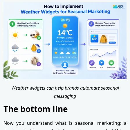
Weather widgets can help brands automate seasonal
messaging
The bottom line
Now you understand what is seasonal marketing: a