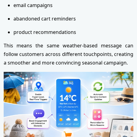
email campaigns
abandoned cart reminders
product recommendations
This means the same weather-based message can
follow customers across different touchpoints, creating
a smoother and more convincing seasonal campaign.