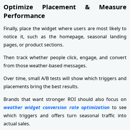
Optimize Placement & Measure
Performance
Finally, place the widget where users are most likely to
notice it, such as the homepage, seasonal landing
pages, or product sections.
Then track whether people click, engage, and convert
from those weather-based messages.
Over time, small A/B tests will show which triggers and
placements bring the best results.
Brands that want stronger ROI should also focus on
weather widget conversion rate optimization
to see
which triggers and offers turn seasonal traffic into
actual sales.