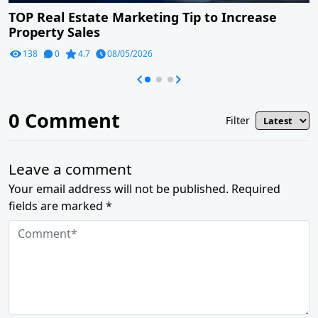
TOP Real Estate Marketing Tip to Increase
Property Sales
138
0
4.7
08/05/2026
0
Comment
Filter
Leave a comment
Your email address will not be published. Required
fields are marked *