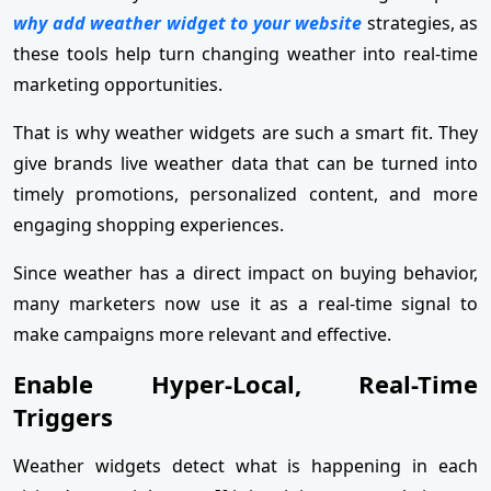
why add weather widget to your website
strategies, as
these tools help turn changing weather into real-time
marketing opportunities.
That is why weather widgets are such a smart fit. They
give brands live weather data that can be turned into
timely promotions, personalized content, and more
engaging shopping experiences.
Since weather has a direct impact on buying behavior,
many marketers now use it as a real-time signal to
make campaigns more relevant and effective.
Enable Hyper-Local, Real-Time
Triggers
Weather widgets detect what is happening in each