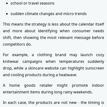
school or travel seasons
sudden climate changes and micro trends
This means the strategy is less about the calendar itself
and more about identifying when consumer needs
shift, then showing the most relevant message before
competitors do.
For example, a clothing brand may launch cozy
knitwear campaigns when temperatures suddenly
drop, while a skincare website can highlight sunscreen
and cooling products during a heatwave.
A home goods retailer might promote indoor
entertainment items during long rainy weekends.
In each case, the products are not new - the timing is