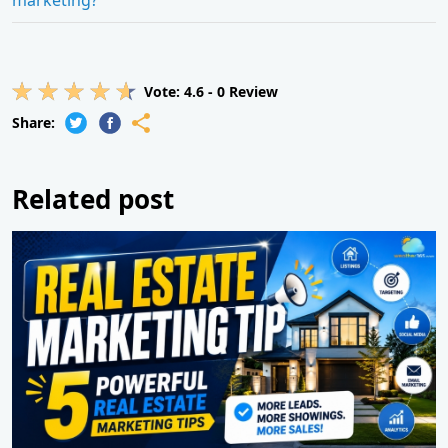
Vote:
4.6
-
0
Review
Share:
Related post