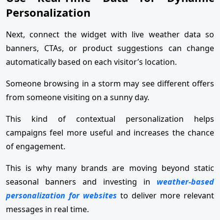
Personalization
Next, connect the widget with live weather data so
banners, CTAs, or product suggestions can change
automatically based on each visitor’s location.
Someone browsing in a storm may see different offers
from someone visiting on a sunny day.
This kind of contextual personalization helps
campaigns feel more useful and increases the chance
of engagement.
This is why many brands are moving beyond static
seasonal banners and investing in
weather-based
personalization for websites
to deliver more relevant
messages in real time.