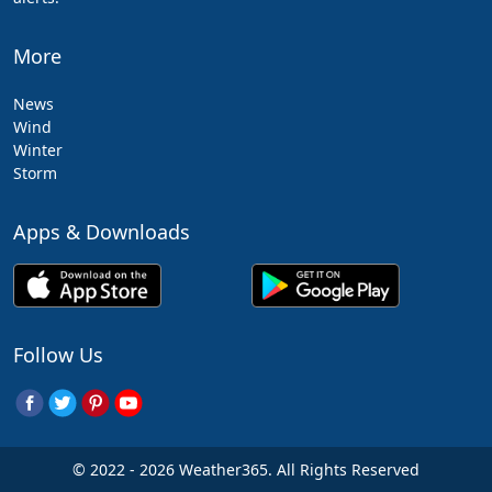
More
News
Wind
Winter
Storm
Apps & Downloads
Follow Us
© 2022 - 2026 Weather365. All Rights Reserved