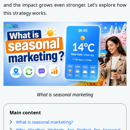
and the impact grows even stronger. Let’s explore how
this strategy works.
What is seasonal marketing
Main content
What is seasonal marketing?
Why Weather Widgets Are Perfect for Seasonal