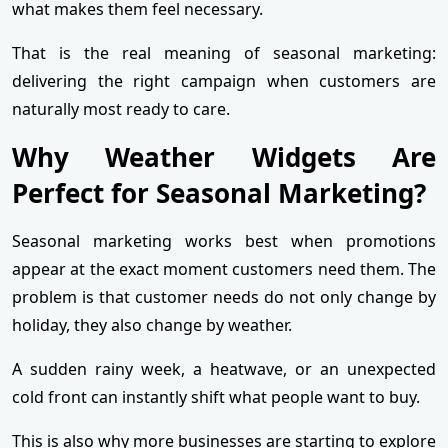
what makes them feel necessary.
That is the real meaning of seasonal marketing:
delivering the right campaign when customers are
naturally most ready to care.
Why Weather Widgets Are
Perfect for Seasonal Marketing?
Seasonal marketing works best when promotions
appear at the exact moment customers need them. The
problem is that customer needs do not only change by
holiday, they also change by weather.
A sudden rainy week, a heatwave, or an unexpected
cold front can instantly shift what people want to buy.
This is also why more businesses are starting to explore