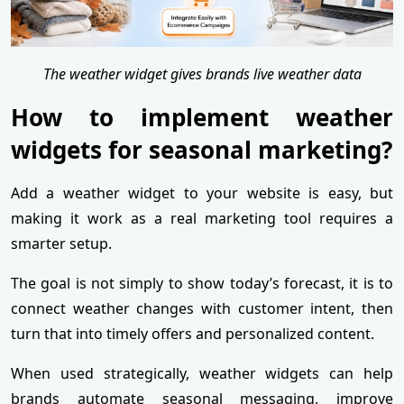
The weather widget gives brands live weather data
How to implement weather
widgets for seasonal marketing?
Add a weather widget to your website is easy, but
making it work as a real marketing tool requires a
smarter setup.
The goal is not simply to show today’s forecast, it is to
connect weather changes with customer intent, then
turn that into timely offers and personalized content.
When used strategically, weather widgets can help
brands automate seasonal messaging, improve