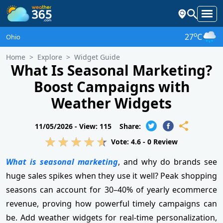
o
27
C
Ohio
Home
Explore
Widget Guide
What Is Seasonal Marketing?
Boost Campaigns with
Weather Widgets
11/05/2026 -
View: 115
Share:
Vote:
4.6
-
0
Review
What is seasonal marketing
, and why do brands see
huge sales spikes when they use it well? Peak shopping
seasons can account for 30–40% of yearly ecommerce
revenue, proving how powerful timely campaigns can
be. Add weather widgets for real-time personalization,