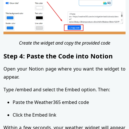
Create the widget and copy the provided code
Step 4: Paste the Code into Notion
Open your Notion page where you want the widget to
appear.
Type /embed and select the Embed option. Then:
Paste the Weather365 embed code
Click the Embed link
Within a few seconds, your weather widget will appear