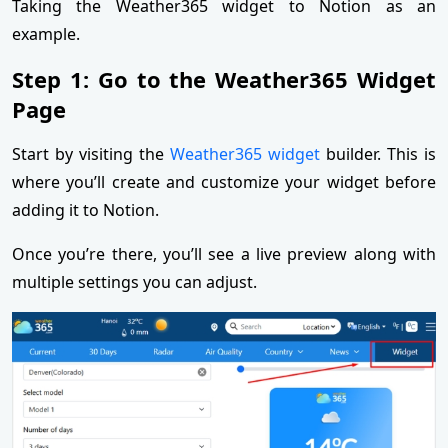
Taking the Weather365 widget to Notion as an
example.
Step 1: Go to the Weather365 Widget
Page
Start by visiting the
Weather365 widget
builder. This is
where you’ll create and customize your widget before
adding it to Notion.
Once you’re there, you’ll see a live preview along with
multiple settings you can adjust.