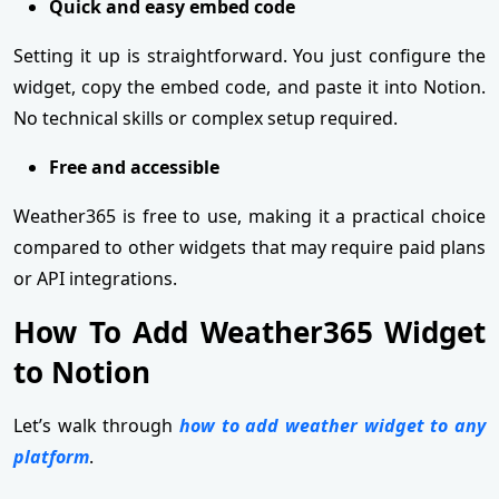
Quick and easy embed code
Setting it up is straightforward. You just configure the
widget, copy the embed code, and paste it into Notion.
No technical skills or complex setup required.
Free and accessible
Weather365 is free to use, making it a practical choice
compared to other widgets that may require paid plans
or API integrations.
How To Add Weather365 Widget
to Notion
Let’s walk through
how to add weather widget to any
platform
.