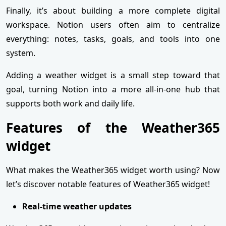
Finally, it’s about building a more complete digital
workspace. Notion users often aim to centralize
everything: notes, tasks, goals, and tools into one
system.
Adding a weather widget is a small step toward that
goal, turning Notion into a more all-in-one hub that
supports both work and daily life.
Features of the Weather365
widget
What makes the Weather365 widget worth using? Now
let’s discover notable features of Weather365 widget!
Real-time weather updates