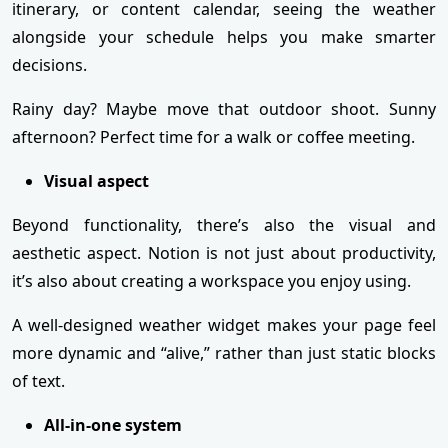
itinerary, or content calendar, seeing the weather
alongside your schedule helps you make smarter
decisions.
Rainy day? Maybe move that outdoor shoot. Sunny
afternoon? Perfect time for a walk or coffee meeting.
Visual aspect
Beyond functionality, there’s also the visual and
aesthetic aspect. Notion is not just about productivity,
it’s also about creating a workspace you enjoy using.
A well-designed weather widget makes your page feel
more dynamic and “alive,” rather than just static blocks
of text.
All-in-one system