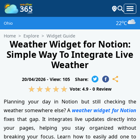
o
22
C
Ohio
Home
Explore
Widget Guide
Weather Widget for Notion:
Simple Way To Integrate Live
Weather
20/04/2026 -
View: 105
Share:
Vote:
4.9
-
0
Review
Planning your day in Notion but still checking the
weather somewhere else? A
weather widget for Notion
fixes that gap. It integrates live updates directly into
your pages, helping you stay organized without
breaking your focus. Learn how to easily add one to