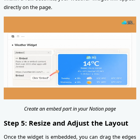
directly on the page.
Create an embed part in your Notion page
Step 5: Resize and Adjust the Layout
Once the widget is embedded, you can drag the edges