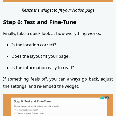
Resize the widget to fit your Notion page
Step 6: Test and Fine-Tune
Finally, take a quick look at how everything works:
Is the location correct?
Does the layout fit your page?
Is the information easy to read?
If something feels off, you can always go back, adjust
the settings, and re-embed the widget.