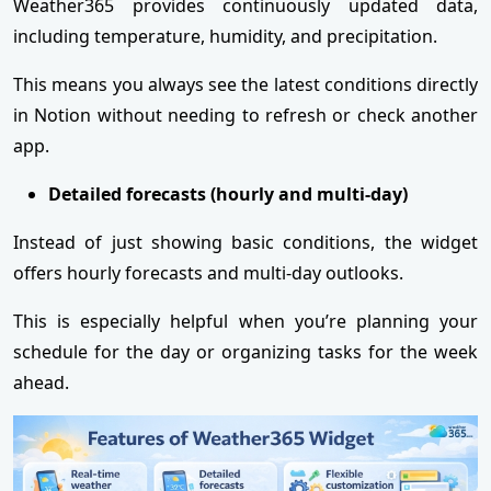
Weather365 provides continuously updated data,
including temperature, humidity, and precipitation.
This means you always see the latest conditions directly
in Notion without needing to refresh or check another
app.
Detailed forecasts (hourly and multi-day)
Instead of just showing basic conditions, the widget
offers hourly forecasts and multi-day outlooks.
This is especially helpful when you’re planning your
schedule for the day or organizing tasks for the week
ahead.