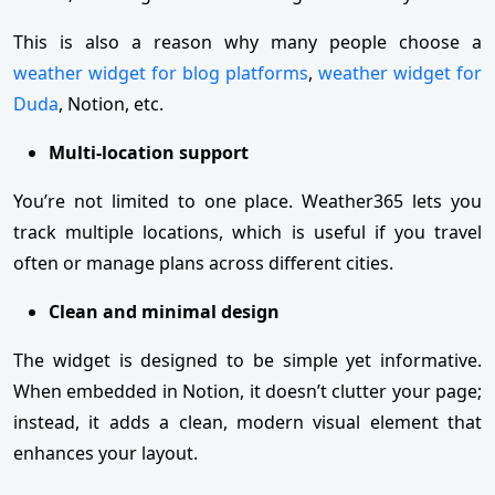
This is also a reason why many people choose a
weather widget for blog platforms
,
weather widget for
Duda
, Notion, etc.
Multi-location support
You’re not limited to one place. Weather365 lets you
track multiple locations, which is useful if you travel
often or manage plans across different cities.
Clean and minimal design
The widget is designed to be simple yet informative.
When embedded in Notion, it doesn’t clutter your page;
instead, it adds a clean, modern visual element that
enhances your layout.