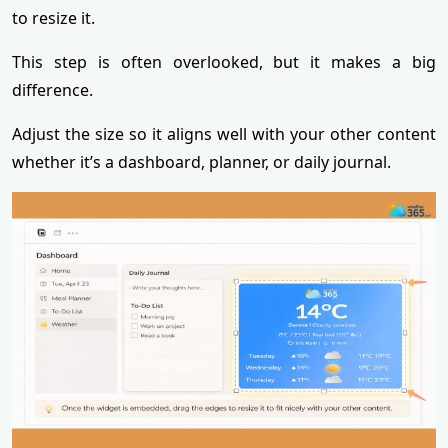
to resize it.
This step is often overlooked, but it makes a big
difference.
Adjust the size so it aligns well with your other content
whether it’s a dashboard, planner, or daily journal.