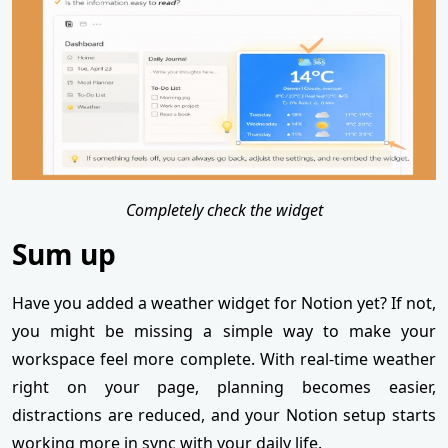
Completely check the widget
Sum up
Have you added a weather widget for Notion yet? If not,
you might be missing a simple way to make your
workspace feel more complete. With real-time weather
right on your page, planning becomes easier,
distractions are reduced, and your Notion setup starts
working more in sync with your daily life.