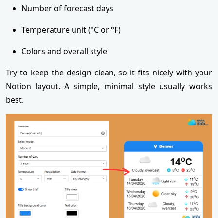
Number of forecast days
Temperature unit (°C or °F)
Colors and overall style
Try to keep the design clean, so it fits nicely with your
Notion layout. A simple, minimal style usually works
best.