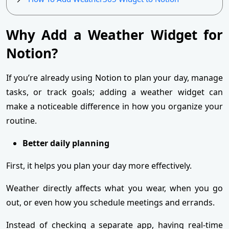
Why Add a Weather Widget for
Notion?
If you’re already using Notion to plan your day, manage
tasks, or track goals; adding a weather widget can
make a noticeable difference in how you organize your
routine.
Better daily planning
First, it helps you plan your day more effectively.
Weather directly affects what you wear, when you go
out, or even how you schedule meetings and errands.
Instead of checking a separate app, having real-time