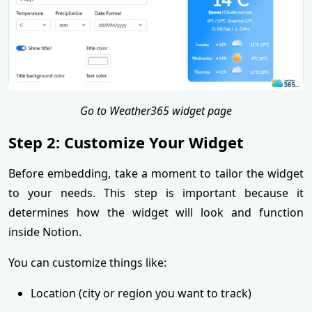
Go to Weather365 widget page
Step 2: Customize Your Widget
Before embedding, take a moment to tailor the widget
to your needs. This step is important because it
determines how the widget will look and function
inside Notion.
You can customize things like:
Location (city or region you want to track)