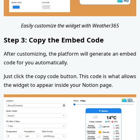
Easily customize the widget with Weather365
Step 3: Copy the Embed Code
After customizing, the platform will generate an embed
code for you automatically.
Just click the copy code button. This code is what allows
the widget to appear inside your Notion page.