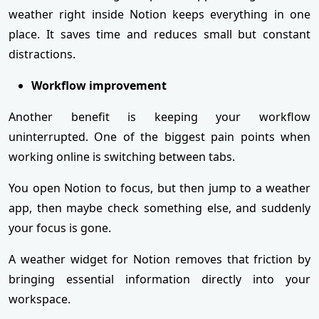
weather right inside Notion keeps everything in one
place. It saves time and reduces small but constant
distractions.
Workflow improvement
Another benefit is keeping your workflow
uninterrupted. One of the biggest pain points when
working online is switching between tabs.
You open Notion to focus, but then jump to a weather
app, then maybe check something else, and suddenly
your focus is gone.
A weather widget for Notion removes that friction by
bringing essential information directly into your
workspace.