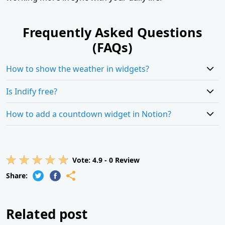
Frequently Asked Questions
(FAQs)
How to show the weather in widgets?
Is Indify free?
How to add a countdown widget in Notion?
Vote:
4.9
-
0
Review
Share:
Related post