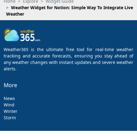
Home
Explore
Widget Guide
Weather Widget for Notion: Simple Way To Integrate Live
Weather
Weather365 is the ultimate free tool for real-time weather
tracking and accurate forecasts, ensuring you stay ahead of
any weather changes with instant updates and severe weather
alerts.
More
News
Wind
Winter
Storm
Apps & Downloads