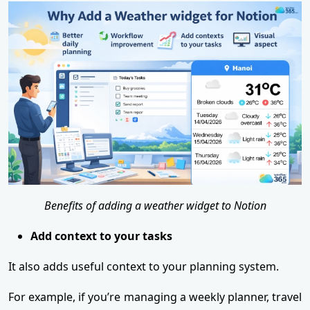
Benefits of adding a weather widget to Notion
Add context to your tasks
It also adds useful context to your planning system.
For example, if you’re managing a weekly planner, travel