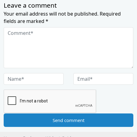
Leave a comment
Your email address will not be published. Required
fields are marked *
Send comment