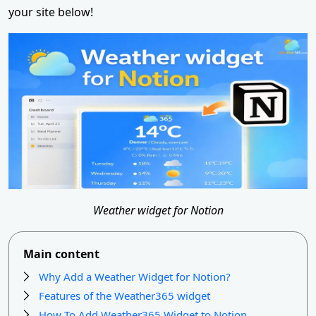
your site below!
Weather widget for Notion
Main content
Why Add a Weather Widget for Notion?
Features of the Weather365 widget
How To Add Weather365 Widget to Notion