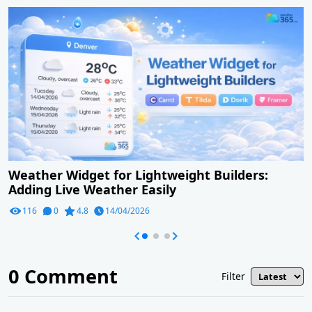
Weather Widget for Lightweight Builders:
Adding Live Weather Easily
116
0
4.8
14/04/2026
0
Comment
Filter