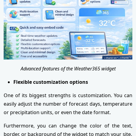
Advanced features of the Weather365 widget
Flexible customization options
One of its biggest strengths is customization. You can
easily adjust the number of forecast days, temperature
or precipitation units, or even the date format.
Furthermore, you can change the color of the text,
border, or background of the widget to match your site.