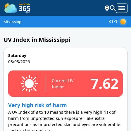
o
31
C
Mississippi
UV Index in Mississippi
Saturday
08/08/2026
7.62
Current UV
Index:
Very high risk of harm
A UV Index of 8 to 10 means there is a very high risk of
harm from unprotected sun exposure. Take extra
precautions as unprotected skin and eyes are vulnerable
and can burn quickly.