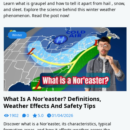
Learn what is graupel and how to tell it apart from hail , snow,
and sleet. Explore the science behind this winter weather
phenomenon. Read the post now!
Winter
What Is A Nor'easter? Definitions,
Weather Effects And Safety Tips
1902
0
5.0
01/04/2026
Discover what is a Nor'easter, its characteristics, typical
formation areas, and how it affects weather across the