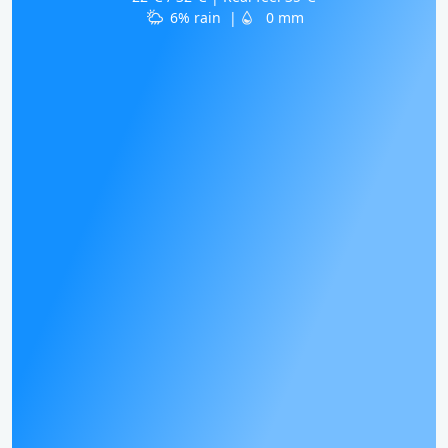
6% rain
|
0 mm