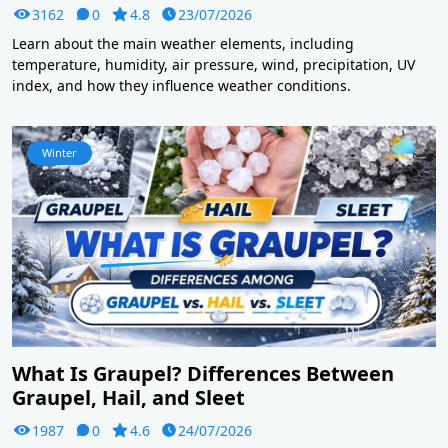
3162
0
4.8
23/07/2026
Learn about the main weather elements, including
temperature, humidity, air pressure, wind, precipitation, UV
index, and how they influence weather conditions.
Winter
What Is Graupel? Differences Between
Graupel, Hail, and Sleet
1987
0
4.6
24/07/2026