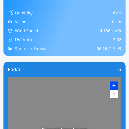
Humidity
62%
Vision
10 km
Wind Speed
4.136 km/h
UV Index
5.02
Sunrise / Sunset
06:16 / 19:49
Radar