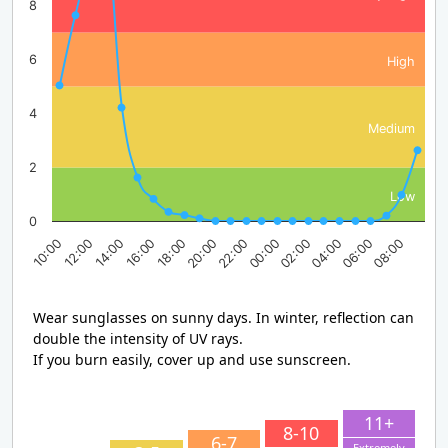
8
6
High
4
Medium
2
Low
0
14:00
20:00
02:00
08:00
10:00
16:00
22:00
04:00
12:00
18:00
00:00
06:00
Wear sunglasses on sunny days. In winter, reflection can
double the intensity of UV rays.
If you burn easily, cover up and use sunscreen.
11+
8-10
6-7
Extremely