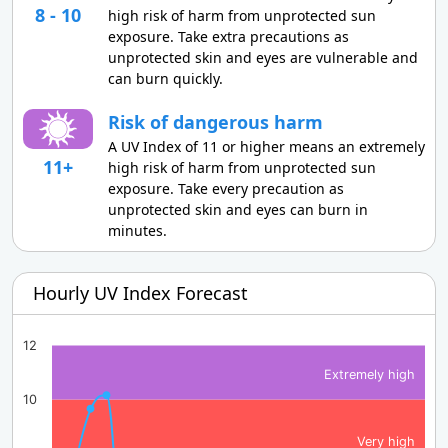
8 - 10
high risk of harm from unprotected sun
exposure. Take extra precautions as
unprotected skin and eyes are vulnerable and
can burn quickly.
Risk of dangerous harm
A UV Index of 11 or higher means an extremely
11+
high risk of harm from unprotected sun
exposure. Take every precaution as
unprotected skin and eyes can burn in
minutes.
Hourly UV Index Forecast
12
Extremely high
10
Very high