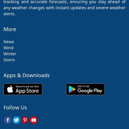
tracking and accurate forecasts, ensuring you stay ahead of
any weather changes with instant updates and severe weather
alerts.
More
News
Wind
Winter
Storm
Apps & Downloads
Follow Us