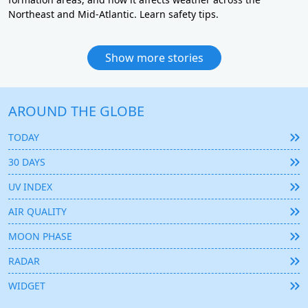
Northeast and Mid-Atlantic. Learn safety tips.
Show more stories
AROUND THE GLOBE
TODAY
30 DAYS
UV INDEX
AIR QUALITY
MOON PHASE
RADAR
WIDGET