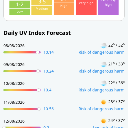
3-5
Very high
1-2
high
High
Medium
Low
Daily UV Index Forecast
o
o
22
/ 32
08/08/2026
10.14
Risk of dangerous harm
o
o
21
/ 33
09/08/2026
10.24
Risk of dangerous harm
o
o
22
/ 36
10/08/2026
10.4
Risk of dangerous harm
o
o
23
/ 37
11/08/2026
10.56
Risk of dangerous harm
o
o
24
/ 37
12/08/2026
0.2
Low risk of harm