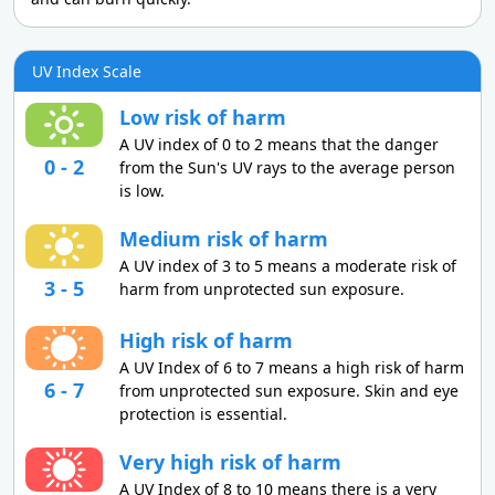
UV Index Scale
Low risk of harm
A UV index of 0 to 2 means that the danger
0 - 2
from the Sun's UV rays to the average person
is low.
Medium risk of harm
A UV index of 3 to 5 means a moderate risk of
3 - 5
harm from unprotected sun exposure.
High risk of harm
A UV Index of 6 to 7 means a high risk of harm
6 - 7
from unprotected sun exposure. Skin and eye
protection is essential.
Very high risk of harm
A UV Index of 8 to 10 means there is a very