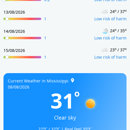
o
o
24
/ 37
13/08/2026
1
Low risk of harm
o
o
24
/ 35
14/08/2026
1
Low risk of harm
o
o
23
/ 37
15/08/2026
1
Low risk of harm
Current Weather in Mississippi
08/08/2026
31
o
Clear sky
o
o
o
22
C / 32
C | Real feel 35
C