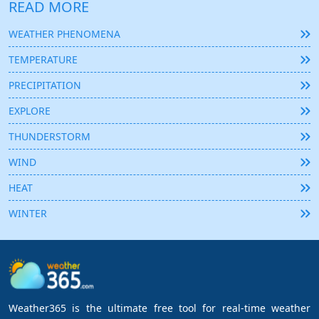
READ MORE
WEATHER PHENOMENA
TEMPERATURE
PRECIPITATION
EXPLORE
THUNDERSTORM
WIND
HEAT
WINTER
Weather365 is the ultimate free tool for real-time weather