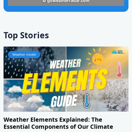
Top Stories
Weather model
Weather Elements Explained: The
Essential Components of Our Climate