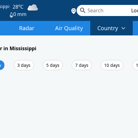
o
sippi
28
C
0 mm
Radar
Air Quality
Country
 in Mississippi
w
3 days
5 days
7 days
10 days
1