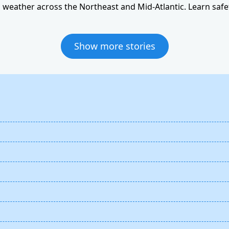
weather across the Northeast and Mid-Atlantic. Learn safet
Show more stories