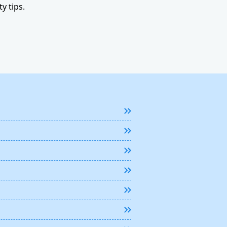
y tips.