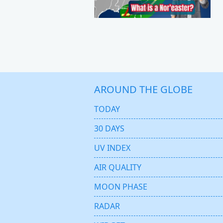
AROUND THE GLOBE
TODAY
30 DAYS
UV INDEX
AIR QUALITY
MOON PHASE
RADAR