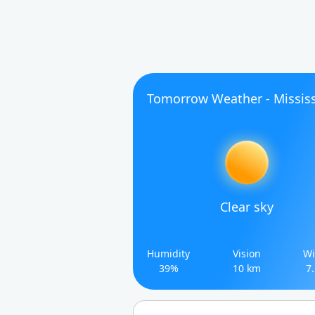
Tomorrow Weather - Mississ
Clear sky
Humidity
Vision
Wi
39%
10 km
7