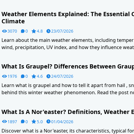
Weather Elements Explained: The Essential
Climate
3070
0
4.8
23/07/2026
Learn about the main weather elements, including tempera
wind, precipitation, UV index, and how they influence weat
What Is Graupel? Differences Between Graupe
1976
0
4.6
24/07/2026
Learn what is graupel and how to tell it apart from hail , s
behind this winter weather phenomenon. Read the post n
What Is A Nor'easter? Definitions, Weather E
1897
0
5.0
01/04/2026
Discover what is a Nor'easter, its characteristics, typical f