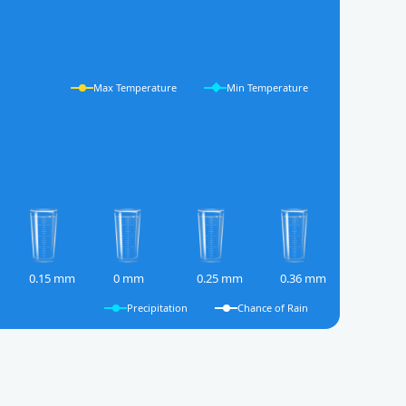
Max Temperature
Min Temperature
0.15 mm
0 mm
0.25 mm
0.36 mm
Precipitation
Chance of Rain