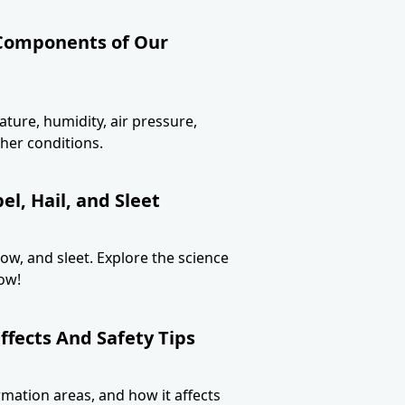
 Components of Our
ture, humidity, air pressure,
her conditions.
l, Hail, and Sleet
now, and sleet. Explore the science
ow!
ffects And Safety Tips
ormation areas, and how it affects