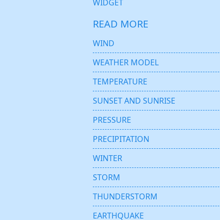
WIDGET
READ MORE
WIND
WEATHER MODEL
TEMPERATURE
SUNSET AND SUNRISE
PRESSURE
PRECIPITATION
WINTER
STORM
THUNDERSTORM
EARTHQUAKE