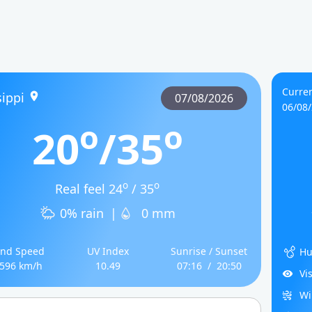
Curren
ippi
07/08/2026
06/08
o
o
20
/35
o
o
Real feel 24
/ 35
0% rain
|
0 mm
nd Speed
UV Index
Sunrise / Sunset
Hu
.596 km/h
10.49
07:16
/
20:50
Vi
Wi