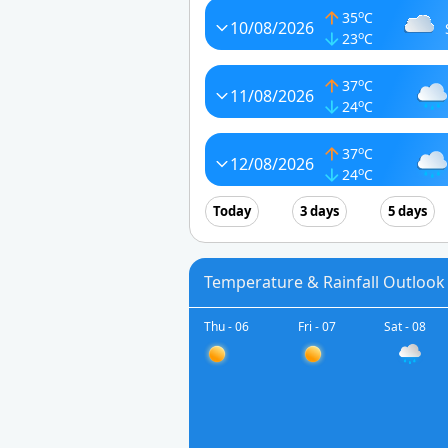
o
35
C
10/08/2026
o
23
C
o
37
C
11/08/2026
o
24
C
o
37
C
12/08/2026
o
24
C
Today
3 days
5 days
Temperature & Rainfall Outlook 
Thu - 06
Fri - 07
Sat - 08