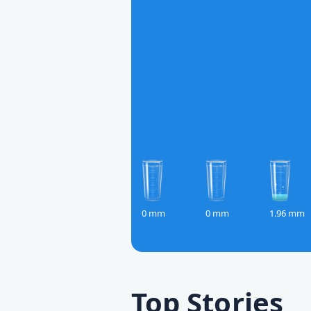
0 mm
0 mm
1.96 mm
Top Stories