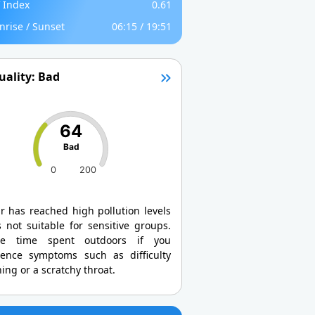
 Index
0.61
nrise / Sunset
06:15 / 19:51
uality: Bad
64
Bad
0
200
r has reached high pollution levels
 not suitable for sensitive groups.
ce time spent outdoors if you
ience symptoms such as difficulty
ing or a scratchy throat.