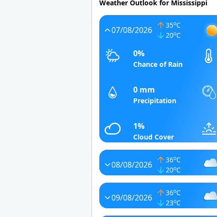
Weather Outlook for Mississippi
o
35
C
07/08/2026
o
20
C
0%
Chance of Rain
0 mm
Precipitation
1%
Cloud Cover
o
36
C
08/08/2026
o
20
C
o
36
C
09/08/2026
o
23
C