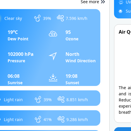
See more
UV
Su
Clear sky
39%
7.596 km/h
o
Air Q
19
C
95
Dew Point
Ozone
102000 hPa
North
Pressure
Wind Direction
06:08
19:08
Sunrise
Sunset
The ai
and is
Light rain
39%
8.851 km/h
Redu
exper
breath
Light rain
41%
9.286 km/h