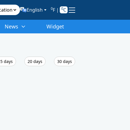
0
0
English
F
|
C
News
Widget
5 days
20 days
30 days