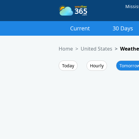
Missis
Current
30 Days
Home
United States
Weather
Today
Hourly
Tomorro