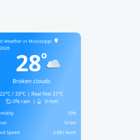
t Weather in Mississippi
/2026
28
o
Broken clouds
o
o
o
22
C / 33
C | Real feel 31
C
0% rain
|
0 mm
midity
70%
sion
10 km
nd Speed
5.681 km/h