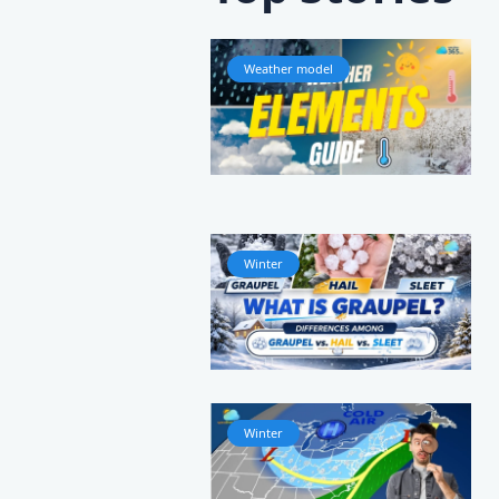
Weather model
Winter
Winter