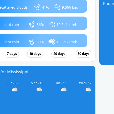
Rada
Scattered clouds
41%
9.366 km/h
Light rain
36%
10.541 km/h
Light rain
39%
13.358 km/h
7 days
10 days
20 days
30 days
for Mississippi
Sun - 09
Mon - 10
Tue - 11
Wed - 12