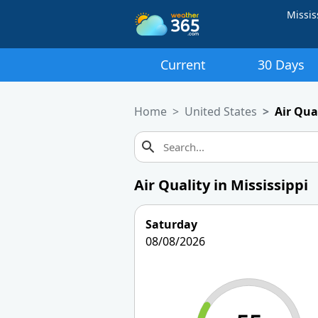
Missis
Current
30 Days
Home
United States
Air Qual
Air Quality in Mississippi
Saturday
08/08/2026