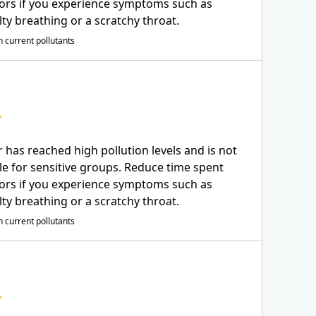
ors if you experience symptoms such as
ulty breathing or a scratchy throat.
 current pollutants
r has reached high pollution levels and is not
le for sensitive groups. Reduce time spent
ors if you experience symptoms such as
ulty breathing or a scratchy throat.
 current pollutants