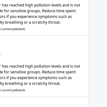
r has reached high pollution levels and is not
le for sensitive groups. Reduce time spent
ors if you experience symptoms such as
ulty breathing or a scratchy throat.
 current pollutants
r has reached high pollution levels and is not
le for sensitive groups. Reduce time spent
ors if you experience symptoms such as
ulty breathing or a scratchy throat.
 current pollutants