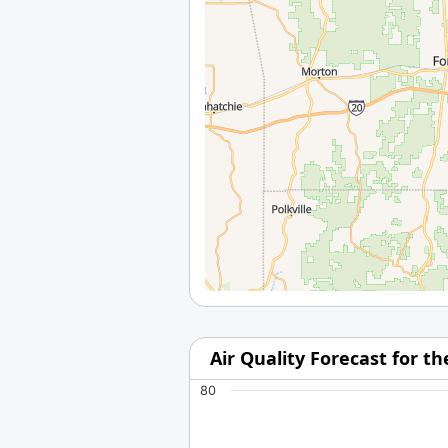
Air Quality Forecast for t
80