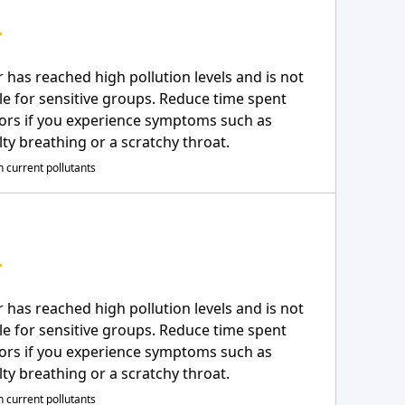
r has reached high pollution levels and is not
le for sensitive groups. Reduce time spent
ors if you experience symptoms such as
ulty breathing or a scratchy throat.
 current pollutants
r has reached high pollution levels and is not
le for sensitive groups. Reduce time spent
ors if you experience symptoms such as
ulty breathing or a scratchy throat.
 current pollutants