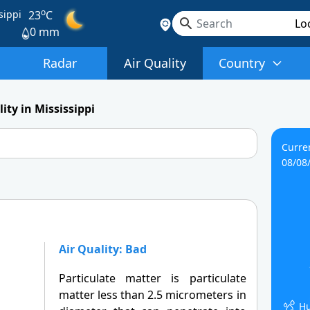
o
sippi
23
C
0 mm
Radar
Air Quality
Country
ity in Mississippi
Curre
08/08
Air Quality: Bad
Particulate matter is particulate
matter less than 2.5 micrometers in
Hu