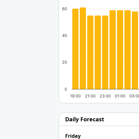
60
40
20
0
19:00
21:00
23:00
01:00
03:0
Daily Forecast
Friday