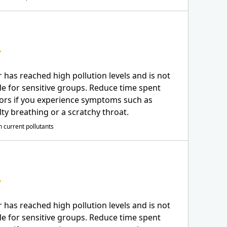
r has reached high pollution levels and is not
le for sensitive groups. Reduce time spent
ors if you experience symptoms such as
ulty breathing or a scratchy throat.
 current pollutants
r has reached high pollution levels and is not
le for sensitive groups. Reduce time spent