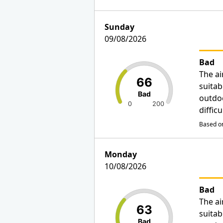
Sunday
09/08/2026
Bad
The ai
66
suitab
Bad
outdo
0
200
diffic
Based on
Monday
10/08/2026
Bad
The ai
63
suitab
Bad