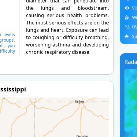
diameter that can penetrate into
the lungs and bloodstream,
Vi
causing serious health problems.
Wi
The most serious effects are on the
UV
lungs and heart. Exposure can lead
 levels
Su
to coughing or difficulty breathing,
groups.
worsening asthma and developing
if you
ficulty
chronic respiratory disease.
Rada
ssissippi