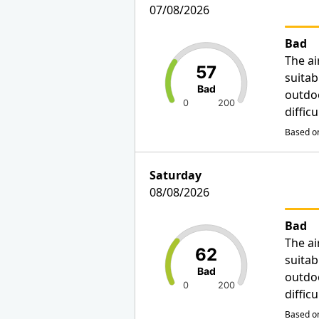
07/08/2026
Bad
The ai
57
suitab
Bad
outdo
0
200
diffic
Based on
Saturday
08/08/2026
Bad
The ai
62
suitab
Bad
outdo
0
200
diffic
Based on