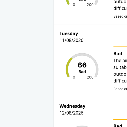
outdo
0
200
diffic
Based on
Tuesday
11/08/2026
Bad
The ai
66
suitab
Bad
outdo
0
200
diffic
Based on
Wednesday
12/08/2026
Bad