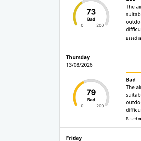
The ai
73
suitab
Bad
outdo
0
200
diffic
Based on
Thursday
13/08/2026
Bad
The ai
79
suitab
Bad
outdo
0
200
diffic
Based on
Friday