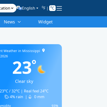
0
0
English
F
|
C
News
Widget
nt Weather in Mississippi
/2026
23
o
Clear sky
o
o
o
23
C / 32
C | Real feel 24
C
4% rain
|
0 mm
midity
93%