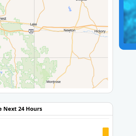
he Next 24 Hours