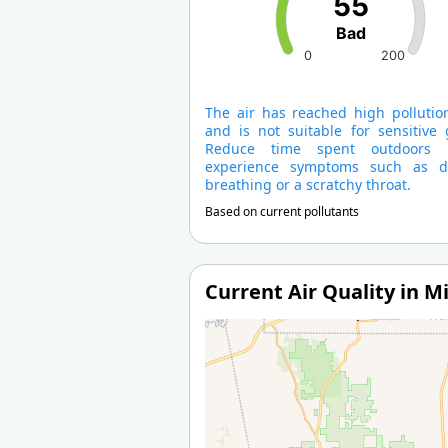
55
Bad
0
200
The air has reached high pollution
and is not suitable for sensitive 
Reduce time spent outdoors 
experience symptoms such as dif
breathing or a scratchy throat.
Based on current pollutants
Current Air Quality in Mi