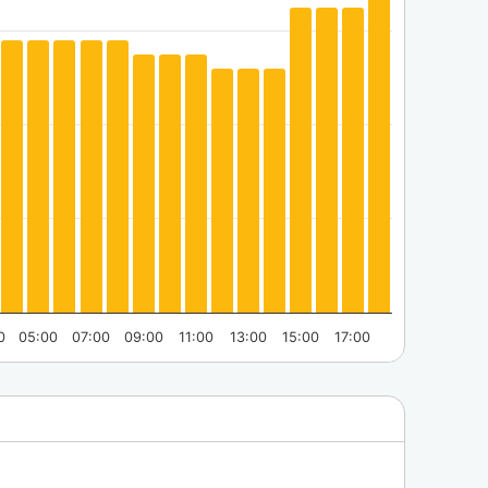
0
05:00
07:00
09:00
11:00
13:00
15:00
17:00