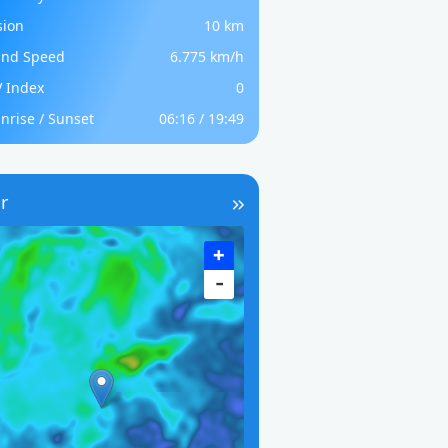
sion
10 km
nd Speed
6.775 km/h
 Index
0
nrise / Sunset
06:16 / 19:49
r