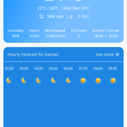
o
o
o
22
C / 36
C | Real feel 24
C
58% rain
|
0 mm
Humidity
Vision
Wind Speed
UV Index
Sunrise / Sunset
81%
10 km
12.456 km/h
0
06:40
/
20:39
Hourly Forecast for Kansas
See more
02:00
03:00
04:00
05:00
06:00
07:00
08:00
09:00
10