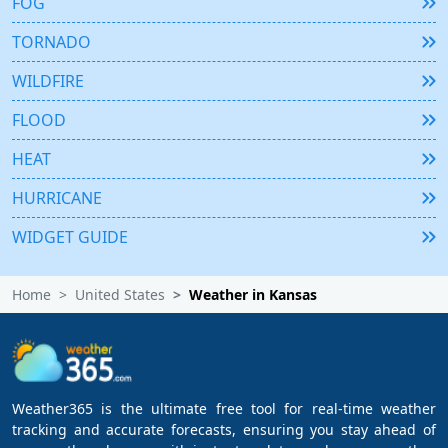
FOG
TORNADO
WILDFIRE
FLOOD
HEAT
HURRICANE
WIDGET GUIDE
Home
United States
Weather in Kansas
Weather365 is the ultimate free tool for real-time weather
tracking and accurate forecasts, ensuring you stay ahead of