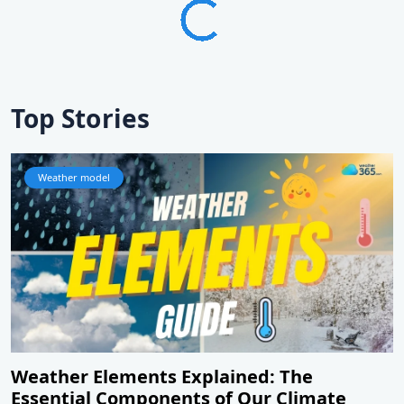
Top Stories
Weather model
Weather Elements Explained: The
Essential Components of Our Climate