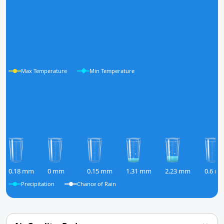
Max Temperature
Min Temperature
0.18 mm
0 mm
0.15 mm
1.31 mm
2.23 mm
0.6 m
Precipitation
Chance of Rain