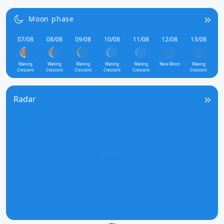
Moon phase
07/08
08/08
09/08
10/08
11/08
12/08
13/08
Waning
Waning
Waning
Waning
Waning
New Moon
Waxing
Crescent
Crescent
Crescent
Crescent
Crescent
Crescent
Radar