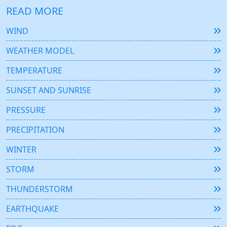
READ MORE
WIND
WEATHER MODEL
TEMPERATURE
SUNSET AND SUNRISE
PRESSURE
PRECIPITATION
WINTER
STORM
THUNDERSTORM
EARTHQUAKE