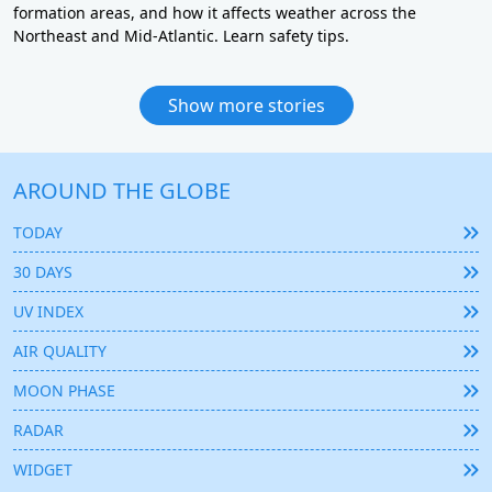
formation areas, and how it affects weather across the
Northeast and Mid-Atlantic. Learn safety tips.
Show more stories
AROUND THE GLOBE
TODAY
30 DAYS
UV INDEX
AIR QUALITY
MOON PHASE
RADAR
WIDGET