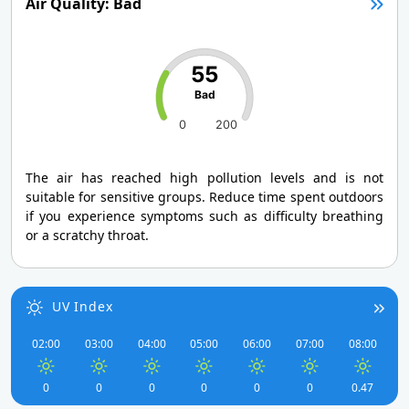
Air Quality: Bad
55
Bad
0
200
The air has reached high pollution levels and is not
suitable for sensitive groups. Reduce time spent outdoors
if you experience symptoms such as difficulty breathing
or a scratchy throat.
UV Index
02:00
03:00
04:00
05:00
06:00
07:00
08:00
0
0
0
0
0
0
0.47