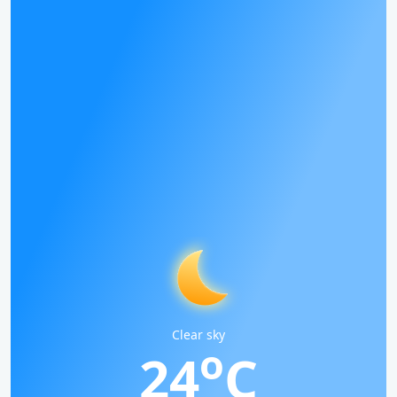
Clear sky
o
24
C