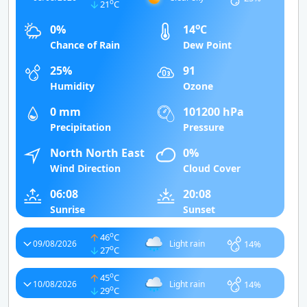
o
21
C
o
0%
14
C
Chance of Rain
Dew Point
25%
91
Humidity
Ozone
0 mm
101200 hPa
Precipitation
Pressure
North North East
0%
Wind Direction
Cloud Cover
06:08
20:08
Sunrise
Sunset
o
46
C
14%
09/08/2026
Light rain
o
27
C
o
45
C
14%
10/08/2026
Light rain
o
29
C