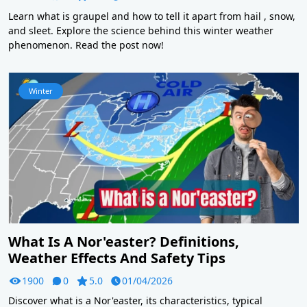
Learn what is graupel and how to tell it apart from hail , snow,
and sleet. Explore the science behind this winter weather
phenomenon. Read the post now!
Winter
What Is A Nor'easter? Definitions,
Weather Effects And Safety Tips
1900
0
5.0
01/04/2026
Discover what is a Nor'easter, its characteristics, typical