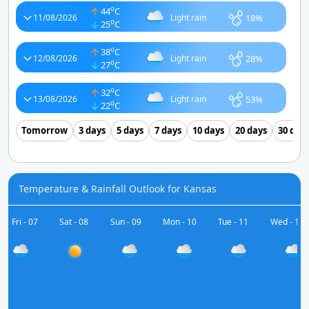
o
44
C
18%
11/08/2026
Light rain
o
25
C
o
38
C
28%
12/08/2026
Light rain
o
27
C
o
32
C
53%
13/08/2026
Light rain
o
22
C
Tomorrow
3 days
5 days
7 days
10 days
20 days
30 day
Temperature & Rainfall Outlook for Kansas
Fri - 07
Sat - 08
Sun - 09
Mon - 10
Tue - 11
Wed - 12