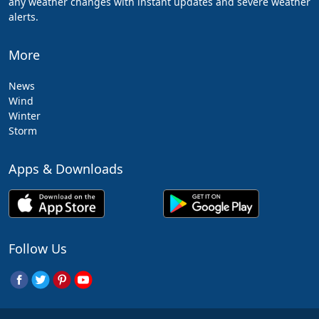
any weather changes with instant updates and severe weather
alerts.
More
News
Wind
Winter
Storm
Apps & Downloads
Follow Us