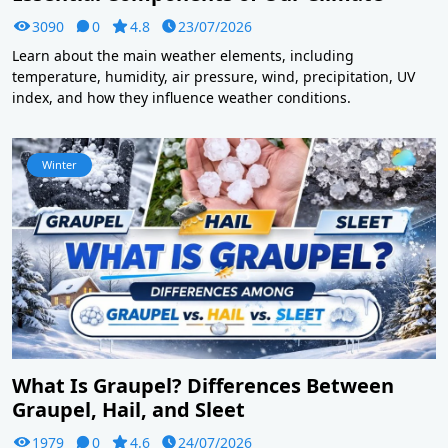
3090
0
4.8
23/07/2026
Learn about the main weather elements, including
temperature, humidity, air pressure, wind, precipitation, UV
index, and how they influence weather conditions.
Winter
What Is Graupel? Differences Between
Graupel, Hail, and Sleet
1979
0
4.6
24/07/2026