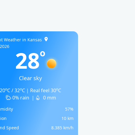
nt Weather in Kansas
/2026
28
o
Clear sky
o
o
o
20
C / 32
C | Real feel 30
C
0% rain
|
0 mm
midity
57%
sion
10 km
nd Speed
8.385 km/h