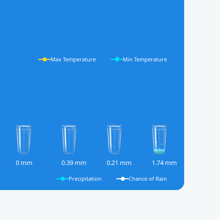
Max Temperature
Min Temperature
0 mm
0.39 mm
0.21 mm
1.74 mm
Precipitation
Chance of Rain