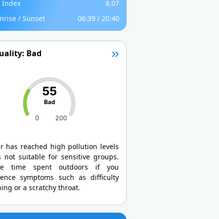
 Index
8.07
nrise / Sunset
06:39 / 20:40
uality: Bad
55
Bad
0
200
r has reached high pollution levels
 not suitable for sensitive groups.
ce time spent outdoors if you
ience symptoms such as difficulty
ing or a scratchy throat.