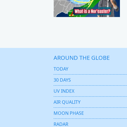
AROUND THE GLOBE
TODAY
30 DAYS
UV INDEX
AIR QUALITY
MOON PHASE
RADAR