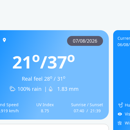
Curre
s
07/08/2026
06/08
o
o
21
/37
o
o
Real feel 28
/ 31
100% rain
|
1.83 mm
nd Speed
UV Index
Sunrise / Sunset
Hu
.919 km/h
8.75
07:40
/
21:39
Vi
Wi