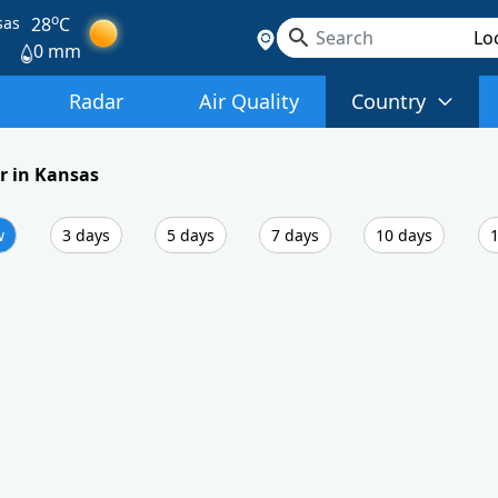
o
sas
28
C
0 mm
Radar
Air Quality
Country
r in Kansas
w
3 days
5 days
7 days
10 days
1