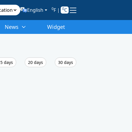
0
0
English
F
|
C
News
Widget
5 days
20 days
30 days