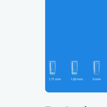
1.71 mm
1.83 mm
0 mm