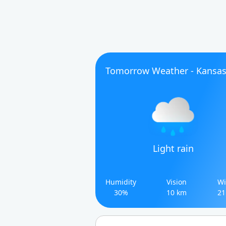
Tomorrow Weather - Kansa
Light rain
Humidity
Vision
Wi
30%
10 km
21