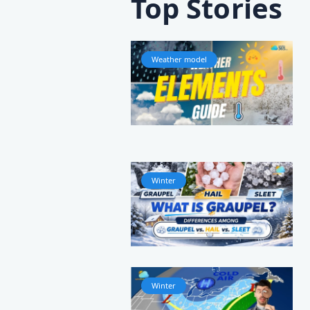
Top Stories
Weather model
Winter
Winter