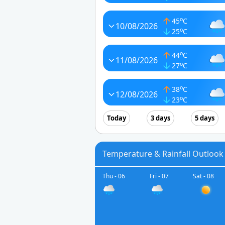
o
45
C
10/08/2026
o
25
C
o
44
C
11/08/2026
o
27
C
o
38
C
12/08/2026
o
23
C
Today
3 days
5 days
Temperature & Rainfall Outlook
Thu - 06
Fri - 07
Sat - 08