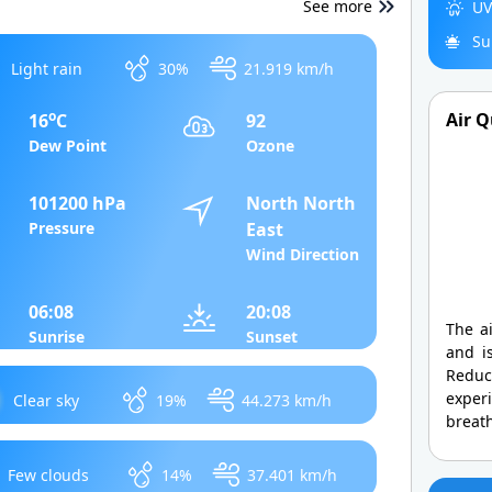
See more
UV
Su
Light rain
30%
21.919 km/h
o
Air Q
16
C
92
Dew Point
Ozone
101200 hPa
North North
Pressure
East
Wind Direction
06:08
20:08
The ai
Sunrise
Sunset
and is
Redu
exper
Clear sky
19%
44.273 km/h
breath
Few clouds
14%
37.401 km/h