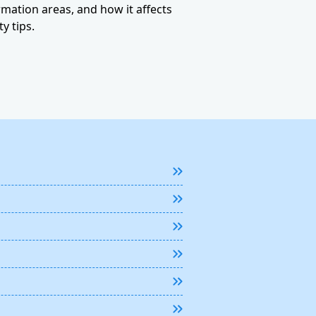
ormation areas, and how it affects
y tips.