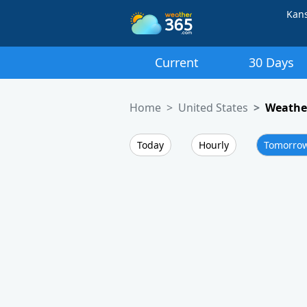
Kan
Current
30 Days
Home
United States
Weathe
Today
Hourly
Tomorro