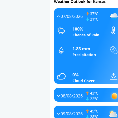
Weather Outlook for Kansas
o
37
C
07/08/2026
o
21
C
100%
Chance of Rain
1.83 mm
Precipitation
0%
Cloud Cover
o
43
C
08/08/2026
o
22
C
o
45
C
09/08/2026
o
28
C