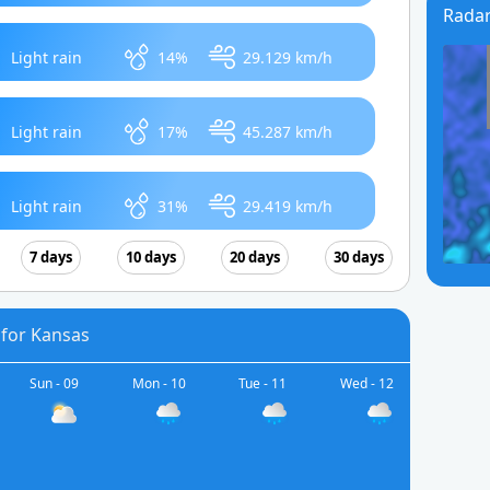
Rada
Light rain
14%
29.129 km/h
Light rain
17%
45.287 km/h
Light rain
31%
29.419 km/h
7 days
10 days
20 days
30 days
 for Kansas
Sun - 09
Mon - 10
Tue - 11
Wed - 12