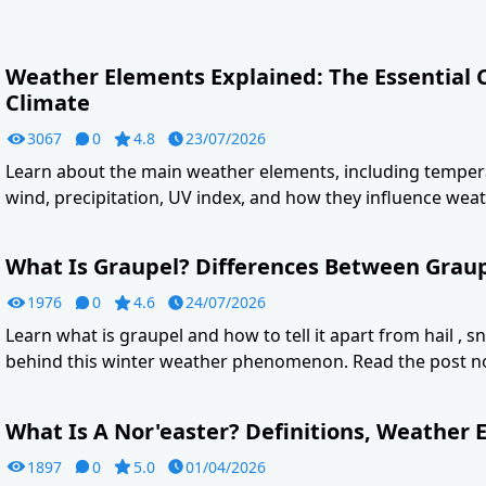
Weather Elements Explained: The Essential
Climate
3067
0
4.8
23/07/2026
Learn about the main weather elements, including tempera
wind, precipitation, UV index, and how they influence weat
What Is Graupel? Differences Between Graupe
1976
0
4.6
24/07/2026
Learn what is graupel and how to tell it apart from hail , s
behind this winter weather phenomenon. Read the post n
What Is A Nor'easter? Definitions, Weather E
1897
0
5.0
01/04/2026