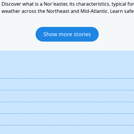
Discover what is a Nor'easter, its characteristics, typical f
weather across the Northeast and Mid-Atlantic. Learn safet
Show more stories