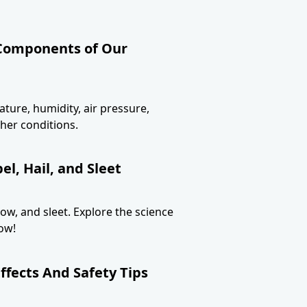
 Components of Our
ture, humidity, air pressure,
her conditions.
l, Hail, and Sleet
now, and sleet. Explore the science
ow!
ffects And Safety Tips