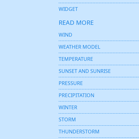
WIDGET
READ MORE
WIND
WEATHER MODEL
TEMPERATURE
SUNSET AND SUNRISE
PRESSURE
PRECIPITATION
WINTER
STORM
THUNDERSTORM