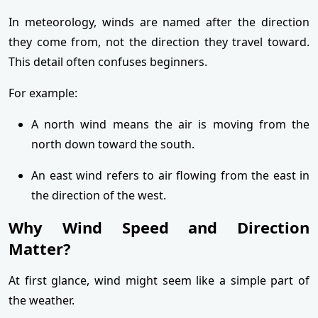
In meteorology, winds are named after the direction
they come from, not the direction they travel toward.
This detail often confuses beginners.
For example:
A north wind means the air is moving from the
north down toward the south.
An east wind refers to air flowing from the east in
the direction of the west.
Why Wind Speed and Direction
Matter?
At first glance, wind might seem like a simple part of
the weather.