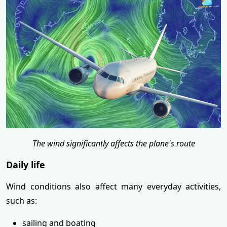
The wind significantly affects the plane's route
Daily life
Wind conditions also affect many everyday activities,
such as:
sailing and boating