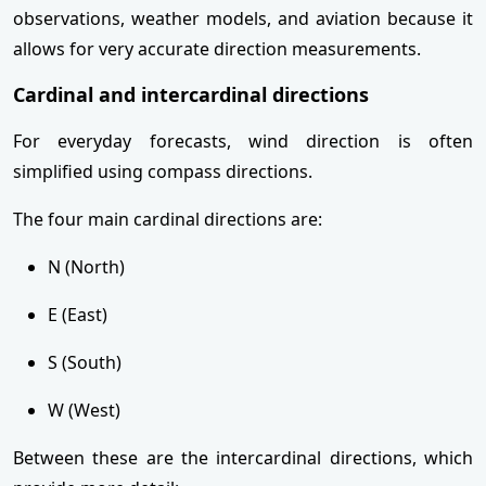
observations, weather models, and aviation because it
allows for very accurate direction measurements.
Cardinal and intercardinal directions
For everyday forecasts, wind direction is often
simplified using compass directions.
The four main cardinal directions are:
N (North)
E (East)
S (South)
W (West)
Between these are the intercardinal directions, which