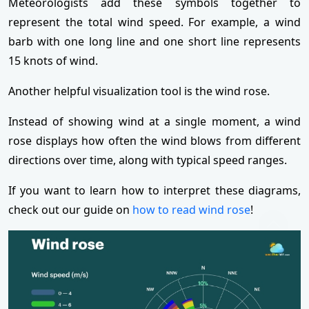
Meteorologists add these symbols together to
represent the total wind speed. For example, a wind
barb with one long line and one short line represents
15 knots of wind.
Another helpful visualization tool is the wind rose.
Instead of showing wind at a single moment, a wind
rose displays how often the wind blows from different
directions over time, along with typical speed ranges.
If you want to learn how to interpret these diagrams,
check out our guide on
how to read wind rose
!