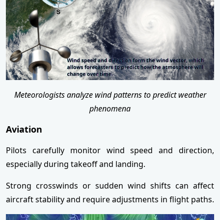
Meteorologists analyze wind patterns to predict weather
phenomena
Aviation
Pilots carefully monitor wind speed and direction,
especially during takeoff and landing.
Strong crosswinds or sudden wind shifts can affect
aircraft stability and require adjustments in flight paths.