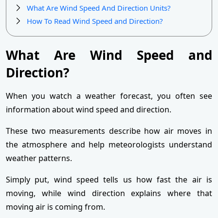
What Are Wind Speed And Direction Units?
How To Read Wind Speed and Direction?
What Are Wind Speed and
Direction?
When you watch a weather forecast, you often see
information about wind speed and direction.
These two measurements describe how air moves in
the atmosphere and help meteorologists understand
weather patterns.
Simply put, wind speed tells us how fast the air is
moving, while wind direction explains where that
moving air is coming from.