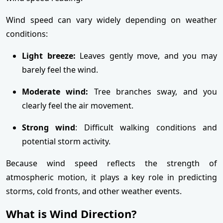
Wind speed can vary widely depending on weather
conditions:
Light breeze:
Leaves gently move, and you may
barely feel the wind.
Moderate wind:
Tree branches sway, and you
clearly feel the air movement.
Strong wind
: Difficult walking conditions and
potential storm activity.
Because wind speed reflects the strength of
atmospheric motion, it plays a key role in predicting
storms, cold fronts, and other weather events.
What is Wind Direction?