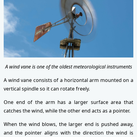
A wind vane is one of the oldest meteorological instruments
A wind vane consists of a horizontal arm mounted on a
vertical spindle so it can rotate freely.
One end of the arm has a larger surface area that
catches the wind, while the other end acts as a pointer.
When the wind blows, the larger end is pushed away,
and the pointer aligns with the direction the wind is