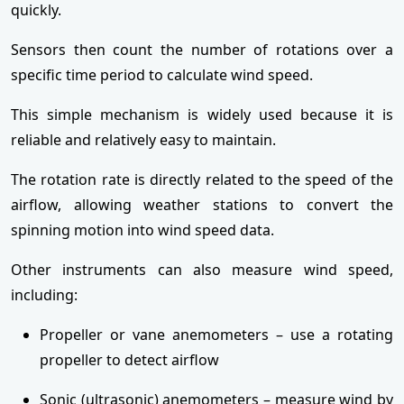
quickly.
Sensors then count the number of rotations over a
specific time period to calculate wind speed.
This simple mechanism is widely used because it is
reliable and relatively easy to maintain.
The rotation rate is directly related to the speed of the
airflow, allowing weather stations to convert the
spinning motion into wind speed data.
Other instruments can also measure wind speed,
including:
Propeller or vane anemometers – use a rotating
propeller to detect airflow
Sonic (ultrasonic) anemometers – measure wind by