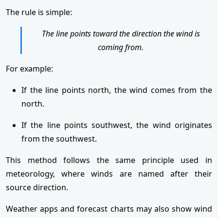
The rule is simple:
The line points toward the direction the wind is
coming from.
For example:
If the line points north, the wind comes from the
north.
If the line points southwest, the wind originates
from the southwest.
This method follows the same principle used in
meteorology, where winds are named after their
source direction.
Weather apps and forecast charts may also show wind