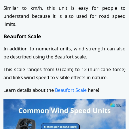
Similar to km/h, this unit is easy for people to
understand because it is also used for road speed
limits.
Beaufort Scale
In addition to numerical units, wind strength can also
be described using the Beaufort scale.
This scale ranges from 0 (calm) to 12 (hurricane force)
and links wind speed to visible effects in nature.
Learn details about the
Beaufort Scale
here!