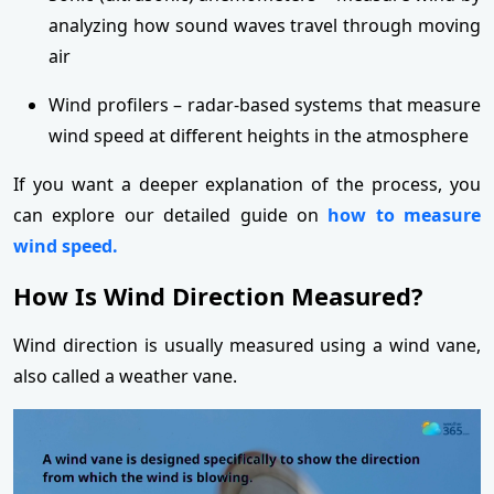
analyzing how sound waves travel through moving
air
Wind profilers – radar-based systems that measure
wind speed at different heights in the atmosphere
If you want a deeper explanation of the process, you
can explore our detailed guide on
how to measure
wind speed.
How Is Wind Direction Measured?
Wind direction is usually measured using a wind vane,
also called a weather vane.