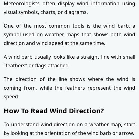
Meteorologists often display wind information using
visual symbols, charts, or diagrams.
One of the most common tools is the wind barb, a
symbol used on weather maps that shows both wind
direction and wind speed at the same time.
A wind barb usually looks like a straight line with small
“feathers” or flags attached.
The direction of the line shows where the wind is
coming from, while the feathers represent the wind
speed.
How To Read Wind Direction?
To understand wind direction on a weather map, start
by looking at the orientation of the wind barb or arrow.