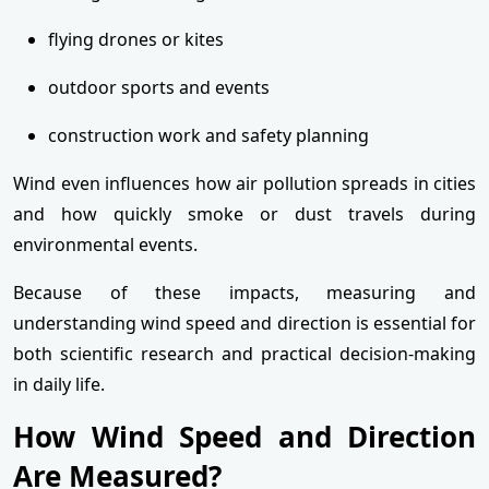
flying drones or kites
outdoor sports and events
construction work and safety planning
Wind even influences how air pollution spreads in cities
and how quickly smoke or dust travels during
environmental events.
Because of these impacts, measuring and
understanding wind speed and direction is essential for
both scientific research and practical decision-making
in daily life.
How Wind Speed and Direction
Are Measured?