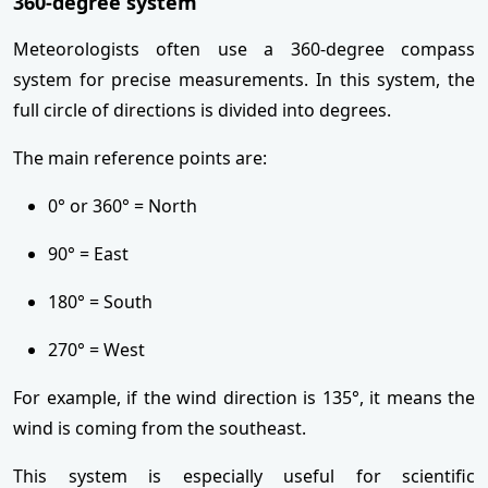
360-degree system
Meteorologists often use a 360-degree compass
system for precise measurements. In this system, the
full circle of directions is divided into degrees.
The main reference points are:
0° or 360° = North
90° = East
180° = South
270° = West
For example, if the wind direction is 135°, it means the
wind is coming from the southeast.
This system is especially useful for scientific