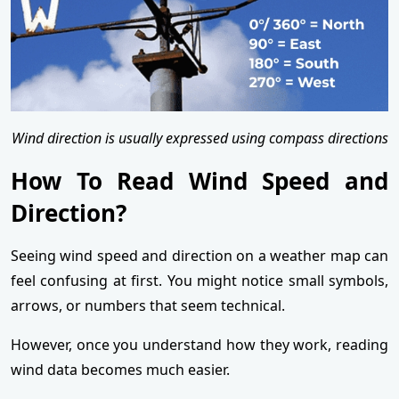
Wind direction is usually expressed using compass directions
How To Read Wind Speed and
Direction?
Seeing wind speed and direction on a weather map can
feel confusing at first. You might notice small symbols,
arrows, or numbers that seem technical.
However, once you understand how they work, reading
wind data becomes much easier.