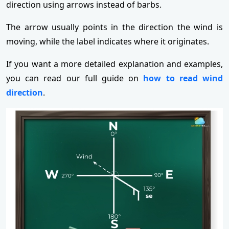
direction using arrows instead of barbs.
The arrow usually points in the direction the wind is
moving, while the label indicates where it originates.
If you want a more detailed explanation and examples,
you can read our full guide on
how to read wind
direction
.