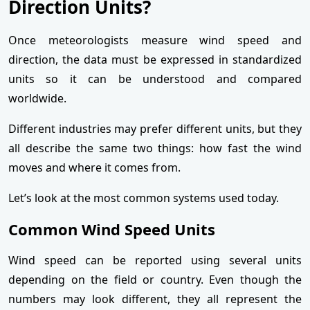
Direction Units?
Once meteorologists measure wind speed and
direction, the data must be expressed in standardized
units so it can be understood and compared
worldwide.
Different industries may prefer different units, but they
all describe the same two things: how fast the wind
moves and where it comes from.
Let’s look at the most common systems used today.
Common Wind Speed Units
Wind speed can be reported using several units
depending on the field or country. Even though the
numbers may look different, they all represent the