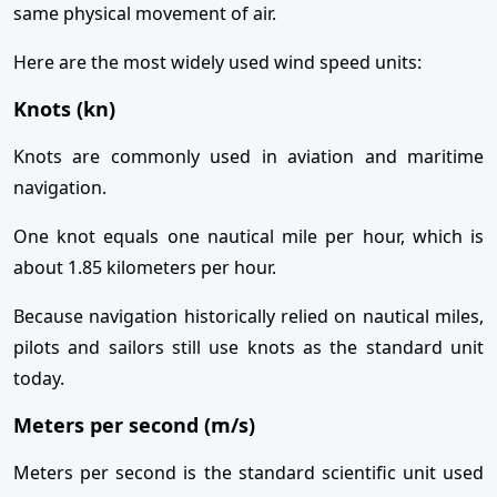
same physical movement of air.
Here are the most widely used wind speed units:
Knots (kn)
Knots are commonly used in aviation and maritime
navigation.
One knot equals one nautical mile per hour, which is
about 1.85 kilometers per hour.
Because navigation historically relied on nautical miles,
pilots and sailors still use knots as the standard unit
today.
Meters per second (m/s)
Meters per second is the standard scientific unit used