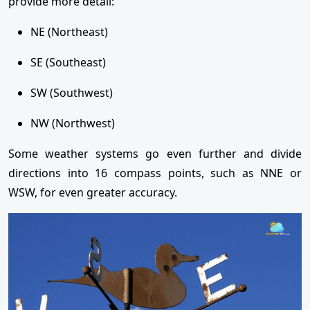
provide more detail:
NE (Northeast)
SE (Southeast)
SW (Southwest)
NW (Northwest)
Some weather systems go even further and divide
directions into 16 compass points, such as NNE or
WSW, for even greater accuracy.