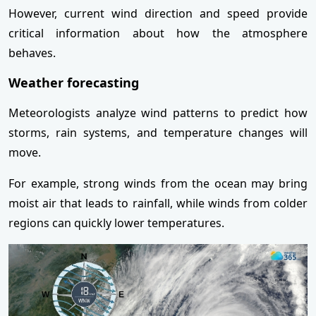
However, current wind direction and speed provide
critical information about how the atmosphere
behaves.
Weather forecasting
Meteorologists analyze wind patterns to predict how
storms, rain systems, and temperature changes will
move.
For example, strong winds from the ocean may bring
moist air that leads to rainfall, while winds from colder
regions can quickly lower temperatures.