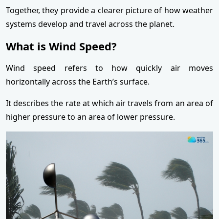
Together, they provide a clearer picture of how weather
systems develop and travel across the planet.
What is Wind Speed?
Wind speed refers to how quickly air moves
horizontally across the Earth’s surface.
It describes the rate at which air travels from an area of
higher pressure to an area of lower pressure.