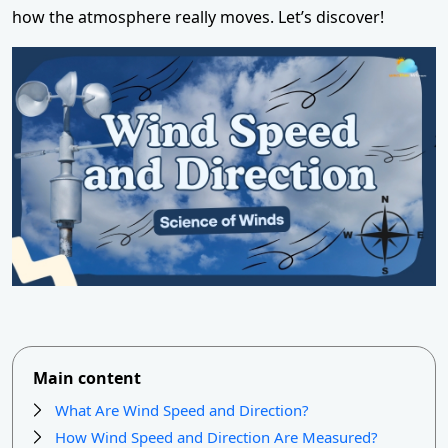
how the atmosphere really moves. Let’s discover!
Main content
What Are Wind Speed and Direction?
How Wind Speed and Direction Are Measured?