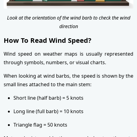
Look at the orientation of the wind barb to check the wind
direction
How To Read Wind Speed?
Wind speed on weather maps is usually represented
through symbols, numbers, or visual charts.
When looking at wind barbs, the speed is shown by the
small lines attached to the main stem:
Short line (half barb) = 5 knots
Long line (full barb) = 10 knots
Triangle flag = 50 knots