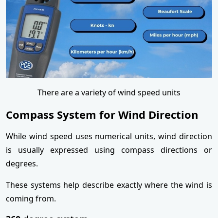
There are a variety of wind speed units
Compass System for Wind Direction
While wind speed uses numerical units, wind direction
is usually expressed using compass directions or
degrees.
These systems help describe exactly where the wind is
coming from.