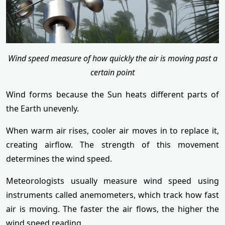
Wind speed measure of how quickly the air is moving past a
certain point
Wind forms because the Sun heats different parts of
the Earth unevenly.
When warm air rises, cooler air moves in to replace it,
creating airflow. The strength of this movement
determines the wind speed.
Meteorologists usually measure wind speed using
instruments called anemometers, which track how fast
air is moving. The faster the air flows, the higher the
wind speed reading.