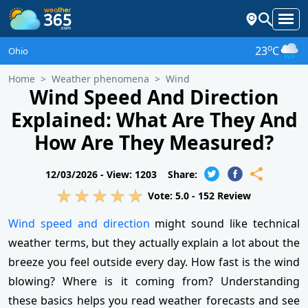
o
23
C
Ohio
Home
Weather phenomena
Wind
Wind Speed And Direction
Explained: What Are They And
How Are They Measured?
12/03/2026 -
View: 1203
Share:
Vote:
5.0
-
152
Review
Wind speed and direction
might sound like technical
weather terms, but they actually explain a lot about the
breeze you feel outside every day. How fast is the wind
blowing? Where is it coming from? Understanding
these basics helps you read weather forecasts and see