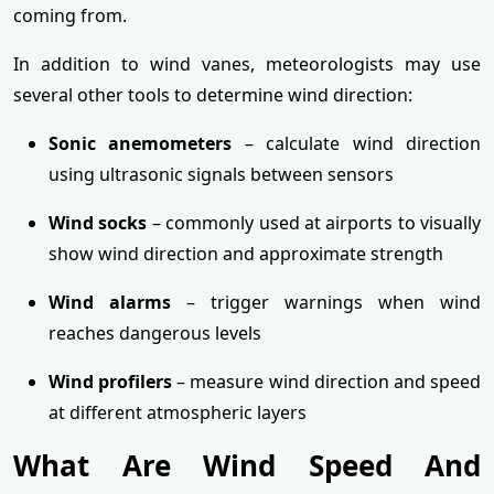
coming from.
In addition to wind vanes, meteorologists may use
several other tools to determine wind direction:
Sonic anemometers
– calculate wind direction
using ultrasonic signals between sensors
Wind socks
– commonly used at airports to visually
show wind direction and approximate strength
Wind alarms
– trigger warnings when wind
reaches dangerous levels
Wind profilers
– measure wind direction and speed
at different atmospheric layers
What Are Wind Speed And