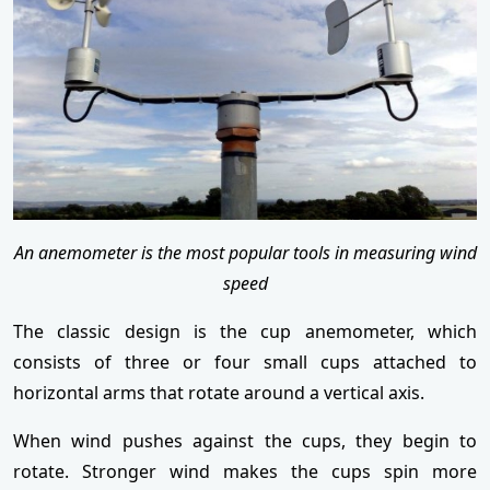
An anemometer is the most popular tools in measuring wind
speed
The classic design is the cup anemometer, which
consists of three or four small cups attached to
horizontal arms that rotate around a vertical axis.
When wind pushes against the cups, they begin to
rotate. Stronger wind makes the cups spin more