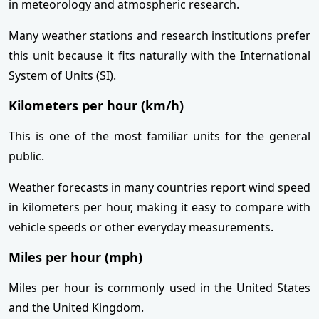
in meteorology and atmospheric research.
Many weather stations and research institutions prefer
this unit because it fits naturally with the International
System of Units (SI).
Kilometers per hour (km/h)
This is one of the most familiar units for the general
public.
Weather forecasts in many countries report wind speed
in kilometers per hour, making it easy to compare with
vehicle speeds or other everyday measurements.
Miles per hour (mph)
Miles per hour is commonly used in the United States
and the United Kingdom.