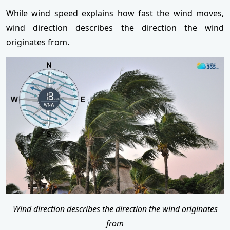
While wind speed explains how fast the wind moves,
wind direction describes the direction the wind
originates from.
Wind direction describes the direction the wind originates
from