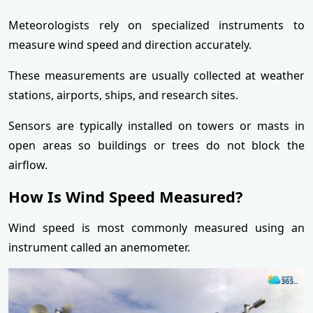
Meteorologists rely on specialized instruments to
measure wind speed and direction accurately.
These measurements are usually collected at weather
stations, airports, ships, and research sites.
Sensors are typically installed on towers or masts in
open areas so buildings or trees do not block the
airflow.
How Is Wind Speed Measured?
Wind speed is most commonly measured using an
instrument called an anemometer.