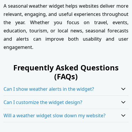
A seasonal weather widget helps websites deliver more
relevant, engaging, and useful experiences throughout
the year. Whether you focus on travel, events,
education, tourism, or local news, seasonal forecasts
and alerts can improve both usability and user
engagement.
Frequently Asked Questions
(FAQs)
Can I show weather alerts in the widget?
Can I customize the widget design?
Will a weather widget slow down my website?