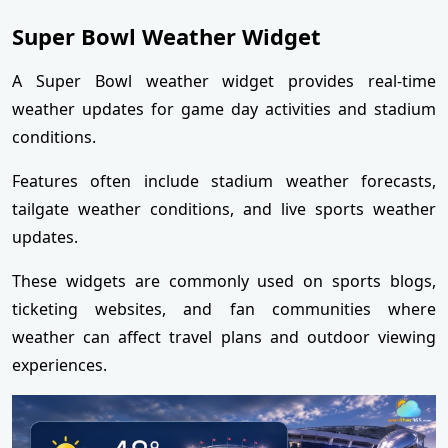
Super Bowl Weather Widget
A Super Bowl weather widget provides real-time
weather updates for game day activities and stadium
conditions.
Features often include stadium weather forecasts,
tailgate weather conditions, and live sports weather
updates.
These widgets are commonly used on sports blogs,
ticketing websites, and fan communities where
weather can affect travel plans and outdoor viewing
experiences.