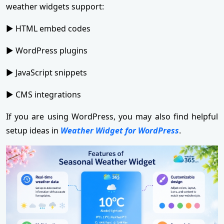
weather widgets support:
► HTML embed codes
► WordPress plugins
► JavaScript snippets
► CMS integrations
If you are using WordPress, you may also find helpful
setup ideas in
Weather Widget for WordPress
.