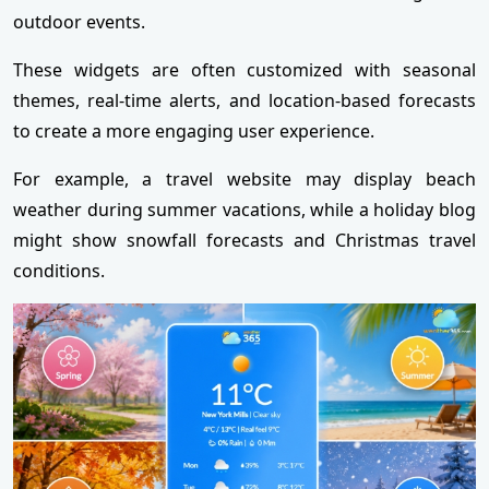
outdoor events.
These widgets are often customized with seasonal
themes, real-time alerts, and location-based forecasts
to create a more engaging user experience.
For example, a travel website may display beach
weather during summer vacations, while a holiday blog
might show snowfall forecasts and Christmas travel
conditions.