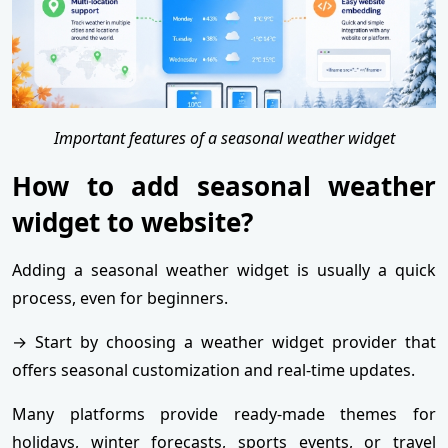
Important features of a seasonal weather widget
How to add seasonal weather
widget to website?
Adding a seasonal weather widget is usually a quick
process, even for beginners.
→ Start by choosing a weather widget provider that
offers seasonal customization and real-time updates.
Many platforms provide ready-made themes for
holidays, winter forecasts, sports events, or travel