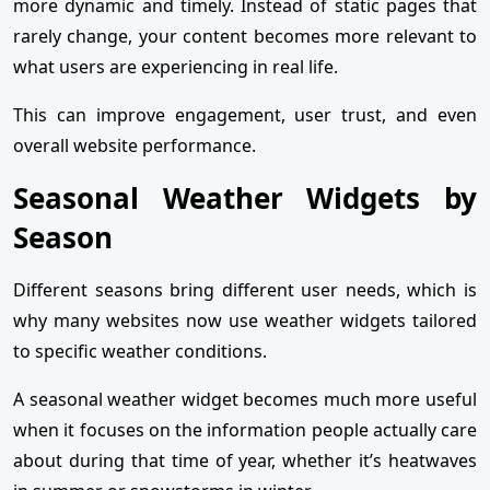
more dynamic and timely. Instead of static pages that
rarely change, your content becomes more relevant to
what users are experiencing in real life.
This can improve engagement, user trust, and even
overall website performance.
Seasonal Weather Widgets by
Season
Different seasons bring different user needs, which is
why many websites now use weather widgets tailored
to specific weather conditions.
A seasonal weather widget becomes much more useful
when it focuses on the information people actually care
about during that time of year, whether it’s heatwaves