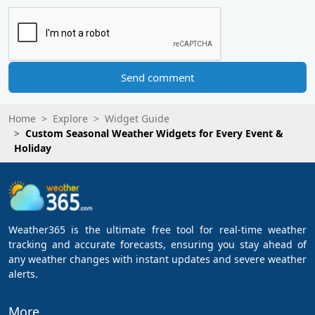
Send comment
Home
Explore
Widget Guide
Custom Seasonal Weather Widgets for Every Event &
Holiday
Weather365 is the ultimate free tool for real-time weather
tracking and accurate forecasts, ensuring you stay ahead of
any weather changes with instant updates and severe weather
alerts.
More