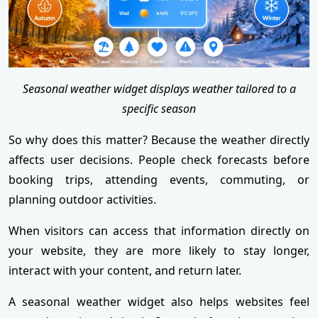
Seasonal weather widget displays weather tailored to a
specific season
So why does this matter? Because the weather directly
affects user decisions. People check forecasts before
booking trips, attending events, commuting, or
planning outdoor activities.
When visitors can access that information directly on
your website, they are more likely to stay longer,
interact with your content, and return later.
A seasonal weather widget also helps websites feel