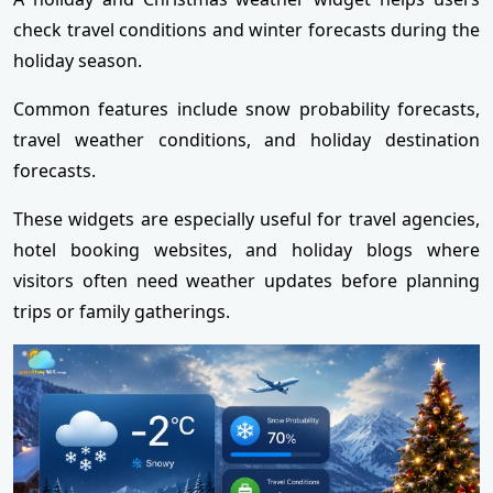
check travel conditions and winter forecasts during the
holiday season.
Common features include snow probability forecasts,
travel weather conditions, and holiday destination
forecasts.
These widgets are especially useful for travel agencies,
hotel booking websites, and holiday blogs where
visitors often need weather updates before planning
trips or family gatherings.