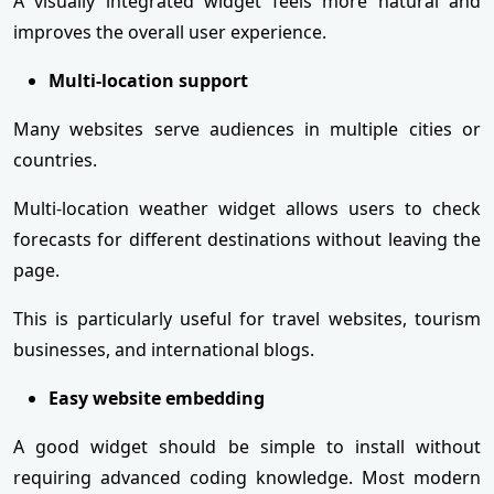
A visually integrated widget feels more natural and
improves the overall user experience.
Multi-location support
Many websites serve audiences in multiple cities or
countries.
Multi-location weather widget allows users to check
forecasts for different destinations without leaving the
page.
This is particularly useful for travel websites, tourism
businesses, and international blogs.
Easy website embedding
A good widget should be simple to install without
requiring advanced coding knowledge. Most modern