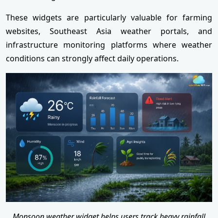
These widgets are particularly valuable for farming
websites, Southeast Asia weather portals, and
infrastructure monitoring platforms where weather
conditions can strongly affect daily operations.
Monsoon weather widget helps users track heavy rainfall