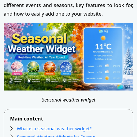
different events and seasons, key features to look for,
and how to easily add one to your website.
Seasonal weather widget
Main content
What is a seasonal weather widget?
Seasonal Weather Widgets by Season