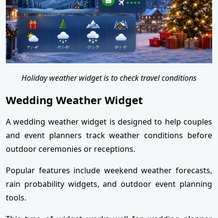
Holiday weather widget is to check travel conditions
Wedding Weather Widget
A wedding weather widget is designed to help couples
and event planners track weather conditions before
outdoor ceremonies or receptions.
Popular features include weekend weather forecasts,
rain probability widgets, and outdoor event planning
tools.