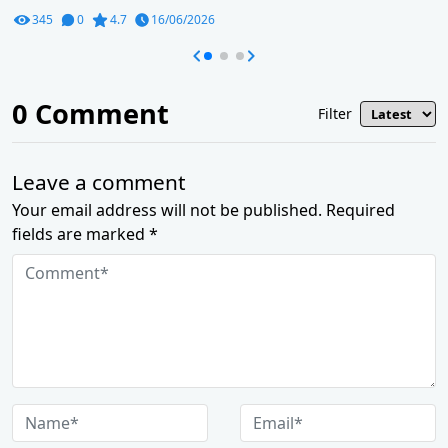
345
0
4.7
16/06/2026
0
Comment
Filter
Leave a comment
Your email address will not be published. Required
fields are marked *