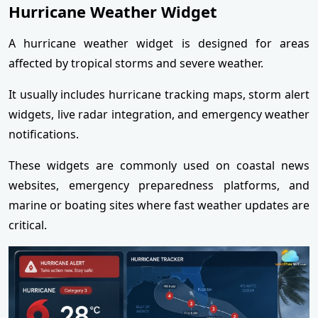
Hurricane Weather Widget
A hurricane weather widget is designed for areas
affected by tropical storms and severe weather.
It usually includes hurricane tracking maps, storm alert
widgets, live radar integration, and emergency weather
notifications.
These widgets are commonly used on coastal news
websites, emergency preparedness platforms, and
marine or boating sites where fast weather updates are
critical.