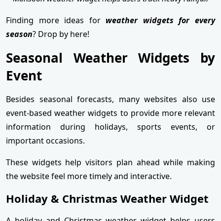
Finding more ideas for
weather widgets for every
season
? Drop by here!
Seasonal Weather Widgets by
Event
Besides seasonal forecasts, many websites also use
event-based weather widgets to provide more relevant
information during holidays, sports events, or
important occasions.
These widgets help visitors plan ahead while making
the website feel more timely and interactive.
Holiday & Christmas Weather Widget
A holiday and Christmas weather widget helps users