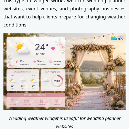
This type of widget works well for wedding planner
websites, event venues, and photography businesses
that want to help clients prepare for changing weather
conditions.
Wedding weather widget is usedful for wedding planner
websites