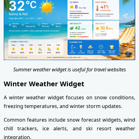
Summer weather widget is useful for travel websites
Winter Weather Widget
A winter weather widget focuses on snow conditions,
freezing temperatures, and winter storm updates.
Common features include snow forecast widgets, wind
chill trackers, ice alerts, and ski resort weather
integration.