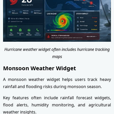
Hurricane weather widget often includes hurricane tracking
maps
Monsoon Weather Widget
A monsoon weather widget helps users track heavy
rainfall and flooding risks during monsoon season.
Key features often include rainfall forecast widgets,
flood alerts, humidity monitoring, and agricultural
weather insights.