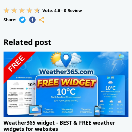
Vote:
4.6
-
0
Review
Share:
Related post
Weather365 widget - BEST & FREE weather
widgets for websites