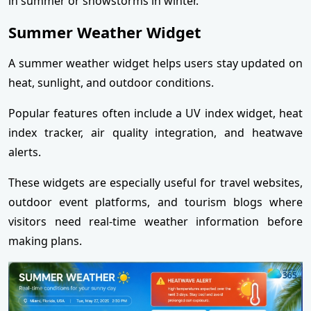
in summer or snowstorms in winter.
Summer Weather Widget
A summer weather widget helps users stay updated on
heat, sunlight, and outdoor conditions.
Popular features often include a UV index widget, heat
index tracker, air quality integration, and heatwave
alerts.
These widgets are especially useful for travel websites,
outdoor event platforms, and tourism blogs where
visitors need real-time weather information before
making plans.