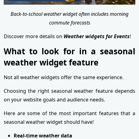
Back-to-school weather widget often includes morning
commute forecasts
Discover more details on
Weather widgets for Events
!
What to look for in a seasonal
weather widget feature
Not all weather widgets offer the same experience.
Choosing the right seasonal weather feature depends
on your website goals and audience needs.
Here are some of the most important features that a
seasonal weather widget should have!
Real-time weather data