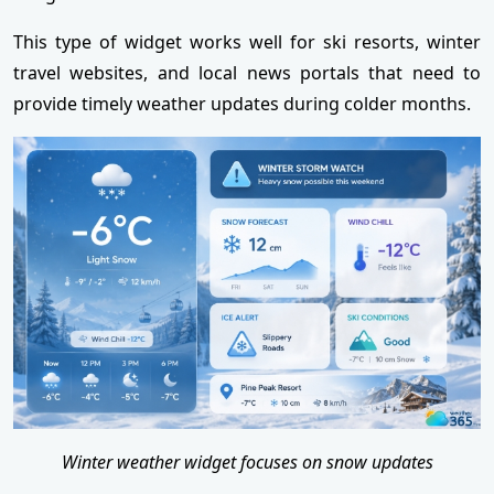
This type of widget works well for ski resorts, winter
travel websites, and local news portals that need to
provide timely weather updates during colder months.
Winter weather widget focuses on snow updates