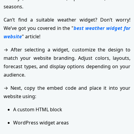
seasons.
Can’t find a suitable weather widget? Don’t worry!
We’ve got you covered in the "
best weather widget for
website
" article!
→ After selecting a widget, customize the design to
match your website branding. Adjust colors, layouts,
forecast types, and display options depending on your
audience.
→ Next, copy the embed code and place it into your
website using:
A custom HTML block
WordPress widget areas