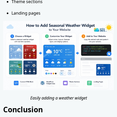
Theme sections
Landing pages
Easily adding a weather widget
Conclusion