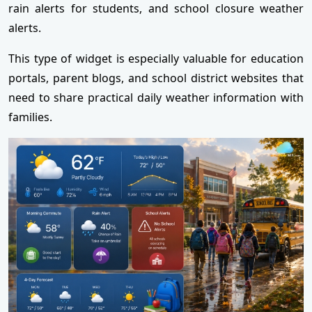
rain alerts for students, and school closure weather
alerts.
This type of widget is especially valuable for education
portals, parent blogs, and school district websites that
need to share practical daily weather information with
families.