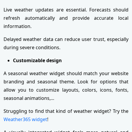
Live weather updates are essential. Forecasts should
refresh automatically and provide accurate local
information.
Delayed weather data can reduce user trust, especially
during severe conditions.
Customizable design
A seasonal weather widget should match your website
branding and seasonal theme. Look for options that
allow you to customize layouts, colors, icons, fonts,
seasonal animations,...
Struggling to find that kind of weather widget? Try the
Weather365 widget
!