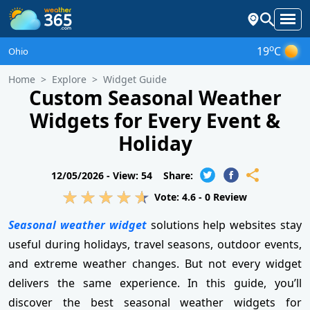
o
19
C
Ohio
Home
Explore
Widget Guide
Custom Seasonal Weather
Widgets for Every Event &
Holiday
12/05/2026 -
View: 54
Share:
Vote:
4.6
-
0
Review
Seasonal weather widget
solutions help websites stay
useful during holidays, travel seasons, outdoor events,
and extreme weather changes. But not every widget
delivers the same experience. In this guide, you’ll
discover the best seasonal weather widgets for