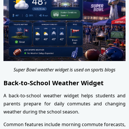
Super Bowl weather widget is used on sports blogs
Back-to-School Weather Widget
A back-to-school weather widget helps students and
parents prepare for daily commutes and changing
weather during the school season.
Common features include morning commute forecasts,