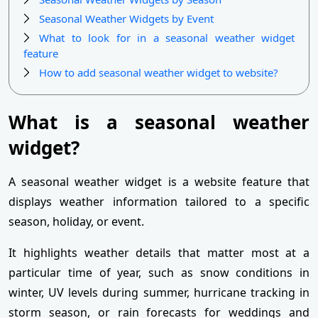
Seasonal Weather Widgets by Event
What to look for in a seasonal weather widget
feature
How to add seasonal weather widget to website?
What is a seasonal weather
widget?
A seasonal weather widget is a website feature that
displays weather information tailored to a specific
season, holiday, or event.
It highlights weather details that matter most at a
particular time of year, such as snow conditions in
winter, UV levels during summer, hurricane tracking in
storm season, or rain forecasts for weddings and