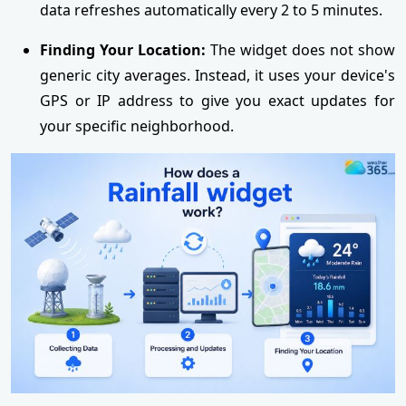
data refreshes automatically every 2 to 5 minutes.
Finding Your Location:
The widget does not show
generic city averages. Instead, it uses your device's
GPS or IP address to give you exact updates for
your specific neighborhood.