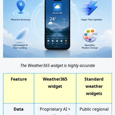
The Weather365 widget is highly accurate
Feature
Weather365
Standard
widget
weather
widgets
Data
Proprietary AI +
Public regional