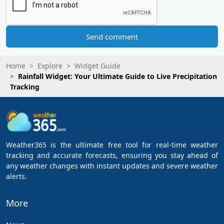
Send comment
Home
Explore
Widget Guide
Rainfall Widget: Your Ultimate Guide to Live Precipitation
Tracking
Weather365 is the ultimate free tool for real-time weather
tracking and accurate forecasts, ensuring you stay ahead of
any weather changes with instant updates and severe weather
alerts.
More