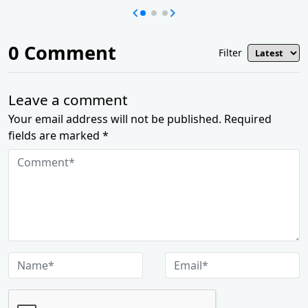
0
Comment
Filter
Leave a comment
Your email address will not be published. Required
fields are marked *