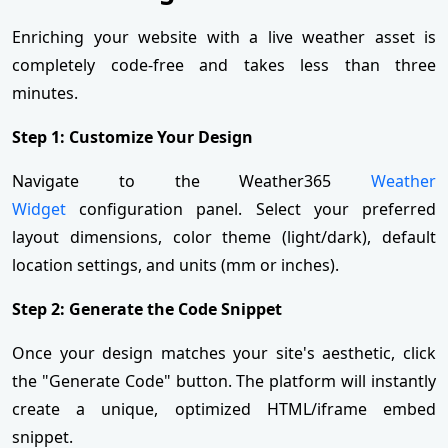
Enriching your website with a live weather asset is
completely code-free and takes less than three
minutes.
Step 1: Customize Your Design
Navigate to the Weather365
Weather
Widget
configuration panel. Select your preferred
layout dimensions, color theme (light/dark), default
location settings, and units (mm or inches).
Step 2: Generate the Code Snippet
Once your design matches your site's aesthetic, click
the "Generate Code" button. The platform will instantly
create a unique, optimized HTML/iframe embed
snippet.