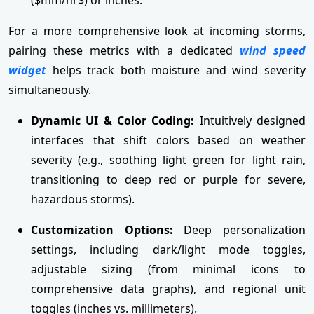
For a more comprehensive look at incoming storms,
pairing these metrics with a dedicated
wind speed
widget
helps track both moisture and wind severity
simultaneously.
Dynamic UI & Color Coding:
Intuitively designed
interfaces that shift colors based on weather
severity (e.g., soothing light green for light rain,
transitioning to deep red or purple for severe,
hazardous storms).
Customization Options:
Deep personalization
settings, including dark/light mode toggles,
adjustable sizing (from minimal icons to
comprehensive data graphs), and regional unit
toggles (inches vs. millimeters).