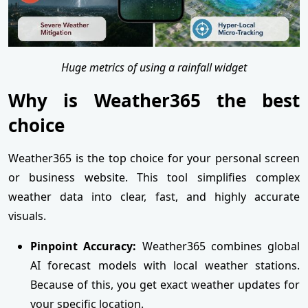
Huge metrics of using a rainfall widget
Why is Weather365 the best
choice
Weather365 is the top choice for your personal screen
or business website. This tool simplifies complex
weather data into clear, fast, and highly accurate
visuals.
Pinpoint Accuracy:
Weather365 combines global
AI forecast models with local weather stations.
Because of this, you get exact weather updates for
your specific location.