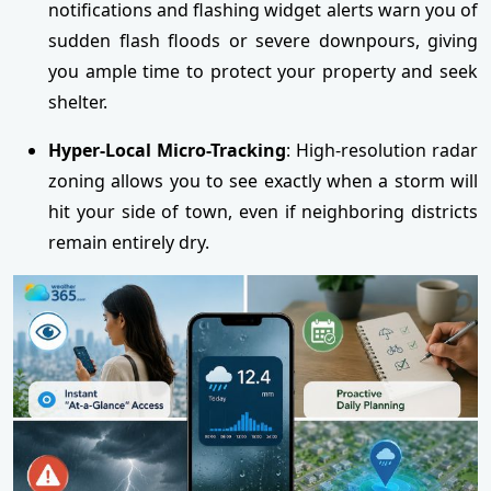
notifications and flashing widget alerts warn you of
sudden flash floods or severe downpours, giving
you ample time to protect your property and seek
shelter.
Hyper-Local Micro-Tracking
: High-resolution radar
zoning allows you to see exactly when a storm will
hit your side of town, even if neighboring districts
remain entirely dry.