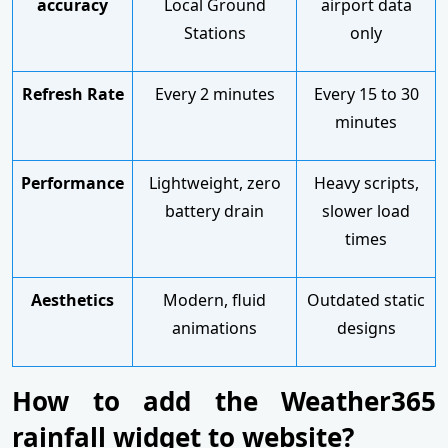
accuracy
Local Ground
airport data
Stations
only
Refresh Rate
Every 2 minutes
Every 15 to 30
minutes
Performance
Lightweight, zero
Heavy scripts,
battery drain
slower load
times
Aesthetics
Modern, fluid
Outdated static
animations
designs
How to add the Weather365
rainfall widget to website?