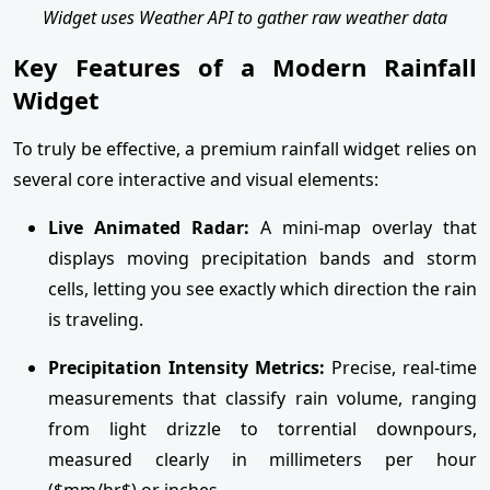
Widget uses Weather API to gather raw weather data
Key Features of a Modern Rainfall
Widget
To truly be effective, a premium rainfall widget relies on
several core interactive and visual elements:
Live Animated Radar:
A mini-map overlay that
displays moving precipitation bands and storm
cells, letting you see exactly which direction the rain
is traveling.
Precipitation Intensity Metrics:
Precise, real-time
measurements that classify rain volume, ranging
from light drizzle to torrential downpours,
measured clearly in millimeters per hour
($mm/hr$) or inches.