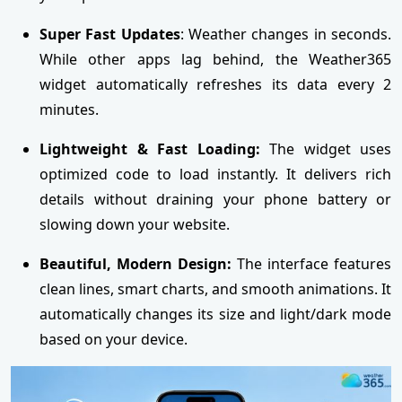
Super Fast Updates
: Weather changes in seconds.
While other apps lag behind, the Weather365
widget automatically refreshes its data every 2
minutes.
Lightweight & Fast Loading:
The widget uses
optimized code to load instantly. It delivers rich
details without draining your phone battery or
slowing down your website.
Beautiful, Modern Design:
The interface features
clean lines, smart charts, and smooth animations. It
automatically changes its size and light/dark mode
based on your device.