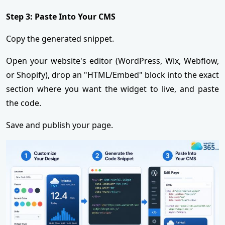
Step 3: Paste Into Your CMS
Copy the generated snippet.
Open your website's editor (WordPress, Wix, Webflow,
or Shopify), drop an "HTML/Embed" block into the exact
section where you want the widget to live, and paste
the code.
Save and publish your page.