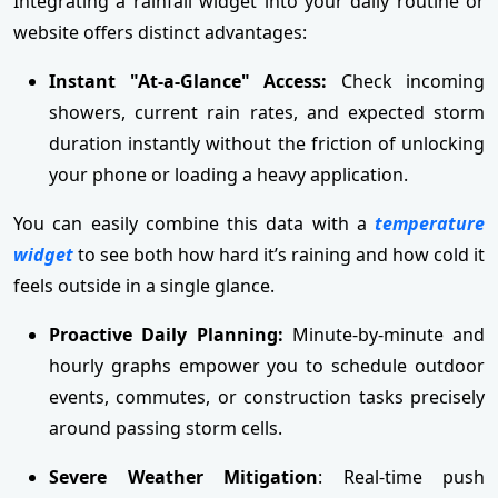
Integrating a rainfall widget into your daily routine or
website offers distinct advantages:
Instant "At-a-Glance" Access:
Check incoming
showers, current rain rates, and expected storm
duration instantly without the friction of unlocking
your phone or loading a heavy application.
You can easily combine this data with a
temperature
widget
to see both how hard it’s raining and how cold it
feels outside in a single glance.
Proactive Daily Planning:
Minute-by-minute and
hourly graphs empower you to schedule outdoor
events, commutes, or construction tasks precisely
around passing storm cells.
Severe Weather Mitigation
: Real-time push