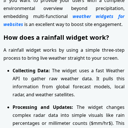
If you want to provide your users with a complete
environmental overview beyond precipitation,
embedding multi-functional
weather widgets for
websites
is an excellent way to boost site engagement.
How does a rainfall widget work?
A rainfall widget works by using a simple three-step
process to bring live weather straight to your screen.
Collecting Data:
The widget uses a fast Weather
API to gather raw weather data. It pulls this
information from global forecast models, local
radar, and weather satellites.
Processing and Updates:
The widget changes
complex radar data into simple visuals like rain
percentages or millimeter counts ($mm/hr$). This