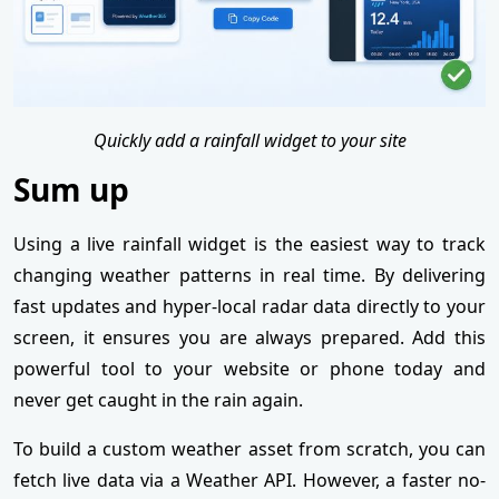
Quickly add a rainfall widget to your site
Sum up
Using a live rainfall widget is the easiest way to track
changing weather patterns in real time. By delivering
fast updates and hyper-local radar data directly to your
screen, it ensures you are always prepared. Add this
powerful tool to your website or phone today and
never get caught in the rain again.
To build a custom weather asset from scratch, you can
fetch live data via a Weather API. However, a faster no-