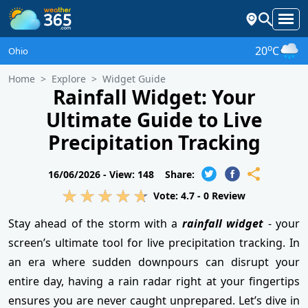
o
20
C
Ohio
Home
Explore
Widget Guide
Rainfall Widget: Your
Ultimate Guide to Live
Precipitation Tracking
16/06/2026 -
View: 148
Share:
Vote:
4.7
-
0
Review
Stay ahead of the storm with a
rainfall widget
- your
screen’s ultimate tool for live precipitation tracking. In
an era where sudden downpours can disrupt your
entire day, having a rain radar right at your fingertips
ensures you are never caught unprepared. Let’s dive in