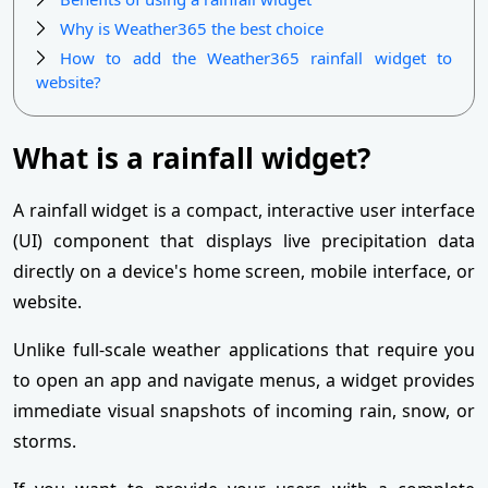
Why is Weather365 the best choice
How to add the Weather365 rainfall widget to
website?
What is a rainfall widget?
A rainfall widget is a compact, interactive user interface
(UI) component that displays live precipitation data
directly on a device's home screen, mobile interface, or
website.
Unlike full-scale weather applications that require you
to open an app and navigate menus, a widget provides
immediate visual snapshots of incoming rain, snow, or
storms.