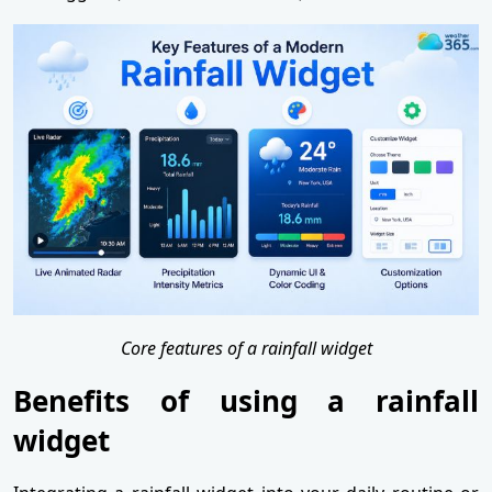
Core features of a rainfall widget
Benefits of using a rainfall
widget