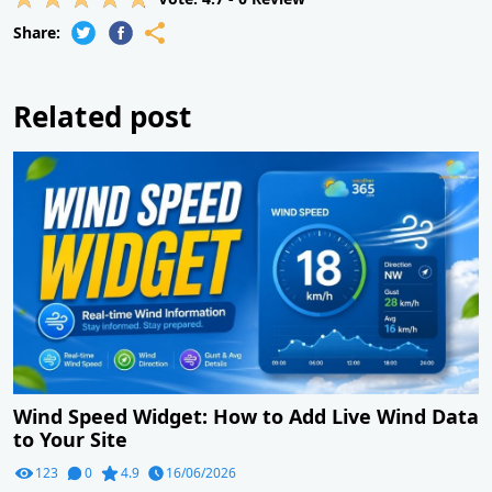
Share:
Related post
Wind Speed Widget: How to Add Live Wind Data
to Your Site
123
0
4.9
16/06/2026