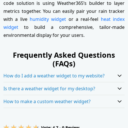
code solution is using Weather365’s builder to layer
metrics together. You can easily pair your rain tracker
with a live
humidity widget
or a real-feel
heat index
widget
to build a comprehensive, tailor-made
environmental display for your users.
Frequently Asked Questions
(FAQs)
How do I add a weather widget to my website?
Is there a weather widget for my desktop?
How to make a custom weather widget?
Vote:
4.7
-
0
Review