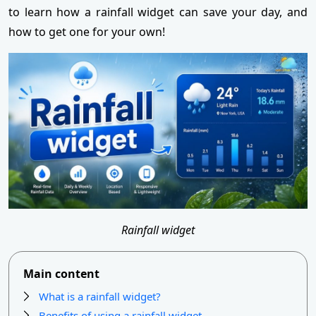
to learn how a rainfall widget can save your day, and
how to get one for your own!
Rainfall widget
Main content
What is a rainfall widget?
Benefits of using a rainfall widget