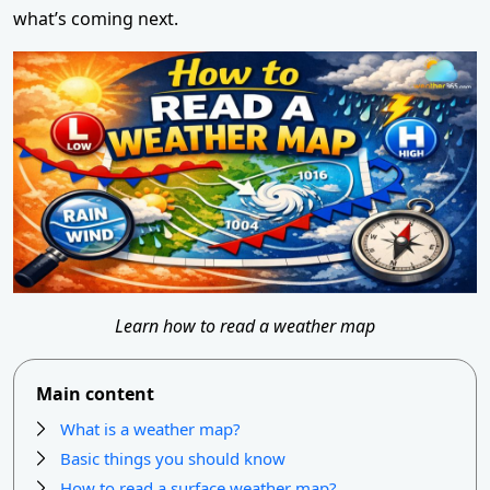
what’s coming next.
Learn how to read a weather map
Main content
What is a weather map?
Basic things you should know
How to read a surface weather map?