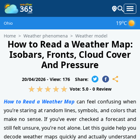
o
19
C
Ohio
Home
Weather phenomena
Weather model
How to Read a Weather Map:
Isobars, Fronts, Cloud Cover
And Pressure
20/04/2026 -
View: 176
Share:
Vote:
5.0
-
0
Review
How to Read a Weather Map
can feel confusing when
you’re staring at random lines, symbols, and colors that
make no sense. If you’ve ever checked a forecast and
still felt unsure, you’re not alone. Let this guide help you
decode weather maps quickly and actually understand