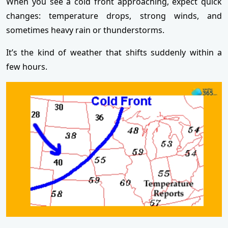
When you see a cold front approaching, expect quick
changes: temperature drops, strong winds, and
sometimes heavy rain or thunderstorms.
It’s the kind of weather that shifts suddenly within a
few hours.