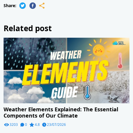
Share:
Related post
Weather Elements Explained: The Essential
Components of Our Climate
3203
0
4.8
23/07/2026