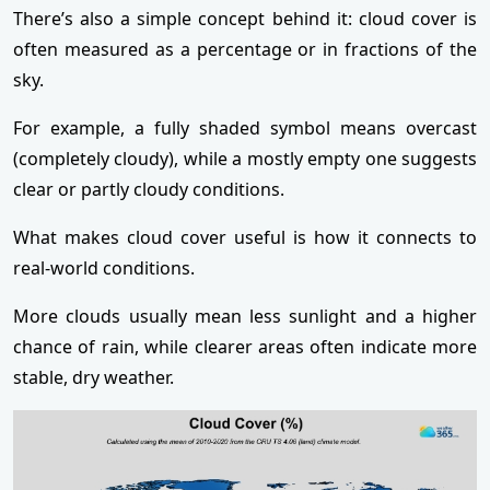
There’s also a simple concept behind it: cloud cover is
often measured as a percentage or in fractions of the
sky.
For example, a fully shaded symbol means overcast
(completely cloudy), while a mostly empty one suggests
clear or partly cloudy conditions.
What makes cloud cover useful is how it connects to
real-world conditions.
More clouds usually mean less sunlight and a higher
chance of rain, while clearer areas often indicate more
stable, dry weather.