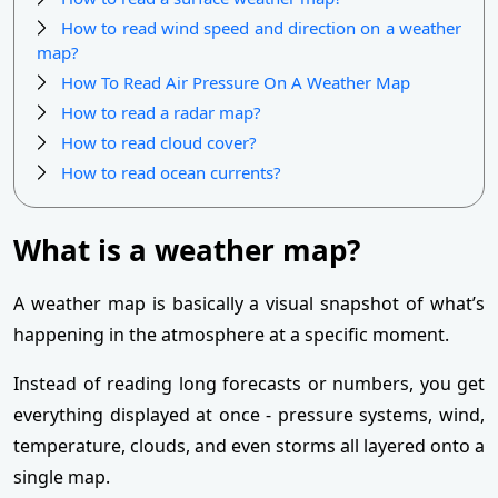
How to read wind speed and direction on a weather
map?
How To Read Air Pressure On A Weather Map
How to read a radar map?
How to read cloud cover?
How to read ocean currents?
What is a weather map?
A weather map is basically a visual snapshot of what’s
happening in the atmosphere at a specific moment.
Instead of reading long forecasts or numbers, you get
everything displayed at once - pressure systems, wind,
temperature, clouds, and even storms all layered onto a
single map.