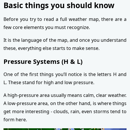
Basic things you should know
Before you try to read a full weather map, there are a
few core elements you must recognize.
It is the language of the map, and once you understand
these, everything else starts to make sense.
Pressure Systems (H & L)
One of the first things you’ll notice is the letters H and
L. These stand for high and low pressure.
A high-pressure area usually means calm, clear weather.
A low-pressure area, on the other hand, is where things
get more interesting - clouds, rain, even storms tend to
form here.