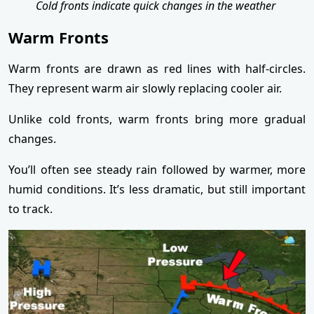
Cold fronts indicate quick changes in the weather
Warm Fronts
Warm fronts are drawn as red lines with half-circles.
They represent warm air slowly replacing cooler air.
Unlike cold fronts, warm fronts bring more gradual
changes.
You’ll often see steady rain followed by warmer, more
humid conditions. It’s less dramatic, but still important
to track.