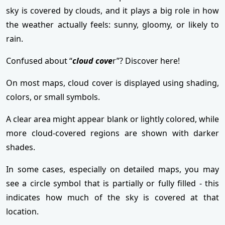
sky is covered by clouds, and it plays a big role in how
the weather actually feels: sunny, gloomy, or likely to
rain.
Confused about “
cloud cove
r”? Discover here!
On most maps, cloud cover is displayed using shading,
colors, or small symbols.
A clear area might appear blank or lightly colored, while
more cloud-covered regions are shown with darker
shades.
In some cases, especially on detailed maps, you may
see a circle symbol that is partially or fully filled - this
indicates how much of the sky is covered at that
location.