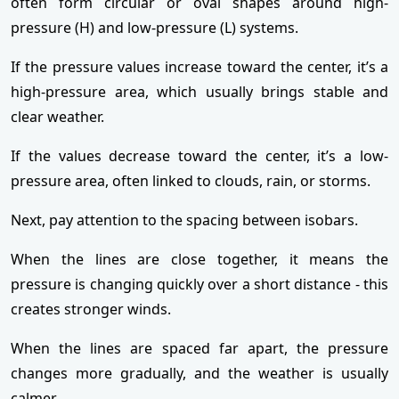
often form circular or oval shapes around high-
pressure (H) and low-pressure (L) systems.
If the pressure values increase toward the center, it’s a
high-pressure area, which usually brings stable and
clear weather.
If the values decrease toward the center, it’s a low-
pressure area, often linked to clouds, rain, or storms.
Next, pay attention to the spacing between isobars.
When the lines are close together, it means the
pressure is changing quickly over a short distance - this
creates stronger winds.
When the lines are spaced far apart, the pressure
changes more gradually, and the weather is usually
calmer.