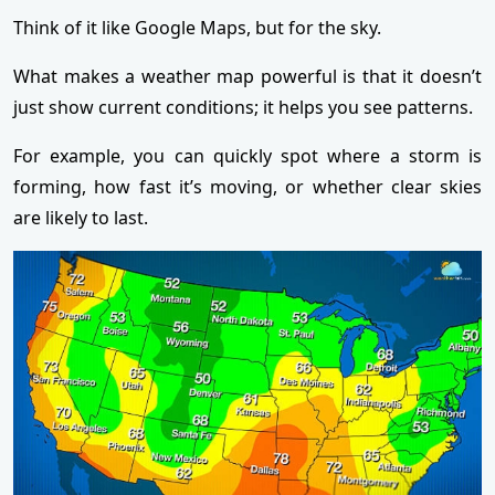
Think of it like Google Maps, but for the sky.
What makes a weather map powerful is that it doesn’t
just show current conditions; it helps you see patterns.
For example, you can quickly spot where a storm is
forming, how fast it’s moving, or whether clear skies
are likely to last.