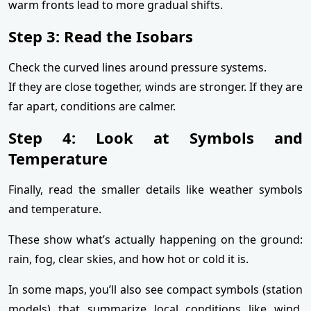
warm fronts lead to more gradual shifts.
Step 3: Read the Isobars
Check the curved lines around pressure systems.
If they are close together, winds are stronger. If they are
far apart, conditions are calmer.
Step 4: Look at Symbols and
Temperature
Finally, read the smaller details like weather symbols
and temperature.
These show what’s actually happening on the ground:
rain, fog, clear skies, and how hot or cold it is.
In some maps, you’ll also see compact symbols (station
models) that summarize local conditions like wind,