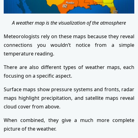
A weather map is the visualization of the atmosphere
Meteorologists rely on these maps because they reveal
connections you wouldn’t notice from a simple
temperature reading.
There are also different types of weather maps, each
focusing on a specific aspect.
Surface maps show pressure systems and fronts, radar
maps highlight precipitation, and satellite maps reveal
cloud cover from above.
When combined, they give a much more complete
picture of the weather.