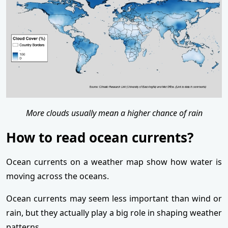
More clouds usually mean a higher chance of rain
How to read ocean currents?
Ocean currents on a weather map show how water is
moving across the oceans.
Ocean currents may seem less important than wind or
rain, but they actually play a big role in shaping weather
patterns.