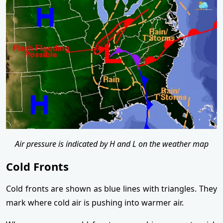
Air pressure is indicated by H and L on the weather map
Cold Fronts
Cold fronts are shown as blue lines with triangles. They
mark where cold air is pushing into warmer air.