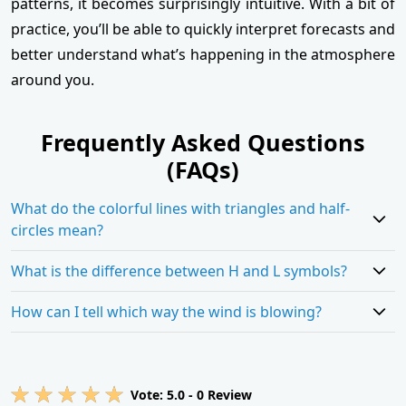
patterns, it becomes surprisingly intuitive. With a bit of
practice, you’ll be able to quickly interpret forecasts and
better understand what’s happening in the atmosphere
around you.
Frequently Asked Questions
(FAQs)
What do the colorful lines with triangles and half-
circles mean?
What is the difference between H and L symbols?
How can I tell which way the wind is blowing?
Vote:
5.0
-
0
Review