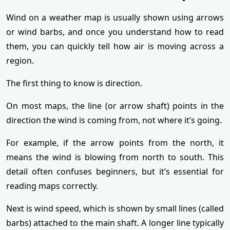
Wind on a weather map is usually shown using arrows
or wind barbs, and once you understand how to read
them, you can quickly tell how air is moving across a
region.
The first thing to know is direction.
On most maps, the line (or arrow shaft) points in the
direction the wind is coming from, not where it’s going.
For example, if the arrow points from the north, it
means the wind is blowing from north to south. This
detail often confuses beginners, but it’s essential for
reading maps correctly.
Next is wind speed, which is shown by small lines (called
barbs) attached to the main shaft. A longer line typically