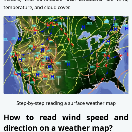
temperature, and cloud cover.
Step-by-step reading a surface weather map
How to read wind speed and
direction on a weather map?