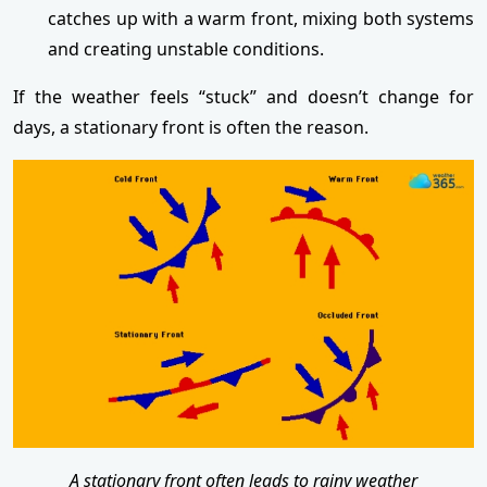
catches up with a warm front, mixing both systems
and creating unstable conditions.
If the weather feels “stuck” and doesn’t change for
days, a stationary front is often the reason.
A stationary front often leads to rainy weather