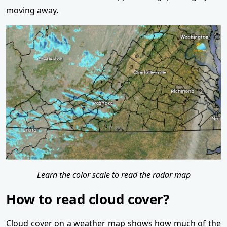
moving away.
Learn the color scale to read the radar map
How to read cloud cover?
Cloud cover on a weather map shows how much of the