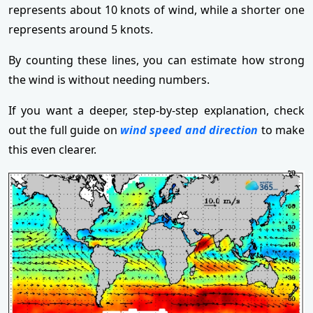
represents about 10 knots of wind, while a shorter one
represents around 5 knots.
By counting these lines, you can estimate how strong
the wind is without needing numbers.
If you want a deeper, step-by-step explanation, check
out the full guide on
wind speed and direction
to make
this even clearer.