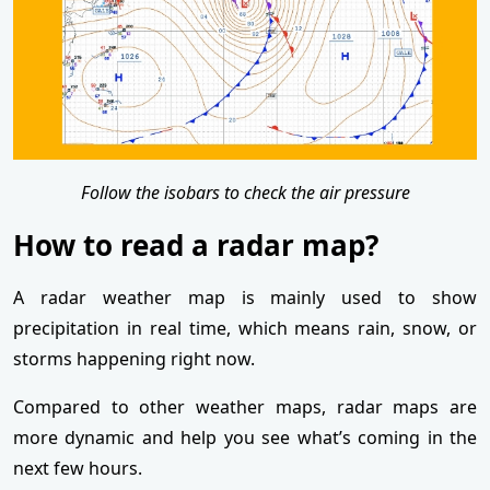
Follow the isobars to check the air pressure
How to read a radar map?
A radar weather map is mainly used to show
precipitation in real time, which means rain, snow, or
storms happening right now.
Compared to other weather maps, radar maps are
more dynamic and help you see what’s coming in the
next few hours.