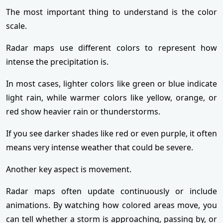
The most important thing to understand is the color
scale.
Radar maps use different colors to represent how
intense the precipitation is.
In most cases, lighter colors like green or blue indicate
light rain, while warmer colors like yellow, orange, or
red show heavier rain or thunderstorms.
If you see darker shades like red or even purple, it often
means very intense weather that could be severe.
Another key aspect is movement.
Radar maps often update continuously or include
animations. By watching how colored areas move, you
can tell whether a storm is approaching, passing by, or