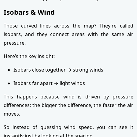
Isobars & Wind
Those curved lines across the map? They’re called
isobars, and they connect areas with the same air
pressure.
Here’s the key insight:
Isobars close together → strong winds
Isobars far apart → light winds
This happens because wind is driven by pressure
differences: the bigger the difference, the faster the air
moves.
So instead of guessing wind speed, you can see it
instantly just by looking at the spacing.