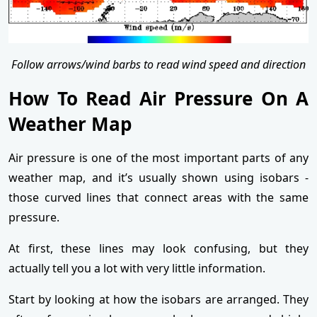
Follow arrows/wind barbs to read wind speed and direction
How To Read Air Pressure On A
Weather Map
Air pressure is one of the most important parts of any
weather map, and it’s usually shown using isobars -
those curved lines that connect areas with the same
pressure.
At first, these lines may look confusing, but they
actually tell you a lot with very little information.
Start by looking at how the isobars are arranged. They