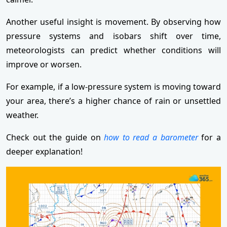
Another useful insight is movement. By observing how
pressure systems and isobars shift over time,
meteorologists can predict whether conditions will
improve or worsen.
For example, if a low-pressure system is moving toward
your area, there’s a higher chance of rain or unsettled
weather.
Check out the guide on
how to read a barometer
for a
deeper explanation!