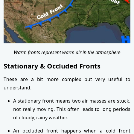
Warm fronts represent warm air in the atmosphere
Stationary & Occluded Fronts
These are a bit more complex but very useful to
understand.
A stationary front means two air masses are stuck,
not really moving. This often leads to long periods
of cloudy, rainy weather.
An occluded front happens when a cold front