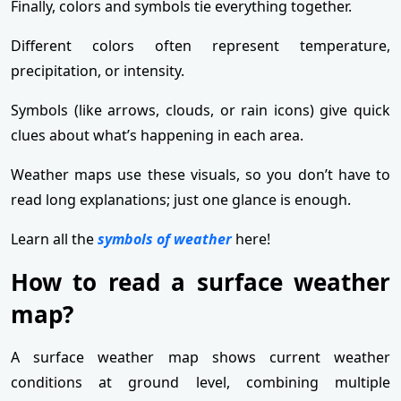
Finally, colors and symbols tie everything together.
Different colors often represent temperature,
precipitation, or intensity.
Symbols (like arrows, clouds, or rain icons) give quick
clues about what’s happening in each area.
Weather maps use these visuals, so you don’t have to
read long explanations; just one glance is enough.
Learn all the
symbols of weather
here!
How to read a surface weather
map?
A surface weather map shows current weather
conditions at ground level, combining multiple