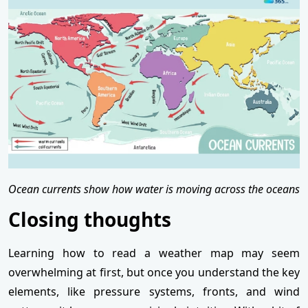
Ocean currents show how water is moving across the oceans
Closing thoughts
Learning how to read a weather map may seem
overwhelming at first, but once you understand the key
elements, like pressure systems, fronts, and wind