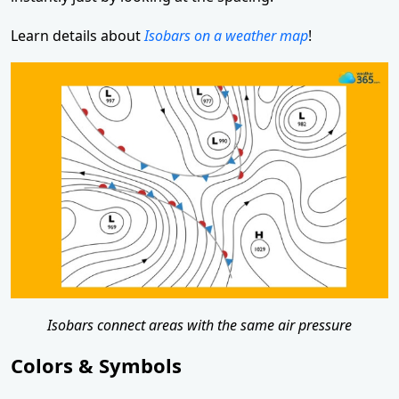
Learn details about
Isobars on a weather map
!
Isobars connect areas with the same air pressure
Colors & Symbols