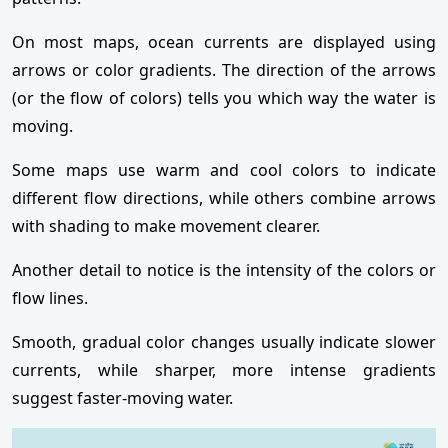
On most maps, ocean currents are displayed using
arrows or color gradients. The direction of the arrows
(or the flow of colors) tells you which way the water is
moving.
Some maps use warm and cool colors to indicate
different flow directions, while others combine arrows
with shading to make movement clearer.
Another detail to notice is the intensity of the colors or
flow lines.
Smooth, gradual color changes usually indicate slower
currents, while sharper, more intense gradients
suggest faster-moving water.