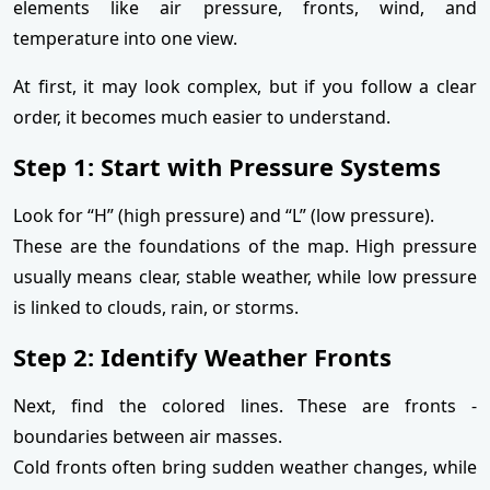
elements like air pressure, fronts, wind, and
temperature into one view.
At first, it may look complex, but if you follow a clear
order, it becomes much easier to understand.
Step 1: Start with Pressure Systems
Look for “H” (high pressure) and “L” (low pressure).
These are the foundations of the map. High pressure
usually means clear, stable weather, while low pressure
is linked to clouds, rain, or storms.
Step 2: Identify Weather Fronts
Next, find the colored lines. These are fronts -
boundaries between air masses.
Cold fronts often bring sudden weather changes, while