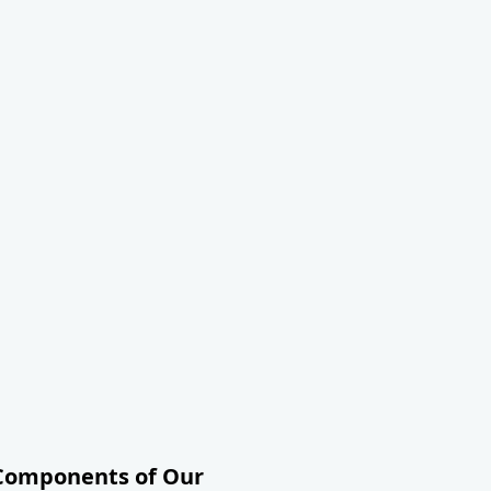
 Components of Our