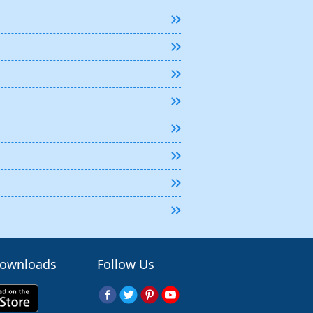
Downloads
Follow Us