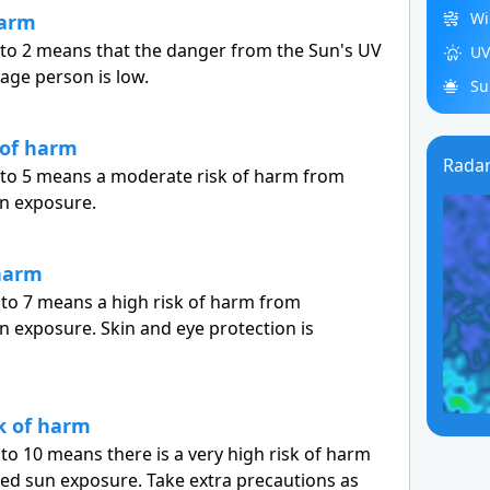
Wi
harm
 to 2 means that the danger from the Sun's UV
UV
rage person is low.
Su
 of harm
Rada
3 to 5 means a moderate risk of harm from
n exposure.
 harm
 to 7 means a high risk of harm from
 exposure. Skin and eye protection is
sk of harm
 to 10 means there is a very high risk of harm
ed sun exposure. Take extra precautions as