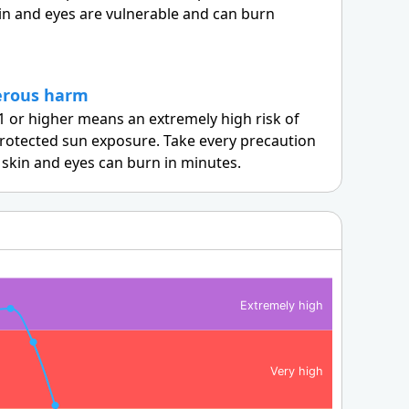
in and eyes are vulnerable and can burn
erous harm
1 or higher means an extremely high risk of
otected sun exposure. Take every precaution
skin and eyes can burn in minutes.
Extremely high
Very high