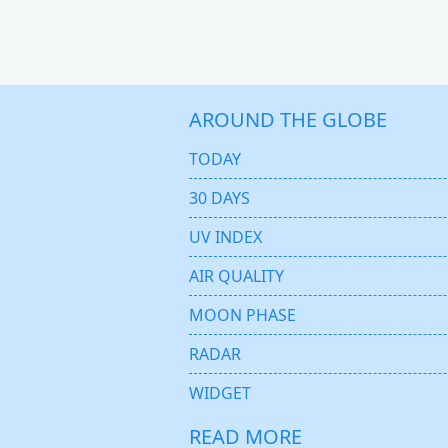
AROUND THE GLOBE
TODAY
30 DAYS
UV INDEX
AIR QUALITY
MOON PHASE
RADAR
WIDGET
READ MORE