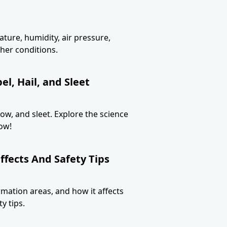
ture, humidity, air pressure,
her conditions.
l, Hail, and Sleet
now, and sleet. Explore the science
ow!
ffects And Safety Tips
ormation areas, and how it affects
y tips.