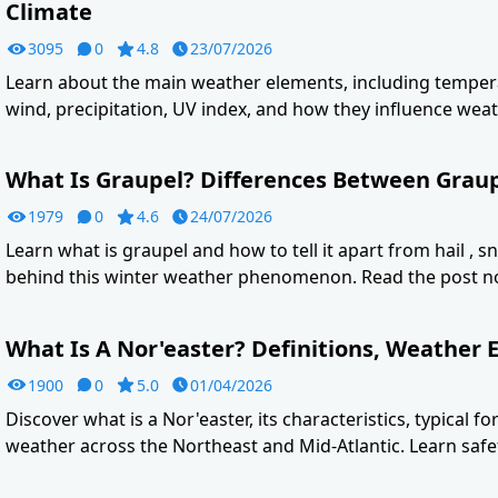
Climate
3095
0
4.8
23/07/2026
Learn about the main weather elements, including tempera
wind, precipitation, UV index, and how they influence weat
What Is Graupel? Differences Between Graupe
1979
0
4.6
24/07/2026
Learn what is graupel and how to tell it apart from hail , s
behind this winter weather phenomenon. Read the post n
What Is A Nor'easter? Definitions, Weather E
1900
0
5.0
01/04/2026
Discover what is a Nor'easter, its characteristics, typical f
weather across the Northeast and Mid-Atlantic. Learn safet