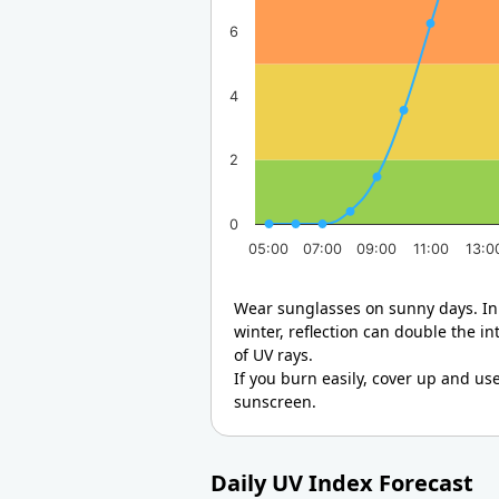
6
4
2
0
05:00
07:00
09:00
11:00
13:0
Wear sunglasses on sunny days. In
winter, reflection can double the in
of UV rays.
If you burn easily, cover up and us
sunscreen.
Daily UV Index Forecast