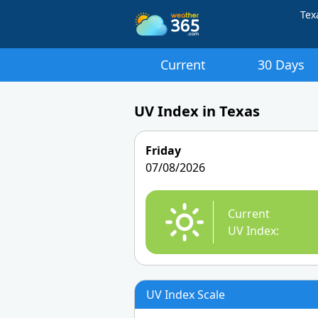
Tex
Current
30 Days
UV Index in Texas
Friday
07/08/2026
Current
UV Index:
UV Index Scale