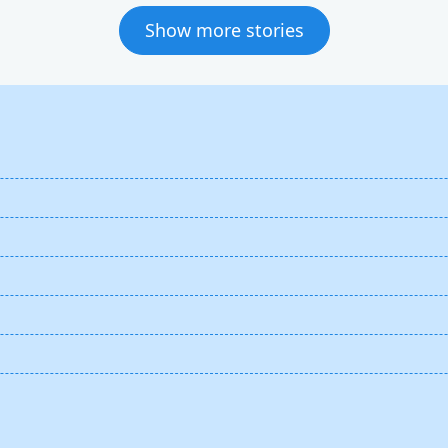
Show more stories