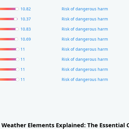
10.82
Risk of dangerous harm
10.37
Risk of dangerous harm
10.83
Risk of dangerous harm
10.69
Risk of dangerous harm
11
Risk of dangerous harm
11
Risk of dangerous harm
11
Risk of dangerous harm
11
Risk of dangerous harm
Weather Elements Explained: The Essential