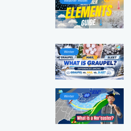
Weather model
Winter
Winter