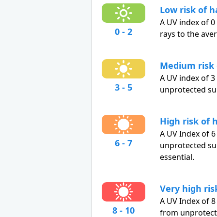
Low risk of 
A UV index of 0
0 - 2
rays to the ave
Medium risk
A UV index of 
3 - 5
unprotected su
High risk of
A UV Index of 6
6 - 7
unprotected sun
essential.
Very high ri
A UV Index of 8
8 - 10
from unprotect