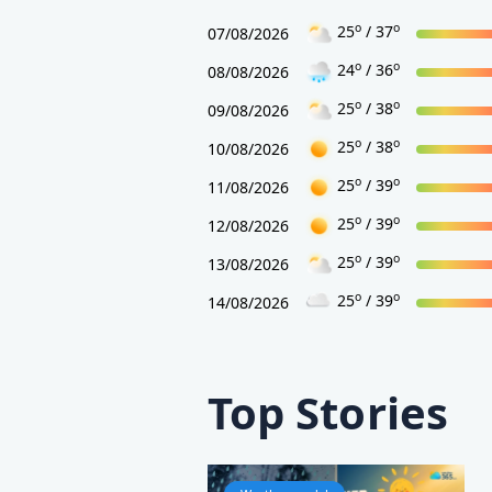
o
o
25
/ 37
07/08/2026
o
o
24
/ 36
08/08/2026
o
o
25
/ 38
09/08/2026
o
o
25
/ 38
10/08/2026
o
o
25
/ 39
11/08/2026
o
o
25
/ 39
12/08/2026
o
o
25
/ 39
13/08/2026
o
o
25
/ 39
14/08/2026
Top Stories