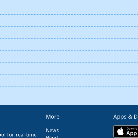
More
Apps & 
News
ol for real-time
Wind