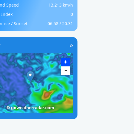
nd Speed
13.213 km/h
 Index
0
nrise / Sunset
06:58 / 20:31
r