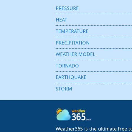
PRESSURE
HEAT
TEMPERATURE
PRECIPITATION
WEATHER MODEL
TORNADO
EARTHQUAKE
STORM
Weather365 is the ultimate free to