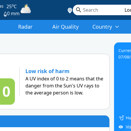
o
as
25
C
0 mm
Radar
Air Quality
Country
Curren
07/08
Low risk of harm
A UV index of 0 to 2 means that the
0
danger from the Sun's UV rays to
the average person is low.
Hu
Vi