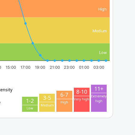
High
Medium
Low
0
15:00
17:00
19:00
21:00
23:00
01:00
03:00
11+
tensity
8-10
6-7
Extremely
3-5
Very high
1-2
high
e
High
Medium
Low