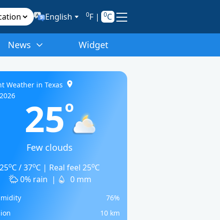
0
0
English
F
|
C
News
Widget
t Weather in Texas
/2026
25
o
Few clouds
o
o
o
25
C / 37
C | Real feel 25
C
0% rain
|
0 mm
midity
76%
sion
10 km