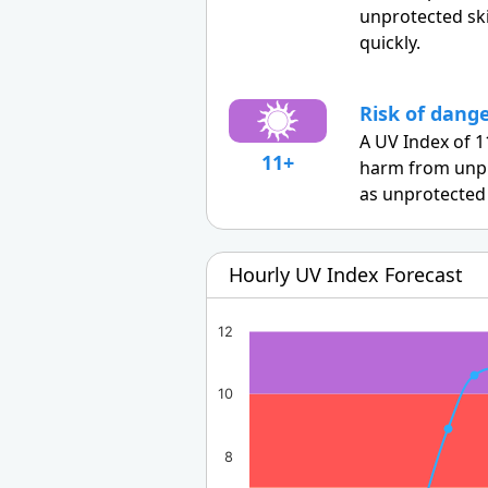
unprotected sk
quickly.
Risk of dang
A UV Index of 1
11+
harm from unpr
as unprotected 
Hourly UV Index Forecast
12
10
8