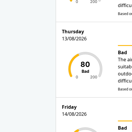
0
200
diffic
Based on
Thursday
13/08/2026
Bad
The ai
80
suitab
Bad
outdo
0
200
diffic
Based on
Friday
14/08/2026
Bad