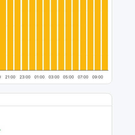
0
21:00
23:00
01:00
03:00
05:00
07:00
09:00