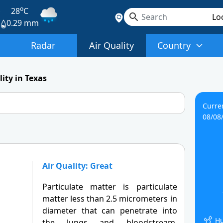
o
s
28
C
0.29 mm
Radar
Air Quality
Country
lity in Texas
Curre
08/08
Air Quality: Great
Particulate matter is particulate
matter less than 2.5 micrometers in
diameter that can penetrate into
Hu
the lungs and bloodstream,