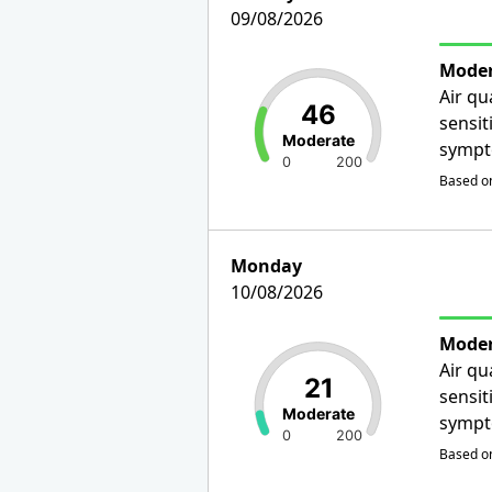
09/08/2026
Moder
Air qu
46
sensit
Moderate
sympt
0
200
Based on
Monday
10/08/2026
Moder
Air qu
21
sensit
Moderate
sympt
0
200
Based on