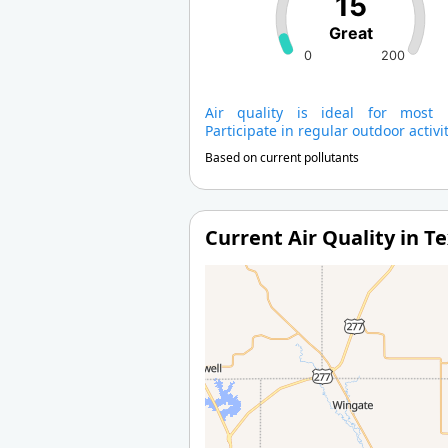
15
Great
0
200
Air quality is ideal for most 
Participate in regular outdoor activit
Based on current pollutants
Current Air Quality in T