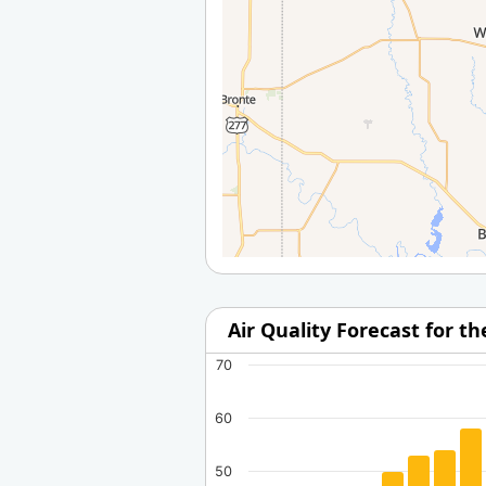
Air Quality Forecast for t
70
60
50