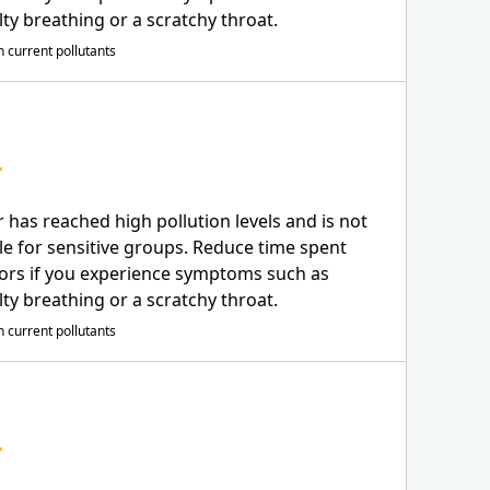
ulty breathing or a scratchy throat.
 current pollutants
r has reached high pollution levels and is not
le for sensitive groups. Reduce time spent
ors if you experience symptoms such as
ulty breathing or a scratchy throat.
 current pollutants