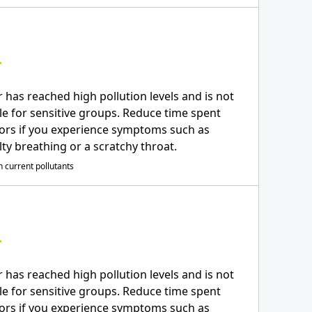
r has reached high pollution levels and is not
le for sensitive groups. Reduce time spent
ors if you experience symptoms such as
ulty breathing or a scratchy throat.
 current pollutants
r has reached high pollution levels and is not
le for sensitive groups. Reduce time spent
ors if you experience symptoms such as