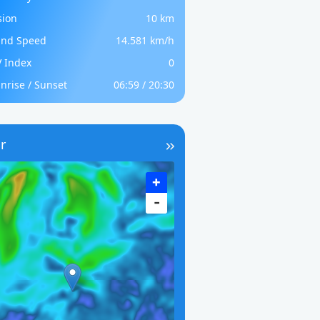
sion
10 km
nd Speed
14.581 km/h
 Index
0
nrise / Sunset
06:59 / 20:30
r