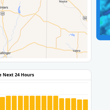
he Next 24 Hours