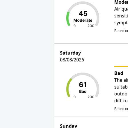
Moder
Air qu
45
sensit
Moderate
sympt
0
200
Based on
Saturday
08/08/2026
Bad
The ai
61
suitab
Bad
outdo
0
200
diffic
Based on
Sunday