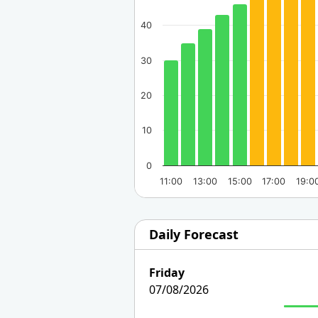
40
30
20
10
0
11:00
13:00
15:00
17:00
19:0
Daily Forecast
Friday
07/08/2026