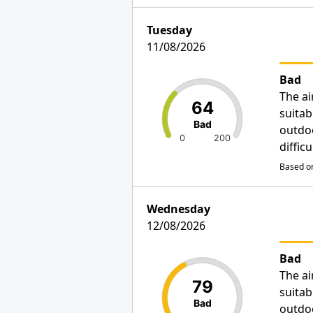
Tuesday
11/08/2026
Bad
The ai
64
suitab
Bad
outdo
0
200
diffic
Based on
Wednesday
12/08/2026
Bad
The ai
79
suitab
Bad
outdo