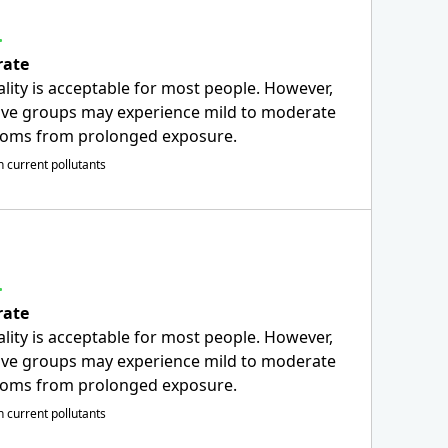
ate
ality is acceptable for most people. However,
ive groups may experience mild to moderate
oms from prolonged exposure.
 current pollutants
ate
ality is acceptable for most people. However,
ive groups may experience mild to moderate
oms from prolonged exposure.
 current pollutants