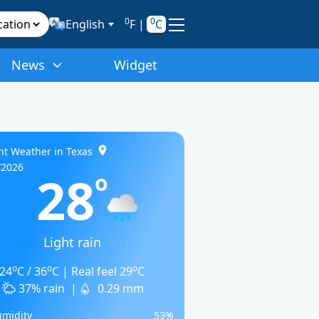
0
0
English
F
|
C
News
Widget
nt Weather in Texas
/2026
28
o
Light rain
o
o
o
24
C / 36
C | Real feel 29
C
37% rain
|
0.29 mm
midity
53%