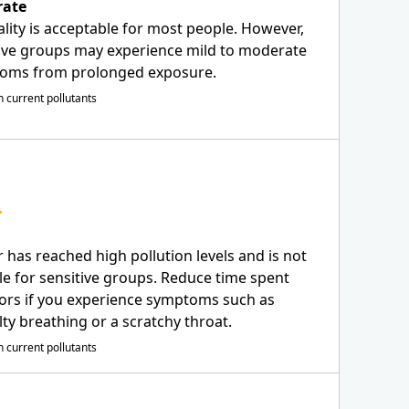
ate
ality is acceptable for most people. However,
ive groups may experience mild to moderate
oms from prolonged exposure.
 current pollutants
r has reached high pollution levels and is not
le for sensitive groups. Reduce time spent
ors if you experience symptoms such as
ulty breathing or a scratchy throat.
 current pollutants