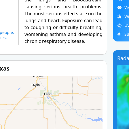
causing serious health problems.
Vi
The most serious effects are on the
Wi
lungs and heart. Exposure can lead
UV
to coughing or difficulty breathing,
people.
worsening asthma and developing
Su
ies.
chronic respiratory disease.
Rada
exas