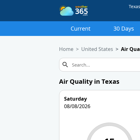
Texa
Current
30 Days
Home
United States
Air Qua
Air Quality in Texas
Saturday
08/08/2026