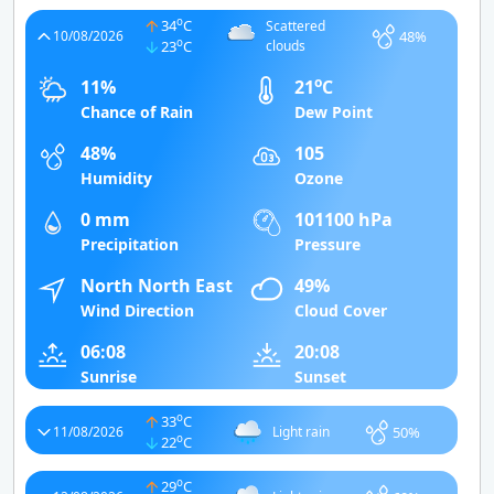
o
34
C
Scattered
48%
10/08/2026
o
23
C
clouds
o
11%
21
C
Chance of Rain
Dew Point
48%
105
Humidity
Ozone
0 mm
101100 hPa
Precipitation
Pressure
North North East
49%
Wind Direction
Cloud Cover
06:08
20:08
Sunrise
Sunset
o
33
C
50%
11/08/2026
Light rain
o
22
C
o
29
C