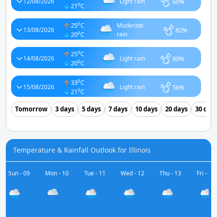
60%
12/08/2026
Light rain
o
21
C
o
25
C
Moderate
82%
13/08/2026
o
20
C
rain
o
25
C
89%
14/08/2026
Light rain
o
20
C
o
33
C
56%
15/08/2026
Light rain
o
21
C
Tomorrow
3 days
5 days
7 days
10 days
20 days
30 day
Temperature & Rainfall Outlook for Illinois
Sun - 09
Mon - 10
Tue - 11
Wed - 12
Thu - 13
Fri - 14