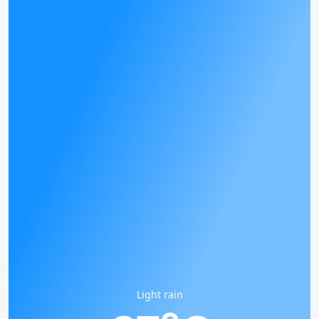
Light rain
o