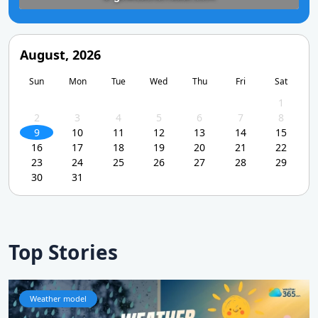
August, 2026
Sun
Mon
Tue
Wed
Thu
Fri
Sat
1
2
3
4
5
6
7
8
9
10
11
12
13
14
15
16
17
18
19
20
21
22
23
24
25
26
27
28
29
30
31
Top Stories
Weather model