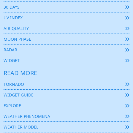
30 DAYS
UV INDEX
AIR QUALITY
MOON PHASE
RADAR
WIDGET
READ MORE
TORNADO
WIDGET GUIDE
EXPLORE
WEATHER PHENOMENA
WEATHER MODEL