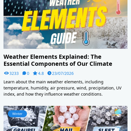
Weather Elements Explained: The
Essential Components of Our Climate
3233
0
4.8
23/07/2026
Learn about the main weather elements, including
temperature, humidity, air pressure, wind, precipitation, UV
index, and how they influence weather conditions.
Winter