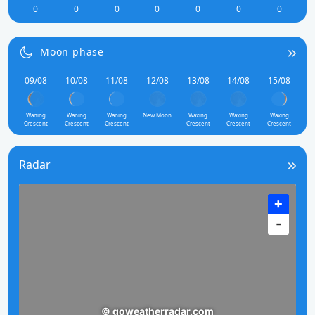
0
0
0
0
0
0
0
Moon phase
09/08
10/08
11/08
12/08
13/08
14/08
15/08
Waning
Waning
Waning
New Moon
Waxing
Waxing
Waxing
Crescent
Crescent
Crescent
Crescent
Crescent
Crescent
Radar