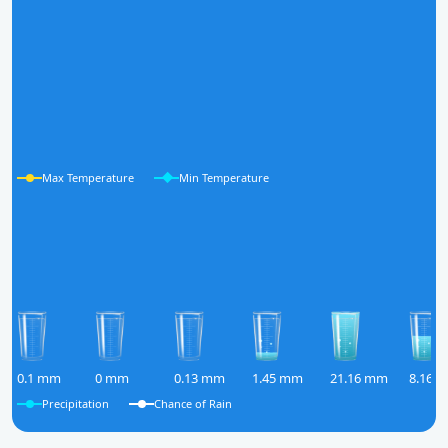
Max Temperature
Min Temperature
0.1 mm
0 mm
0.13 mm
1.45 mm
21.16 mm
8.16 
Precipitation
Chance of Rain