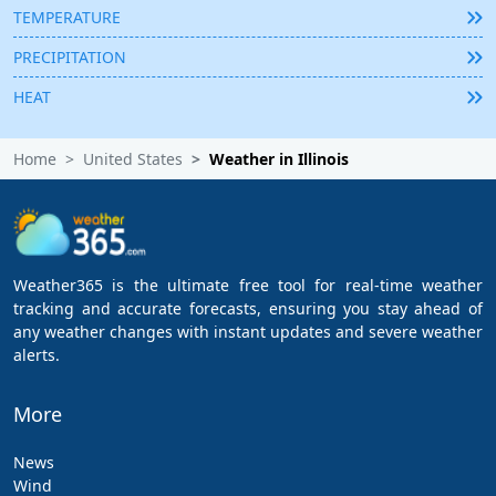
TEMPERATURE
PRECIPITATION
HEAT
Home
United States
Weather in Illinois
Weather365 is the ultimate free tool for real-time weather
tracking and accurate forecasts, ensuring you stay ahead of
any weather changes with instant updates and severe weather
alerts.
More
News
Wind