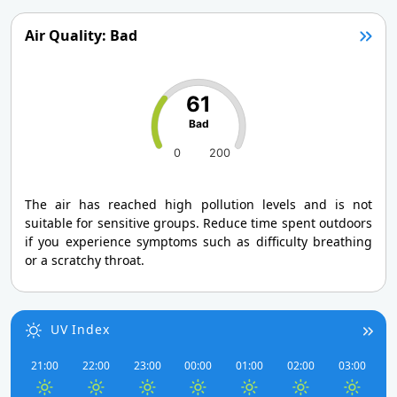
Air Quality: Bad
61
Bad
0
200
The air has reached high pollution levels and is not
suitable for sensitive groups. Reduce time spent outdoors
if you experience symptoms such as difficulty breathing
or a scratchy throat.
UV Index
21:00
22:00
23:00
00:00
01:00
02:00
03:00