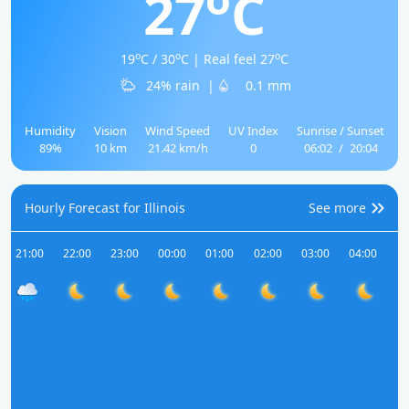
27
C
o
o
o
19
C / 30
C | Real feel 27
C
24% rain
|
0.1 mm
Humidity
Vision
Wind Speed
UV Index
Sunrise / Sunset
89%
10 km
21.42 km/h
0
06:02
/
20:04
Hourly Forecast for Illinois
See more
21:00
22:00
23:00
00:00
01:00
02:00
03:00
04:00
05