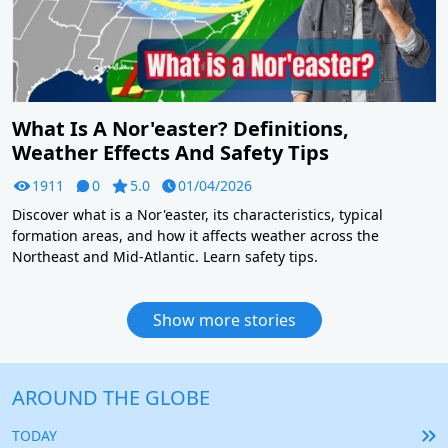
What Is A Nor'easter? Definitions,
Weather Effects And Safety Tips
1911
0
5.0
01/04/2026
Discover what is a Nor'easter, its characteristics, typical
formation areas, and how it affects weather across the
Northeast and Mid-Atlantic. Learn safety tips.
Show more stories
AROUND THE GLOBE
TODAY