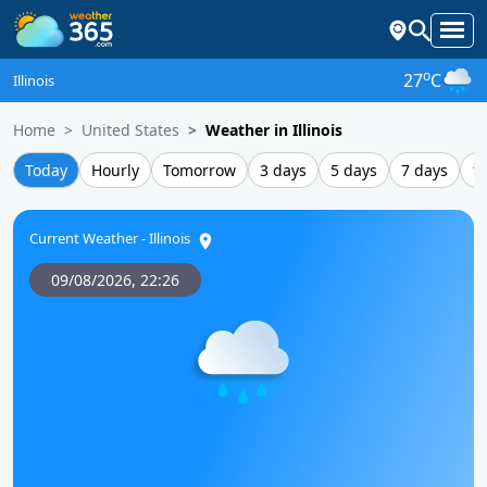
o
27
C
Illinois
Home
United States
Weather in Illinois
Today
Hourly
Tomorrow
3 days
5 days
7 days
1
Current Weather - Illinois
09/08/2026,
22:26