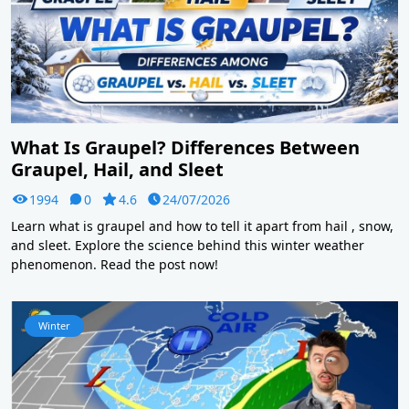
What Is Graupel? Differences Between
Graupel, Hail, and Sleet
1994
0
4.6
24/07/2026
Learn what is graupel and how to tell it apart from hail , snow,
and sleet. Explore the science behind this winter weather
phenomenon. Read the post now!
Winter