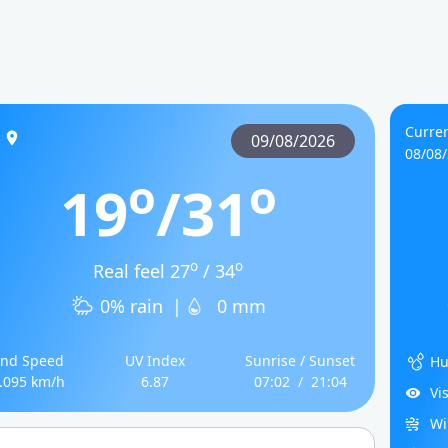
Curren
09/08/2026
08/08
o
o
19
/31
o
o
Real feel 27
/ 34
0% rain
|
0 mm
nd Speed
UV Index
Sunrise / Sunset
Hu
.095 km/h
6.87
07:02
/
21:04
Vi
Wi