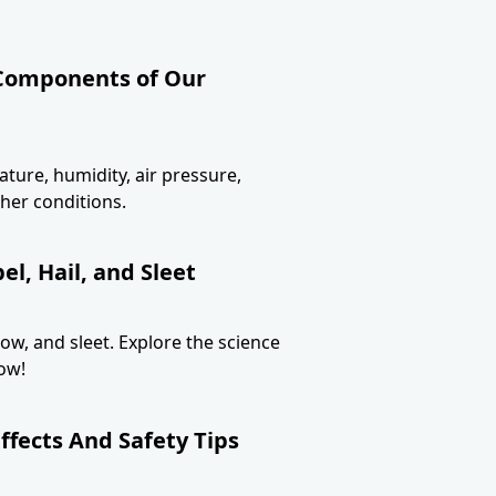
 Components of Our
ture, humidity, air pressure,
her conditions.
l, Hail, and Sleet
now, and sleet. Explore the science
ow!
ffects And Safety Tips