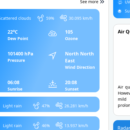
See more
UV
Su
Scattered clouds
59%
30.095 km/h
o
Air Q
22
C
105
Dew Point
Ozone
101400 hPa
North North
Pressure
East
Wind Direction
06:08
20:08
Air qu
Sunrise
Sunset
Howev
mild
prolo
Light rain
47%
26.281 km/h
Light rain
46%
13.937 km/h
Rada