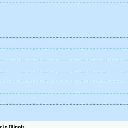
 in Illinois