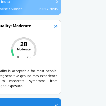
 Index
0
nrise / Sunset
06:01 / 20:05
uality: Moderate
28
Moderate
0
200
ality is acceptable for most people.
er, sensitive groups may experience
 to moderate symptoms from
nged exposure.
r