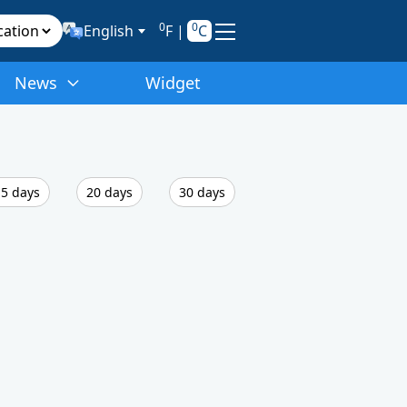
0
0
English
F
|
C
News
Widget
5 days
20 days
30 days