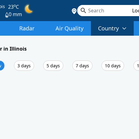
o
ois
23
C
0 mm
Radar
Air Quality
Country
 in Illinois
w
3 days
5 days
7 days
10 days
1