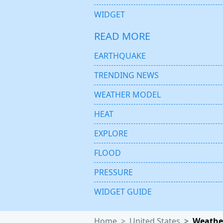
WIDGET
READ MORE
EARTHQUAKE
TRENDING NEWS
WEATHER MODEL
HEAT
EXPLORE
FLOOD
PRESSURE
WIDGET GUIDE
Home
United States
Weather