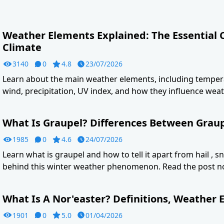
Weather Elements Explained: The Essential
Climate
3140
0
4.8
23/07/2026
Learn about the main weather elements, including tempera
wind, precipitation, UV index, and how they influence weat
What Is Graupel? Differences Between Graupe
1985
0
4.6
24/07/2026
Learn what is graupel and how to tell it apart from hail , s
behind this winter weather phenomenon. Read the post n
What Is A Nor'easter? Definitions, Weather E
1901
0
5.0
01/04/2026