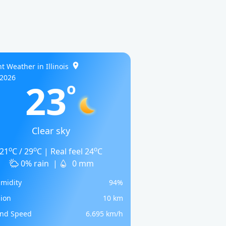
t Weather in Illinois
/2026
23
o
Clear sky
o
o
o
21
C / 29
C | Real feel 24
C
0% rain
|
0 mm
midity
94%
sion
10 km
nd Speed
6.695 km/h