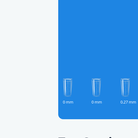
0 mm
0 mm
0.27 mm