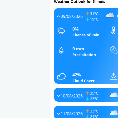
Weather Outlook for Illinois
o
31
C
09/08/2026
o
19
C
0%
Chance of Rain
0 mm
Precipitation
42%
Cloud Cover
o
35
C
10/08/2026
o
23
C
o
33
C
11/08/2026
o
21
C