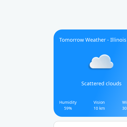
Tomorrow Weather - Illinois
Scattered clouds
Humidity
Vision
Wi
59%
10 km
30