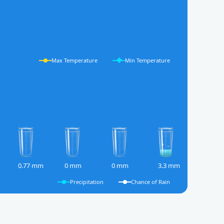
Max Temperature
Min Temperature
0.77 mm
0 mm
0 mm
3.3 mm
Precipitation
Chance of Rain