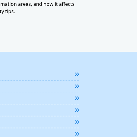
ormation areas, and how it affects
y tips.