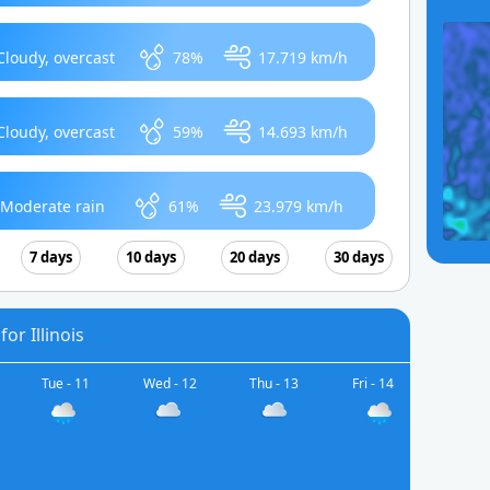
Cloudy, overcast
78%
17.719 km/h
Cloudy, overcast
59%
14.693 km/h
Moderate rain
61%
23.979 km/h
7 days
10 days
20 days
30 days
or Illinois
Tue - 11
Wed - 12
Thu - 13
Fri - 14