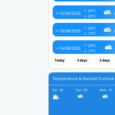
o
26
C
12/08/2026
o
20
C
o
26
C
13/08/2026
o
17
C
o
28
C
14/08/2026
o
17
C
Today
3 days
5 days
Temperature & Rainfall Outlook f
Sat - 08
Sun - 09
Mon - 10