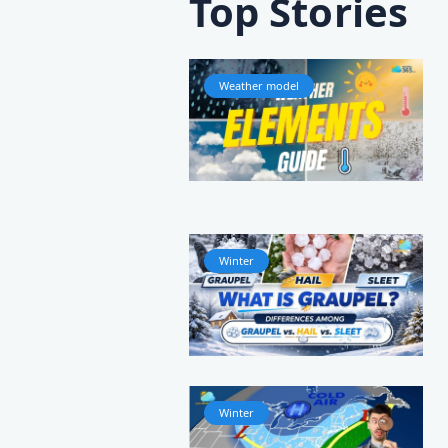
Top Stories
Weather model
Winter
Winter