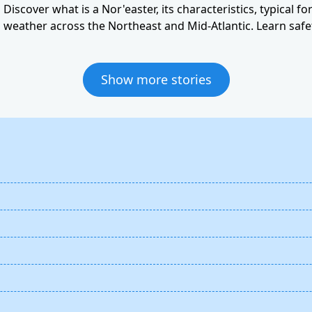
Discover what is a Nor'easter, its characteristics, typical f
weather across the Northeast and Mid-Atlantic. Learn safet
Show more stories