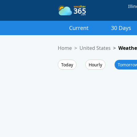
Illin
Current
30 Days
Home
United States
Weather
Today
Hourly
Tomorro