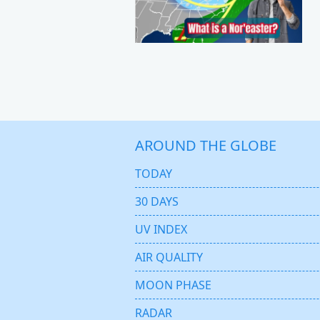
AROUND THE GLOBE
TODAY
30 DAYS
UV INDEX
AIR QUALITY
MOON PHASE
RADAR