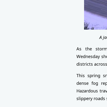
A j
As the storm
Wednesday shor
districts acros
This spring s
dense fog rep
Hazardous trav
slippery roads