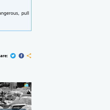
angerous, pull
are: