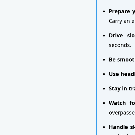
Prepare y
Carry an e
Drive slo
seconds.
Be smoot
Use headl
Stay in t
Watch fo
overpasse
Handle sk