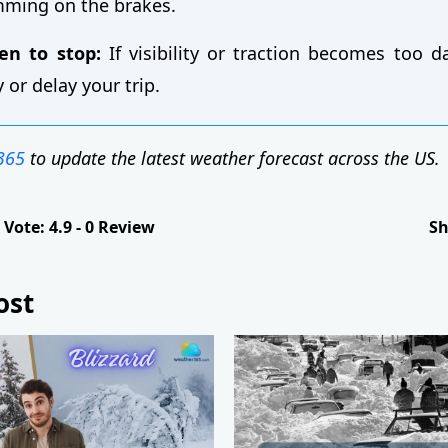
mming on the brakes.
n to stop:
If visibility or traction becomes too d
y or delay your trip.
365
to update the latest weather forecast across the US.
Vote:
4.9
-
0
Review
Sh
ost