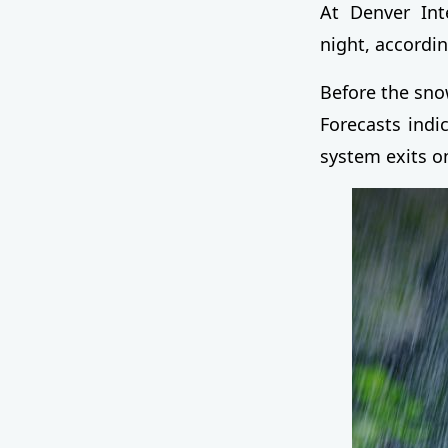
At Denver Inte
night, accordin
Before the snow
Forecasts indi
system exits 