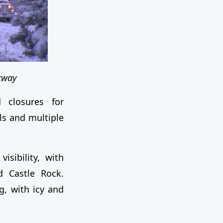
kway
 closures for
ls and multiple
sibility, with
d Castle Rock.
, with icy and