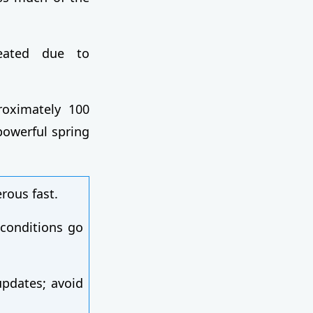
reated due to
roximately 100
owerful spring
rous fast.
 conditions go
pdates; avoid