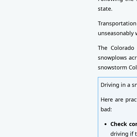
state.
Transportati
unseasonably w
The Colorado 
snowplows acro
snowstorm Col
Driving in a 
Here are prac
bad:
Check con
driving if