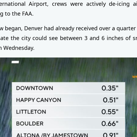
rnational Airport, crews were actively de-icing a
g to the FAA.
 began, Denver had already received over a quarter i
cate the city could see between 3 and 6 inches of 
on Wednesday.