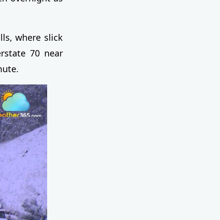
lls, where slick
rstate 70 near
mute.