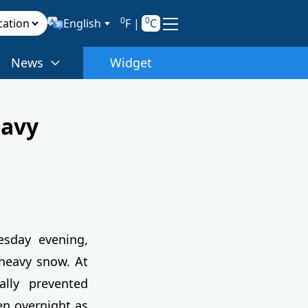
0
0
English
F
|
C
News
Widget
eavy
esday evening,
 heavy snow. At
ally prevented
n overnight as