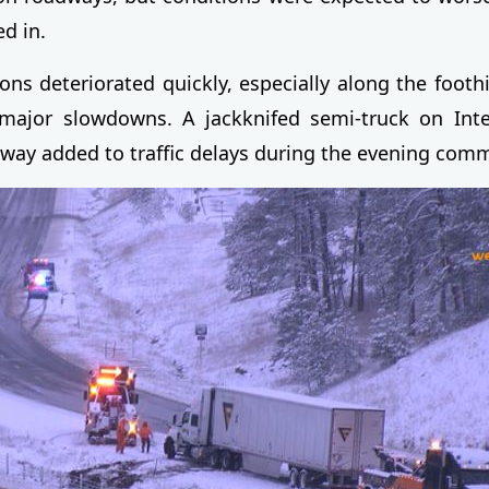
ed in.
ons deteriorated quickly, especially along the foothi
major slowdowns. A jackknifed semi-truck on Inte
way added to traffic delays during the evening com