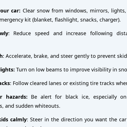
our car:
Clear snow from windows, mirrors, lights,
mergency kit (blanket, flashlight, snacks, charger).
wly
: Reduce speed and increase following dist
h
: Accelerate, brake, and steer gently to prevent ski
ights:
Turn on low beams to improve visibility in sn
racks
: Follow cleared lanes or existing tire tracks whe
r hazards:
Be alert for black ice, especially o
s, and sudden whiteouts.
ids calmly
: Steer in the direction you want the car