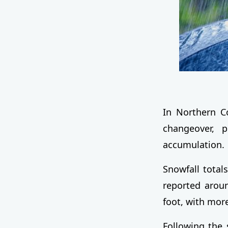
In Northern Co
changeover, 
accumulation.
Snowfall totals
reported aroun
foot, with mo
Following the 