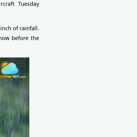
ircraft Tuesday
nch of rainfall.
snow before the