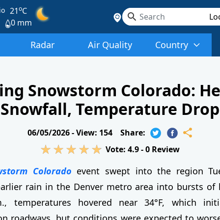
o
io
21
C
0 mm
Radar
Air Quality
Country
ing Snowstorm Colorado: H
Snowfall, Temperature Drop
06/05/2026 -
View: 154
Share:
Vote:
4.9
-
0
Review
wstorm Colorado
event swept into the region Tu
arlier rain in the Denver metro area into bursts of
, temperatures hovered near 34°F, which initi
n roadways, but conditions were expected to worse