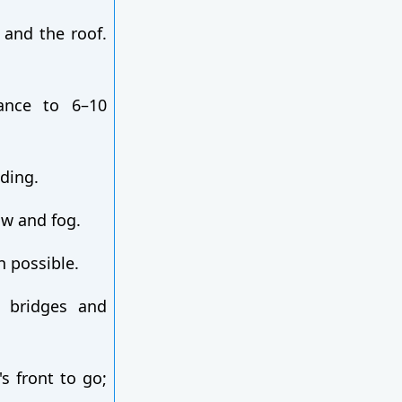
 and the roof.
ance to 6–10
dding.
ow and fog.
n possible.
n bridges and
's front to go;