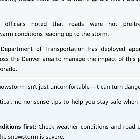
on officials noted that roads were not pre-t
arm conditions leading up to the storm.
Department of Transportation has deployed app
ss the Denver area to manage the impact of this p
orado.
snowstorm isn’t just uncomfortable—it can turn dange
tical, no-nonsense tips to help you stay safe when
ditions first:
Check weather conditions and road u
 the snowstorm is severe.