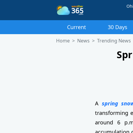
Oh
Current
30 Days
Home
News
Trending News
Spr
A
spring sno
transforming e
around 6 p.m.
accumulation o