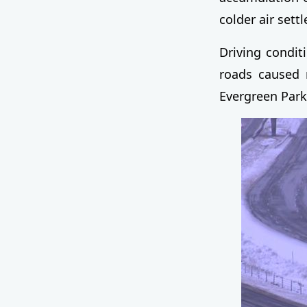
colder air settl
Driving conditi
roads caused 
Evergreen Park