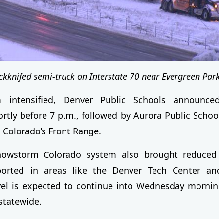
ackknifed semi-truck on Interstate 70 near Evergreen Par
 intensified, Denver Public Schools announced
tly before 7 p.m., followed by Aurora Public Schoo
s Colorado’s Front Range.
nowstorm Colorado system also brought reduced vi
orted in areas like the Denver Tech Center an
el is expected to continue into Wednesday morning
 statewide.