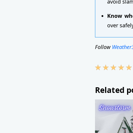
avoid sla
Know whe
over safel
Follow
Weather
Related p