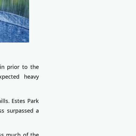
in prior to the
xpected heavy
ills. Estes Park
ass surpassed a
oss much of the