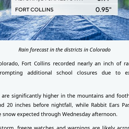
Rain forecast in the districts in Colorado
lorado, Fort Collins recorded nearly an inch of ra
prompting additional school closures due to e
 are significantly higher in the mountains and footh
d 20 inches before nightfall, while Rabbit Ears P
re snow expected through Wednesday afternoon.
storm, freeze watches and warnings are likely acr