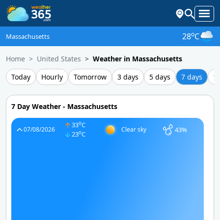
o
28
C
Massachusetts
Home
United States
Weather in Massachusetts
Today
Hourly
Tomorrow
3 days
5 days
7 days
1
7 Day Weather - Massachusetts
o
33
C
43%
07/08/2026
Clear sky
o
23
C