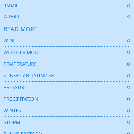
RADAR
WIDGET
READ MORE
WIND
WEATHER MODEL
TEMPERATURE
SUNSET AND SUNRISE
PRESSURE
PRECIPITATION
WINTER
STORM