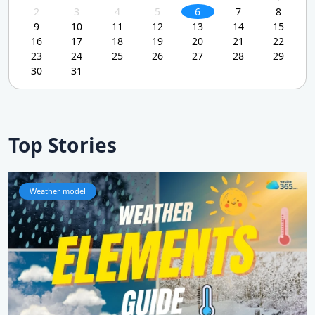
2
3
4
5
6
7
8
9
10
11
12
13
14
15
16
17
18
19
20
21
22
23
24
25
26
27
28
29
30
31
Top Stories
Weather model