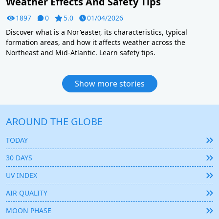
Weather Effects And Safety Tips
1897
0
5.0
01/04/2026
Discover what is a Nor'easter, its characteristics, typical
formation areas, and how it affects weather across the
Northeast and Mid-Atlantic. Learn safety tips.
Show more stories
AROUND THE GLOBE
TODAY
30 DAYS
UV INDEX
AIR QUALITY
MOON PHASE