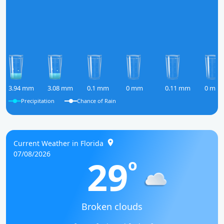
3.94 mm
3.08 mm
0.1 mm
0 mm
0.11 mm
0 mm
Precipitation
Chance of Rain
Current Weather in Florida
07/08/2026
29
o
Broken clouds