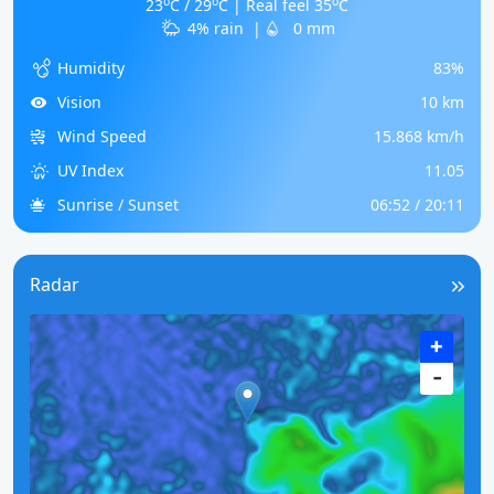
o
o
o
23
C / 29
C | Real feel 35
C
4% rain
|
0 mm
Humidity
83%
Vision
10 km
Wind Speed
15.868 km/h
UV Index
11.05
Sunrise / Sunset
06:52 / 20:11
Radar