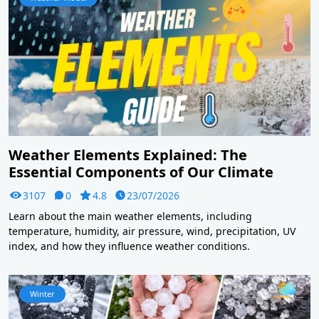
Weather Elements Explained: The
Essential Components of Our Climate
3107
0
4.8
23/07/2026
Learn about the main weather elements, including
temperature, humidity, air pressure, wind, precipitation, UV
index, and how they influence weather conditions.
Winter