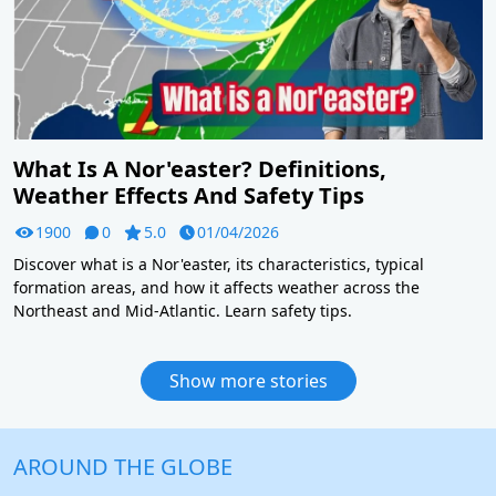
What Is A Nor'easter? Definitions,
Weather Effects And Safety Tips
1900
0
5.0
01/04/2026
Discover what is a Nor'easter, its characteristics, typical
formation areas, and how it affects weather across the
Northeast and Mid-Atlantic. Learn safety tips.
Show more stories
AROUND THE GLOBE