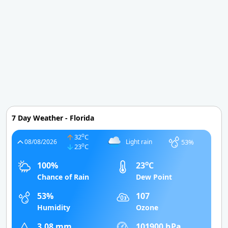
7 Day Weather - Florida
o
32
C
53%
08/08/2026
Light rain
o
23
C
o
100%
23
C
Chance of Rain
Dew Point
53%
107
Humidity
Ozone
3.08 mm
101900 hPa