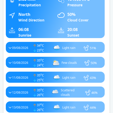
Precipitation
Pressure
North
50%
Wind Direction
Cloud Cover
06:08
20:08
Sunrise
Sunset
o
34
C
51%
09/08/2026
Light rain
o
23
C
o
35
C
50%
10/08/2026
Few clouds
o
24
C
o
35
C
43%
11/08/2026
Light rain
o
25
C
o
35
C
Scattered
46%
12/08/2026
o
26
C
clouds
o
37
C
44%
13/08/2026
Light rain
o
26
C