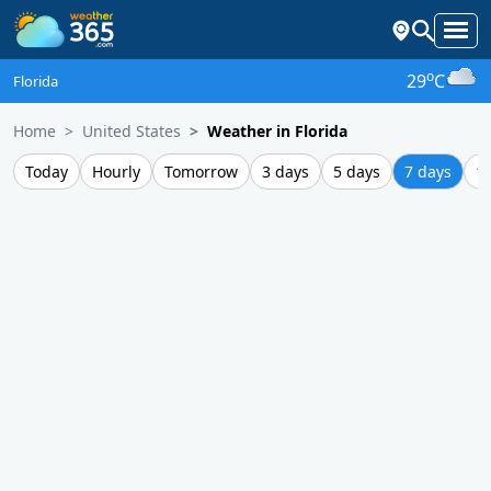
o
29
C
Florida
Home
United States
Weather in Florida
Today
Hourly
Tomorrow
3 days
5 days
7 days
1