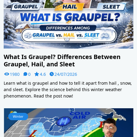
What Is Graupel? Differences Between
Graupel, Hail, and Sleet
1980
0
4.6
24/07/2026
Learn what is graupel and how to tell it apart from hail , snow,
and sleet. Explore the science behind this winter weather
phenomenon. Read the post now!
Winter