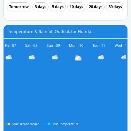
Tomorrow
3 days
5 days
10 days
20 days
30 days
Temperature & Rainfall Outlook for Florida
Fri - 07
Sat - 08
Sun - 09
Mon - 10
Tue - 11
Wed - 12
Max Temperature
Min Temperature