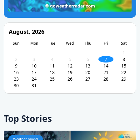
August, 2026
Sun
Mon
Tue
Wed
Thu
Fri
Sat
1
2
3
4
5
6
7
8
9
10
11
12
13
14
15
16
17
18
19
20
21
22
23
24
25
26
27
28
29
30
31
Top Stories
Weather model