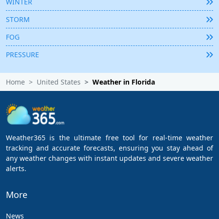
WINTER
STORM
FOG
PRESSURE
Home
United States
Weather in Florida
Weather365 is the ultimate free tool for real-time weather
tracking and accurate forecasts, ensuring you stay ahead of
any weather changes with instant updates and severe weather
alerts.
More
News