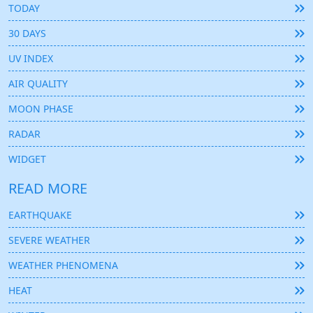
TODAY
30 DAYS
UV INDEX
AIR QUALITY
MOON PHASE
RADAR
WIDGET
READ MORE
EARTHQUAKE
SEVERE WEATHER
WEATHER PHENOMENA
HEAT