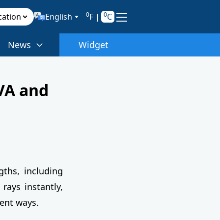
0
0
English
F
|
C
News
Widget
VA and
ths, including
 rays instantly,
rent ways.