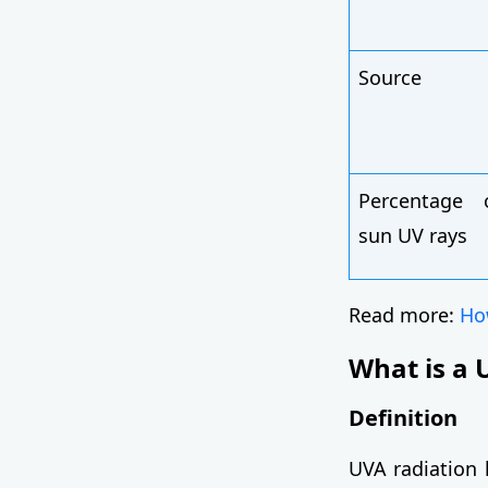
Source
Percentage 
sun UV rays
Read more:
How
What is a 
Definition
UVA radiation 