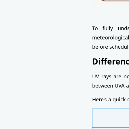
To fully und
meteorological 
before scheduli
Differen
UV rays are no
between UVA an
Here’s a quick 