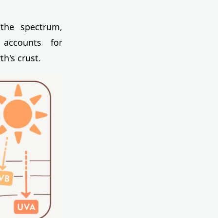
the spectrum,
 accounts for
th's crust.