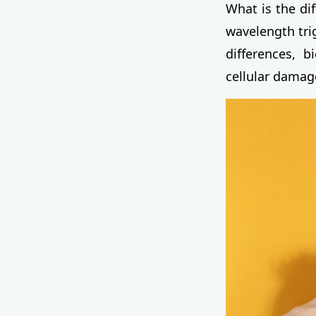
What is the di
wavelength trig
differences, b
cellular damag