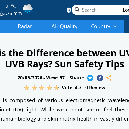
o
21
C
2.75 mm
Radar
Air Quality
Country
is the Difference between U
UVB Rays? Sun Safety Tips
20/05/2026 -
View: 57
Share:
Vote:
4.7
-
0
Review
n is composed of various electromagnetic waveleng
violet (UV) light. While we cannot see or feel these
human biology and skin matrix health in vastly diffe