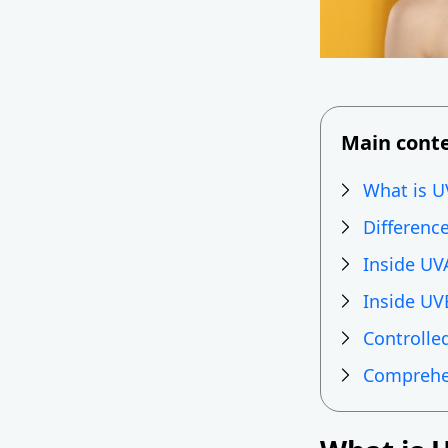
Main cont
What is U
Differenc
Inside UV
Inside UV
Controlled
Comprehen