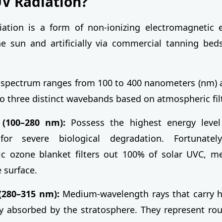
UV Radiation?
diation is a form of non-ionizing electromagnetic
he sun and artificially via commercial tanning bed
t spectrum ranges from 100 to 400 nanometers (nm) an
to three distinct wavebands based on atmospheric filt
(100–280 nm):
Possess the highest energy level
 for severe biological degradation. Fortunatel
c ozone blanket filters out 100% of solar UVC, me
 surface.
(280–315 nm):
Medium-wavelength rays that carry h
lly absorbed by the stratosphere. They represent ro