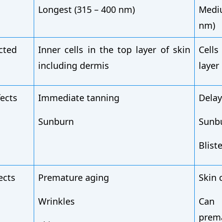
Longest (315 – 400 nm)
Medi
nm)
ected
Inner cells in the top layer of skin
Cell
including dermis
layer
fects
Immediate tanning
Delay
Sunburn
Sunb
Blist
ects
Premature aging
Skin 
Wrinkles
Ca
prem