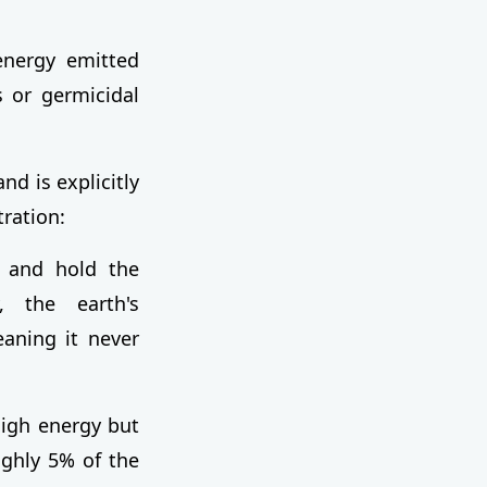
 energy emitted
s or germicidal
d is explicitly
ration:
 and hold the
y, the earth's
aning it never
igh energy but
ughly 5% of the