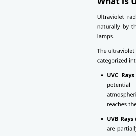
What is 
Ultraviolet ra
naturally by t
lamps.
The ultraviole
categorized in
UVC Rays 
potential
atmospheri
reaches the
UVB Rays 
are partia