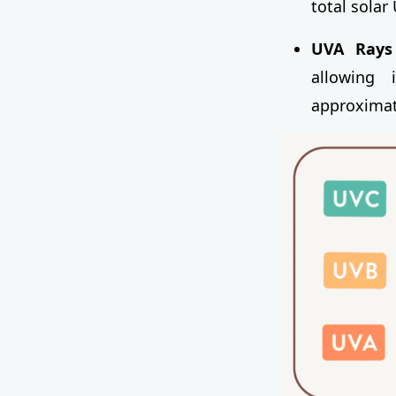
total solar
UVA Rays 
allowing 
approximate