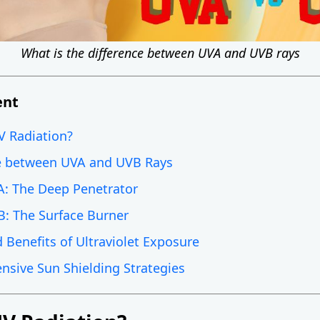
What is the difference between UVA and UVB rays
ent
V Radiation?
e between UVA and UVB Rays
A: The Deep Penetrator
B: The Surface Burner
 Benefits of Ultraviolet Exposure
sive Sun Shielding Strategies