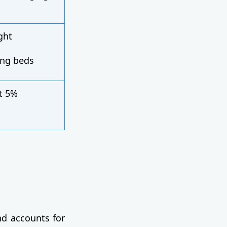
ght
ing beds
t 5%
d accounts for