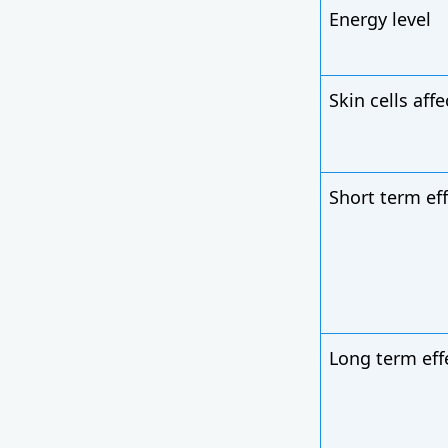
Energy level
Skin cells aff
Short term ef
Long term eff