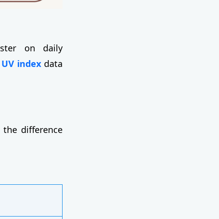
ster on daily
 UV index
data
 the difference