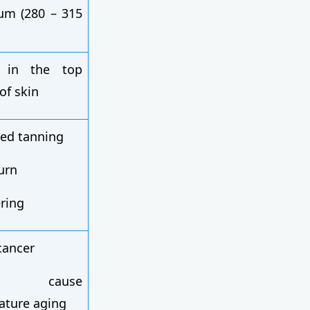
um (280 – 315
s in the top
 of skin
ed tanning
urn
ering
cancer
n cause
ature aging