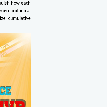
guish how each
e meteorological
ize cumulative