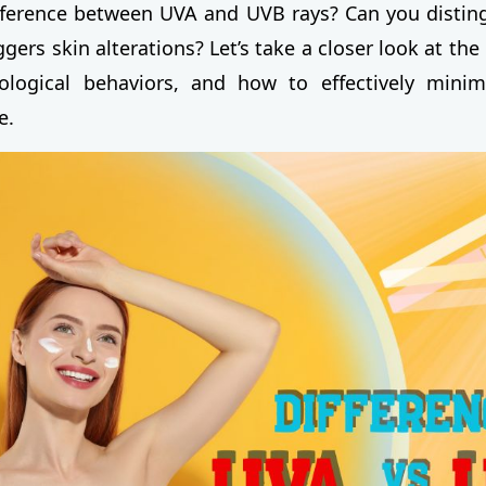
fference between UVA and UVB rays? Can you distin
gers skin alterations? Let’s take a closer look at th
iological behaviors, and how to effectively minim
e.