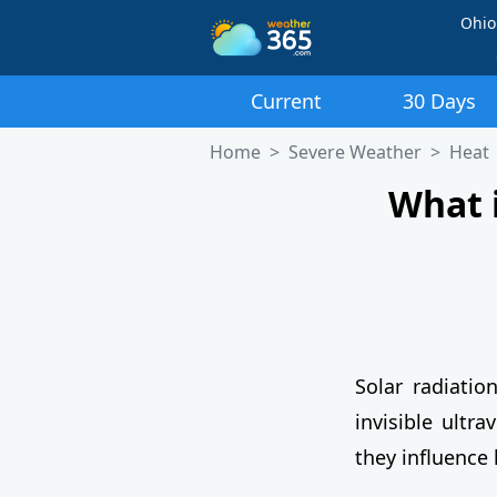
Ohio
Current
30 Days
Home
Severe Weather
Heat
What 
Solar radiatio
invisible ultra
they influence 