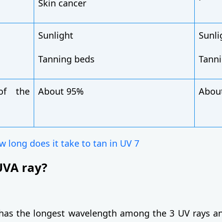
Skin cancer
Sunlight
Sunli
Tanning beds
Tann
of the
About 95%
Abou
 long does it take to tan in UV 7
UVA ray?
has the longest wavelength among the 3 UV rays an