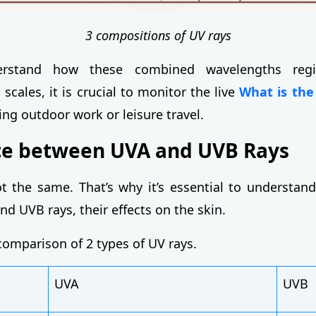
3 compositions of UV rays
erstand how these combined wavelengths regi
scales, it is crucial to monitor the live
What is the
ng outdoor work or leisure travel.
ce between UVA and UVB Rays
t the same. That’s why it’s essential to understand
d UVB rays, their effects on the skin.
comparison of 2 types of UV rays.
UVA
UVB