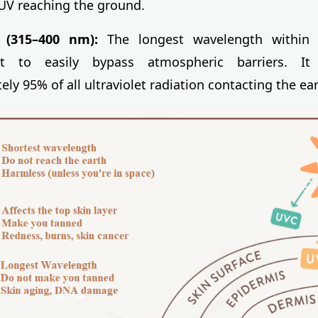
 UV reaching the ground.
(315–400 nm):
The longest wavelength within 
it to easily bypass atmospheric barriers. It
ly 95% of all ultraviolet radiation contacting the ear