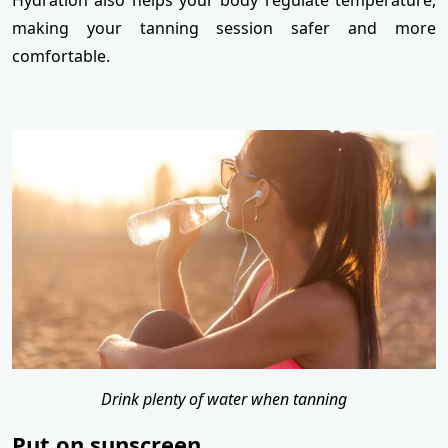
Hydration also helps your body regulate temperature,
making your tanning session safer and more
comfortable.
Drink plenty of water when tanning
Put on sunscreen