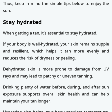
Thus, keep in mind the simple tips below to enjoy the
sun.
Stay hydrated
When getting a tan, it’s essential to stay hydrated.
If your body is well-hydrated, your skin remains supple
and resilient, which helps it tan more evenly and
reduces the risk of dryness or peeling.
Dehydrated skin is more prone to damage from UV
rays and may lead to patchy or uneven tanning.
Drinking plenty of water before, during, and after sun
exposure supports overall skin health and can help
maintain your tan longer.