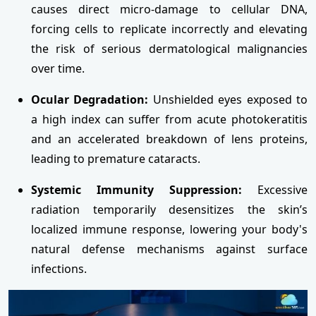
causes direct micro-damage to cellular DNA,
forcing cells to replicate incorrectly and elevating
the risk of serious dermatological malignancies
over time.
Ocular Degradation:
Unshielded eyes exposed to
a high index can suffer from acute photokeratitis
and an accelerated breakdown of lens proteins,
leading to premature cataracts.
Systemic Immunity Suppression:
Excessive
radiation temporarily desensitizes the skin’s
localized immune response, lowering your body's
natural defense mechanisms against surface
infections.