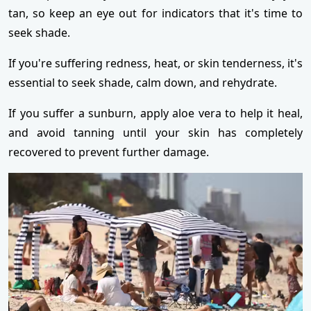
tan, so keep an eye out for indicators that it's time to
seek shade.
If you're suffering redness, heat, or skin tenderness, it's
essential to seek shade, calm down, and rehydrate.
If you suffer a sunburn, apply aloe vera to help it heal,
and avoid tanning until your skin has completely
recovered to prevent further damage.