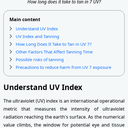
How long does it take to tan in 7 UV?
Main content
Understand UV Index
UV Index and Tanning
How Long Does It Take to Tan in UV 7?
Other Factors That Affect Tanning Time
Possible risks of tanning
Precautions to reduce harm from UV 7 exposure
Understand UV Index
The ultraviolet (UV) index is an international operational
metric that measures the intensity of ultraviolet
radiation reaching the earth's surface. As the numerical
value climbs, the window for potential eye and tissue