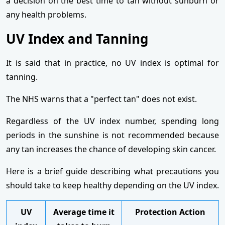
a decision on the best time to tan without sunburn or
any health problems.
UV Index and Tanning
It is said that in practice, no UV index is optimal for
tanning.
The NHS warns that a "perfect tan" does not exist.
Regardless of the UV index number, spending long
periods in the sunshine is not recommended because
any tan increases the chance of developing skin cancer.
Here is a brief guide describing what precautions you
should take to keep healthy depending on the UV index.
UV
Average time it
Protection Action