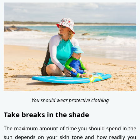
You should wear protective clothing
Take breaks in the shade
The maximum amount of time you should spend in the
sun depends on your skin tone and how readily you