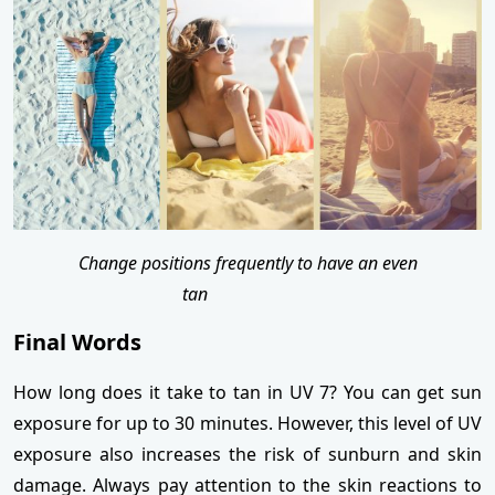
Change positions frequently to have an even
tan
Final Words
How long does it take to tan in UV 7? You can get sun
exposure for up to 30 minutes. However, this level of UV
exposure also increases the risk of sunburn and skin
damage. Always pay attention to the skin reactions to