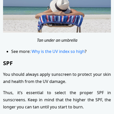
Tan under an umbrella
See more:
Why is the UV index so high
?
SPF
You should always apply sunscreen to protect your skin
and health from the UV damage.
Thus, it’s essential to select the proper SPF in
sunscreens. Keep in mind that the higher the SPF, the
longer you can tan until you start to burn.