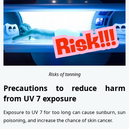
Risks of tanning
Precautions to reduce harm
from UV 7 exposure
Exposure to UV 7 for too long can cause sunburn, sun
poisoning, and increase the chance of skin cancer.