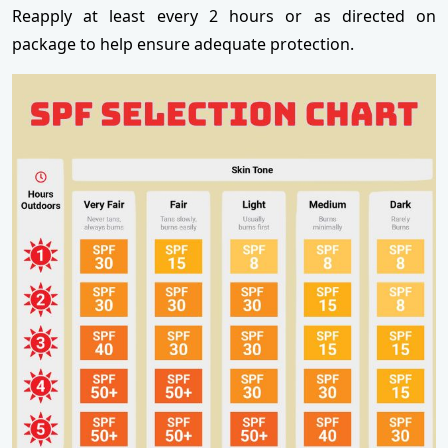
Reapply at least every 2 hours or as directed on
package to help ensure adequate protection.