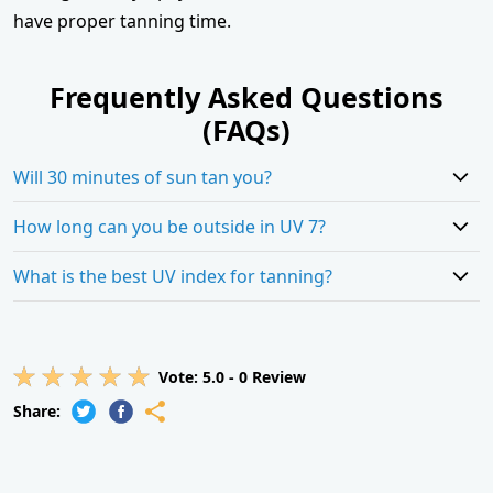
have proper tanning time.
Frequently Asked Questions
(FAQs)
Will 30 minutes of sun tan you?
How long can you be outside in UV 7?
What is the best UV index for tanning?
Vote:
5.0
-
0
Review
Share: