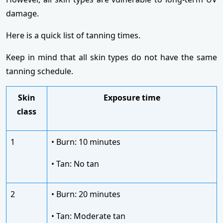
damage.
Here is a quick list of tanning times.
Keep in mind that all skin types do not have the same
tanning schedule.
Skin
Exposure time
class
1
• Burn: 10 minutes
• Tan: No tan
2
• Burn: 20 minutes
• Tan: Moderate tan