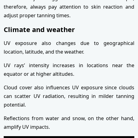
therefore, always pay attention to skin reaction and
adjust proper tanning times.
Climate and weather
UV exposure also changes due to geographical
location, latitude, and the weather.
UV rays’ intensity increases in locations near the
equator or at higher altitudes.
Cloud cover also influences UV exposure since clouds
can scatter UV radiation, resulting in milder tanning
potential.
Reflections from water and snow, on the other hand,
amplify UV impacts.