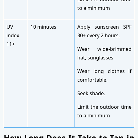
to a minimum
UV
10 minutes
Apply sunscreen SPF
index
30+ every 2 hours.
11+
Wear wide-brimmed
hat, sunglasses.
Wear long clothes if
comfortable.
Seek shade.
Limit the outdoor time
to a minimum
How Long Does It Take to Tan in