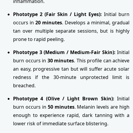
inflammation.
Phototype 2 (Fair Skin / Light Eyes):
Initial burn
occurs in
20 minutes
. Develops a minimal, gradual
tan over multiple separate sessions, but is highly
prone to rapid peeling.
Phototype 3 (Medium / Medium-Fair Skin):
Initial
burn occurs in
30 minutes
. This profile can achieve
an easy, progressive tan but will suffer acute solar
redness if the 30-minute unprotected limit is
breached.
Phototype 4 (Olive / Light Brown Skin):
Initial
burn occurs in
50 minutes
. Melanin levels are high
enough to experience rapid, dark tanning with a
lower risk of immediate surface blistering.