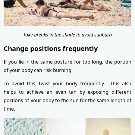
Take breaks in the shade to avoid sunburn
Change positions frequently
If you lie in the same posture for too long, the portion
of your body can risk burning.
To avoid this, twist your body frequently. This also
helps to achieve an even tan by exposing different
portions of your body to the sun for the same length of
time.