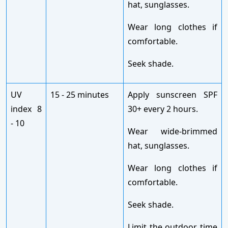
hat, sunglasses.
Wear long clothes if
comfortable.
Seek shade.
UV
15 - 25 minutes
Apply sunscreen SPF
index 8
30+ every 2 hours.
- 10
Wear wide-brimmed
hat, sunglasses.
Wear long clothes if
comfortable.
Seek shade.
Limit the outdoor time