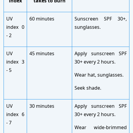
index
takes to burn
UV
60 minutes
Sunscreen SPF 30+,
index 0
sunglasses.
- 2
UV
45 minutes
Apply sunscreen SPF
index 3
30+ every 2 hours.
- 5
Wear hat, sunglasses.
Seek shade.
UV
30 minutes
Apply sunscreen SPF
index 6
30+ every 2 hours.
- 7
Wear wide-brimmed