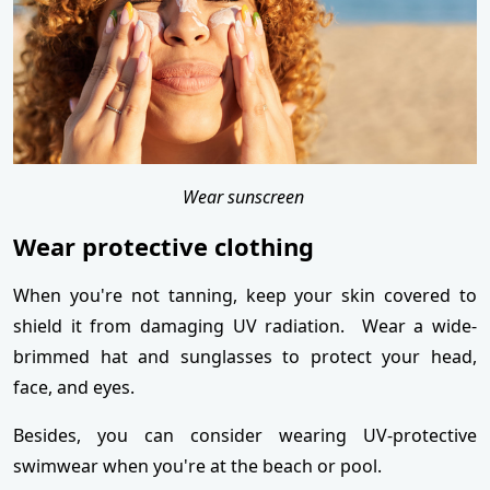
Wear sunscreen
Wear protective clothing
When you're not tanning, keep your skin covered to
shield it from damaging UV radiation. Wear a wide-
brimmed hat and sunglasses to protect your head,
face, and eyes.
Besides, you can consider wearing UV-protective
swimwear when you're at the beach or pool.