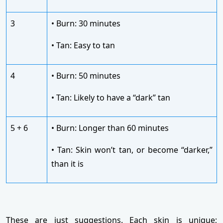
3
• Burn: 30 minutes
• Tan: Easy to tan
4
• Burn: 50 minutes
• Tan: Likely to have a “dark” tan
5 + 6
• Burn: Longer than 60 minutes
• Tan: Skin won’t tan, or become “darker,”
than it is
These are just suggestions. Each skin is unique;