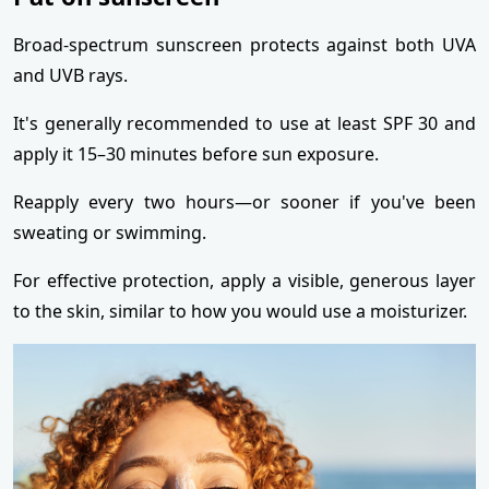
Broad-spectrum sunscreen protects against both UVA
and UVB rays.
It's generally recommended to use at least SPF 30 and
apply it 15–30 minutes before sun exposure.
Reapply every two hours—or sooner if you've been
sweating or swimming.
For effective protection, apply a visible, generous layer
to the skin, similar to how you would use a moisturizer.