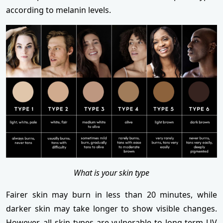
according to melanin levels.
What is your skin type
Fairer skin may burn in less than 20 minutes, while
darker skin may take longer to show visible changes.
However, all skin types are vulnerable to long-term UV