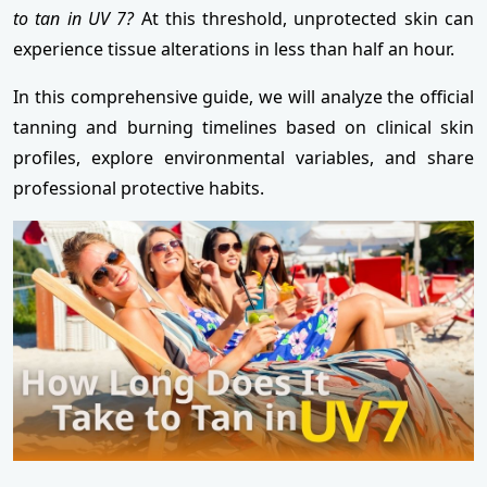
to tan in UV 7?
At this threshold, unprotected skin can
experience tissue alterations in less than half an hour.
In this comprehensive guide, we will analyze the official
tanning and burning timelines based on clinical skin
profiles, explore environmental variables, and share
professional protective habits.