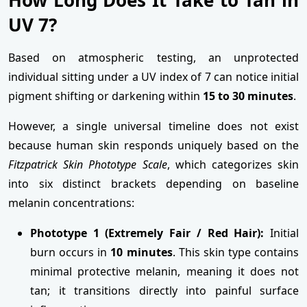
UV 7?
Based on atmospheric testing, an unprotected
individual sitting under a UV index of 7 can notice initial
pigment shifting or darkening within
15 to 30 minutes
.
However, a single universal timeline does not exist
because human skin responds uniquely based on the
Fitzpatrick Skin Phototype Scale
, which categorizes skin
into six distinct brackets depending on baseline
melanin concentrations:
Phototype 1 (Extremely Fair / Red Hair):
Initial
burn occurs in
10 minutes
. This skin type contains
minimal protective melanin, meaning it does not
tan; it transitions directly into painful surface