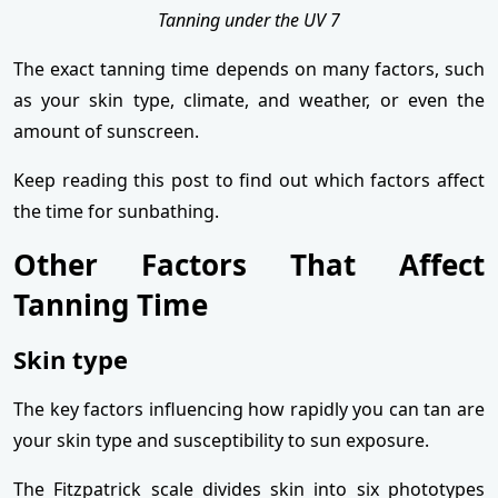
Tanning under the UV 7
The exact tanning time depends on many factors, such
as your skin type, climate, and weather, or even the
amount of sunscreen.
Keep reading this post to find out which factors affect
the time for sunbathing.
Other Factors That Affect
Tanning Time
Skin type
The key factors influencing how rapidly you can tan are
your skin type and susceptibility to sun exposure.
The Fitzpatrick scale divides skin into six phototypes