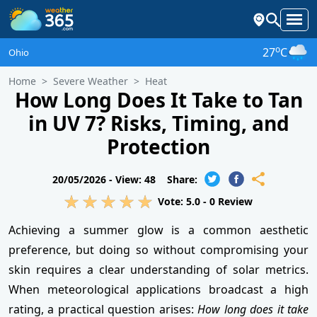
o
27
C
Ohio
Home
Severe Weather
Heat
How Long Does It Take to Tan
in UV 7? Risks, Timing, and
Protection
20/05/2026 -
View: 48
Share:
Vote:
5.0
-
0
Review
Achieving a summer glow is a common aesthetic
preference, but doing so without compromising your
skin requires a clear understanding of solar metrics.
When meteorological applications broadcast a high
rating, a practical question arises:
How long does it take