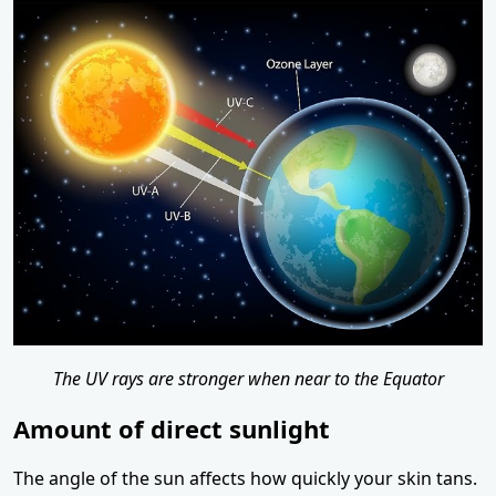
The UV rays are stronger when near to the Equator
Amount of direct sunlight
The angle of the sun affects how quickly your skin tans.