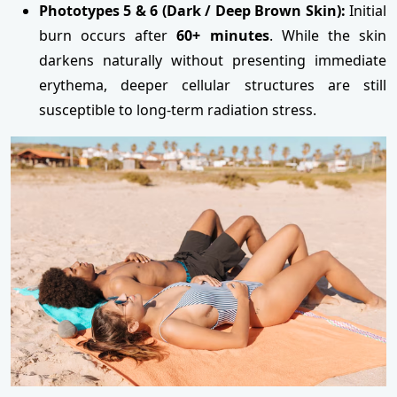
Phototypes 5 & 6 (Dark / Deep Brown Skin):
Initial
burn occurs after
60+ minutes
. While the skin
darkens naturally without presenting immediate
erythema, deeper cellular structures are still
susceptible to long-term radiation stress.