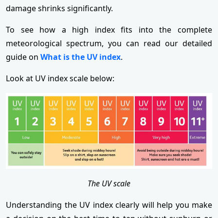
damage shrinks significantly.
To see how a high index fits into the complete
meteorological spectrum, you can read our detailed
guide on
What is the UV index
.
Look at UV index scale below:
The UV scale
Understanding the UV index clearly will help you make