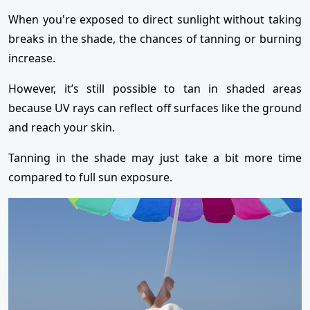
When you're exposed to direct sunlight without taking
breaks in the shade, the chances of tanning or burning
increase.
However, it’s still possible to tan in shaded areas
because UV rays can reflect off surfaces like the ground
and reach your skin.
Tanning in the shade may just take a bit more time
compared to full sun exposure.