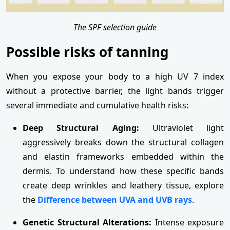
The SPF selection guide
Possible risks of tanning
When you expose your body to a high UV 7 index
without a protective barrier, the light bands trigger
several immediate and cumulative health risks:
Deep Structural Aging:
Ultraviolet light
aggressively breaks down the structural collagen
and elastin frameworks embedded within the
dermis. To understand how these specific bands
create deep wrinkles and leathery tissue, explore
the
Difference between UVA and UVB rays
.
Genetic Structural Alterations:
Intense exposure