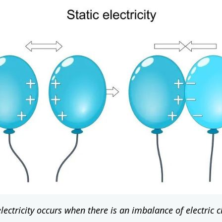
electricity occurs when there is an imbalance of electric