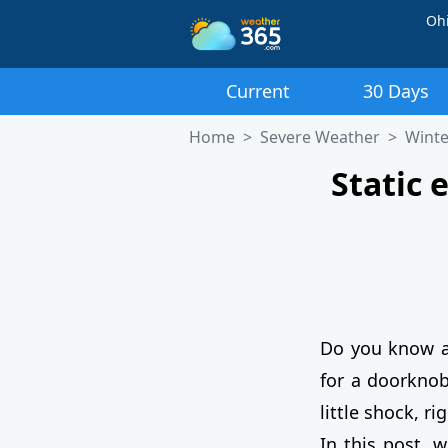
Oh
Current
30 Days
Home
Severe Weather
Winte
Static 
Do you know 
for a doorknob
little shock, r
In this post, 