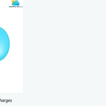
 charges