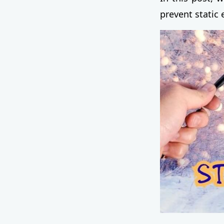
prevent static 