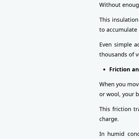
Without enough
This insulation
to accumulate 
Even simple ac
thousands of vo
Friction a
When you move,
or wool, your b
This friction t
charge.
In humid condi