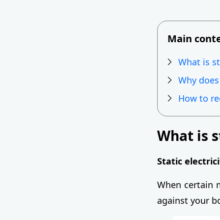
Main cont
What is st
Why does s
How to red
What is s
Static electric
When certain m
against your bo