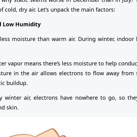
of cold, dry air. Let’s unpack the main factors:
d Low Humidity
 less moisture than warm air. During winter, indoor 
ter vapor means there’s less moisture to help conduct 
ture in the air allows electrons to flow away from s
ic buildup.
y winter air, electrons have nowhere to go, so the
nd skin.