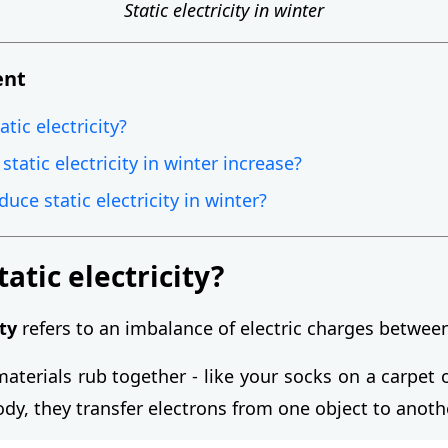
Static electricity in winter
ent
atic electricity?
tatic electricity in winter increase?
uce static electricity in winter?
tatic electricity?
ity
refers to an imbalance of electric charges betwee
aterials rub together - like your socks on a carpet 
dy, they transfer electrons from one object to anoth