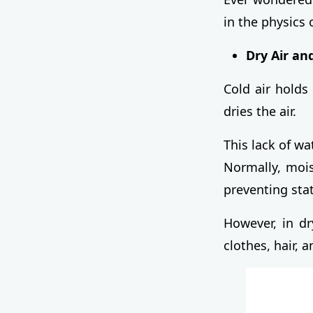
in the physics 
Dry Air an
Cold air holds
dries the air.
This lack of wa
Normally, mois
preventing stat
However, in dr
clothes, hair, a