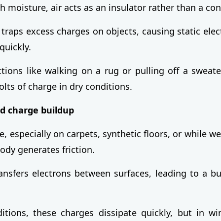
 moisture, air acts as an insulator rather than a con
 traps excess charges on objects, causing static elect
quickly.
tions like walking on a rug or pulling off a sweat
lts of charge in dry conditions.
nd charge buildup
 especially on carpets, synthetic floors, or while we
ody generates friction.
ransfers electrons between surfaces, leading to a bu
tions, these charges dissipate quickly, but in wi