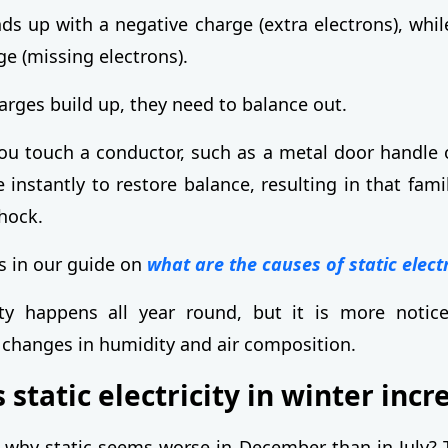
ds up with a negative charge (extra electrons), whil
ge (missing electrons).
rges build up, they need to balance out.
 touch a conductor, such as a metal door handle o
 instantly to restore balance, resulting in that fami
shock.
ls in our guide on
what are the causes of static electr
city happens all year round, but it is more notic
 changes in humidity and air composition.
static electricity in winter incr
why static seems worse in December than in July? 