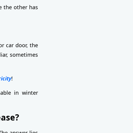
e the other has
r car door, the
liar, sometimes
icity
!
eable in winter
ease?
The answer lies