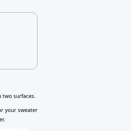
n two surfaces.
or your sweater
er.