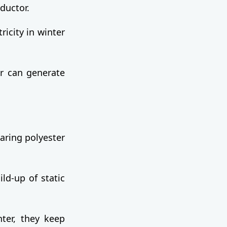
ductor.
ricity in winter
er can generate
aring polyester
ild-up of static
nter, they keep