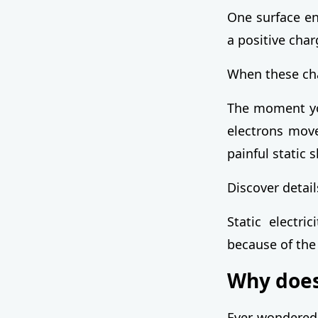
One surface en
a positive char
When these cha
The moment you
electrons move
painful static 
Discover detai
Static electri
because of the
Why does 
Ever wondered 