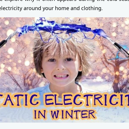
electricity around your home and clothing.