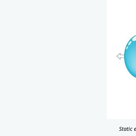
Static 