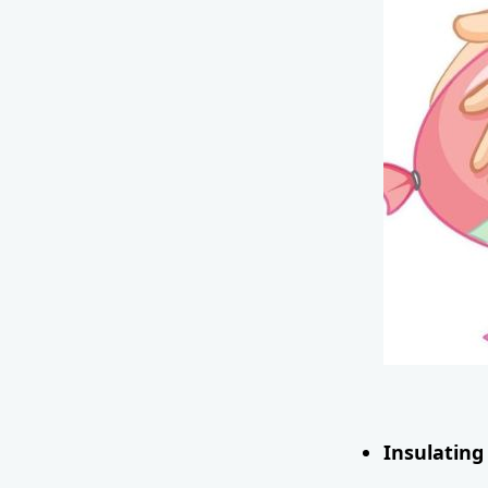
Insulating 