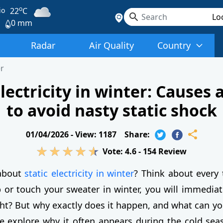
o
io
22
C
0 mm
Radar
Air Quality
Country
r
electricity in winter: Causes 
to avoid nasty static shock
01/04/2026 -
View: 1187
Share:
Vote:
4.6
-
154
Review
about
static electricity in winter
? Think about every
 or touch your sweater in winter, you will immediat
ight? But why exactly does it happen, and what can yo
we explore why it often appears during the cold sea