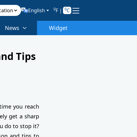
0
0
English
F
|
C
News
Widget
and Tips
 time you reach
ely get a sharp
u do to stop it?
son and tips to