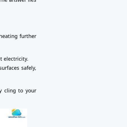
heating further
electricity.
urfaces safely,
y cling to your