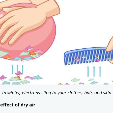
In winter, electrons cling to your clothes, hair, and skin
effect of dry air