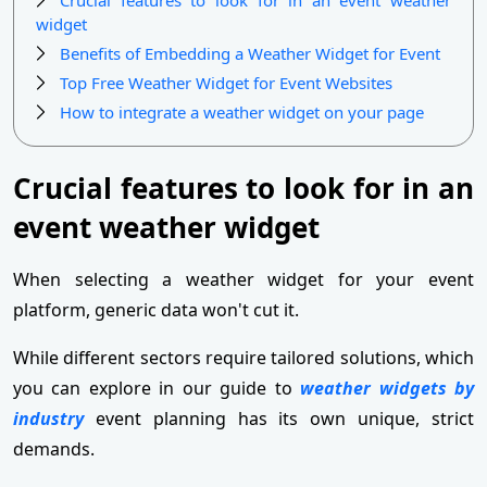
widget
Benefits of Embedding a Weather Widget for Event
Top Free Weather Widget for Event Websites
How to integrate a weather widget on your page
Crucial features to look for in an
event weather widget
When selecting a weather widget for your event
platform, generic data won't cut it.
While different sectors require tailored solutions, which
you can explore in our guide to
weather widgets by
industry
event planning has its own unique, strict
demands.