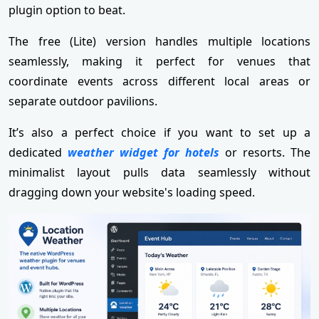
plugin option to beat.
The free (Lite) version handles multiple locations
seamlessly, making it perfect for venues that
coordinate events across different local areas or
separate outdoor pavilions.
It’s also a perfect choice if you want to set up a
dedicated
weather widget for hotels
or resorts. The
minimalist layout pulls data seamlessly without
dragging down your website's loading speed.