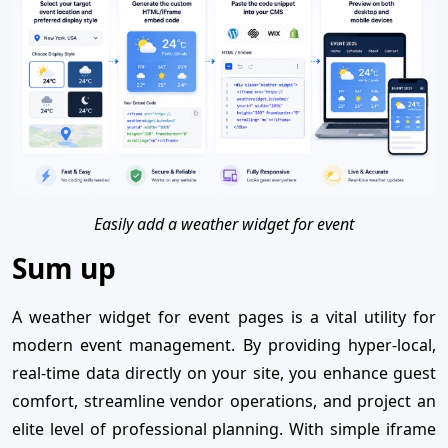
Easily add a weather widget for event
Sum up
A weather widget for event pages is a vital utility for
modern event management. By providing hyper-local,
real-time data directly on your site, you enhance guest
comfort, streamline vendor operations, and project an
elite level of professional planning. With simple iframe