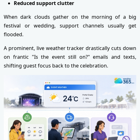
Reduced support clutter
When dark clouds gather on the morning of a big
festival or wedding, support channels usually get
flooded.
A prominent, live weather tracker drastically cuts down
on frantic "Is the event still on?" emails and texts,
shifting guest focus back to the celebration.