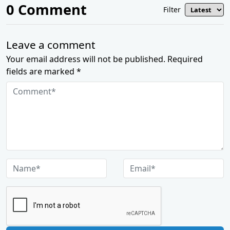
0
Comment
Filter
Leave a comment
Your email address will not be published. Required
fields are marked *