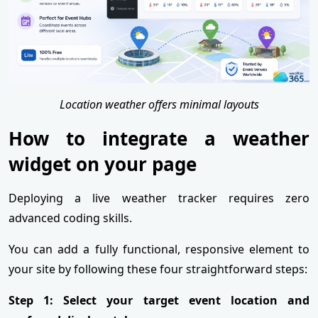
Location weather offers minimal layouts
How to integrate a weather
widget on your page
Deploying a live weather tracker requires zero
advanced coding skills.
You can add a fully functional, responsive element to
your site by following these four straightforward steps:
Step 1: Select your target event location and