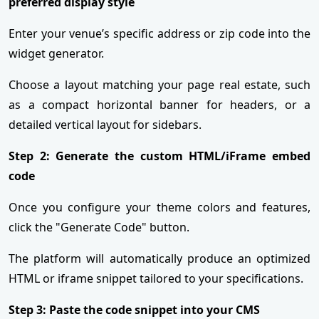
preferred display style
Enter your venue’s specific address or zip code into the
widget generator.
Choose a layout matching your page real estate, such
as a compact horizontal banner for headers, or a
detailed vertical layout for sidebars.
Step 2: Generate the custom HTML/iFrame embed
code
Once you configure your theme colors and features,
click the "Generate Code" button.
The platform will automatically produce an optimized
HTML or iframe snippet tailored to your specifications.
Step 3: Paste the code snippet into your CMS