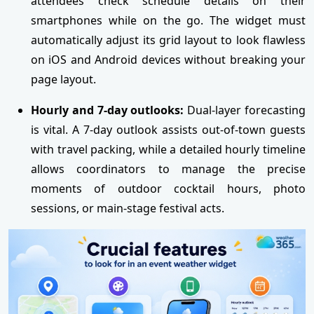
attendees check schedule details on their
smartphones while on the go. The widget must
automatically adjust its grid layout to look flawless
on iOS and Android devices without breaking your
page layout.
Hourly and 7-day outlooks:
Dual-layer forecasting
is vital. A 7-day outlook assists out-of-town guests
with travel packing, while a detailed hourly timeline
allows coordinators to manage the precise
moments of outdoor cocktail hours, photo
sessions, or main-stage festival acts.