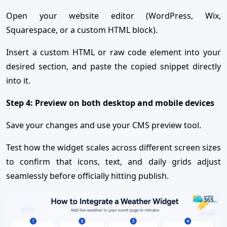
Open your website editor (WordPress, Wix,
Squarespace, or a custom HTML block).
Insert a custom HTML or raw code element into your
desired section, and paste the copied snippet directly
into it.
Step 4: Preview on both desktop and mobile devices
Save your changes and use your CMS preview tool.
Test how the widget scales across different screen sizes
to confirm that icons, text, and daily grids adjust
seamlessly before officially hitting publish.