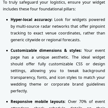
To truly safeguard your logistics, ensure your widget
includes these four foundational pillars:
Hyper-local accuracy:
Look for widgets powered
by multi-source radar networks that offer pinpoint
tracking to exact venue coordinates, rather than
generic citywide or regional forecasts.
Customizable dimensions & styles:
Your event
page has a unique aesthetic. The ideal widget
should offer fully customizable CSS or design
settings, allowing you to tweak background
transparency, fonts, and icon styles to match your
wedding theme or corporate brand guidelines
perfectly.
Responsive mobile layouts
: Over 70% of event