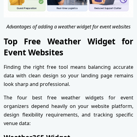
Advantages of adding a weather widget for event websites
Top Free Weather Widget for
Event Websites
Finding the right free tool means balancing accurate
data with clean design so your landing page remains
look sharp and professional.
The four best free weather widgets for event
organizers depend heavily on your website platform,
design flexibility requirements, and tracking specific
venue data:
Weather365 Widget