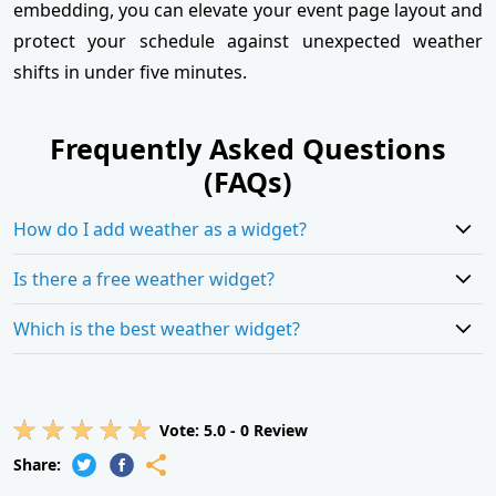
embedding, you can elevate your event page layout and
protect your schedule against unexpected weather
shifts in under five minutes.
Frequently Asked Questions
(FAQs)
How do I add weather as a widget?
Is there a free weather widget?
Which is the best weather widget?
Vote:
5.0
-
0
Review
Share: