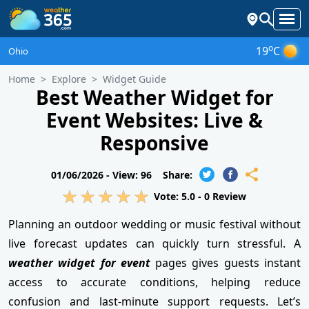
o
19
C
Ohio
Home
Explore
Widget Guide
Best Weather Widget for
Event Websites: Live &
Responsive
01/06/2026 -
View: 96
Share:
Vote:
5.0
-
0
Review
Planning an outdoor wedding or music festival without
live forecast updates can quickly turn stressful. A
weather widget for event
pages gives guests instant
access to accurate conditions, helping reduce
confusion and last-minute support requests. Let’s