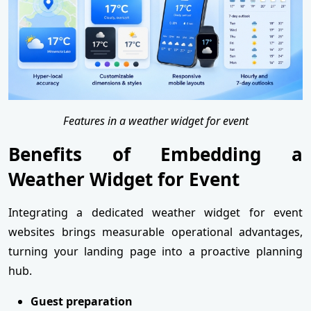
Features in a weather widget for event
Benefits of Embedding a
Weather Widget for Event
Integrating a dedicated weather widget for event
websites brings measurable operational advantages,
turning your landing page into a proactive planning
hub.
Guest preparation