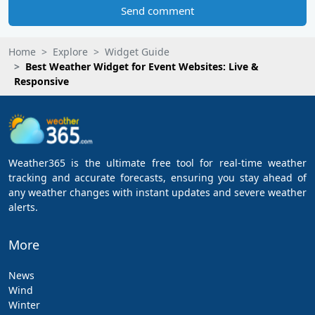
Send comment
Home
Explore
Widget Guide
Best Weather Widget for Event Websites: Live &
Responsive
Weather365 is the ultimate free tool for real-time weather
tracking and accurate forecasts, ensuring you stay ahead of
any weather changes with instant updates and severe weather
alerts.
More
News
Wind
Winter