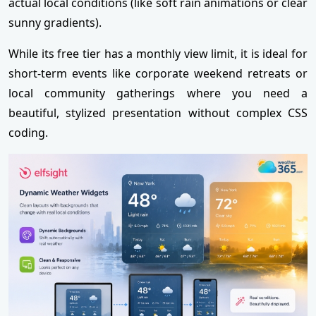
actual local conditions (like soft rain animations or clear
sunny gradients).
While its free tier has a monthly view limit, it is ideal for
short-term events like corporate weekend retreats or
local community gatherings where you need a
beautiful, stylized presentation without complex CSS
coding.