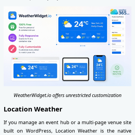
WeatherWidget.io offers unrestricted customization
Location Weather
If you manage an event hub or a multi-page venue site
built on WordPress, Location Weather is the native