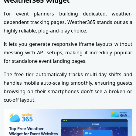
For event planners building dedicated, weather-
dependent tracking pages, Weather365 stands out as a
highly reliable, plug-and-play choice.
It lets you generate responsive iframe layouts without
messing with API setups, making it incredibly popular
for standalone event landing pages.
The free tier automatically tracks multi-day shifts and
handles mobile auto-scaling smoothly, ensuring guests
browsing on their smartphones don't see a broken or
cut-off layout.