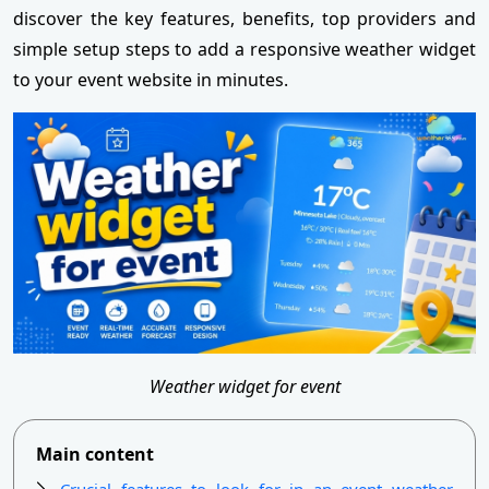
discover the key features, benefits, top providers and
simple setup steps to add a responsive weather widget
to your event website in minutes.
Weather widget for event
Main content
Crucial features to look for in an event weather