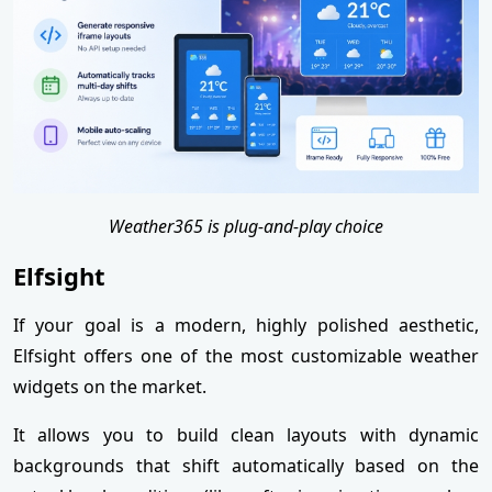
Weather365 is plug-and-play choice
Elfsight
If your goal is a modern, highly polished aesthetic,
Elfsight offers one of the most customizable weather
widgets on the market.
It allows you to build clean layouts with dynamic
backgrounds that shift automatically based on the