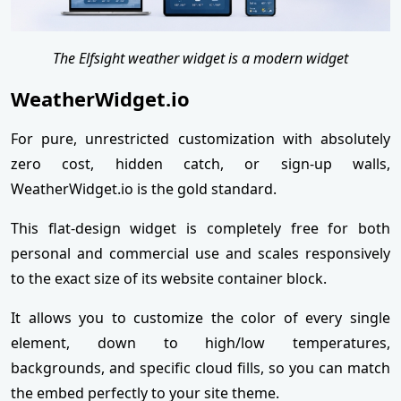
The Elfsight weather widget is a modern widget
WeatherWidget.io
For pure, unrestricted customization with absolutely
zero cost, hidden catch, or sign-up walls,
WeatherWidget.io is the gold standard.
This flat-design widget is completely free for both
personal and commercial use and scales responsively
to the exact size of its website container block.
It allows you to customize the color of every single
element, down to high/low temperatures,
backgrounds, and specific cloud fills, so you can match
the embed perfectly to your site theme.