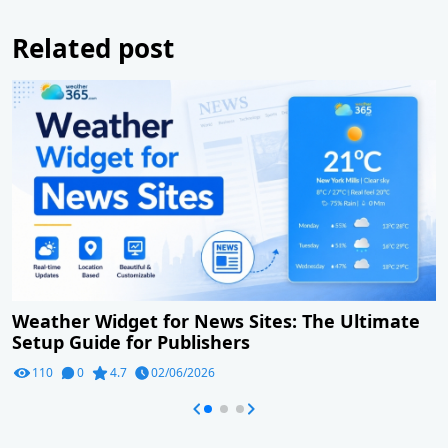
Related post
Weather Widget for News Sites: The Ultimate
Setup Guide for Publishers
110
0
4.7
02/06/2026