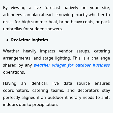
By viewing a live forecast natively on your site,
attendees can plan ahead - knowing exactly whether to
dress for high summer heat, bring heavy coats, or pack
umbrellas for sudden showers.
Real-time logistics
Weather heavily impacts vendor setups, catering
arrangements, and stage lighting. This is a challenge
shared by any
weather widget for outdoor business
operations.
Having an identical, live data source ensures
coordinators, catering teams, and decorators stay
perfectly aligned if an outdoor itinerary needs to shift
indoors due to precipitation.