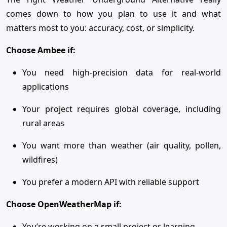
comes down to how you plan to use it and what
matters most to you: accuracy, cost, or simplicity.
Choose Ambee if:
You need high-precision data for real-world
applications
Your project requires global coverage, including
rural areas
You want more than weather (air quality, pollen,
wildfires)
You prefer a modern API with reliable support
Choose OpenWeatherMap if:
You’re working on a small project or learning