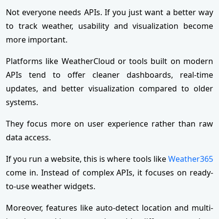
Not everyone needs APIs. If you just want a better way
to track weather, usability and visualization become
more important.
Platforms like WeatherCloud or tools built on modern
APIs tend to offer cleaner dashboards, real-time
updates, and better visualization compared to older
systems.
They focus more on user experience rather than raw
data access.
If you run a website, this is where tools like
Weather365
come in. Instead of complex APIs, it focuses on ready-
to-use weather widgets.
Moreover, features like auto-detect location and multi-