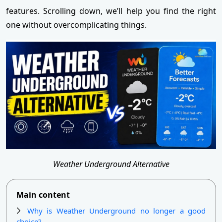
features. Scrolling down, we’ll help you find the right
one without overcomplicating things.
Weather Underground Alternative
Main content
Why is Weather Underground no longer a good
choice?