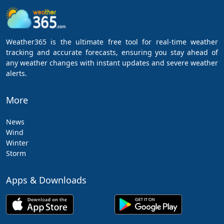
Weather365 is the ultimate free tool for real-time weather
tracking and accurate forecasts, ensuring you stay ahead of
any weather changes with instant updates and severe weather
alerts.
More
News
Wind
Winter
Storm
Apps & Downloads