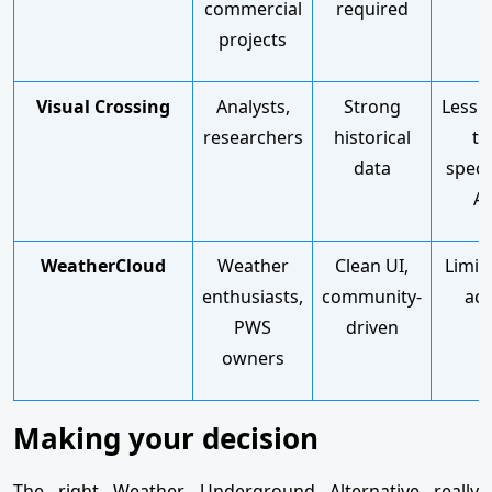
commercial
required
projects
Visual Crossing
Analysts,
Strong
Less p
researchers
historical
th
data
speci
AP
WeatherCloud
Weather
Clean UI,
Limit
enthusiasts,
community-
acc
PWS
driven
owners
Making your decision
The right Weather Underground Alternative really