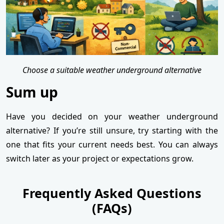
Choose a suitable weather underground alternative
Sum up
Have you decided on your weather underground
alternative? If you’re still unsure, try starting with the
one that fits your current needs best. You can always
switch later as your project or expectations grow.
Frequently Asked Questions
(FAQs)