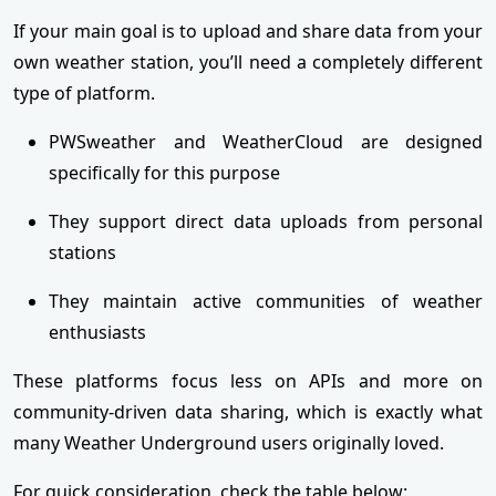
If your main goal is to upload and share data from your
own weather station, you’ll need a completely different
type of platform.
PWSweather and WeatherCloud are designed
specifically for this purpose
They support direct data uploads from personal
stations
They maintain active communities of weather
enthusiasts
These platforms focus less on APIs and more on
community-driven data sharing, which is exactly what
many Weather Underground users originally loved.
For quick consideration, check the table below: