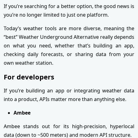
If you’re searching for a better option, the good news is
you’re no longer limited to just one platform.
Today’s weather tools are more diverse, meaning the
“best” Weather Underground Alternative really depends
on what you need, whether that’s building an app,
checking daily forecasts, or sharing data from your
own weather station.
For developers
If you’re building an app or integrating weather data
into a product, APIs matter more than anything else.
Ambee
Ambee stands out for its high-precision, hyperlocal
data (down to ~500 meters) and modern API structure.