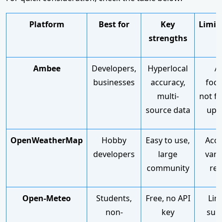
Platform
Best for
Key
Limit
strengths
Ambee
Developers,
Hyperlocal
AP
businesses
accuracy,
focu
multi-
not f
source data
upl
OpenWeatherMap
Hobby
Easy to use,
Accu
developers
large
vari
community
reg
Open-Meteo
Students,
Free, no API
Lim
non-
key
sup