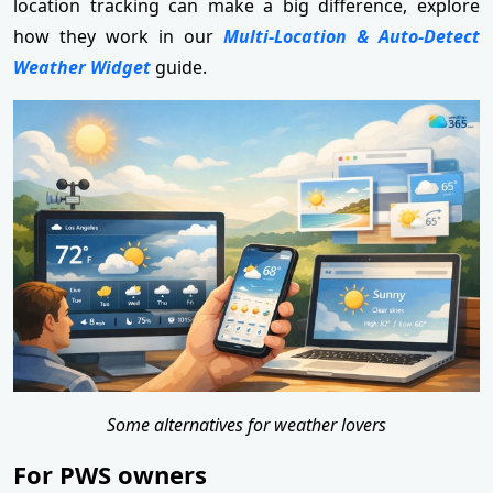
location tracking can make a big difference, explore
how they work in our
Multi-Location & Auto-Detect
Weather Widget
guide.
Some alternatives for weather lovers
For PWS owners