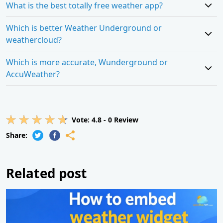
What is the best totally free weather app?
Which is better Weather Underground or
weathercloud?
Which is more accurate, Wunderground or
AccuWeather?
Vote:
4.8
-
0
Review
Share:
Related post