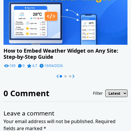
How to Embed Weather Widget on Any Site:
Step-by-Step Guide
169
0
4.7
19/04/2026
0
Comment
Filter
Leave a comment
Your email address will not be published. Required
fields are marked *