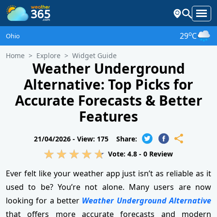
o
29
C
Ohio
Home
Explore
Widget Guide
Weather Underground
Alternative: Top Picks for
Accurate Forecasts & Better
Features
21/04/2026 -
View: 175
Share:
Vote:
4.8
-
0
Review
Ever felt like your weather app just isn’t as reliable as it
used to be? You’re not alone. Many users are now
looking for a better
Weather Underground Alternative
that offers more accurate forecasts and modern