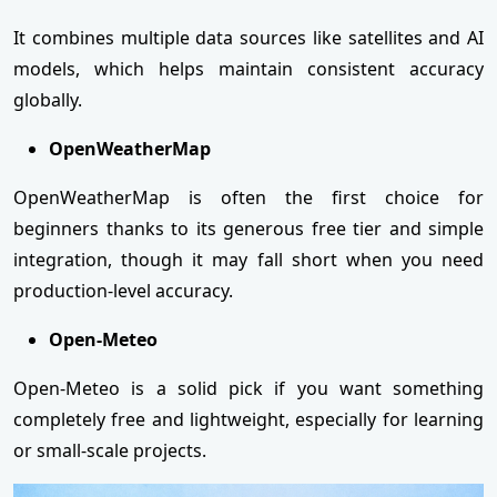
It combines multiple data sources like satellites and AI
models, which helps maintain consistent accuracy
globally.
OpenWeatherMap
OpenWeatherMap is often the first choice for
beginners thanks to its generous free tier and simple
integration, though it may fall short when you need
production-level accuracy.
Open-Meteo
Open-Meteo is a solid pick if you want something
completely free and lightweight, especially for learning
or small-scale projects.