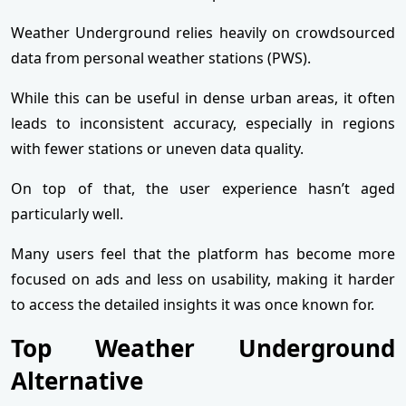
Weather Underground relies heavily on crowdsourced
data from personal weather stations (PWS).
While this can be useful in dense urban areas, it often
leads to inconsistent accuracy, especially in regions
with fewer stations or uneven data quality.
On top of that, the user experience hasn’t aged
particularly well.
Many users feel that the platform has become more
focused on ads and less on usability, making it harder
to access the detailed insights it was once known for.
Top Weather Underground
Alternative