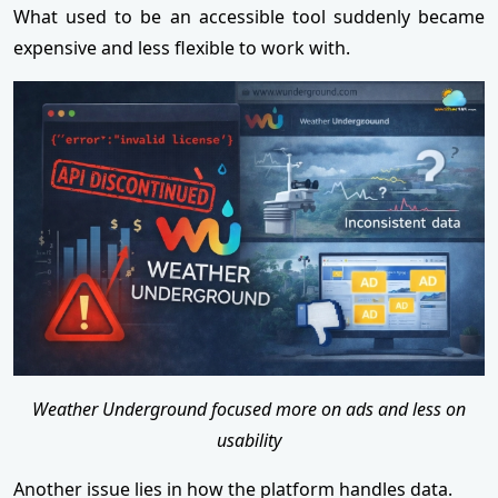
What used to be an accessible tool suddenly became
expensive and less flexible to work with.
Weather Underground focused more on ads and less on
usability
Another issue lies in how the platform handles data.