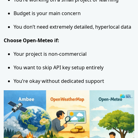
Budget is your main concern
You don’t need extremely detailed, hyperlocal data
Choose Open-Meteo if:
Your project is non-commercial
You want to skip API key setup entirely
You’re okay without dedicated support