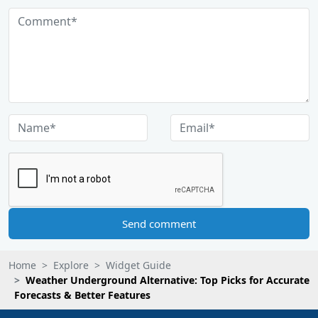
Send comment
Home
Explore
Widget Guide
Weather Underground Alternative: Top Picks for Accurate
Forecasts & Better Features