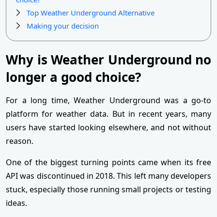
Top Weather Underground Alternative
Making your decision
Why is Weather Underground no
longer a good choice?
For a long time, Weather Underground was a go-to
platform for weather data. But in recent years, many
users have started looking elsewhere, and not without
reason.
One of the biggest turning points came when its free
API was discontinued in 2018. This left many developers
stuck, especially those running small projects or testing
ideas.