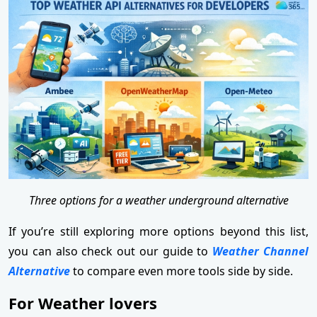
Three options for a weather underground alternative
If you’re still exploring more options beyond this list,
you can also check out our guide to
Weather Channel
Alternative
to compare even more tools side by side.
For Weather lovers