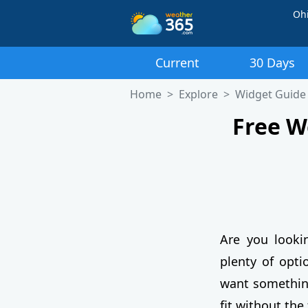
Oh
Current
30 Days
Home
Explore
Widget Guide
Free W
Are you looki
plenty of opti
want something 
fit without the