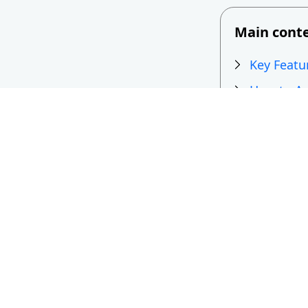
Main cont
Key Featu
How to Ad
Top Free 
Free vs P
Key Feat
for Webs
It’s not easy t
how well it wor