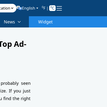
0
0
English
F
|
C
News
Widget
Top Ad-
 probably seen
ze. If you just
u find the right