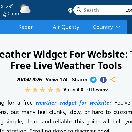
o
io
29
C
0 mm
Radar
Air Quality
Country
eather Widget For Website: 
Free Live Weather Tools
20/04/2026 -
View: 174
Share:
Vote:
4.8
-
0
Review
ng for a free
weather widget for website
? You’ve
ons, but many feel clunky, slow, or hard to customi
simple, clean, and reliable, this guide will help yo
 frustration. Scrolling down to discover now!