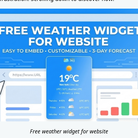
Free weather widget for website