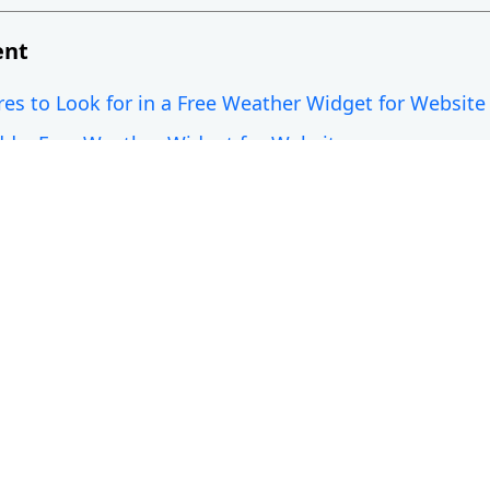
ent
res to Look for in a Free Weather Widget for Website
d a Free Weather Widget for Website
Weather Widgets for Website
aid Weather Widgets: What’s the Difference?
ures to Look for in a Free Weath
ite
o choose a suitable weather widget for website. You 
ks for your users.