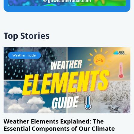
Top Stories
Weather model
Weather Elements Explained: The
Essential Components of Our Climate