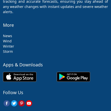
tracking and accurate forecasts, ensuring you stay ahead of
any weather changes with instant updates and severe weather
alerts.
More
News
Wind
Winter
Storm
Apps & Downloads
Follow Us