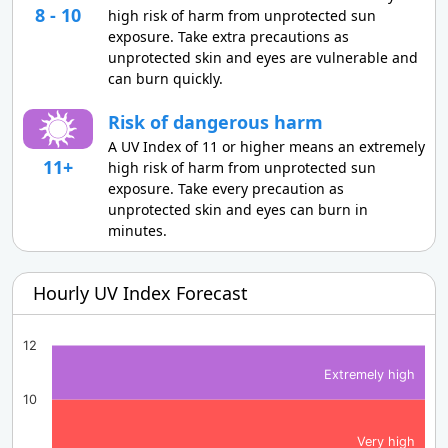
8 - 10
high risk of harm from unprotected sun
exposure. Take extra precautions as
unprotected skin and eyes are vulnerable and
can burn quickly.
Risk of dangerous harm
A UV Index of 11 or higher means an extremely
11+
high risk of harm from unprotected sun
exposure. Take every precaution as
unprotected skin and eyes can burn in
minutes.
Hourly UV Index Forecast
12
Extremely high
10
Very high