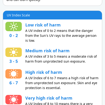
UV Index Scale
Low risk of harm
A UV index of 0 to 2 means that the danger
0 - 2
from the Sun's UV rays to the average person
is low.
Medium risk of harm
A UV index of 3 to 5 means a moderate risk of
3 - 5
harm from unprotected sun exposure.
High risk of harm
A UV Index of 6 to 7 means a high risk of harm
6 - 7
from unprotected sun exposure. Skin and eye
protection is essential.
Very high risk of harm
A UV Index of 8 to 10 means there is a very