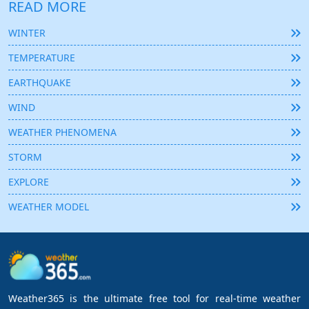
READ MORE
WINTER
TEMPERATURE
EARTHQUAKE
WIND
WEATHER PHENOMENA
STORM
EXPLORE
WEATHER MODEL
Weather365 is the ultimate free tool for real-time weather