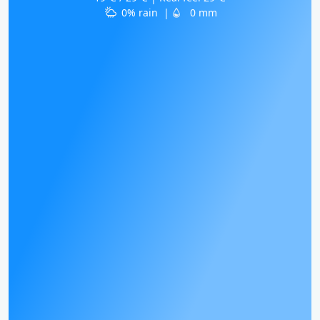
0% rain
|
0 mm