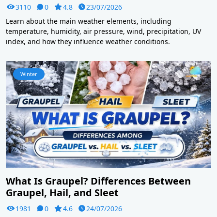
3110
0
4.8
23/07/2026
Learn about the main weather elements, including
temperature, humidity, air pressure, wind, precipitation, UV
index, and how they influence weather conditions.
Winter
What Is Graupel? Differences Between
Graupel, Hail, and Sleet
1981
0
4.6
24/07/2026