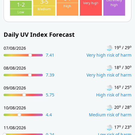
3-5
Very high
1-2
high
High
Medium
Low
Daily UV Index Forecast
o
o
19
/ 29
07/08/2026
7.41
Very high risk of harm
o
o
18
/ 30
08/08/2026
7.39
Very high risk of harm
o
o
16
/ 25
09/08/2026
5.75
High risk of harm
o
o
20
/ 28
10/08/2026
4.4
Medium risk of harm
o
o
17
/ 23
11/08/2026
0.24
Low risk of harm