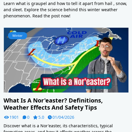
Learn what is graupel and how to tell it apart from hail , snow,
and sleet. Explore the science behind this winter weather
phenomenon. Read the post now!
Winter
What Is A Nor'easter? Definitions,
Weather Effects And Safety Tips
1901
0
5.0
01/04/2026
Discover what is a Nor'easter, its characteristics, typical
formation areas, and how it affects weather across the