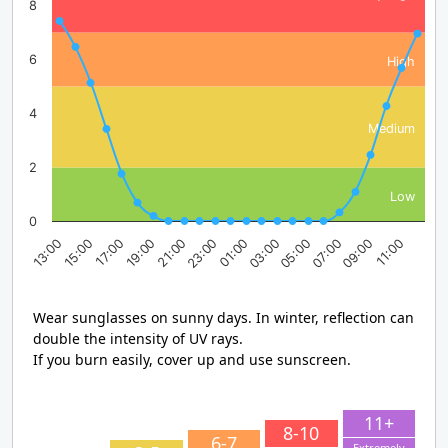
8
6
High
4
Medium
2
Low
0
17:00
23:00
05:00
11:00
13:00
19:00
01:00
07:00
15:00
21:00
03:00
09:00
Wear sunglasses on sunny days. In winter, reflection can
double the intensity of UV rays.
If you burn easily, cover up and use sunscreen.
11+
8-10
6-7
Extremely