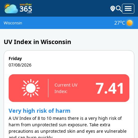
o
27
C
Wisconsin
UV Index in Wisconsin
Friday
07/08/2026
7.41
Current UV
Index:
Very high risk of harm
A UV Index of 8 to 10 means there is a very high risk of
harm from unprotected sun exposure. Take extra
precautions as unprotected skin and eyes are vulnerable
and can burn quickly.