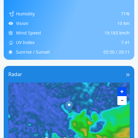
Humidity
71%
Vision
10 km
Wind Speed
19.183 km/h
UV Index
7.41
Sunrise / Sunset
05:50 / 20:11
Radar