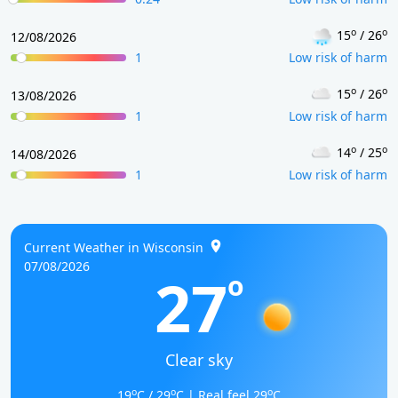
o
o
15
/ 26
12/08/2026
1
Low risk of harm
o
o
15
/ 26
13/08/2026
1
Low risk of harm
o
o
14
/ 25
14/08/2026
1
Low risk of harm
Current Weather in Wisconsin
07/08/2026
27
o
Clear sky
o
o
o
19
C / 29
C | Real feel 29
C