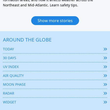
Northeast and Mid-Atlantic. Learn safety tips.
Show more stories
AROUND THE GLOBE
TODAY
30 DAYS
UV INDEX
AIR QUALITY
MOON PHASE
RADAR
WIDGET