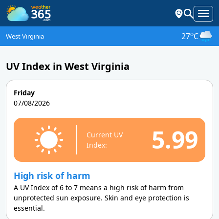
o
27
C
West Virginia
UV Index in West Virginia
Friday
07/08/2026
5.99
Current UV
Index:
High risk of harm
A UV Index of 6 to 7 means a high risk of harm from
unprotected sun exposure. Skin and eye protection is
essential.