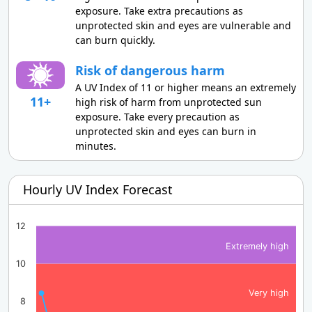
exposure. Take extra precautions as
unprotected skin and eyes are vulnerable and
can burn quickly.
Risk of dangerous harm
A UV Index of 11 or higher means an extremely
11+
high risk of harm from unprotected sun
exposure. Take every precaution as
unprotected skin and eyes can burn in
minutes.
Hourly UV Index Forecast
12
Extremely high
10
Very high
8