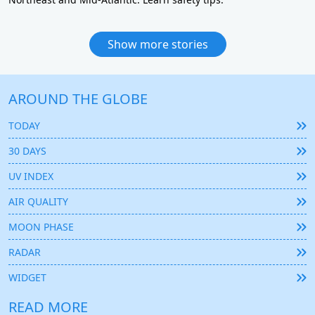
Show more stories
AROUND THE GLOBE
TODAY
30 DAYS
UV INDEX
AIR QUALITY
MOON PHASE
RADAR
WIDGET
READ MORE