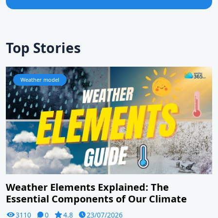
Top Stories
Weather model
Weather Elements Explained: The
Essential Components of Our Climate
3110
0
4.8
23/07/2026