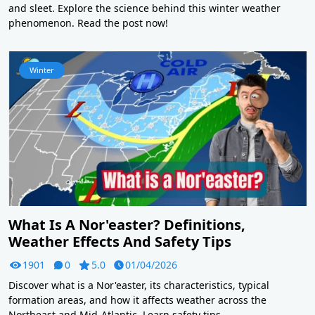
and sleet. Explore the science behind this winter weather
phenomenon. Read the post now!
Winter
What Is A Nor'easter? Definitions,
Weather Effects And Safety Tips
1901
0
5.0
01/04/2026
Discover what is a Nor'easter, its characteristics, typical
formation areas, and how it affects weather across the
Northeast and Mid-Atlantic. Learn safety tips.