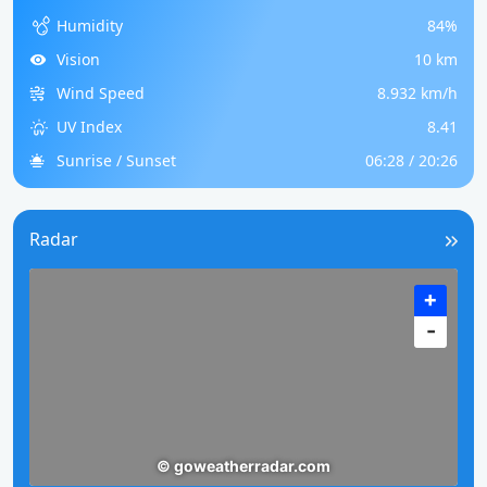
Humidity
84%
Vision
10 km
Wind Speed
8.932 km/h
UV Index
8.41
Sunrise / Sunset
06:28 / 20:26
Radar