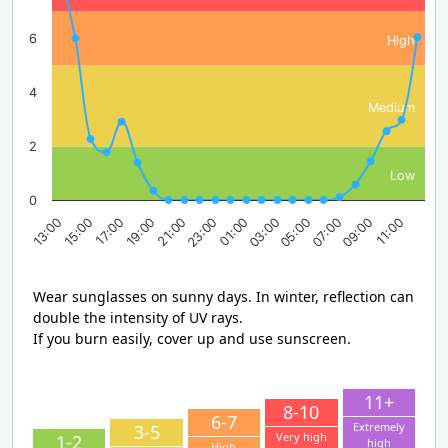
6
High
4
Medium
2
Low
0
17:00
23:00
05:00
11:00
13:00
19:00
01:00
07:00
15:00
21:00
03:00
09:00
Wear sunglasses on sunny days. In winter, reflection can
double the intensity of UV rays.
If you burn easily, cover up and use sunscreen.
11+
8-10
6-7
Extremely
3-5
Very high
1-2
high
High