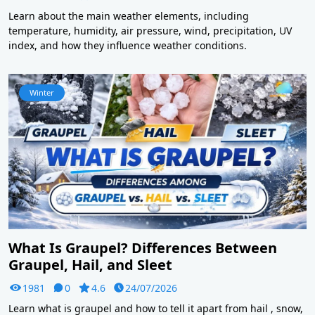
Learn about the main weather elements, including
temperature, humidity, air pressure, wind, precipitation, UV
index, and how they influence weather conditions.
Winter
What Is Graupel? Differences Between
Graupel, Hail, and Sleet
1981
0
4.6
24/07/2026
Learn what is graupel and how to tell it apart from hail , snow,