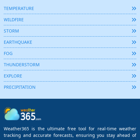
TEMPERATURE
WILDFIRE
STORM
EARTHQUAKE
FOG
THUNDERSTORM
EXPLORE
PRECIPITATION
Weather365 is the ultimate free tool for real-time weather
tracking and accurate forecasts, ensuring you stay ahead of