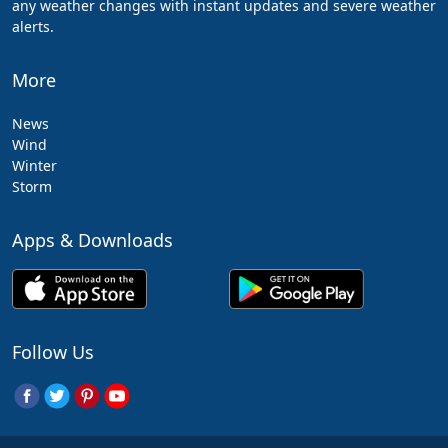
any weather changes with instant updates and severe weather
alerts.
More
News
Wind
Winter
Storm
Apps & Downloads
Follow Us