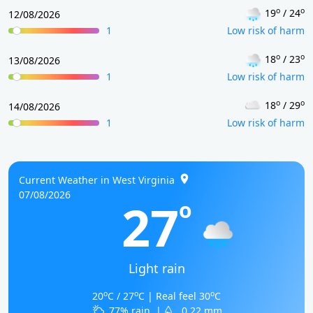
o
o
19
/ 24
12/08/2026
1
Low risk of harm
o
o
18
/ 23
13/08/2026
1
Low risk of harm
o
o
18
/ 29
14/08/2026
1
Low risk of harm
Current Weather in West Virginia
07/08/2026
27
o
Light rain
o
o
o
20
C / 27
C | Real feel 30
C
77% rain
|
0.22 mm