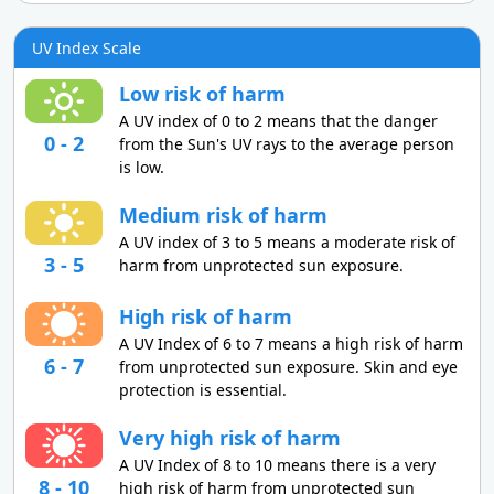
UV Index Scale
Low risk of harm
A UV index of 0 to 2 means that the danger
0 - 2
from the Sun's UV rays to the average person
is low.
Medium risk of harm
A UV index of 3 to 5 means a moderate risk of
3 - 5
harm from unprotected sun exposure.
High risk of harm
A UV Index of 6 to 7 means a high risk of harm
6 - 7
from unprotected sun exposure. Skin and eye
protection is essential.
Very high risk of harm
A UV Index of 8 to 10 means there is a very
8 - 10
high risk of harm from unprotected sun