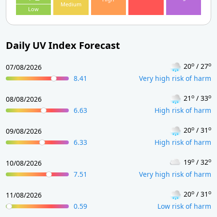
Medium
Low
Daily UV Index Forecast
o
o
20
/ 27
07/08/2026
8.41
Very high risk of harm
o
o
21
/ 33
08/08/2026
6.63
High risk of harm
o
o
20
/ 31
09/08/2026
6.33
High risk of harm
o
o
19
/ 32
10/08/2026
7.51
Very high risk of harm
o
o
20
/ 31
11/08/2026
0.59
Low risk of harm