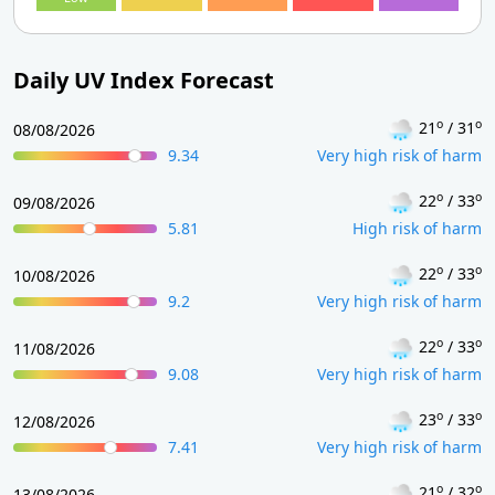
Daily UV Index Forecast
o
o
21
/ 31
08/08/2026
9.34
Very high risk of harm
o
o
22
/ 33
09/08/2026
5.81
High risk of harm
o
o
22
/ 33
10/08/2026
9.2
Very high risk of harm
o
o
22
/ 33
11/08/2026
9.08
Very high risk of harm
o
o
23
/ 33
12/08/2026
7.41
Very high risk of harm
o
o
21
/ 32
13/08/2026