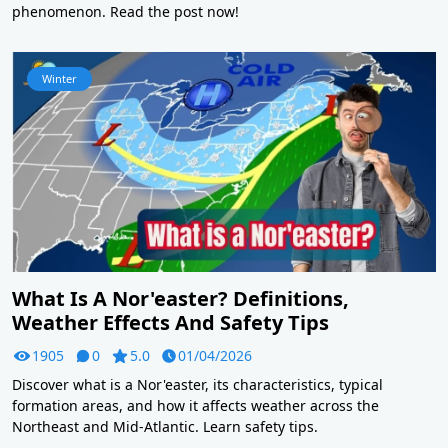
phenomenon. Read the post now!
Winter
What Is A Nor'easter? Definitions,
Weather Effects And Safety Tips
1905
0
5.0
01/04/2026
Discover what is a Nor'easter, its characteristics, typical
formation areas, and how it affects weather across the
Northeast and Mid-Atlantic. Learn safety tips.