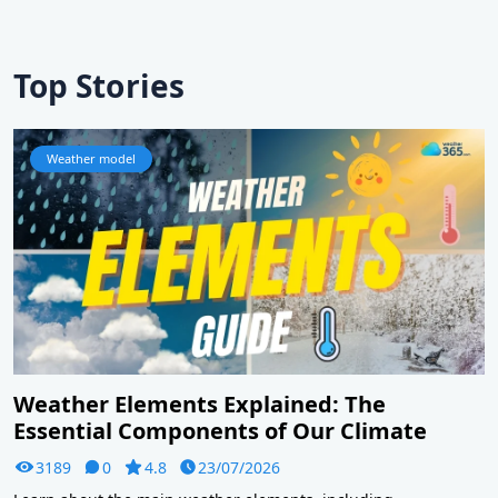
Top Stories
Weather model
Weather Elements Explained: The
Essential Components of Our Climate
3189
0
4.8
23/07/2026