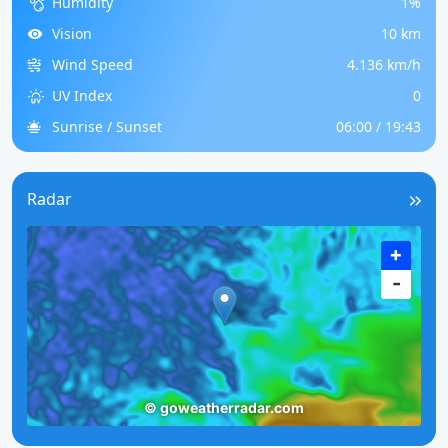
Humidity
1%
Vision
10 km
Wind Speed
4.136 km/h
UV Index
0
Sunrise / Sunset
06:00 / 19:43
Radar