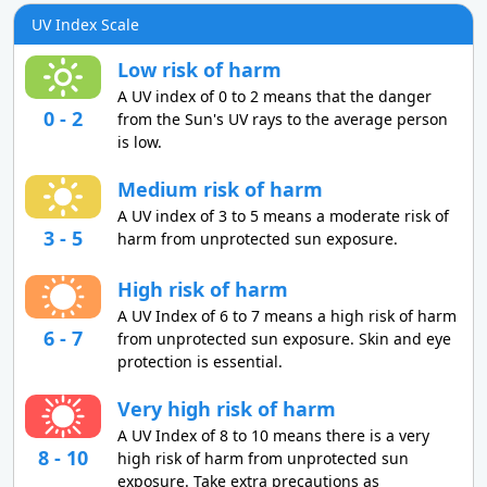
UV Index Scale
Low risk of harm
A UV index of 0 to 2 means that the danger
0 - 2
from the Sun's UV rays to the average person
is low.
Medium risk of harm
A UV index of 3 to 5 means a moderate risk of
3 - 5
harm from unprotected sun exposure.
High risk of harm
A UV Index of 6 to 7 means a high risk of harm
6 - 7
from unprotected sun exposure. Skin and eye
protection is essential.
Very high risk of harm
A UV Index of 8 to 10 means there is a very
8 - 10
high risk of harm from unprotected sun
exposure. Take extra precautions as