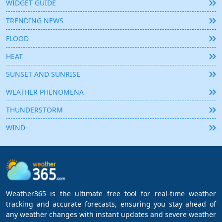
WIDGET GUIDE
TRENDING NEWS
FLOOD
HEAT
SUNSET AND SUNRISE
WEATHER PHENOMENA
THUNDERSTORM
WIND
Weather365 is the ultimate free tool for real-time weather
tracking and accurate forecasts, ensuring you stay ahead of
any weather changes with instant updates and severe weather