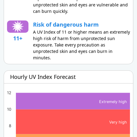
unprotected skin and eyes are vulnerable and
can burn quickly.
Risk of dangerous harm
A UV Index of 11 or higher means an extremely
11+
high risk of harm from unprotected sun
exposure. Take every precaution as
unprotected skin and eyes can burn in
minutes.
Hourly UV Index Forecast
12
Extremely high
10
Very high
8