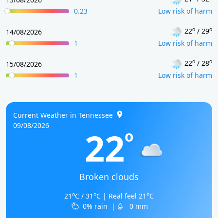
0.23
Low risk of harm
o
o
22
/ 29
14/08/2026
1
Low risk of harm
o
o
22
/ 28
15/08/2026
1
Low risk of harm
Current Weather in Tennessee
09/08/2026
22
o
Broken clouds
o
o
o
21
C / 31
C | Real feel 21
C
0% rain
|
0 mm