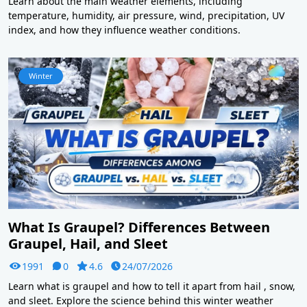
Learn about the main weather elements, including
temperature, humidity, air pressure, wind, precipitation, UV
index, and how they influence weather conditions.
Winter
What Is Graupel? Differences Between
Graupel, Hail, and Sleet
1991
0
4.6
24/07/2026
Learn what is graupel and how to tell it apart from hail , snow,
and sleet. Explore the science behind this winter weather