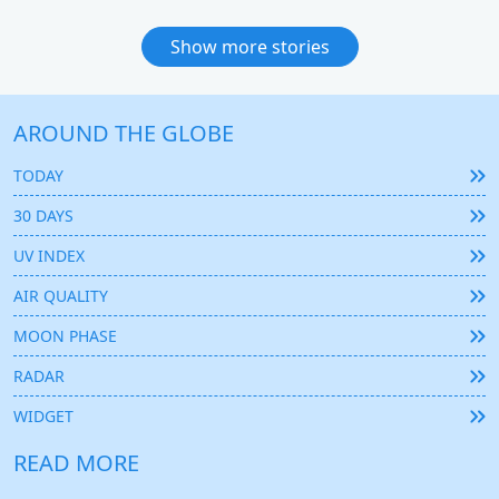
Show more stories
AROUND THE GLOBE
TODAY
30 DAYS
UV INDEX
AIR QUALITY
MOON PHASE
RADAR
WIDGET
READ MORE