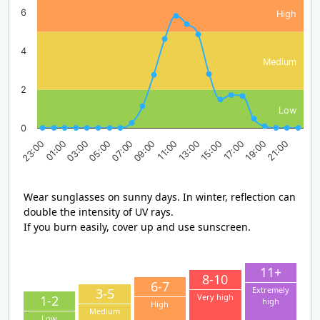
6
High
4
Medium
2
Low
0
03:00
09:00
15:00
21:00
23:00
05:00
11:00
17:00
01:00
07:00
13:00
19:00
Wear sunglasses on sunny days. In winter, reflection can
double the intensity of UV rays.
If you burn easily, cover up and use sunscreen.
11+
8-10
6-7
Extremely
3-5
Very high
1-2
high
High
Medium
Low