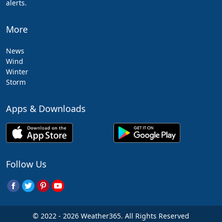
alerts.
More
News
Wind
Winter
Storm
Apps & Downloads
Follow Us
© 2022 - 2026 Weather365. All Rights Reserved