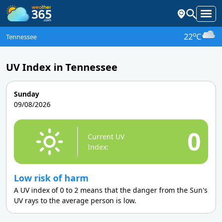
o
22
C
Tennessee
UV Index in Tennessee
Sunday
09/08/2026
0
Current UV
Index:
Low risk of harm
A UV index of 0 to 2 means that the danger from the Sun's
UV rays to the average person is low.