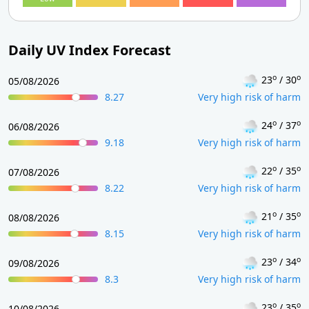
Daily UV Index Forecast
o
o
23
/ 30
05/08/2026
8.27
Very high risk of harm
o
o
24
/ 37
06/08/2026
9.18
Very high risk of harm
o
o
22
/ 35
07/08/2026
8.22
Very high risk of harm
o
o
21
/ 35
08/08/2026
8.15
Very high risk of harm
o
o
23
/ 34
09/08/2026
8.3
Very high risk of harm
o
o
23
/ 35
10/08/2026