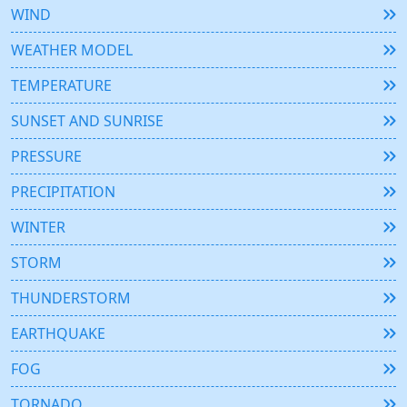
WIND
WEATHER MODEL
TEMPERATURE
SUNSET AND SUNRISE
PRESSURE
PRECIPITATION
WINTER
STORM
THUNDERSTORM
EARTHQUAKE
FOG
TORNADO