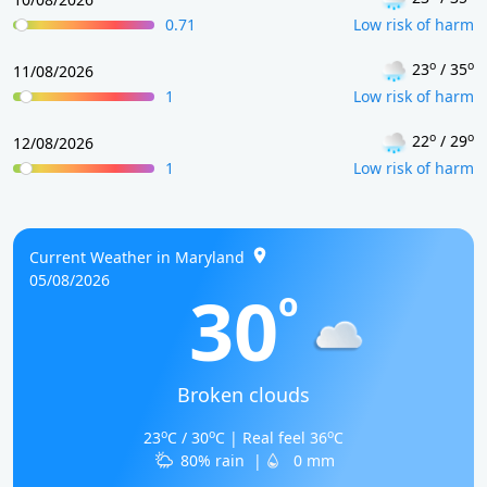
0.71
Low risk of harm
o
o
23
/ 35
11/08/2026
1
Low risk of harm
o
o
22
/ 29
12/08/2026
1
Low risk of harm
Current Weather in Maryland
05/08/2026
30
o
Broken clouds
o
o
o
23
C / 30
C | Real feel 36
C
80% rain
|
0 mm