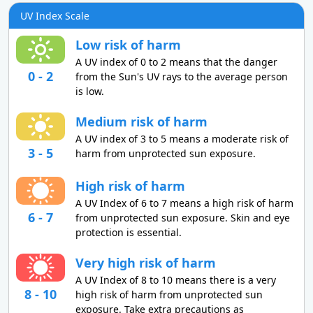
UV Index Scale
Low risk of harm
A UV index of 0 to 2 means that the danger
0 - 2
from the Sun's UV rays to the average person
is low.
Medium risk of harm
A UV index of 3 to 5 means a moderate risk of
3 - 5
harm from unprotected sun exposure.
High risk of harm
A UV Index of 6 to 7 means a high risk of harm
6 - 7
from unprotected sun exposure. Skin and eye
protection is essential.
Very high risk of harm
A UV Index of 8 to 10 means there is a very
8 - 10
high risk of harm from unprotected sun
exposure. Take extra precautions as