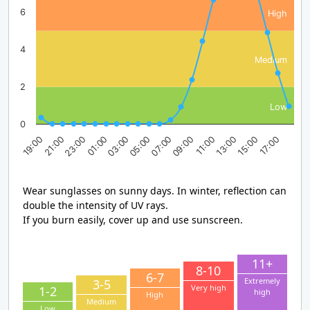
6
High
4
Medium
2
Low
0
23:00
05:00
11:00
17:00
19:00
01:00
07:00
13:00
21:00
03:00
09:00
15:00
Wear sunglasses on sunny days. In winter, reflection can
double the intensity of UV rays.
If you burn easily, cover up and use sunscreen.
11+
8-10
6-7
Extremely
3-5
Very high
1-2
high
High
Medium
Low