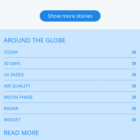
Show more stories
AROUND THE GLOBE
TODAY
30 DAYS
UV INDEX
AIR QUALITY
MOON PHASE
RADAR
WIDGET
READ MORE