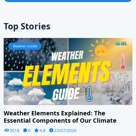
Top Stories
Weather model
Weather Elements Explained: The
Essential Components of Our Climate
3018
0
4.8
23/07/2026