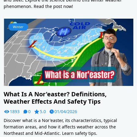
phenomenon. Read the post now!
Winter
What Is A Nor'easter? Definitions,
Weather Effects And Safety Tips
1893
0
5.0
01/04/2026
Discover what is a Nor'easter, its characteristics, typical
formation areas, and how it affects weather across the
Northeast and Mid-Atlantic. Learn safety tips.