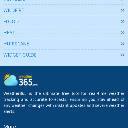
WILDFIRE
FLOOD
HEAT
HURRICANE
WIDGET GUIDE
Weather365 is the ultimate free tool for real-time weather
tracking and accurate forecasts, ensuring you stay ahead of
any weather changes with instant updates and severe weather
alerts.
More