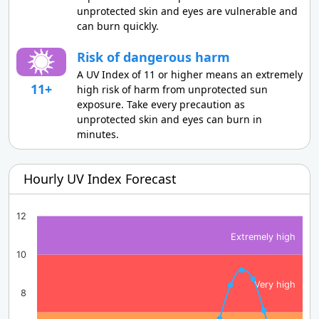
unprotected skin and eyes are vulnerable and
can burn quickly.
Risk of dangerous harm
A UV Index of 11 or higher means an extremely
11+
high risk of harm from unprotected sun
exposure. Take every precaution as
unprotected skin and eyes can burn in
minutes.
Hourly UV Index Forecast
12
Extremely high
10
Very high
8