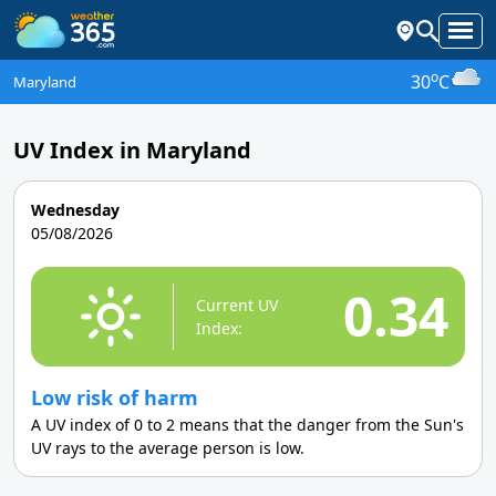
o
30
C
Maryland
UV Index in Maryland
Wednesday
05/08/2026
0.34
Current UV
Index:
Low risk of harm
A UV index of 0 to 2 means that the danger from the Sun's
UV rays to the average person is low.