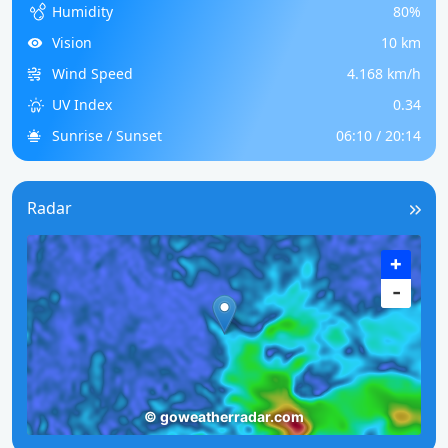
Humidity
80%
Vision
10 km
Wind Speed
4.168 km/h
UV Index
0.34
Sunrise / Sunset
06:10 / 20:14
Radar