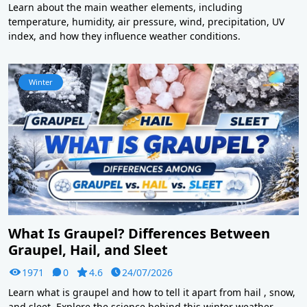
Learn about the main weather elements, including
temperature, humidity, air pressure, wind, precipitation, UV
index, and how they influence weather conditions.
Winter
What Is Graupel? Differences Between
Graupel, Hail, and Sleet
1971
0
4.6
24/07/2026
Learn what is graupel and how to tell it apart from hail , snow,
and sleet. Explore the science behind this winter weather