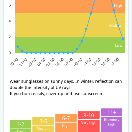
6
High
4
Medium
2
Low
0
23:00
05:00
11:00
17:00
19:00
01:00
07:00
13:00
21:00
03:00
09:00
15:00
Wear sunglasses on sunny days. In winter, reflection can
double the intensity of UV rays.
If you burn easily, cover up and use sunscreen.
11+
8-10
6-7
Extremely
3-5
Very high
1-2
high
High
Medium
Low