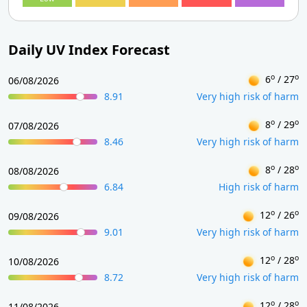
Daily UV Index Forecast
o
o
6
/ 27
06/08/2026
8.91
Very high risk of harm
o
o
8
/ 29
07/08/2026
8.46
Very high risk of harm
o
o
8
/ 28
08/08/2026
6.84
High risk of harm
o
o
12
/ 26
09/08/2026
9.01
Very high risk of harm
o
o
12
/ 28
10/08/2026
8.72
Very high risk of harm
o
o
12
/ 28
11/08/2026