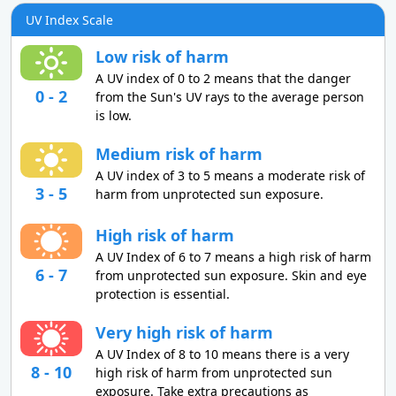
UV Index Scale
Low risk of harm
A UV index of 0 to 2 means that the danger
0 - 2
from the Sun's UV rays to the average person
is low.
Medium risk of harm
A UV index of 3 to 5 means a moderate risk of
3 - 5
harm from unprotected sun exposure.
High risk of harm
A UV Index of 6 to 7 means a high risk of harm
6 - 7
from unprotected sun exposure. Skin and eye
protection is essential.
Very high risk of harm
A UV Index of 8 to 10 means there is a very
8 - 10
high risk of harm from unprotected sun
exposure. Take extra precautions as