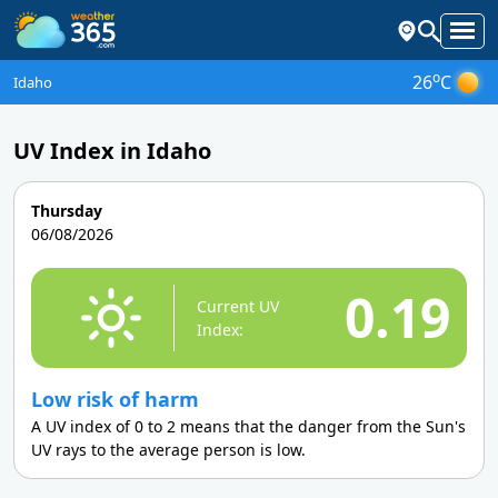
o
26
C
Idaho
UV Index in Idaho
Thursday
06/08/2026
0.19
Current UV
Index:
Low risk of harm
A UV index of 0 to 2 means that the danger from the Sun's
UV rays to the average person is low.