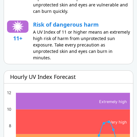
unprotected skin and eyes are vulnerable and
can burn quickly.
Risk of dangerous harm
A UV Index of 11 or higher means an extremely
11+
high risk of harm from unprotected sun
exposure. Take every precaution as
unprotected skin and eyes can burn in
minutes.
Hourly UV Index Forecast
12
Extremely high
10
Very high
8