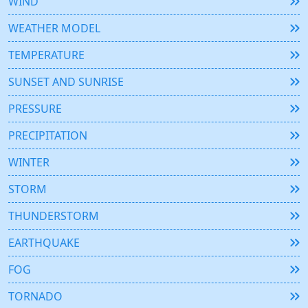
WIND
WEATHER MODEL
TEMPERATURE
SUNSET AND SUNRISE
PRESSURE
PRECIPITATION
WINTER
STORM
THUNDERSTORM
EARTHQUAKE
FOG
TORNADO