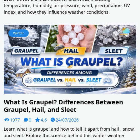
temperature, humidity, air pressure, wind, precipitation, UV
index, and how they influence weather conditions.
Winter
What Is Graupel? Differences Between
Graupel, Hail, and Sleet
1977
0
4.6
24/07/2026
Learn what is graupel and how to tell it apart from hail , snow,
and sleet. Explore the science behind this winter weather