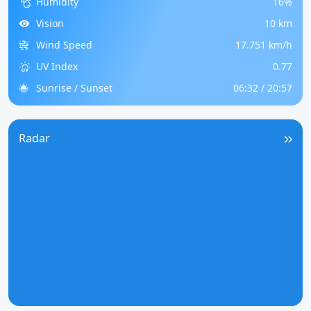
Humidity
16%
Vision
10 km
Wind Speed
17.751 km/h
UV Index
0.77
Sunrise / Sunset
06:32 / 20:57
Radar