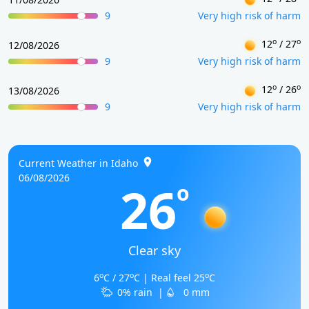
9
Very high risk of harm
o
o
12
/ 27
12/08/2026
9
Very high risk of harm
o
o
12
/ 26
13/08/2026
9
Very high risk of harm
Current Weather in Idaho
06/08/2026
26
o
Clear sky
o
o
o
6
C / 27
C | Real feel 25
C
0% rain
|
0 mm