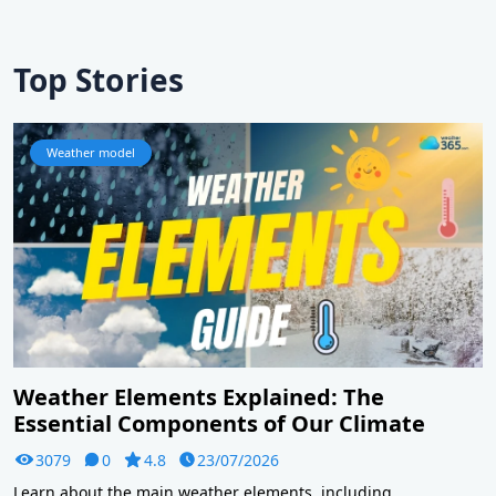
Top Stories
Weather model
Weather Elements Explained: The
Essential Components of Our Climate
3079
0
4.8
23/07/2026
Learn about the main weather elements, including