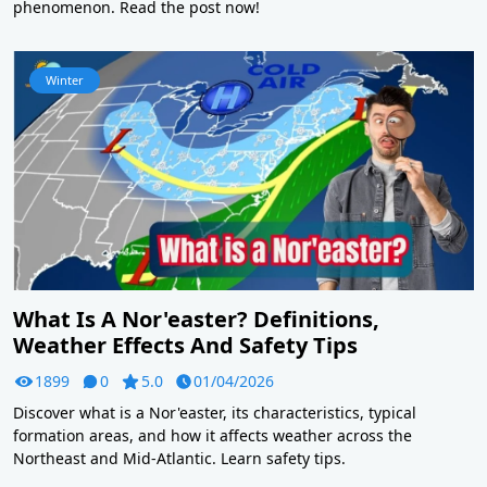
phenomenon. Read the post now!
Winter
What Is A Nor'easter? Definitions,
Weather Effects And Safety Tips
1899
0
5.0
01/04/2026
Discover what is a Nor'easter, its characteristics, typical
formation areas, and how it affects weather across the
Northeast and Mid-Atlantic. Learn safety tips.