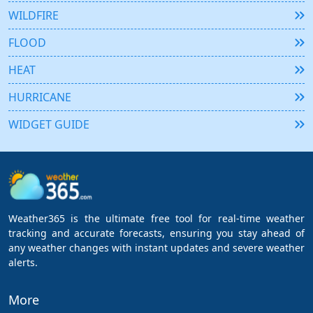
WILDFIRE
FLOOD
HEAT
HURRICANE
WIDGET GUIDE
Weather365 is the ultimate free tool for real-time weather
tracking and accurate forecasts, ensuring you stay ahead of
any weather changes with instant updates and severe weather
alerts.
More