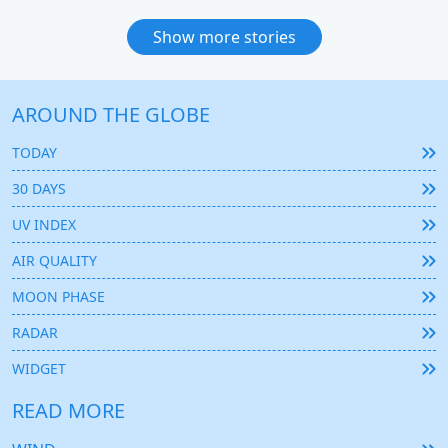
Show more stories
AROUND THE GLOBE
TODAY
30 DAYS
UV INDEX
AIR QUALITY
MOON PHASE
RADAR
WIDGET
READ MORE