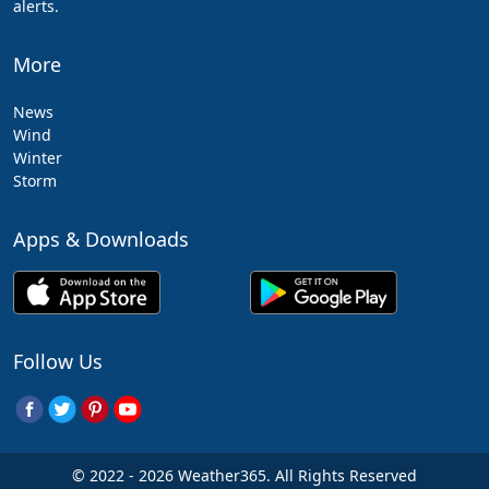
alerts.
More
News
Wind
Winter
Storm
Apps & Downloads
Follow Us
© 2022 - 2026 Weather365. All Rights Reserved