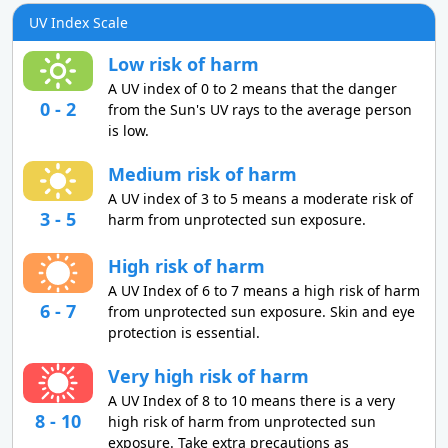
UV Index Scale
Low risk of harm
A UV index of 0 to 2 means that the danger
0 - 2
from the Sun's UV rays to the average person
is low.
Medium risk of harm
A UV index of 3 to 5 means a moderate risk of
3 - 5
harm from unprotected sun exposure.
High risk of harm
A UV Index of 6 to 7 means a high risk of harm
6 - 7
from unprotected sun exposure. Skin and eye
protection is essential.
Very high risk of harm
A UV Index of 8 to 10 means there is a very
8 - 10
high risk of harm from unprotected sun
exposure. Take extra precautions as