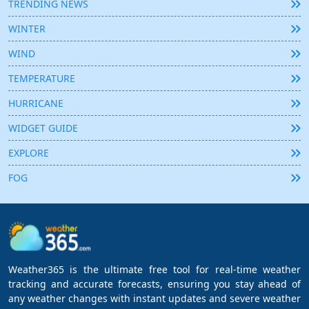
TRENDING NEWS
WINTER
WIND
TEMPERATURE
HURRICANE
WIDGET GUIDE
EXPLORE
FOG
Weather365 is the ultimate free tool for real-time weather
tracking and accurate forecasts, ensuring you stay ahead of
any weather changes with instant updates and severe weather