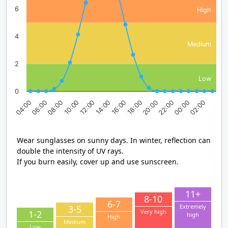
6
High
4
Medium
2
Low
0
08:00
14:00
20:00
02:00
04:00
10:00
16:00
22:00
06:00
12:00
18:00
00:00
Wear sunglasses on sunny days. In winter, reflection can
double the intensity of UV rays.
If you burn easily, cover up and use sunscreen.
11+
8-10
6-7
Extremely
3-5
Very high
1-2
high
High
Medium
Low