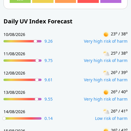
Daily UV Index Forecast
o
o
23
/ 38
10/08/2026
9.26
Very high risk of harm
o
o
25
/ 38
11/08/2026
9.75
Very high risk of harm
o
o
26
/ 39
12/08/2026
9.61
Very high risk of harm
o
o
26
/ 40
13/08/2026
9.55
Very high risk of harm
o
o
26
/ 41
14/08/2026
0.14
Low risk of harm
o
o
26
/ 42
15/08/2026