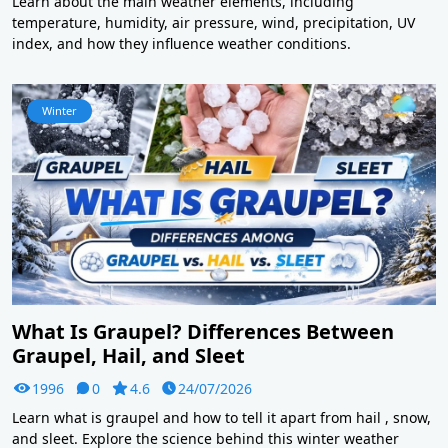
Learn about the main weather elements, including
temperature, humidity, air pressure, wind, precipitation, UV
index, and how they influence weather conditions.
Winter
What Is Graupel? Differences Between
Graupel, Hail, and Sleet
1996
0
4.6
24/07/2026
Learn what is graupel and how to tell it apart from hail , snow,
and sleet. Explore the science behind this winter weather