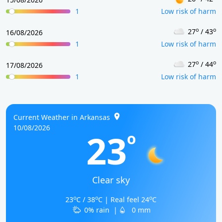
1
Low risk of harm
o
o
27
/ 43
16/08/2026
1
Low risk of harm
o
o
27
/ 44
17/08/2026
1
Low risk of harm
Current Weather in Arkansas
10/08/2026
23
o
Clear sky
o
o
o
23
C / 38
C | Real feel 24
C
0% rain
|
0 mm