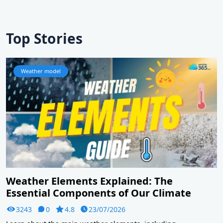
Top Stories
Weather model
Weather Elements Explained: The
Essential Components of Our Climate
3243
0
4.8
23/07/2026