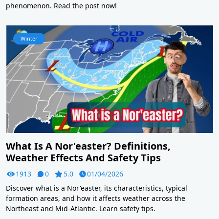
phenomenon. Read the post now!
Winter
What Is A Nor'easter? Definitions,
Weather Effects And Safety Tips
1913
0
5.0
01/04/2026
Discover what is a Nor'easter, its characteristics, typical
formation areas, and how it affects weather across the
Northeast and Mid-Atlantic. Learn safety tips.