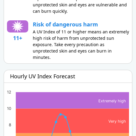
unprotected skin and eyes are vulnerable and
can burn quickly.
Risk of dangerous harm
A UV Index of 11 or higher means an extremely
11+
high risk of harm from unprotected sun
exposure. Take every precaution as
unprotected skin and eyes can burn in
minutes.
Hourly UV Index Forecast
12
Extremely high
10
Very high
8