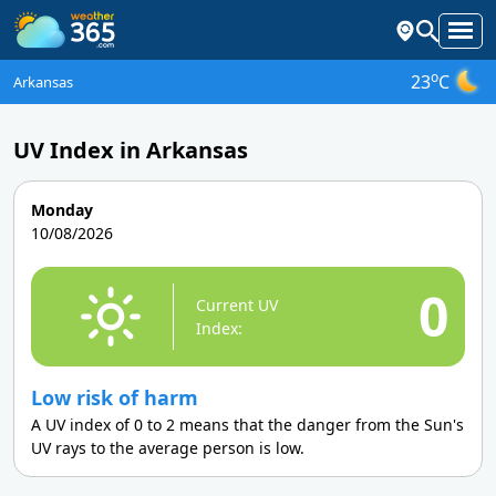
o
23
C
Arkansas
UV Index in Arkansas
Monday
10/08/2026
0
Current UV
Index:
Low risk of harm
A UV index of 0 to 2 means that the danger from the Sun's
UV rays to the average person is low.