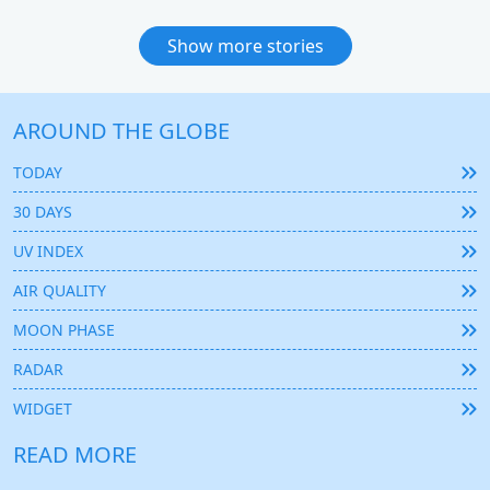
Show more stories
AROUND THE GLOBE
TODAY
30 DAYS
UV INDEX
AIR QUALITY
MOON PHASE
RADAR
WIDGET
READ MORE