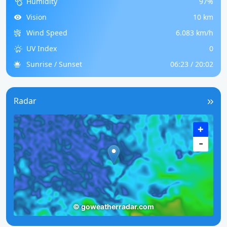
Humidity
97%
Vision
10 km
Wind Speed
6.083 km/h
UV Index
0
Sunrise / Sunset
06:23 / 20:02
Radar