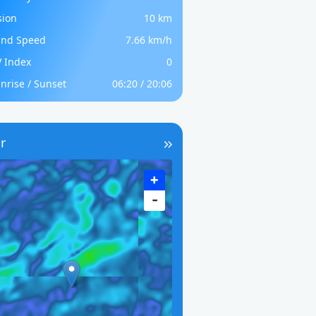
sion
10 km
nd Speed
7.66 km/h
 Index
0
nrise / Sunset
06:20 / 20:06
r