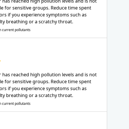
r has reached high pollution levels and is not
le for sensitive groups. Reduce time spent
ors if you experience symptoms such as
ulty breathing or a scratchy throat.
 current pollutants
r has reached high pollution levels and is not
le for sensitive groups. Reduce time spent
ors if you experience symptoms such as
ulty breathing or a scratchy throat.
 current pollutants