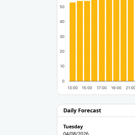
50
40
30
20
10
0
13:00
15:00
17:00
19:00
21:0
Daily Forecast
Tuesday
04/08/2026