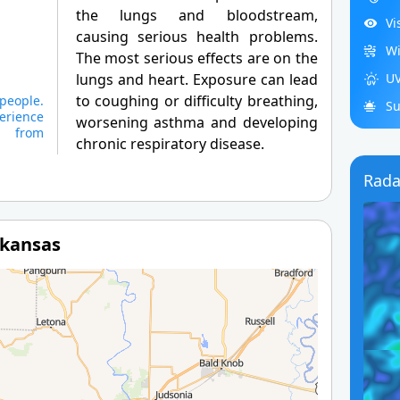
the lungs and bloodstream,
Vi
causing serious health problems.
Wi
The most serious effects are on the
lungs and heart. Exposure can lead
UV
to coughing or difficulty breathing,
 people.
Su
erience
worsening asthma and developing
s from
chronic respiratory disease.
Rada
rkansas