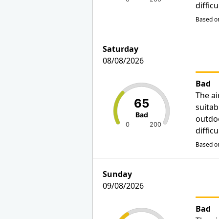
diffic
Based on
Saturday
08/08/2026
Bad
The ai
65
suitab
Bad
outdo
0
200
diffic
Based on
Sunday
09/08/2026
Bad