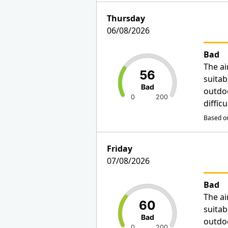
Thursday
06/08/2026
Bad
The ai
56
suitab
Bad
outdo
0
200
diffic
Based on
Friday
07/08/2026
Bad
The ai
60
suitab
Bad
outdo
0
200