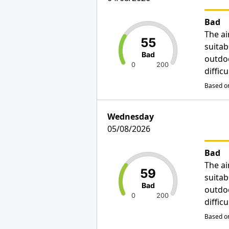
Bad
The ai
55
suitab
Bad
outdo
0
200
diffic
Based on
Wednesday
05/08/2026
Bad
The ai
59
suitab
Bad
outdo
0
200
diffic
Based on