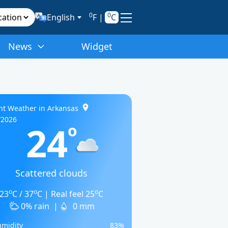
0
0
English
F
|
C
News
Widget
nt Weather in Arkansas
/2026
24
o
Scattered clouds
o
o
o
23
C / 37
C | Real feel 25
C
0% rain
|
0 mm
midity
83%