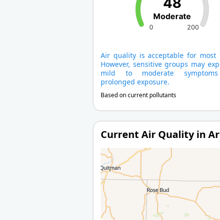
48
Moderate
0
200
Air quality is acceptable for most
However, sensitive groups may exp
mild to moderate symptom
prolonged exposure.
Based on current pollutants
Current Air Quality in A