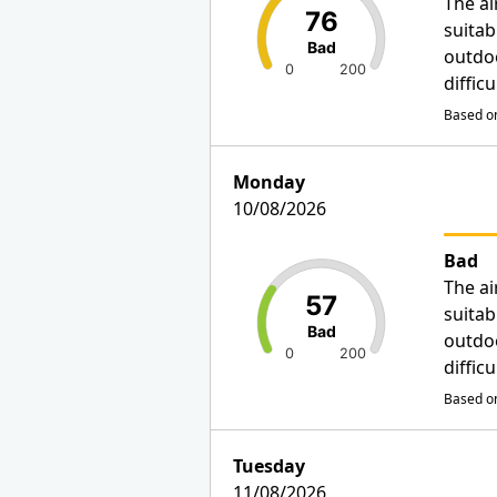
The ai
76
suitab
Bad
outdo
0
200
diffic
Based on
Monday
10/08/2026
Bad
The ai
57
suitab
Bad
outdo
0
200
diffic
Based on
Tuesday
11/08/2026