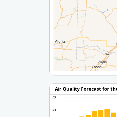
Air Quality Forecast for t
70
60