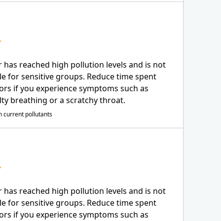
r has reached high pollution levels and is not
le for sensitive groups. Reduce time spent
ors if you experience symptoms such as
ulty breathing or a scratchy throat.
 current pollutants
r has reached high pollution levels and is not
le for sensitive groups. Reduce time spent
ors if you experience symptoms such as