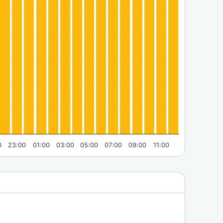
0
23:00
01:00
03:00
05:00
07:00
09:00
11:00