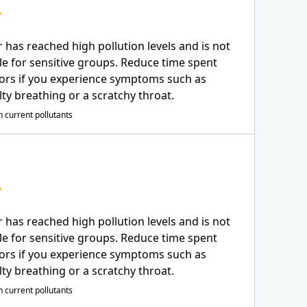
r has reached high pollution levels and is not
le for sensitive groups. Reduce time spent
ors if you experience symptoms such as
ulty breathing or a scratchy throat.
 current pollutants
r has reached high pollution levels and is not
le for sensitive groups. Reduce time spent
ors if you experience symptoms such as
ulty breathing or a scratchy throat.
 current pollutants