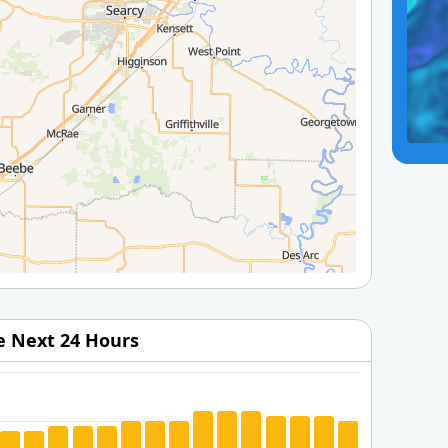
he Next 24 Hours