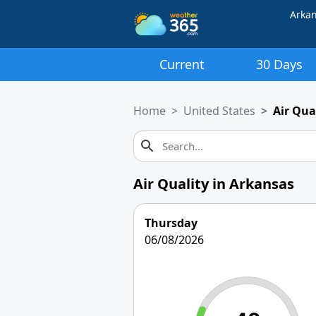
Arka
Current
30 Days
Home
United States
Air Qua
Air Quality in Arkansas
Thursday
06/08/2026