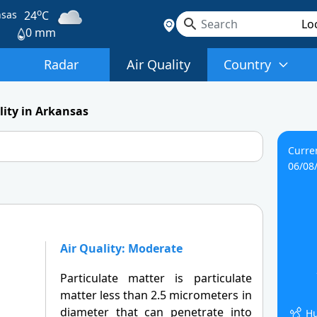
o
nsas
24
C
0 mm
Radar
Air Quality
Country
lity in Arkansas
Curre
06/08
Air Quality: Moderate
Particulate matter is particulate
matter less than 2.5 micrometers in
diameter that can penetrate into
Hu