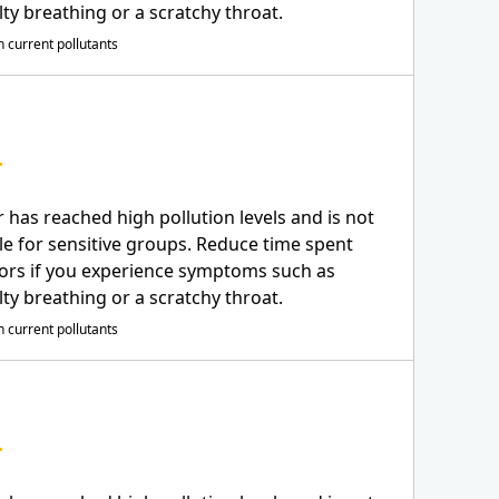
ulty breathing or a scratchy throat.
 current pollutants
r has reached high pollution levels and is not
le for sensitive groups. Reduce time spent
ors if you experience symptoms such as
ulty breathing or a scratchy throat.
 current pollutants